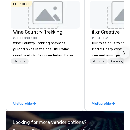
Promoted
Wine Country Trekking
ilixr Creative
San Francisco
Multi-city
Wine Country Trekking provides
Our mission is to prov
guided hikes in the beautiful wine
kind culinary experien
country of California including Napa
you and your guests wi
and Sonoma Valleys. These
memories and satiated
Activity
Activity
Catering
experiences include walking in the
detail is meticulously 
vineyards, amongst ancient redwood
our commitment to hosp
trees and oak groves with a curated
over 40 years of expe
wine country lunch and visits to iconic
in some of the world'
wineries for superb wine tasting
acclaimed restaurants,
experiences. In addition to our guided
of excellence rarely fo
Visit profile
Visit profile
day hikes we provide luxury self-
catering industry.
guided inn-to-in walking vacations
from the gateway City of San
Looking for more vendor options?
Francisco to the California wine
country with a focus on superb hiking,