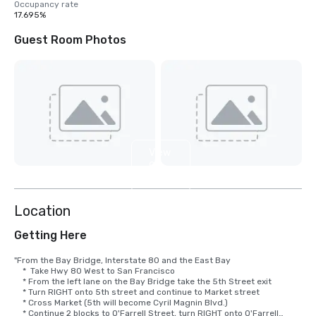
Occupancy rate
17.695%
Guest Room Photos
View
9
more
Location
Getting Here
"From the Bay Bridge, Interstate 80 and the East Bay

    *  Take Hwy 80 West to San Francisco

    * From the left lane on the Bay Bridge take the 5th Street exit

    * Turn RIGHT onto 5th street and continue to Market street

    * Cross Market (5th will become Cyril Magnin Blvd.)

    * Continue 2 blocks to O'Farrell Street, turn RIGHT onto O'Farrell
