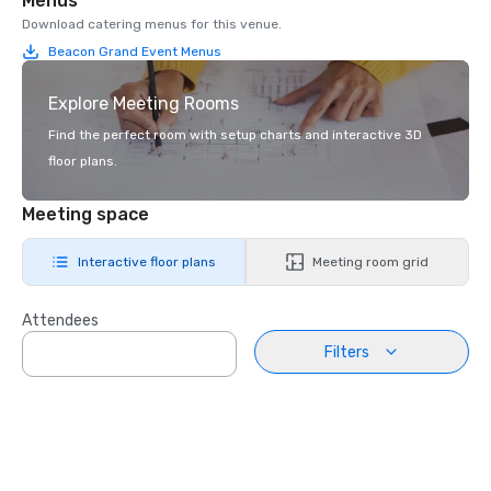
Menus
Download catering menus for this venue.
Beacon Grand Event Menus
Explore Meeting Rooms
Find the perfect room with setup charts and interactive 3D
floor plans.
Meeting space
Interactive floor plans
Meeting room grid
Attendees
Filters