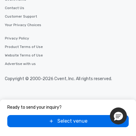
Contact Us
Customer Support
Your Privacy Choices
Privacy Policy
Product Terms of Use
Website Terms of Use
Advertise with us
Copyright © 2000-2026 Cvent, Inc. All rights reserved.
Ready to send your inquiry?
Select venue