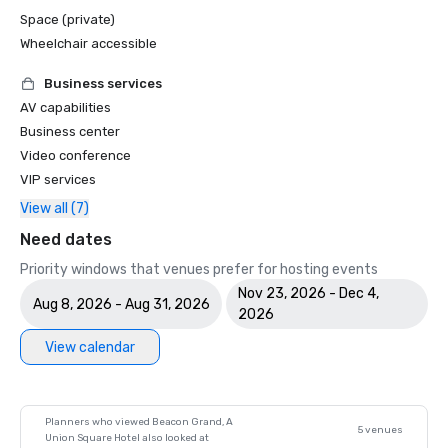
Space (private)
Wheelchair accessible
Business services
AV capabilities
Business center
Video conference
VIP services
View all (7)
Need dates
Priority windows that venues prefer for hosting events
Nov 23, 2026 - Dec 4,
Aug 8, 2026 - Aug 31, 2026
2026
View calendar
Planners who viewed Beacon Grand, A
5 venues
Union Square Hotel also looked at