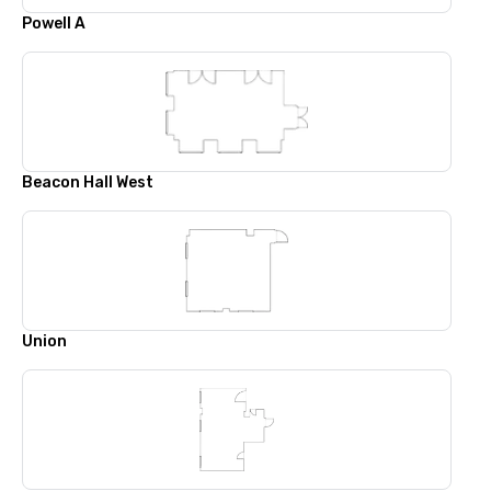
Powell A
Beacon Hall West
Union