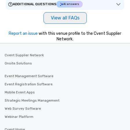
ADDITIONAL QUESTIONS
AI answers
View all FAQs
Report an issue
with this venue profile to the Cvent Supplier
Network.
Cvent Supplier Network
Onsite Solutions
Event Management Software
Event Registration Software
Mobile Event Apps
Strategic Meetings Management
Web Survey Software
Webinar Platform
Cvent Home