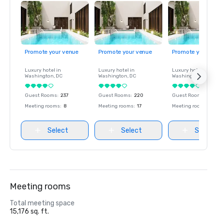
Promote your venue
Promote your venue
Promote your ve
Luxury hotel in
Luxury hotel in
Luxury hotel in
Washington
, DC
Washington
, DC
Washington
, DC
Guest Rooms
:
237
Guest Rooms
:
220
Guest Rooms
:
237
Meeting rooms
:
8
Meeting rooms
:
17
Meeting rooms
:
8
Select
Select
Select
Meeting rooms
Total meeting space
15,176 sq. ft.