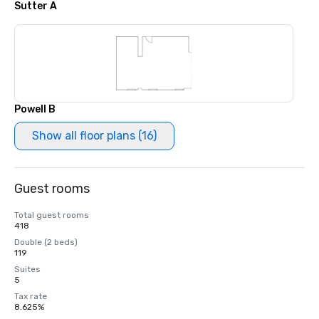
Sutter A
Powell B
Show all floor plans (16)
Guest rooms
Total guest rooms
418
Double (2 beds)
119
Suites
5
Tax rate
8.625%