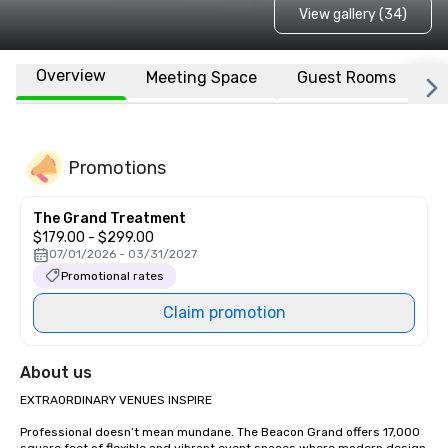
View gallery (34)
Overview
Meeting Space
Guest Rooms
L
Promotions
The Grand Treatment
$179.00 - $299.00
07/01/2026 - 03/31/2027
Promotional rates
Claim promotion
About us
EXTRAORDINARY VENUES INSPIRE

Professional doesn’t mean mundane. The Beacon Grand offers 17,000 