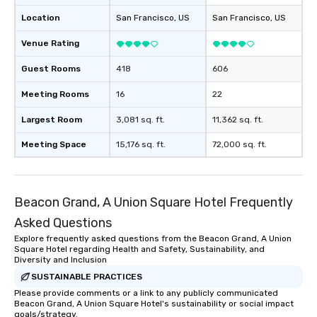
Location
San Francisco
, US
San Francisco
, US
Venue Rating
Guest Rooms
418
606
Meeting Rooms
16
22
Largest Room
3,081 sq. ft.
11,362 sq. ft.
Meeting Space
15,176 sq. ft.
72,000 sq. ft.
Beacon Grand, A Union Square Hotel Frequently
Asked Questions
Explore frequently asked questions from the Beacon Grand, A Union
Square Hotel regarding Health and Safety, Sustainability, and
Diversity and Inclusion
SUSTAINABLE PRACTICES
Please provide comments or a link to any publicly communicated
Beacon Grand, A Union Square Hotel's sustainability or social impact
goals/strategy.