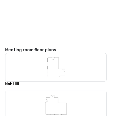
Meeting room floor plans
Nob Hill