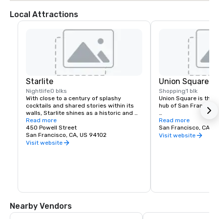
Local Attractions
Starlite
Union Square
Nightlife
0 blks
Shopping
1 blk
With close to a century of splashy 
Union Square is the re
cocktails and shared stories within its 
hub of San Francisco. 
walls, Starlite shines as a historic and 
revered San Francisco establishment. 
Read more
It boasts the city’s la
Read more
Located on the top floor of Beacon 
450 Powell Street
luxury, department a
San Francisco, CA, U
Grand.
San Francisco, CA, US 94102
shopping, making it o
Visit website
tourist attractions in
Visit website
States. A spectacular 
art galleries, salons,
contribute to the are
24-hour character.
Nearby Vendors