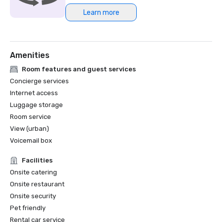
Learn more
Northstar Meetings Group Stella Award Finalist, 2023
Amenities
Room features and guest services
Concierge services
Internet access
Luggage storage
Room service
View (urban)
Voicemail box
Facilities
Onsite catering
Onsite restaurant
Onsite security
Pet friendly
Rental car service