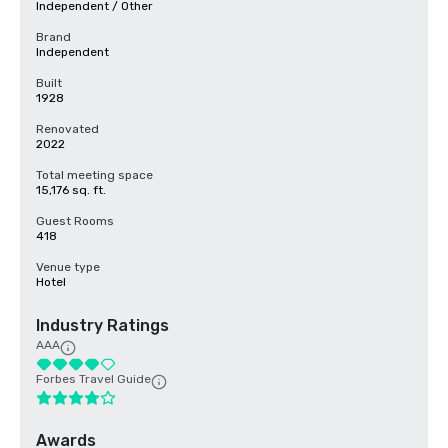
Independent / Other
Brand
Independent
Built
1928
Renovated
2022
Total meeting space
15,176 sq. ft.
Guest Rooms
418
Venue type
Hotel
Industry Ratings
AAA
Forbes Travel Guide
Awards