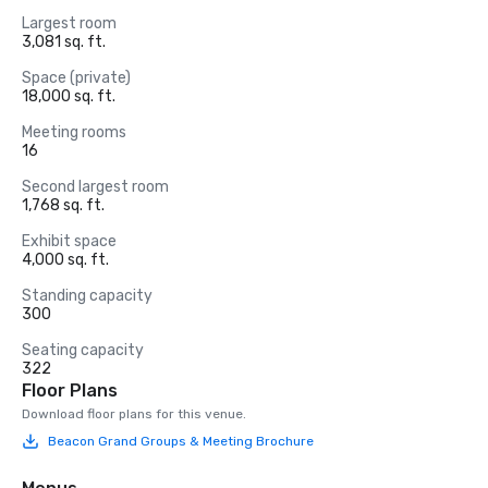
Largest room
3,081 sq. ft.
Space (private)
18,000 sq. ft.
Meeting rooms
16
Second largest room
1,768 sq. ft.
Exhibit space
4,000 sq. ft.
Standing capacity
300
Seating capacity
322
Floor Plans
Download floor plans for this venue.
Beacon Grand Groups & Meeting Brochure