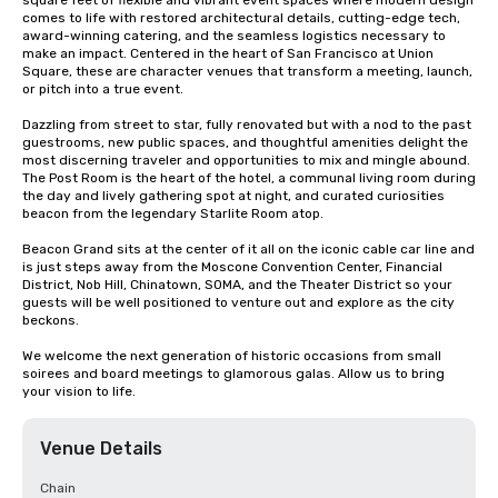
square feet of flexible and vibrant event spaces where modern design 
comes to life with restored architectural details, cutting-edge tech, 
award-winning catering, and the seamless logistics necessary to 
make an impact. Centered in the heart of San Francisco at Union 
Square, these are character venues that transform a meeting, launch, 
or pitch into a true event.

Dazzling from street to star, fully renovated but with a nod to the past 
guestrooms, new public spaces, and thoughtful amenities delight the 
most discerning traveler and opportunities to mix and mingle abound. 
The Post Room is the heart of the hotel, a communal living room during 
the day and lively gathering spot at night, and curated curiosities 
beacon from the legendary Starlite Room atop.

Beacon Grand sits at the center of it all on the iconic cable car line and 
is just steps away from the Moscone Convention Center, Financial 
District, Nob Hill, Chinatown, SOMA, and the Theater District so your 
guests will be well positioned to venture out and explore as the city 
beckons.

We welcome the next generation of historic occasions from small 
soirees and board meetings to glamorous galas. Allow us to bring 
your vision to life.
Venue Details
Chain