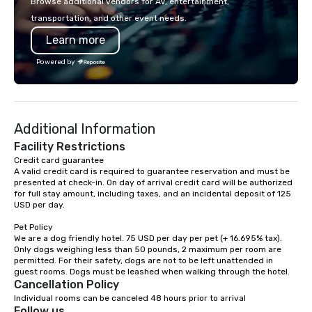
Browse additional vendors for AV, entertainment,
lodging, food and wine. We also have
transportation, and other event needs.
a Monterey Bay Trek.
Learn more
Powered by
Additional Information
Facility Restrictions
Credit card guarantee 

A valid credit card is required to guarantee reservation and must be 
presented at check-in. On day of arrival credit card will be authorized 
for full stay amount, including taxes, and an incidental deposit of 125 
USD per day.

Pet Policy

We are a dog friendly hotel. 75 USD per day per pet (+ 16.695% tax). 
Only dogs weighing less than 50 pounds, 2 maximum per room are 
permitted. For their safety, dogs are not to be left unattended in 
Cancellation Policy
Individual rooms can be canceled 48 hours prior to arrival
Follow us