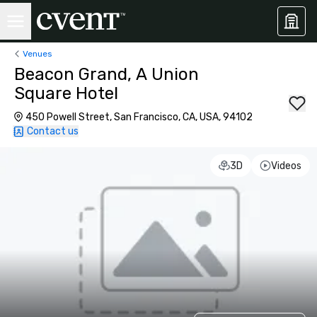
Venues
Beacon Grand, A Union
Square Hotel
450 Powell Street, San Francisco, CA, USA, 94102
Contact us
3D
Videos