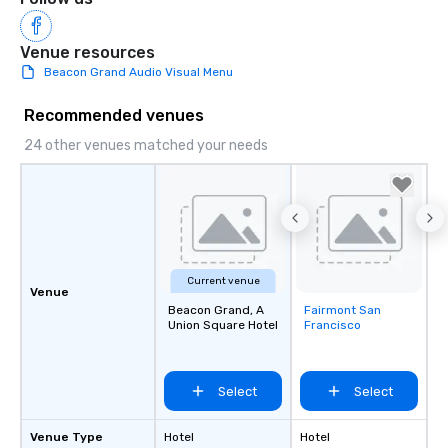
Venue resources
Beacon Grand Audio Visual Menu
Recommended venues
24 other venues matched your needs
Current venue
Venue
Beacon Grand, A
Fairmont San
Removed from
Union Square Hotel
Francisco
favorites
Select
Select
Venue Type
Hotel
Hotel