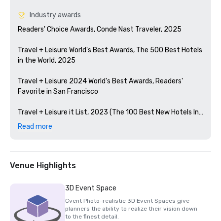
Industry awards
Readers' Choice Awards, Conde Nast Traveler, 2025

Travel + Leisure World's Best Awards, The 500 Best Hotels 
in the World, 2025

Travel + Leisure 2024 World's Best Awards, Readers' 
Favorite in San Francisco 

Travel + Leisure it List, 2023 (The 100 Best New Hotels In 
The World)

Read more
Condé Nast Traveler Readers' Choice Awards, 2023

The Best Bars in America, Esquire 2024

Venue Highlights
Michelin Guide, 2024 (Favorite Hotel Restorations in 
3D Event Space
2023)

Cvent Photo-realistic 3D Event Spaces give
planners the ability to realize their vision down
HSMAI Adrian Award, 2024

to the finest detail.