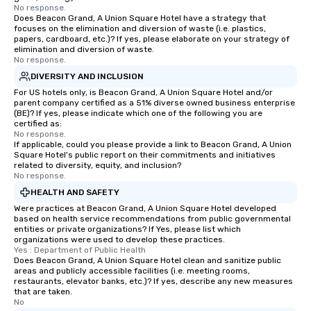
No response.
Does Beacon Grand, A Union Square Hotel have a strategy that
focuses on the elimination and diversion of waste (i.e. plastics,
papers, cardboard, etc.)? If yes, please elaborate on your strategy of
elimination and diversion of waste.
No response.
DIVERSITY AND INCLUSION
For US hotels only, is Beacon Grand, A Union Square Hotel and/or
parent company certified as a 51% diverse owned business enterprise
(BE)? If yes, please indicate which one of the following you are
certified as:
No response.
If applicable, could you please provide a link to Beacon Grand, A Union
Square Hotel's public report on their commitments and initiatives
related to diversity, equity, and inclusion?
No response.
HEALTH AND SAFETY
Were practices at Beacon Grand, A Union Square Hotel developed
based on health service recommendations from public governmental
entities or private organizations? If Yes, please list which
organizations were used to develop these practices.
Yes : Department of Public Health
Does Beacon Grand, A Union Square Hotel clean and sanitize public
areas and publicly accessible facilities (i.e. meeting rooms,
restaurants, elevator banks, etc.)? If yes, describe any new measures
that are taken.
No