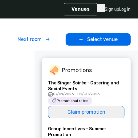
Venues
Sign up
Log in
m
Next room
Select venue
Promotions
The Singer Soirée - Catering and
Social Events
07/01/2026 - 09/30/2026
Promotional rates
Claim promotion
Group Incentives - Summer
Promotion