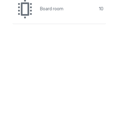
Board room
10