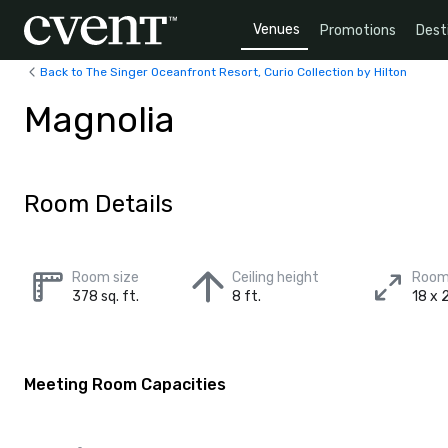
Venues
Promotions
Dest
Back to The Singer Oceanfront Resort, Curio Collection by Hilton
Magnolia
Room Details
Room size
Ceiling height
Room
378 sq. ft.
8 ft.
18 x 2
Meeting Room Capacities