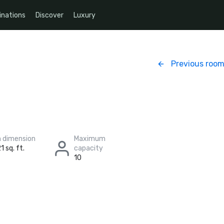
inations
Discover
Luxury
Previous roo
 dimension
Maximum
1 sq. ft.
capacity
10