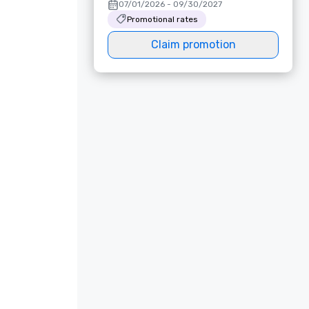
07/01/2026 - 09/30/2027
Promotional rates
Claim promotion