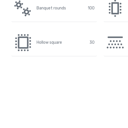
Banquet rounds
100
Hollow square
30