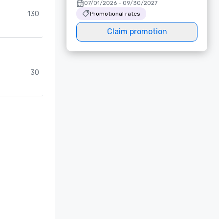
07/01/2026 - 09/30/2027
130
Promotional rates
Claim promotion
30