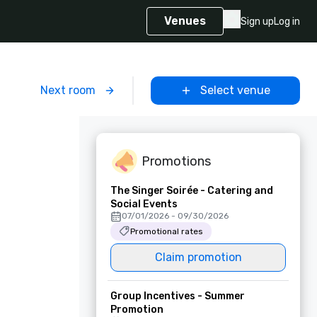
Venues
Sign up
Log in
m
Next room
Select venue
Promotions
The Singer Soirée - Catering and
Social Events
07/01/2026 - 09/30/2026
Promotional rates
Claim promotion
Group Incentives - Summer
Promotion