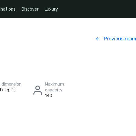
inations
Discover
Luxury
Previous roo
 dimension
Maximum
7 sq. ft.
capacity
140