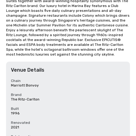
suites together with award-winning hospitality synonymous with The 
Ritz Carlton brand. Our luxury hotel in Marina Bay features a Club 
Lounge which boasts five daily culinary presentations and all-day 
champagne. Signature restaurants include Colony which brings diners 
on a culinary journey through Singapore's heritage cuisines, and the 
one Michelin star Summer Pavilion for its authentic Cantonese cuisine. 
Enjoy a leisurely afternoon beneath the pearlescent skylight of The 
Ritz Lounge, followed by a spirited journey through 1960s-inspired 
cocktails at the award-winning Republic bar. Exclusive EPICUTIS® 
facials and ESPA body treatments are available at The Ritz-Carlton 
Spa, while the hotel’s octagonal bathroom windows offer one of the 
most hedonistic luxuries set against the stunning city skyline.
Venue Details
Chain
Marriott Bonvoy
Brand
The Ritz-Carlton
Built
1996
Renovated
2021