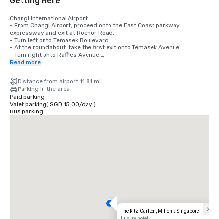
Getting Here
Changi International Airport:

- From Changi Airport, proceed onto the East Coast parkway 
expressway and exit at Rochor Road.

- Turn left onto Temasek Boulevard.

- At the roundabout, take the first exit onto Temasek Avenue.

- Turn right onto Raffles Avenue.

- The Ritz-Carlton, Millenia Singapore is located on your right.

Read more
Local Transportation

Distance from airport 11.81 mi
- The Ritz-Carlton, Millenia Singapore is located a 3 min walk from 
Parking in the area
Promenade (DT15/CC4) MRT Station.
Paid parking
Valet parking
(
SGD 15.00
/
day
)
Bus parking
The Ritz-Carlton, Millenia Singapore
Luxury hotel