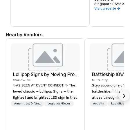
Singapore is the venu
Singapore 039593
meetings, convention
Visit website
Nearby Vendors
Lollipop Signs by Moving Products
Battleship IOWA
Worldwide
Multi-city
✨AS SEEN AT CVENT CONNECT! ✨ The
Step aboard one of th
loved classic — Lollipop Signs — the
battleships in history 
lightest and brightest LED sign in the
at sea through immers
world • Open Seats in Dark
designed for all ages.
Amenities/Gifting
Logistics/Decor
Activity
Logistics/De
Auditoriums • Brand Recognition • VIP
guided tours and sca
Seating • Direct Guests & Manage
with Vicky the Dog to 
Traffic Flow • Brighten up your event
led journeys through r
with Lollipop Signs! Complimentary
there’s an adventure f