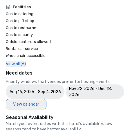
Facilities
Onsite catering
Onsite gift shop
Onsite restaurant
Onsite security
Outside caterers allowed
Rental car service
Wheelchair accessible
View all (6)
Need dates
Priority windows that venues prefer for hosting events
Nov 22, 2026 - Dec 18,
Aug 16, 2026 - Sep 4, 2026
2026
View calendar
Seasonal Availability
Match your event dates with this hotel’s availability. Low
seasons tend to have better availability.