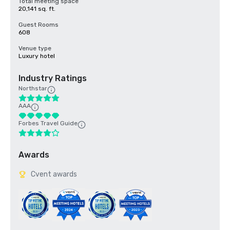
Total meeting space
20,141 sq. ft.
Guest Rooms
608
Venue type
Luxury hotel
Industry Ratings
Northstar
AAA
Forbes Travel Guide
Awards
Cvent awards