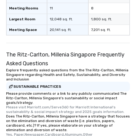
Meeting Rooms
11
8
Largest Room
12,048 sq. ft.
1,800 sq. ft.
Meeting Space
20,141 sq. ft.
7,201 sq. ft.
The Ritz-Carlton, Millenia Singapore Frequently
Asked Questions
Explore frequently asked questions from the The Ritz-Carlton, Millenia
Singapore regarding Health and Safety, Sustainability, and Diversity
and Inclusion
SUSTAINABLE PRACTICES
Please provide comments or a link to any publicly communicated The
Ritz-Carlton, Millenia Singapore's sustainability or social impact
goals/strategy.
Please visit Marriott.com/Serve360 for Marriott International's 
sustainability & social impact strategy and 2025 goals information.
Does The Ritz-Carlton, Millenia Singapore have a strategy that focuses
on the elimination and diversion of waste (i.e. plastics, papers,
cardboard, etc.)? If yes, please elaborate on your strategy of
elimination and diversion of waste.
Yes, Paper,Newspaper,Cardboard,Aluminum,Other 