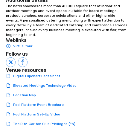
Additional details
The hotel showcases more than 40,000 square feet of indoor and 
outdoor meetings and event space, suitable for board meetings, 
product launches, corporate celebrations and other high profile 
events. A personalised catering menu, along with expert attention to 
every detail by a team of dedicated catering and conference services 
managers, ensure every business meeting is executed with flair, from 
beginning to end.
Weblinks
Virtual tour
Follow us
Venue resources
Digital Flipchart Fact Sheet
Elevated Meetings Technology Video
Location Map
Pool Platform Event Brochure
Pool Platform Set-Up Video
The Ritz-Carlton Club Privileges (EN)