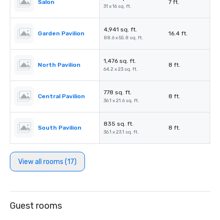
Salon
7 ft.
31 x 16 sq. ft.
4,941 sq. ft.
Garden Pavilion
16.4 ft.
88.6 x 55.8 sq. ft.
1,476 sq. ft.
North Pavilion
8 ft.
64.2 x 23 sq. ft.
778 sq. ft.
Central Pavilion
8 ft.
36.1 x 21.6 sq. ft.
835 sq. ft.
South Pavilion
8 ft.
36.1 x 23.1 sq. ft.
View all rooms (17)
Guest rooms