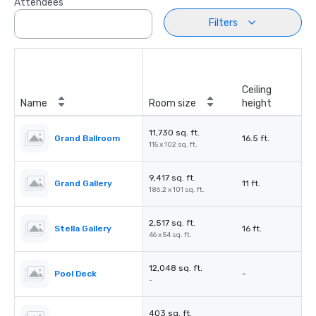
Attendees
Filters
Ceiling
Name
Room size
height
11,730 sq. ft.
Grand Ballroom
16.5 ft.
115 x 102 sq. ft.
9,417 sq. ft.
Grand Gallery
11 ft.
186.2 x 101 sq. ft.
2,517 sq. ft.
Stella Gallery
16 ft.
46 x 54 sq. ft.
12,048 sq. ft.
Pool Deck
-
-
403 sq. ft.