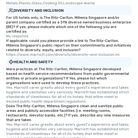
Metals,Plastic,Glass,Cooking Oil,Landscape Waste
DIVERSITY AND INCLUSION
For US hotels only, is The Ritz-Carlton, Millenia Singapore and/or
parent company certified as a 51% diverse owned business enterprise
(BE)? If yes, please indicate which one of the following you are
certified as:
No response.
If applicable, could you please provide a link to The Ritz-Carlton,
Millenia Singapore's public report on their commitments and initiatives
related to diversity, equity, and inclusion?
https://www.marriott.com/diversity/diversity-and-inclusion.mi
HEALTH AND SAFETY
Were practices at The Ritz-Carlton, Millenia Singapore developed
based on health service recommendations from public governmental
entities or private organizations? If Yes, please list which
organizations were used to develop these practices.
Yes, Marriott cares greatly about every guest's experience and takes 
hygiene and sanitation very seriously. Marriott has established strict 
standards of cleanliness for all of its hotels that either meet or 
exceed public health department regulations. 
Does The Ritz-Carlton, Millenia Singapore clean and sanitize public
areas and publicly accessible facilities (i.e. meeting rooms,
restaurants, elevator banks, etc.)? If yes, describe any new measures
that are taken.
Yes, Marriott cares greatly about every guest's experience and takes 
hygiene and sanitation very seriously. Marriott has established strict 
standards of cleanliness for all of its hotels that either meet or 