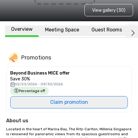
View gallery (30)
Overview
Meeting Space
Guest Rooms
L
Promotions
Beyond Business MICE offer
Save 30%
02/23/2026 - 09/30/2026
Percentage off
Claim promotion
About us
Located in the heart of Marina Bay, The Ritz-Carlton, Millenia Singapore 
is renowned for panoramic views from its spacious guestrooms and 