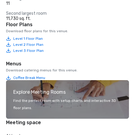
11
Second largest room
11,730 sq. ft.
Floor Plans
Download floor plans for this venue.
Level 1 Floor Plan
Level 2 Floor Plan
Level 3 Floor Plan
Menus
Download catering menus for this venue.
Coffee Break Menu
Explore Meeting Rooms
Find the perfect room with setup charts and interactive 3D
floor plans.
Meeting space