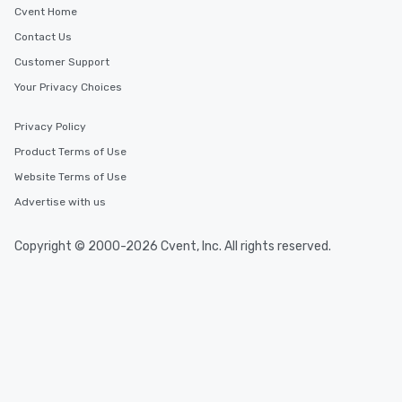
Cvent Home
Contact Us
Customer Support
Your Privacy Choices
Privacy Policy
Product Terms of Use
Website Terms of Use
Advertise with us
Copyright © 2000-2026 Cvent, Inc. All rights reserved.