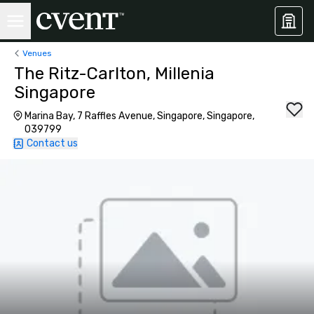
Venues
The Ritz-Carlton, Millenia
Singapore
Marina Bay, 7 Raffles Avenue, Singapore, Singapore,
039799
Contact us