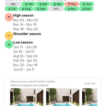
Jan
Feb
Mar
Apr
May
Jun
Jul
Aug
Sep
Oct
Nov
Dec
High season
Nov 02 - Nov 05
Nov 16 - Nov 19
May 18 - May 22
Shoulder season
Low season
Jun 11 - Jun 28
Jul 16 - Jul 31
Aug 16 - Sep 04
Feb 23 - Apr 30
Nov 22 - Dec 18
Jul 03 - Jul 11
Planners who viewed The Ritz-Carlton,
5 venues
Millenia Singapore also looked at