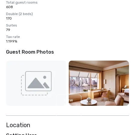
Total guest rooms
608
Double (2 beds)
170
Suites
79
Tax rate
1.199%
Guest Room Photos
View
5
more
Location