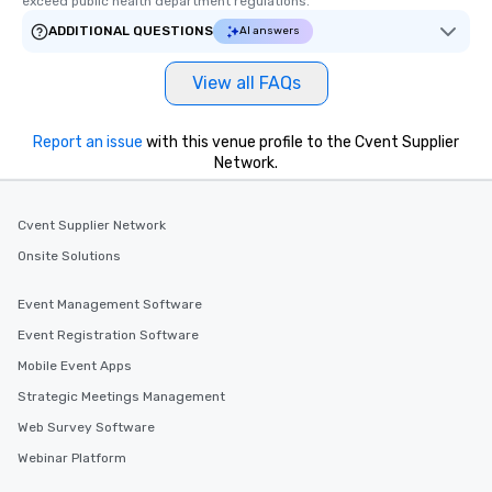
exceed public health department regulations. 
ADDITIONAL QUESTIONS
AI answers
View all FAQs
Report an issue
with this venue profile to the Cvent Supplier
Network.
Cvent Supplier Network
Onsite Solutions
Event Management Software
Event Registration Software
Mobile Event Apps
Strategic Meetings Management
Web Survey Software
Webinar Platform