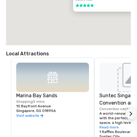
5 out of 5
Local Attractions
Marina Bay Sands
Suntec Singapor
Shopping
5 mins
Convention and 
10 Bayfront Avenue
Convention center
5 
Centre
Singapore, SG 018956
A world-renowned, in
Visit website
with the perfect locat
space, a high level of 
cutting-edge technolo
Read more
supported by qualifie
1 Raffles Boulevard
service-orientated pe
Suntec City