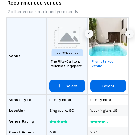
Recommended venues
2 other venues matched your needs
Current venue
Venue
The Ritz-Carlton,
Promote your
Millenia Singapore
venue
Select
Select
Venue Type
Luxury hotel
Luxury hotel
Location
Singapore
, SG
Washington
, US
Venue Rating
Guest Rooms
608
237