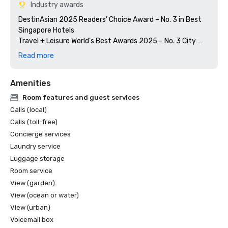
Industry awards
DestinAsian 2025 Readers’ Choice Award – No. 3 in Best 
Singapore Hotels

Travel + Leisure World's Best Awards 2025 – No. 3 City 
Hotels in Singapore

Read more
MICHELIN Guide Singapore 2025 – Summer Pavilion, One 
Amenities
Room features and guest services
Calls (local)
Calls (toll-free)
Concierge services
Laundry service
Luggage storage
Room service
View (garden)
View (ocean or water)
View (urban)
Voicemail box