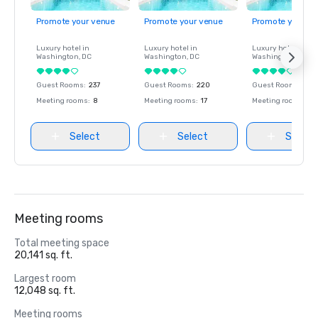
Promote your venue
Promote your venue
Promote your ve
Luxury hotel in
Luxury hotel in
Luxury hotel in
Washington
, DC
Washington
, DC
Washington
, DC
Guest Rooms
:
237
Guest Rooms
:
220
Guest Rooms
:
237
Meeting rooms
:
8
Meeting rooms
:
17
Meeting rooms
:
8
Select
Select
Select
Meeting rooms
Total meeting space
20,141 sq. ft.
Largest room
12,048 sq. ft.
Meeting rooms