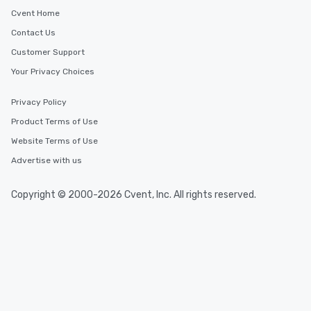
Cvent Home
Contact Us
Customer Support
Your Privacy Choices
Privacy Policy
Product Terms of Use
Website Terms of Use
Advertise with us
Copyright © 2000-2026 Cvent, Inc. All rights reserved.