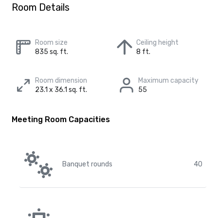
Room Details
Room size
Ceiling height
835 sq. ft.
8 ft.
Room dimension
Maximum capacity
23.1 x 36.1 sq. ft.
55
Meeting Room Capacities
Banquet rounds
40