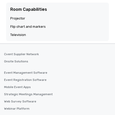
Room Capabilities
Projector
Flip chart and markers
Television
Cvent Supplier Network
Onsite Solutions
Event Management Software
Event Registration Software
Mobile Event Apps
Strategic Meetings Management
Web Survey Software
Webinar Platform