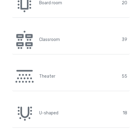
Board room
20
Classroom
39
Theater
55
U-shaped
18