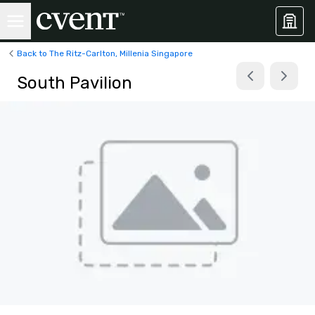
Back to The Ritz-Carlton, Millenia Singapore
South Pavilion