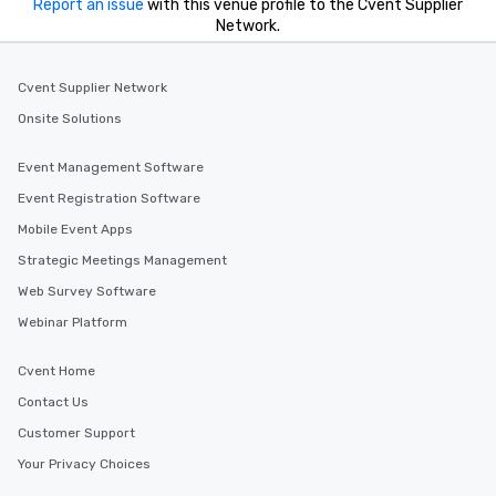
Report an issue
with this venue profile to the Cvent Supplier
Network.
Cvent Supplier Network
Onsite Solutions
Event Management Software
Event Registration Software
Mobile Event Apps
Strategic Meetings Management
Web Survey Software
Webinar Platform
Cvent Home
Contact Us
Customer Support
Your Privacy Choices