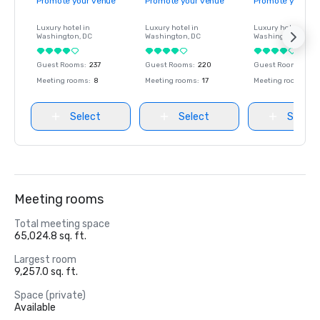
Promote your venue
Promote your venue
Promote your ve
Luxury hotel in
Luxury hotel in
Luxury hotel in
Washington
, DC
Washington
, DC
Washington
, DC
Guest Rooms
:
237
Guest Rooms
:
220
Guest Rooms
:
237
Meeting rooms
:
8
Meeting rooms
:
17
Meeting rooms
:
8
Select
Select
Select
Meeting rooms
Total meeting space
65,024.8 sq. ft.
Largest room
9,257.0 sq. ft.
Space (private)
Available