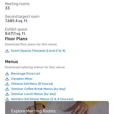
Meeting rooms
33
Second largest room
7,685.4 sq. ft.
Exhibit space
8,611.1 sq. ft.
Floor Plans
Download floor plans for this venue.
Event Spaces Floorplan (Level 2 to 4)
Menus
Download catering menus for this venue.
Beverage Price List
Canapes Menu
Chinese Set Menu (8 Course)
Seminar Coffee Break Menus (by day)
Seminar Lunch Menus (by day)
Western Set Dinner Menus (3 & 4 Courses)
Explore Meeting Rooms