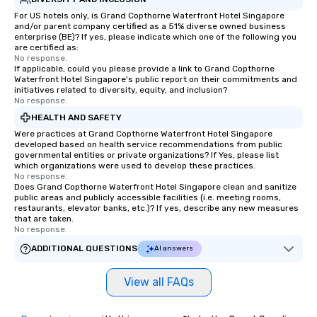
For US hotels only, is Grand Copthorne Waterfront Hotel Singapore
and/or parent company certified as a 51% diverse owned business
enterprise (BE)? If yes, please indicate which one of the following you
are certified as:
No response.
If applicable, could you please provide a link to Grand Copthorne
Waterfront Hotel Singapore's public report on their commitments and
initiatives related to diversity, equity, and inclusion?
No response.
HEALTH AND SAFETY
Were practices at Grand Copthorne Waterfront Hotel Singapore
developed based on health service recommendations from public
governmental entities or private organizations? If Yes, please list
which organizations were used to develop these practices.
No response.
Does Grand Copthorne Waterfront Hotel Singapore clean and sanitize
public areas and publicly accessible facilities (i.e. meeting rooms,
restaurants, elevator banks, etc.)? If yes, describe any new measures
that are taken.
No response.
ADDITIONAL QUESTIONS
AI answers
View all FAQs