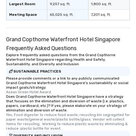
Largest Room
9,257 sq. ft.
1,800 sq. ft.
Meeting Space
65,025 sq. ft.
7,201 sq. ft.
Grand Copthorne Waterfront Hotel Singapore
Frequently Asked Questions
Explore frequently asked questions from the Grand Copthorne
Waterfront Hotel Singapore regarding Health and Safety,
Sustainability, and Diversity and Inclusion
SUSTAINABLE PRACTICES
Please provide comments or a link to any publicly communicated
Grand Copthorne Waterfront Hotel Singapore's sustainability or social
impact goals/strategy.
Asean Green Hotel Award
Does Grand Copthorne Waterfront Hotel Singapore have a strategy
that focuses on the elimination and diversion of waste (i.e. plastics,
papers, cardboard, etc.)? If yes, please elaborate on your strategy of
elimination and diversion of waste.
Yes, Food digester to reduce food waste, recycling bin segregated for 
paper waste/general waste/plastic bottle/glass. Vendor will collect 
items for recycling.  Working to reduce plastic waste by eliminating & 
reduce  plastic bottle for event.
DIVERSITY AND INCLUSION