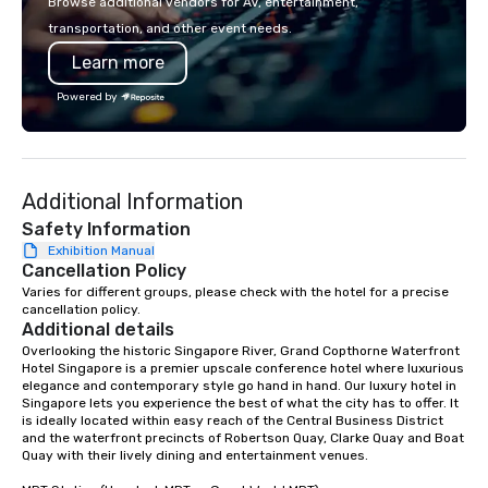
Browse additional vendors for AV, entertainment,
Programs can be indoor, outdoor, on-
transportation, and other event needs.
property, or city-based. Strayboots
Learn more
manages the full experience—from
planning and customization to
Powered by
technology, staffing, and on-site
execution—making it easy for planners
and DMCs to deliver smooth, high-
impact events anywhere in the world.
Additional Information
We’re proud to be recognized as a
Cvent Top Vendor, trusted by event
Safety Information
professionals for our global reach,
Exhibition Manual
Cancellation Policy
flexibility, and reliable execution.
Varies for different groups, please check with the hotel for a precise 
cancellation policy.
Additional details
Overlooking the historic Singapore River, Grand Copthorne Waterfront 
Hotel Singapore is a premier upscale conference hotel where luxurious 
elegance and contemporary style go hand in hand. Our luxury hotel in 
Singapore lets you experience the best of what the city has to offer. It 
is ideally located within easy reach of the Central Business District 
and the waterfront precincts of Robertson Quay, Clarke Quay and Boat 
Quay with their lively dining and entertainment venues.
