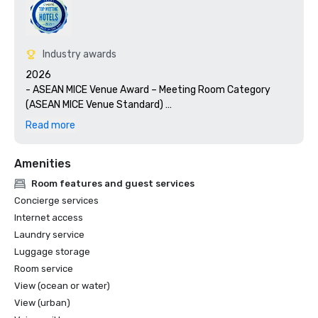
Industry awards
2026

- ASEAN MICE Venue Award – Meeting Room Category 
(ASEAN MICE Venue Standard) 

- LUXE Global Awards – Best Luxury Conference Hotel  

Read more
- Haute Grandeur Global Awards – Best Sustainable Hotel 
in Singapore  

Amenities
- Luxury Lifestyle Awards – Best Luxury Hotel in 
Singapore  

Room features and guest services
- Luxury Lifestyle Awards - International Sustainability 
Concierge services
Awards 2026 

Internet access
Laundry service
2025

Luggage storage
- Cvent Top 50 Meeting Hotels in Asia Pacific  

- World Luxury Awards – Luxury Conference & Event Hotel 
Room service
(Singapore)  

View (ocean or water)
- World Luxury Awards – Global Winner, Luxury Waterfront 
View (urban)
Hotel  
