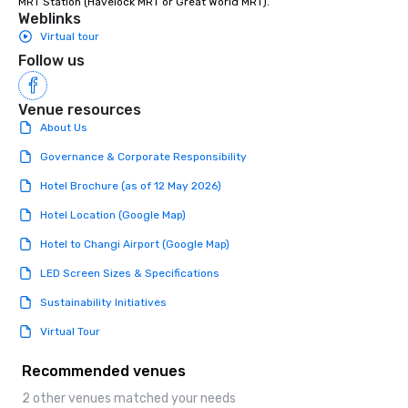
MRT Station (Havelock MRT or Great World MRT).
Weblinks
Virtual tour
Follow us
Venue resources
About Us
Governance & Corporate Responsibility
Hotel Brochure (as of 12 May 2026)
Hotel Location (Google Map)
Hotel to Changi Airport (Google Map)
LED Screen Sizes & Specifications
Sustainability Initiatives
Virtual Tour
Recommended venues
2 other venues matched your needs