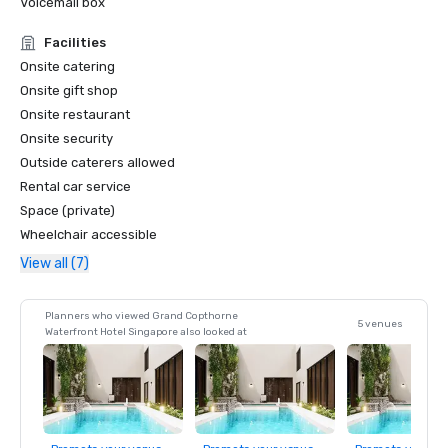
Voicemail box
- LUXE Global Awards – Best Luxury MICE Hotel  

- LUXE Global Awards – Best Luxury City Hotel  
Facilities
Onsite catering
Onsite gift shop
Onsite restaurant
Onsite security
Outside caterers allowed
Rental car service
Space (private)
Wheelchair accessible
View all (7)
Planners who viewed Grand Copthorne
5 venues
Waterfront Hotel Singapore also looked at