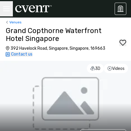
Venues
Grand Copthorne Waterfront
Hotel Singapore
392 Havelock Road, Singapore, Singapore, 169663
Contact us
3D
Videos