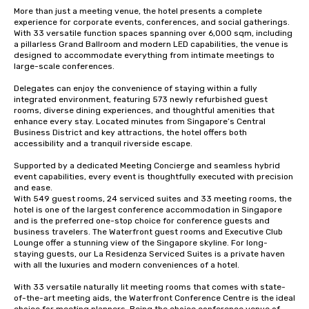
More than just a meeting venue, the hotel presents a complete 
experience for corporate events, conferences, and social gatherings. 
With 33 versatile function spaces spanning over 6,000 sqm, including 
a pillarless Grand Ballroom and modern LED capabilities, the venue is 
designed to accommodate everything from intimate meetings to 
large-scale conferences. 

Delegates can enjoy the convenience of staying within a fully 
integrated environment, featuring 573 newly refurbished guest 
rooms, diverse dining experiences, and thoughtful amenities that 
enhance every stay. Located minutes from Singapore’s Central 
Business District and key attractions, the hotel offers both 
accessibility and a tranquil riverside escape. 

Supported by a dedicated Meeting Concierge and seamless hybrid 
event capabilities, every event is thoughtfully executed with precision 
and ease. 

With 549 guest rooms, 24 serviced suites and 33 meeting rooms, the 
hotel is one of the largest conference accommodation in Singapore 
and is the preferred one-stop choice for conference guests and 
business travelers. The Waterfront guest rooms and Executive Club 
Lounge offer a stunning view of the Singapore skyline. For long-
staying guests, our La Residenza Serviced Suites is a private haven 
with all the luxuries and modern conveniences of a hotel.

With 33 versatile naturally lit meeting rooms that comes with state-
of-the-art meeting aids, the Waterfront Conference Centre is the ideal 