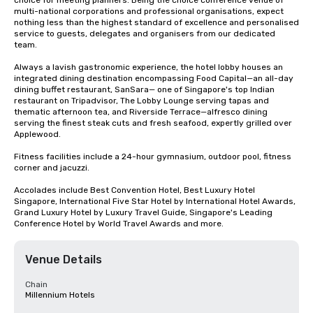
choice for meeting planners. Being the choice conference venue of 
multi-national corporations and professional organisations, expect 
nothing less than the highest standard of excellence and personalised 
service to guests, delegates and organisers from our dedicated 
team. 

Always a lavish gastronomic experience, the hotel lobby houses an 
integrated dining destination encompassing Food Capital—an all-day 
dining buffet restaurant, SanSara— one of Singapore's top Indian 
restaurant on Tripadvisor, The Lobby Lounge serving tapas and 
thematic afternoon tea, and Riverside Terrace—alfresco dining 
serving the finest steak cuts and fresh seafood, expertly grilled over 
Applewood.

Fitness facilities include a 24-hour gymnasium, outdoor pool, fitness 
corner and jacuzzi.

Accolades include Best Convention Hotel, Best Luxury Hotel 
Singapore, International Five Star Hotel by International Hotel Awards, 
Grand Luxury Hotel by Luxury Travel Guide, Singapore's Leading 
Conference Hotel by World Travel Awards and more.
Venue Details
Chain
Millennium Hotels