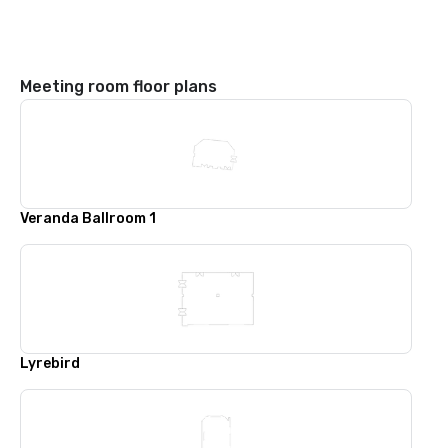
Meeting room floor plans
Veranda Ballroom 1
Lyrebird