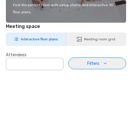
Find the perfect room with setup charts and interactive 3D
floor plans.
Meeting space
Interactive floor plans
Meeting room grid
Attendees
Filters