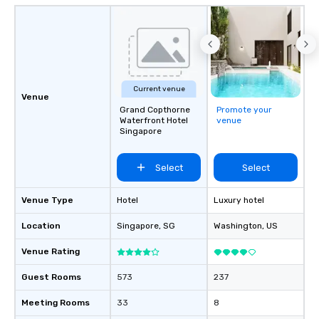
Current venue
Venue
Grand Copthorne
Promote your
Waterfront Hotel
venue
Singapore
Select
Select
Venue Type
Hotel
Luxury hotel
Location
Singapore
, SG
Washington
, US
Venue Rating
Guest Rooms
573
237
Meeting Rooms
33
8