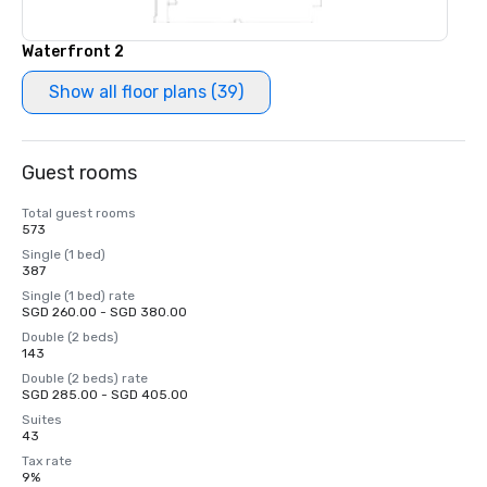
Waterfront 2
Show all floor plans (39)
Guest rooms
Total guest rooms
573
Single (1 bed)
387
Single (1 bed) rate
SGD 260.00 - SGD 380.00
Double (2 beds)
143
Double (2 beds) rate
SGD 285.00 - SGD 405.00
Suites
43
Tax rate
9%