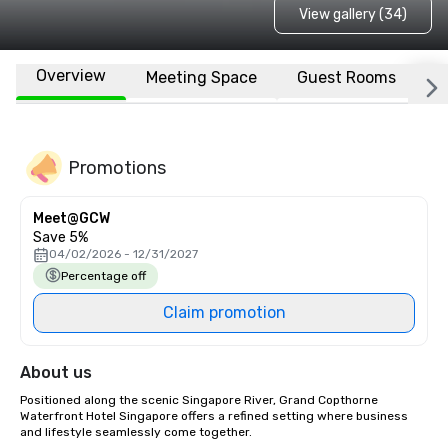
View gallery (34)
Overview
Meeting Space
Guest Rooms
L
Promotions
Meet@GCW
Save 5%
04/02/2026 - 12/31/2027
Percentage off
Claim promotion
About us
Positioned along the scenic Singapore River, Grand Copthorne 
Waterfront Hotel Singapore offers a refined setting where business 
and lifestyle seamlessly come together. 
