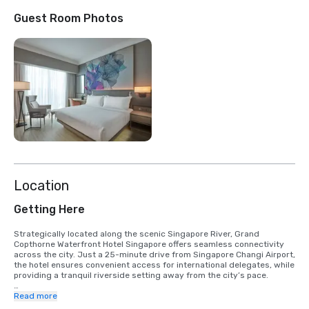
Guest Room Photos
Location
Getting Here
Strategically located along the scenic Singapore River, Grand 
Copthorne Waterfront Hotel Singapore offers seamless connectivity 
across the city. Just a 25-minute drive from Singapore Changi Airport, 
the hotel ensures convenient access for international delegates, while 
providing a tranquil riverside setting away from the city’s pace. 

Key business and lifestyle districts are easily accessible: 

Read more