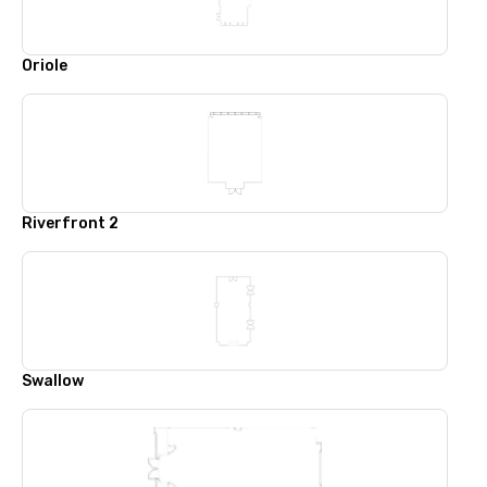
Oriole
Riverfront 2
Swallow