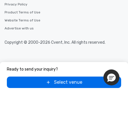
Privacy Policy
Product Terms of Use
Website Terms of Use
Advertise with us
Copyright © 2000-2026 Cvent, Inc. All rights reserved.
Ready to send your inquiry?
Select venue