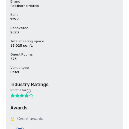
Brand
Copthorne Hotels
Built
1999
Renovated
2023
Total meeting space
65,025 sq. ft.
Guest Rooms
573
Venue type
Hotel
Industry Ratings
Northstar
Awards
Cvent awards