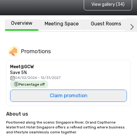
View gallery (34)
Overview
Meeting Space
Guest Rooms
L
Promotions
Meet@GCW
Save 5%
04/02/2026 - 12/31/2027
Percentage off
Claim promotion
About us
Positioned along the scenic Singapore River, Grand Copthorne 
Waterfront Hotel Singapore offers a refined setting where business 
and lifestyle seamlessly come together. 
