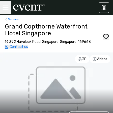
Venues
Grand Copthorne Waterfront
Hotel Singapore
392 Havelock Road, Singapore, Singapore, 169663
Contact us
3D
Videos