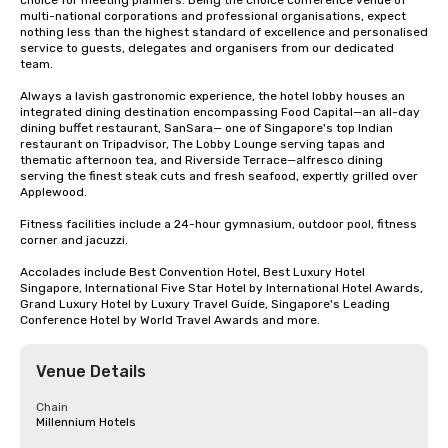
choice for meeting planners. Being the choice conference venue of 
multi-national corporations and professional organisations, expect 
nothing less than the highest standard of excellence and personalised 
service to guests, delegates and organisers from our dedicated 
team. 

Always a lavish gastronomic experience, the hotel lobby houses an 
integrated dining destination encompassing Food Capital—an all-day 
dining buffet restaurant, SanSara— one of Singapore's top Indian 
restaurant on Tripadvisor, The Lobby Lounge serving tapas and 
thematic afternoon tea, and Riverside Terrace—alfresco dining 
serving the finest steak cuts and fresh seafood, expertly grilled over 
Applewood.

Fitness facilities include a 24-hour gymnasium, outdoor pool, fitness 
corner and jacuzzi.

Accolades include Best Convention Hotel, Best Luxury Hotel 
Singapore, International Five Star Hotel by International Hotel Awards, 
Grand Luxury Hotel by Luxury Travel Guide, Singapore's Leading 
Conference Hotel by World Travel Awards and more.
Venue Details
Chain
Millennium Hotels