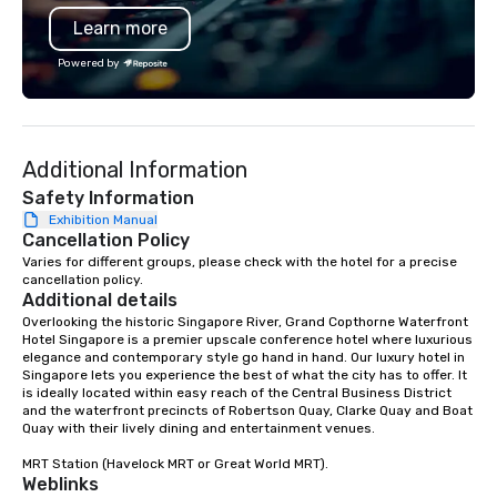
also help you elsewhere… Europe?
and failures, challeng
Learn more
Asia? Somewhere else? Let us know.
controversies. The Museum's mission
We can help. Our scavenger hunts
is to create compelling
Powered by
work everywhere! Anytime! Our
other learning experie
scavenger hunts can be run at any
light on the shadow wo
time of year. Short timelines? No
espionage and intellig
problem – we can arrange your
and challenging each 
Additional Information
scavenger hunt on very short notice
critically with the com
and with little time and effort required
around us. The Museum aims to
Safety Information
by you. Anyone! Our scavenger hunts
provide an objective an
Exhibition Manual
Cancellation Policy
are designed for both small and large
forum for exploring im
groups. There is no group size that we
such as the impact of 
Varies for different groups, please check with the hotel for a precise 
cancellation policy.
can’t handle! We have a variety of
liberties, the changing 
Additional details
pricing options to suit your budget
technology in intellig
Overlooking the historic Singapore River, Grand Copthorne Waterfront 
and the specific needs of your group.
the challenges of disi
Hotel Singapore is a premier upscale conference hotel where luxurious 
Perfect for meetings, offsites and
social media environm
elegance and contemporary style go hand in hand. Our luxury hotel in 
Singapore lets you experience the best of what the city has to offer. It 
conferences.
is ideally located within easy reach of the Central Business District 
and the waterfront precincts of Robertson Quay, Clarke Quay and Boat 
Quay with their lively dining and entertainment venues.

MRT Station (Havelock MRT or Great World MRT).
Weblinks