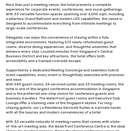
More than just a meeting venue, the hotel presents a complete 
experience for corporate events, conferences, and social gatherings. 
With 33 versatile function spaces spanning over 6,000 sqm, including 
a pillarless Grand Ballroom and modern LED capabilities, the venue is 
designed to accommodate everything from intimate meetings to 
large-scale conferences. 

Delegates can enjoy the convenience of staying within a fully 
integrated environment, featuring 573 newly refurbished guest 
rooms, diverse dining experiences, and thoughtful amenities that 
enhance every stay. Located minutes from Singapore’s Central 
Business District and key attractions, the hotel offers both 
accessibility and a tranquil riverside escape. 

Supported by a dedicated Meeting Concierge and seamless hybrid 
event capabilities, every event is thoughtfully executed with precision 
and ease. 

With 549 guest rooms, 24 serviced suites and 33 meeting rooms, the 
hotel is one of the largest conference accommodation in Singapore 
and is the preferred one-stop choice for conference guests and 
business travelers. The Waterfront guest rooms and Executive Club 
Lounge offer a stunning view of the Singapore skyline. For long-
staying guests, our La Residenza Serviced Suites is a private haven 
with all the luxuries and modern conveniences of a hotel.

With 33 versatile naturally lit meeting rooms that comes with state-
of-the-art meeting aids, the Waterfront Conference Centre is the ideal 