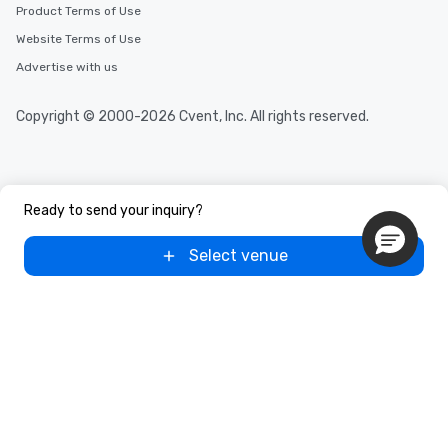
Product Terms of Use
Website Terms of Use
Advertise with us
Copyright © 2000-2026 Cvent, Inc. All rights reserved.
Ready to send your inquiry?
Select venue