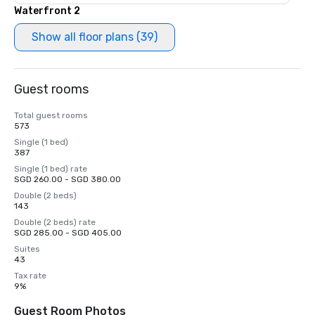
Waterfront 2
Show all floor plans (39)
Guest rooms
Total guest rooms
573
Single (1 bed)
387
Single (1 bed) rate
SGD 260.00 - SGD 380.00
Double (2 beds)
143
Double (2 beds) rate
SGD 285.00 - SGD 405.00
Suites
43
Tax rate
9%
Guest Room Photos