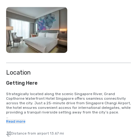
Location
Getting Here
Strategically located along the scenic Singapore River, Grand 
Copthorne Waterfront Hotel Singapore offers seamless connectivity 
across the city. Just a 25-minute drive from Singapore Changi Airport, 
the hotel ensures convenient access for international delegates, while 
providing a tranquil riverside setting away from the city’s pace. 

Key business and lifestyle districts are easily accessible: 

Read more
- Orchard Road – 2 MRT stops  

Distance from airport 13.67 mi
- Chinatown / Telok Ayer – 2 MRT stops or approximately 18 minutes by 