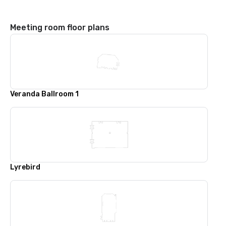
Meeting room floor plans
Veranda Ballroom 1
Lyrebird