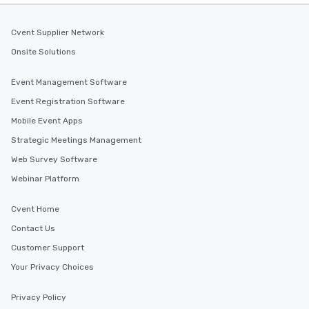
Cvent Supplier Network
Onsite Solutions
Event Management Software
Event Registration Software
Mobile Event Apps
Strategic Meetings Management
Web Survey Software
Webinar Platform
Cvent Home
Contact Us
Customer Support
Your Privacy Choices
Privacy Policy