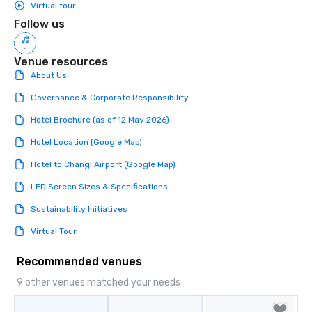
Virtual tour
Follow us
Venue resources
About Us
Governance & Corporate Responsibility
Hotel Brochure (as of 12 May 2026)
Hotel Location (Google Map)
Hotel to Changi Airport (Google Map)
LED Screen Sizes & Specifications
Sustainability Initiatives
Virtual Tour
Recommended venues
9 other venues matched your needs