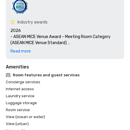
Industry awards
2026

- ASEAN MICE Venue Award – Meeting Room Category 
(ASEAN MICE Venue Standard) 

- LUXE Global Awards – Best Luxury Conference Hotel  

Read more
- Haute Grandeur Global Awards – Best Sustainable Hotel 
in Singapore  

Amenities
- Luxury Lifestyle Awards – Best Luxury Hotel in 
Singapore  

Room features and guest services
- Luxury Lifestyle Awards - International Sustainability 
Concierge services
Awards 2026 

Internet access
Laundry service
2025

Luggage storage
- Cvent Top 50 Meeting Hotels in Asia Pacific  

- World Luxury Awards – Luxury Conference & Event Hotel 
Room service
(Singapore)  

View (ocean or water)
- World Luxury Awards – Global Winner, Luxury Waterfront 
View (urban)
Hotel  
