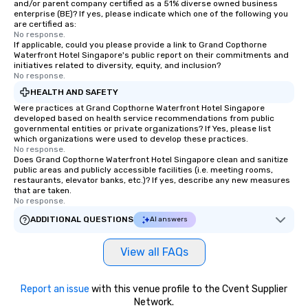
and/or parent company certified as a 51% diverse owned business
enterprise (BE)? If yes, please indicate which one of the following you
are certified as:
No response.
If applicable, could you please provide a link to Grand Copthorne
Waterfront Hotel Singapore's public report on their commitments and
initiatives related to diversity, equity, and inclusion?
No response.
HEALTH AND SAFETY
Were practices at Grand Copthorne Waterfront Hotel Singapore
developed based on health service recommendations from public
governmental entities or private organizations? If Yes, please list
which organizations were used to develop these practices.
No response.
Does Grand Copthorne Waterfront Hotel Singapore clean and sanitize
public areas and publicly accessible facilities (i.e. meeting rooms,
restaurants, elevator banks, etc.)? If yes, describe any new measures
that are taken.
No response.
ADDITIONAL QUESTIONS
AI answers
View all FAQs
Report an issue
with this venue profile to the Cvent Supplier
Network.