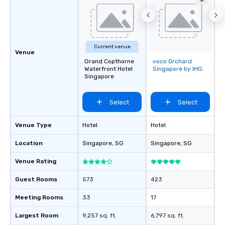
Current venue
Venue
Grand Copthorne
voco Orchard
Removed from
Waterfront Hotel
Singapore by IHG
favorites
Singapore
Select
Select
Venue Type
Hotel
Hotel
Location
Singapore
, SG
Singapore
, SG
Venue Rating
Guest Rooms
573
423
Meeting Rooms
33
17
Largest Room
9,257 sq. ft.
6,797 sq. ft.