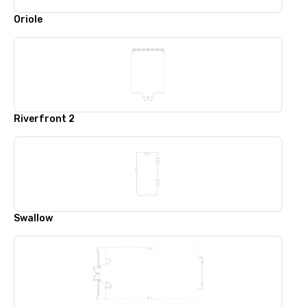
Oriole
Riverfront 2
Swallow