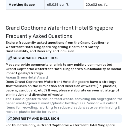
Meeting Space
65,025 sq. ft.
20,602 sq. ft.
Grand Copthorne Waterfront Hotel Singapore
Frequently Asked Questions
Explore frequently asked questions from the Grand Copthorne
Waterfront Hotel Singapore regarding Health and Safety,
Sustainability, and Diversity and Inclusion
SUSTAINABLE PRACTICES
Please provide comments or a link to any publicly communicated
Grand Copthorne Waterfront Hotel Singapore's sustainability or social
impact goals/strategy.
Asean Green Hotel Award
Does Grand Copthorne Waterfront Hotel Singapore have a strategy
that focuses on the elimination and diversion of waste (i.e. plastics,
papers, cardboard, etc.)? If yes, please elaborate on your strategy of
elimination and diversion of waste.
Yes, Food digester to reduce food waste, recycling bin segregated for 
paper waste/general waste/plastic bottle/glass. Vendor will collect 
items for recycling.  Working to reduce plastic waste by eliminating & 
reduce  plastic bottle for event.
DIVERSITY AND INCLUSION
For US hotels only, is Grand Copthorne Waterfront Hotel Singapore