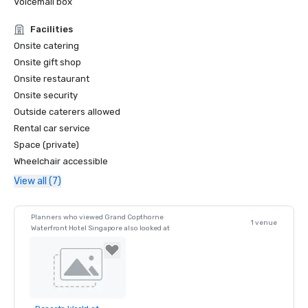
Voicemail box
- LUXE Global Awards – Best Luxury MICE Hotel  

- LUXE Global Awards – Best Luxury City Hotel  
Facilities
Onsite catering
Onsite gift shop
Onsite restaurant
Onsite security
Outside caterers allowed
Rental car service
Space (private)
Wheelchair accessible
View all (7)
Planners who viewed Grand Copthorne
1 venue
Waterfront Hotel Singapore also looked at