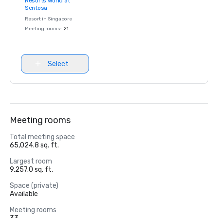
Resorts World at
Removed from
Sentosa
favorites
Resort in
Singapore
Meeting rooms
:
21
Select
Meeting rooms
Total meeting space
65,024.8 sq. ft.
Largest room
9,257.0 sq. ft.
Space (private)
Available
Meeting rooms