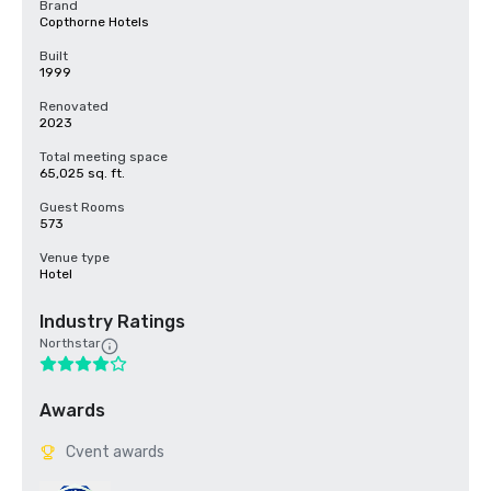
Brand
Copthorne Hotels
Built
1999
Renovated
2023
Total meeting space
65,025 sq. ft.
Guest Rooms
573
Venue type
Hotel
Industry Ratings
Northstar
Awards
Cvent awards