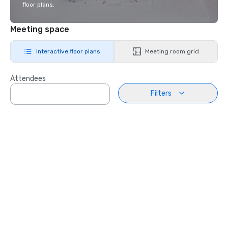
floor plans.
Meeting space
Interactive floor plans
Meeting room grid
Attendees
Filters