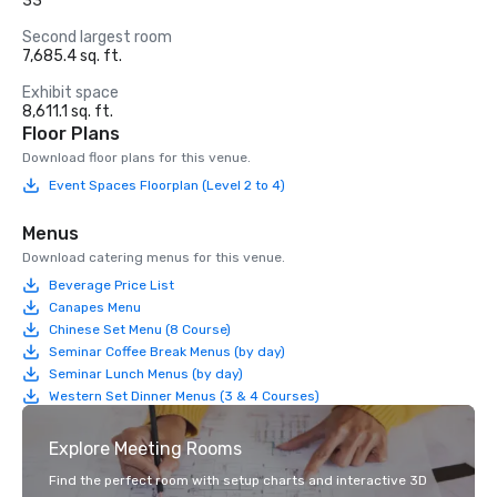
33
Second largest room
7,685.4 sq. ft.
Exhibit space
8,611.1 sq. ft.
Floor Plans
Download floor plans for this venue.
Event Spaces Floorplan (Level 2 to 4)
Menus
Download catering menus for this venue.
Beverage Price List
Canapes Menu
Chinese Set Menu (8 Course)
Seminar Coffee Break Menus (by day)
Seminar Lunch Menus (by day)
Western Set Dinner Menus (3 & 4 Courses)
Explore Meeting Rooms
Find the perfect room with setup charts and interactive 3D