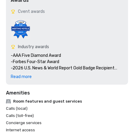
Awards
Cvent awards
Industry awards
-AAA Five Diamond Award

-Forbes Four-Star Award

-2026 U.S. News & World Report Gold Badge Recipient

-2026 U.S. News & World Report - #1 Best Carlsbad 
Read more
Hotels/Resorts

-Condé Nast Traveler, Top 4 Resorts in Southern California

Amenities
-Travel & Leisure World's Best Awards, 15 Best California 
Resorts

Room features and guest services
-Best Hotel Spa, Women's Health Magazine 2025 Travel 
Calls (local)
Awards

Calls (toll-free)
-Sharecare Health Security VERIFIED with Forbes Travel 
Concierge services
Guide

Internet access
-Forbes Travel Guide, The World's 44 Best Hotel Bars
