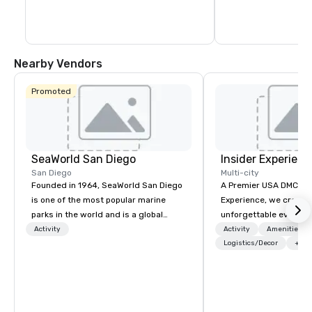
Howard and Oliver Ha
Nearby Vendors
Promoted
SeaWorld San Diego
Insider Experienc
San Diego
Multi-city
Founded in 1964, SeaWorld San Diego
A Premier USA DMC Partner At 
is one of the most popular marine
Experience, we create
parks in the world and is a global
unforgettable events w
leader in marine animal care and
access to premium ve
Activity
Activity
Amenities/Gi
welfare, education, conservation,
class entertainment, a
Logistics/Decor
+3
research and rescue.
experiences. With over
expertise, we handle e
behind the scenes, en
flawless, five-star exp