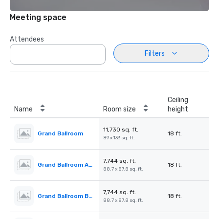
Meeting space
Attendees
Filters
Ceiling
Name
Room size
height
11,730 sq. ft.
Grand Ballroom
18 ft.
89 x 133 sq. ft.
7,744 sq. ft.
Grand Ballroom ABC
18 ft.
88.7 x 87.8 sq. ft.
7,744 sq. ft.
Grand Ballroom BCD
18 ft.
88.7 x 87.8 sq. ft.