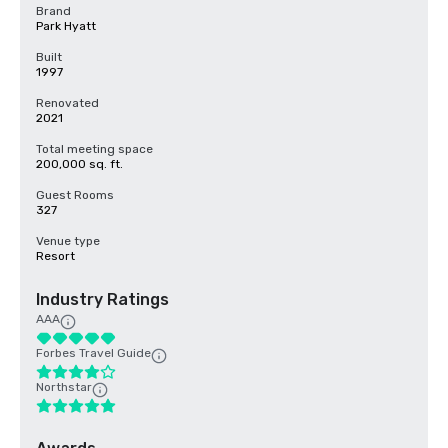
Brand
Park Hyatt
Built
1997
Renovated
2021
Total meeting space
200,000 sq. ft.
Guest Rooms
327
Venue type
Resort
Industry Ratings
AAA
Forbes Travel Guide
Northstar