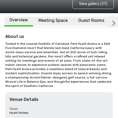
View gallery (37)
Overview
Meeting Space
Guest Rooms
L
About us
Tucked in the coastal foothills of Carlsbad, Park Hyatt Aviara is a AAA 
Five Diamond resort that blends laid-back California luxury with 
world-class service and amenities. Set on 250 acres of lush rolling 
hills and botanical gardens, the resort offers a refined yet relaxed 
setting for meetings and events of all sizes. From state-of-the-art 
indoor venues to expansive outdoor spaces with panoramic views, 
Park Hyatt Aviara provides a seamless blend of natural beauty and 
modern sophistication. Guests enjoy access to award-winning dining, 
a championship Arnold Palmer-designed golf course, a full-service 
Miraval Life in Balance Spa, and thoughtful experiences that celebrate 
the spirit of Southern California.
Venue Details
Chain
Hyatt Hotels