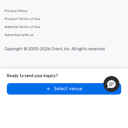
Privacy Policy
Product Terms of Use
Website Terms of Use
Advertise with us
Copyright © 2000-2026 Cvent, Inc. All rights reserved.
Ready to send your inquiry?
Select venue