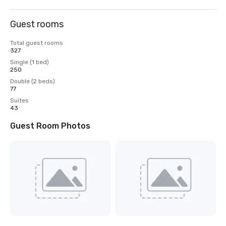
Guest rooms
Total guest rooms
327
Single (1 bed)
250
Double (2 beds)
77
Suites
43
Guest Room Photos