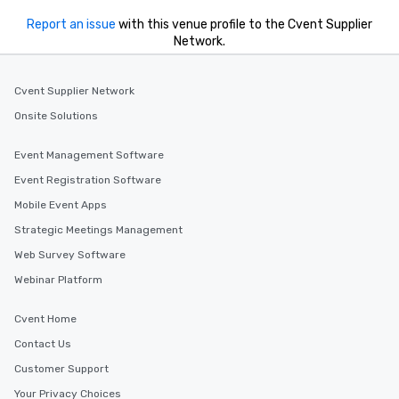
Report an issue
with this venue profile to the Cvent Supplier
Network.
Cvent Supplier Network
Onsite Solutions
Event Management Software
Event Registration Software
Mobile Event Apps
Strategic Meetings Management
Web Survey Software
Webinar Platform
Cvent Home
Contact Us
Customer Support
Your Privacy Choices