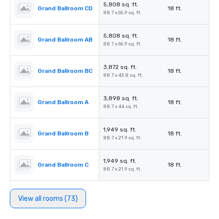
5,808 sq. ft.
Grand Ballroom CD
18 ft.
88.7 x 65.9 sq. ft.
5,808 sq. ft.
Grand Ballroom AB
18 ft.
88.7 x 65.9 sq. ft.
3,872 sq. ft.
Grand Ballroom BC
18 ft.
88.7 x 43.8 sq. ft.
3,898 sq. ft.
Grand Ballroom A
18 ft.
88.7 x 44 sq. ft.
1,949 sq. ft.
Grand Ballroom B
18 ft.
88.7 x 21.9 sq. ft.
1,949 sq. ft.
Grand Ballroom C
18 ft.
88.7 x 21.9 sq. ft.
View all rooms (73)