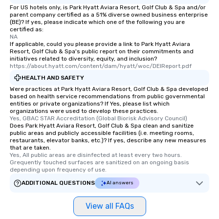
For US hotels only, is Park Hyatt Aviara Resort, Golf Club & Spa and/or
parent company certified as a 51% diverse owned business enterprise
(BE)? If yes, please indicate which one of the following you are
certified as:
NA
If applicable, could you please provide a link to Park Hyatt Aviara
Resort, Golf Club & Spa's public report on their commitments and
initiatives related to diversity, equity, and inclusion?
https://about.hyatt.com/content/dam/hyatt/woc/DEIReport.pdf
HEALTH AND SAFETY
Were practices at Park Hyatt Aviara Resort, Golf Club & Spa developed
based on health service recommendations from public governmental
entities or private organizations? If Yes, please list which
organizations were used to develop these practices.
Yes, GBAC STAR Accreditation (Global Biorisk Advisory Council)
Does Park Hyatt Aviara Resort, Golf Club & Spa clean and sanitize
public areas and publicly accessible facilities (i.e. meeting rooms,
restaurants, elevator banks, etc.)? If yes, describe any new measures
that are taken.
Yes, All public areas are disinfected at least every two hours. 
Grequently touched surfaces are sanitized on an ongoing basis 
depending upon frequency of use.
ADDITIONAL QUESTIONS
AI answers
View all FAQs