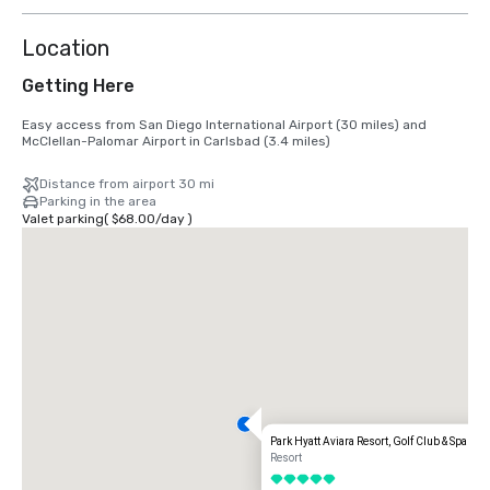
Location
Getting Here
Easy access from San Diego International Airport (30 miles) and 
McClellan-Palomar Airport in Carlsbad (3.4 miles)
Distance from airport 30 mi
Parking in the area
Valet parking
(
$68.00
/
day
)
Park Hyatt Aviara Resort, Golf Club & Spa
Resort
5 out of 5