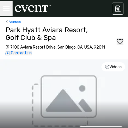
Venues
Park Hyatt Aviara Resort,
Golf Club & Spa
7100 Aviara Resort Drive, San Diego, CA, USA, 92011
Contact us
Videos