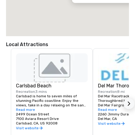
Local Attractions
Carlsbad Beach
Del Mar Thoroug
Recreation
3 mins
Recreation
8 mi
Carlsbad is home to seven miles of 
Del Mar Racetrack is 
stunning Pacific coastline. Enjoy the 
Thoroughbred horse ra
views, take in a day relaxing on the sand, 
Del Mar Fairgrounds i
or stroll along the ocean for the ultimate 
Read more
of Del Mar, California.
Read more
San Diego scenery.
2499 Ocean Street
Del Mar Thoroughbred 
2260 Jimmy Durante
7100 Aviara Resort Drive
for the slogan: "Wher
Del Mar, CA
Carlsbad, CA, US 92008
The Turf." It was built
Visit website
including Bing Crosby,
Visit website
O'Brien, Jimmy Durant