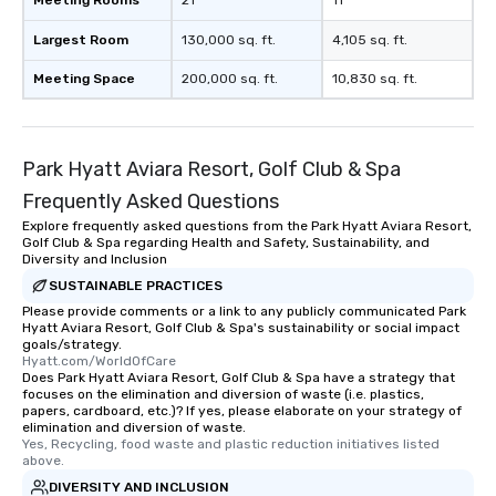
Meeting Rooms
21
11
Largest Room
130,000 sq. ft.
4,105 sq. ft.
Meeting Space
200,000 sq. ft.
10,830 sq. ft.
Park Hyatt Aviara Resort, Golf Club & Spa
Frequently Asked Questions
Explore frequently asked questions from the Park Hyatt Aviara Resort,
Golf Club & Spa regarding Health and Safety, Sustainability, and
Diversity and Inclusion
SUSTAINABLE PRACTICES
Please provide comments or a link to any publicly communicated Park
Hyatt Aviara Resort, Golf Club & Spa's sustainability or social impact
goals/strategy.
Hyatt.com/WorldOfCare
Does Park Hyatt Aviara Resort, Golf Club & Spa have a strategy that
focuses on the elimination and diversion of waste (i.e. plastics,
papers, cardboard, etc.)? If yes, please elaborate on your strategy of
elimination and diversion of waste.
Yes, Recycling, food waste and plastic reduction initiatives listed 
above.
DIVERSITY AND INCLUSION