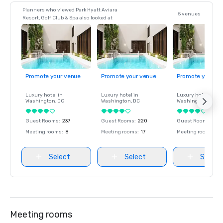
Planners who viewed Park Hyatt Aviara
5 venues
Resort, Golf Club & Spa also looked at
Promote your venue
Promote your venue
Promote your ve
Luxury hotel in
Luxury hotel in
Luxury hotel in
Washington
, DC
Washington
, DC
Washington
, DC
Guest Rooms
:
237
Guest Rooms
:
220
Guest Rooms
:
237
Meeting rooms
:
8
Meeting rooms
:
17
Meeting rooms
:
8
Select
Select
Select
Meeting rooms