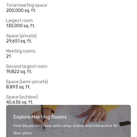
Total meeting space
200,000 sq. ft.
Largest room
130,000 sq. ft.
Space (private)
29,651 sq. ft.
Meeting rooms
21
Second largest room
19,822 sq. ft.
Space (semi-private)
8,893 sq. ft.
Space (outdoor)
40,636 sq. ft.
Explore Meeting Rooms
Find the perfect room with setup charts and interactive 3D
floor plans.