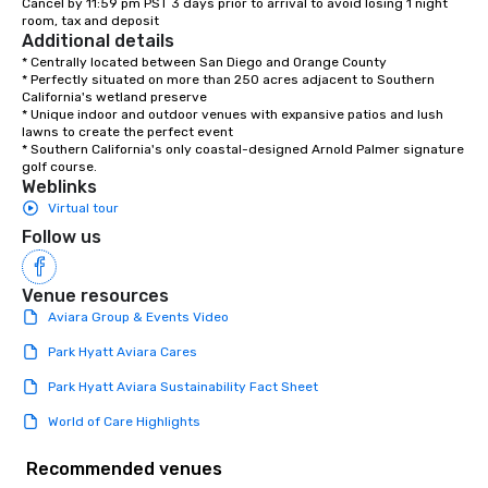
Cancel by 11:59 pm PST 3 days prior to arrival to avoid losing 1 night 
room, tax and deposit
Additional details
* Centrally located between San Diego and Orange County

* Perfectly situated on more than 250 acres adjacent to Southern 
California's wetland preserve

* Unique indoor and outdoor venues with expansive patios and lush 
lawns to create the perfect event 

* Southern California's only coastal-designed Arnold Palmer signature 
golf course.
Weblinks
Virtual tour
Follow us
Venue resources
Aviara Group & Events Video
Park Hyatt Aviara Cares
Park Hyatt Aviara Sustainability Fact Sheet
World of Care Highlights
Recommended venues