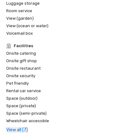
-Condé Nast Traveler, Readers' Choice Award, Top Hotels  
Luggage storage
in Southern California

Room service
-Modern Luxury San Diego Best of Travel Awards, Best 
View (garden)
Hotel in Carlsbad

View (ocean or water)
-Tennis Resorts Online, Top 25 Tennis Resorts

Voicemail box
-TripAdvisor Green Leader

-Smart Meetings, Best of the Best Platinum

Facilities
-Smart Meetings Smart Stars, Best Golf Resort

Onsite catering
-Sunset Travel Award - Hotel Redesigns 

Onsite gift shop
-Golf Digest and Golf Magazine – Aviara Golf Club 
Onsite restaurant
recognized among the best resort golf courses in America
Onsite security
Pet friendly
Rental car service
Space (outdoor)
Space (private)
Space (semi-private)
Wheelchair accessible
View all (7)