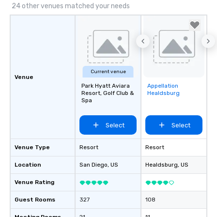
24 other venues matched your needs
Current venue
Venue
Park Hyatt Aviara
Appellation
Removed from
Resort, Golf Club &
Healdsburg
favorites
Spa
Select
Select
Venue Type
Resort
Resort
Location
San Diego
, US
Healdsburg
, US
Venue Rating
Guest Rooms
327
108