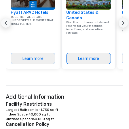
Hyatt APAC Hotels
United States &
Wes
TOGETHER, WE CREATE
Find 
Canada
UNFORGETTABLE EVENTS THAT
resor
Find the top luxury hotels and
TRULY MATTER.
State
resorts for your meetings,
ince
incentives, and executive
retre
retreats.
Learn more
Learn more
Additional Information
Facility Restrictions
Largest Ballroom is 11,730 sq ft

Indoor Space 40,000 sq ft 

Outdoor Space 160,000 sq ft 
Cancellation Policy