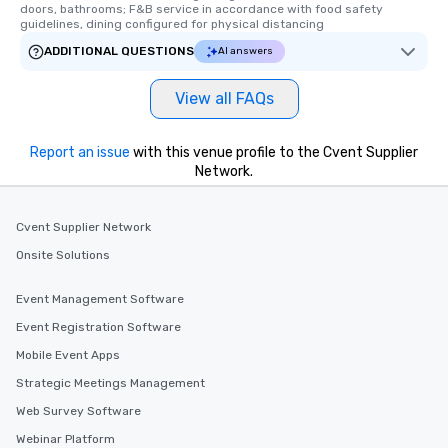
doors, bathrooms; F&B service in accordance with food safety 
guidelines, dining configured for physical distancing
ADDITIONAL QUESTIONS
AI answers
View all FAQs
Report an issue
with this venue profile to the Cvent Supplier
Network.
Cvent Supplier Network
Onsite Solutions
Event Management Software
Event Registration Software
Mobile Event Apps
Strategic Meetings Management
Web Survey Software
Webinar Platform