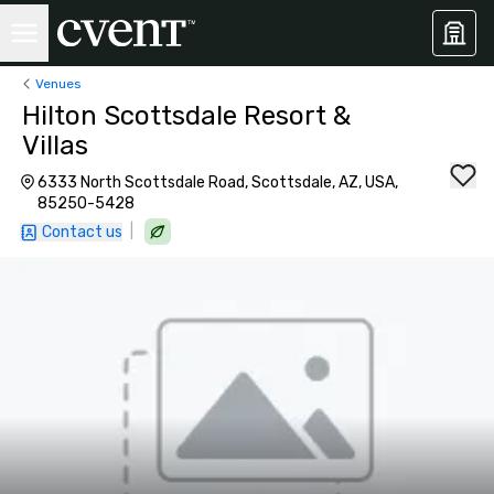
Venues
Hilton Scottsdale Resort &
Villas
6333 North Scottsdale Road, Scottsdale, AZ, USA,
85250-5428
|
Contact us