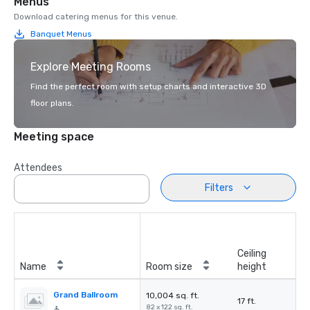
Menus
Download catering menus for this venue.
Banquet Menus
Explore Meeting Rooms
Find the perfect room with setup charts and interactive 3D
floor plans.
Meeting space
Attendees
Filters
Ceiling
Name
Room size
height
Grand Ballroom
10,004 sq. ft.
17 ft.
82 x 122 sq. ft.