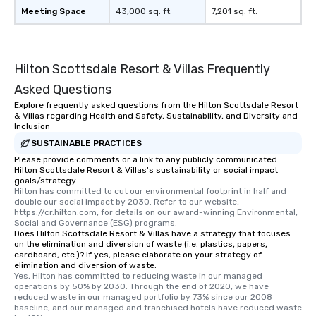
Meeting Space
43,000 sq. ft.
7,201 sq. ft.
Hilton Scottsdale Resort & Villas Frequently
Asked Questions
Explore frequently asked questions from the Hilton Scottsdale Resort
& Villas regarding Health and Safety, Sustainability, and Diversity and
Inclusion
SUSTAINABLE PRACTICES
Please provide comments or a link to any publicly communicated
Hilton Scottsdale Resort & Villas's sustainability or social impact
goals/strategy.
Hilton has committed to cut our environmental footprint in half and 
double our social impact by 2030. Refer to our website, 
https://cr.hilton.com, for details on our award-winning Environmental, 
Social and Governance (ESG) programs.
Does Hilton Scottsdale Resort & Villas have a strategy that focuses
on the elimination and diversion of waste (i.e. plastics, papers,
cardboard, etc.)? If yes, please elaborate on your strategy of
elimination and diversion of waste.
Yes, Hilton has committed to reducing waste in our managed 
operations by 50% by 2030. Through the end of 2020, we have 
reduced waste in our managed portfolio by 73% since our 2008 
baseline, and our managed and franchised hotels have reduced waste 