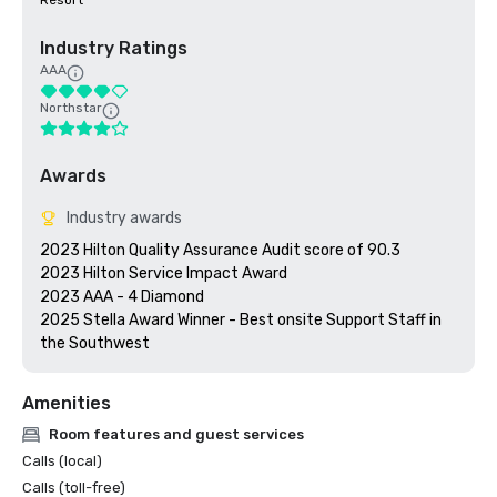
Resort
Industry Ratings
AAA
Northstar
Awards
Industry awards
2023 Hilton Quality Assurance Audit score of 90.3

2023 Hilton Service Impact Award

2023 AAA - 4 Diamond

2025 Stella Award Winner - Best onsite Support Staff in 
Amenities
Room features and guest services
Calls (local)
Calls (toll-free)