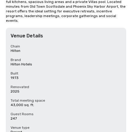
full kitchens, spacious living areas and a private Villas pool. Located 
minutes from Old Town Scottsdale and Phoenix Sky Harbor Airport, the 
resort offers the ideal setting for executive retreats, incentive 
programs, leadership meetings, corporate gatherings and social 
events.
Venue Details
Chain
Hilton
Brand
Hilton Hotels
Built
1973
Renovated
2025
Total meeting space
43,000 sq. ft.
Guest Rooms
247
Venue type