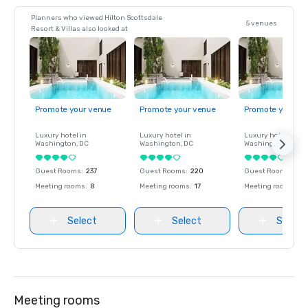
Planners who viewed Hilton Scottsdale
5 venues
Resort & Villas also looked at
Promote your venue
Promote your venue
Promote your ve
Luxury hotel in
Luxury hotel in
Luxury hotel in
Washington
, DC
Washington
, DC
Washington
, DC
Guest Rooms
:
237
Guest Rooms
:
220
Guest Rooms
:
237
Meeting rooms
:
8
Meeting rooms
:
17
Meeting rooms
:
8
Select
Select
Select
Meeting rooms