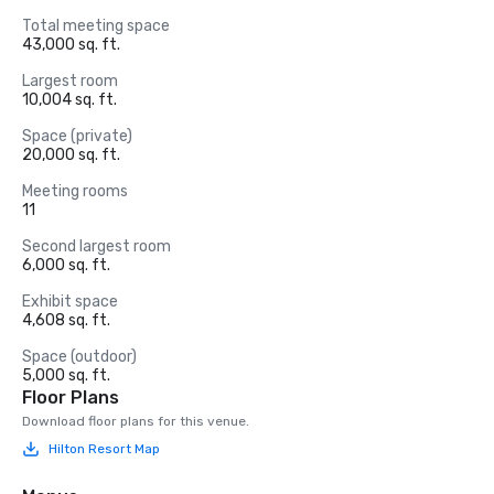
Total meeting space
43,000 sq. ft.
Largest room
10,004 sq. ft.
Space (private)
20,000 sq. ft.
Meeting rooms
11
Second largest room
6,000 sq. ft.
Exhibit space
4,608 sq. ft.
Space (outdoor)
5,000 sq. ft.
Floor Plans
Download floor plans for this venue.
Hilton Resort Map