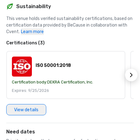
Sustainability
This venue holds verified sustainability certifications, based on 
certification data provided by BeCause in collaboration with 
Cvent.
Learn more
Certifications (3)
ISO 50001:2018
Certification body:
DEKRA Certification, Inc.
Ce
Expires: 9/25/2026
E
View details
Need dates