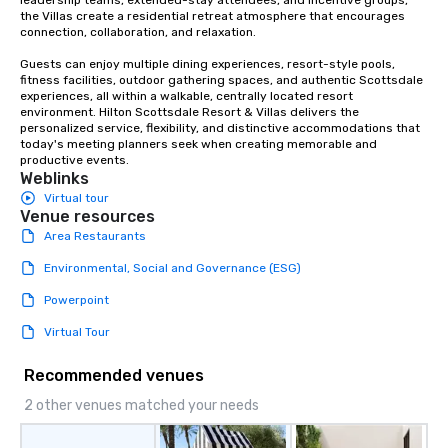
leadership teams, extended-stay attendees, and incentive groups, 
AND BACKGROUND VOCALS ★ ★ JIM
the Villas create a residential retreat atmosphere that encourages 
FIEGENER- GUITARS, LEAD AND
connection, collaboration, and relaxation.

BACKGROUND VOCALS ★ ★ DAVE
Guests can enjoy multiple dining experiences, resort-style pools, 
LEWICKI- BASS, LEAD AND
fitness facilities, outdoor gathering spaces, and authentic Scottsdale 
BACKGROUND VOCALS ★ ★ TINO
experiences, all within a walkable, centrally located resort 
MAGAZU- DRUMS ★
environment. Hilton Scottsdale Resort & Villas delivers the 
personalized service, flexibility, and distinctive accommodations that 
today's meeting planners seek when creating memorable and 
productive events.
Weblinks
Virtual tour
Venue resources
Area Restaurants
Environmental, Social and Governance (ESG)
Powerpoint
Virtual Tour
Recommended venues
2 other venues matched your needs