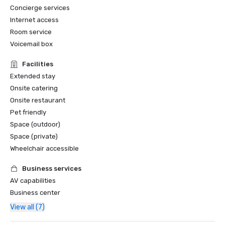
Concierge services
Internet access
Room service
Voicemail box
Facilities
Extended stay
Onsite catering
Onsite restaurant
Pet friendly
Space (outdoor)
Space (private)
Wheelchair accessible
Business services
AV capabilities
Business center
View all (7)