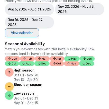
Priority windows that venues prefer for hosting events
Nov 20, 2026 - Nov 29,
Aug 6, 2026 - Aug 31, 2026
2026
Dec 16, 2026 - Dec 27,
2026
View calendar
Seasonal Availability
Match your event dates with this hotel’s availability. Low
seasons tend to have better availability.
Jan
Feb
Mar
Apr
May
Jun
Jul
Aug
Sep
Oct
Nov
Dec
High season
Oct 01 - Nov 30
Jan 10 - Apr 30
Shoulder season
Low season
Dec 01 - Dec 31
May 01 - Sep 15