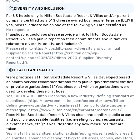
by 62%.
DIVERSITY AND INCLUSION
For US hotels only, is Hilton Scottsdale Resort & Villas and/or parent
company certified as a 51% diverse owned business enterprise (BE)? If
yes, please indicate which one of the following you are certified as:
No response.
If applicable, could you please provide a link to Hilton Scottsdale
Resort & Villas's public report on their commitments and initiatives
related to diversity, equity, and inclusion?
Please refer to https://jobs.hilton.com/diversity and our annual 
Supplier Diversity Report (https://cr.hilton.com/wp-
content/uploads/2021/03/Hilton-2020-Supplier-Diversity-
Report.pdf).
HEALTH AND SAFETY
Were practices at Hilton Scottsdale Resort & Villas developed based
on health service recommendations from public governmental entities
or private organizations? If Yes, please list which organizations were
used to develop these practices.
Yes, CDC & WHO. Hilton CleanStay, a new industry-defining standard of 
cleanliness (https://newsroom.hilton.com/corporate/news/hilton-
defining-new-standard-of-cleanliness) Hilton up to date customer 
messaging: https://www.hilton.com/en/corporate/coronavirus/
Does Hilton Scottsdale Resort & Villas clean and sanitize public areas
and publicly accessible facilities (i.e. meeting rooms, restaurants,
elevator banks, etc.)? If yes, describe any new measures that are
taken.
Yes, Install hand sanitizer stations/disinfecting wipes in public areas & 
on shuttles; enhanced cleaning of high touch areas, lobbies, elevators, 