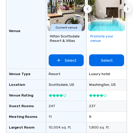
Current venue
Venue
Hilton Scottsdale
Promote your
Resort & Villas
venue
Select
Select
Venue Type
Resort
Luxury hotel
Location
Scottsdale
, US
Washington
, US
Venue Rating
Guest Rooms
247
237
Meeting Rooms
11
8
Largest Room
10,004 sq. ft.
1,800 sq. ft.