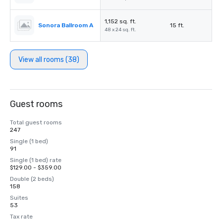
1,152 sq. ft.
Sonora Ballroom A
15 ft.
48 x 24 sq. ft.
View all rooms (38)
Guest rooms
Total guest rooms
247
Single (1 bed)
91
Single (1 bed) rate
$129.00 - $359.00
Double (2 beds)
158
Suites
53
Tax rate