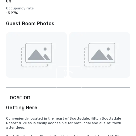
8%
Occupancy rate
13.97%
Guest Room Photos
View
9
more
Location
Getting Here
Conveniently located in the heart of Scottsdale, Hilton Scottsdale 
Resort & Villas is easily accessible for both local and out-of-town 
attendees.
