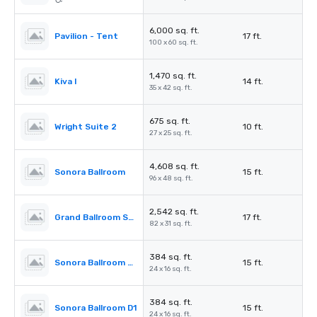
6,000 sq. ft.
Pavilion - Tent
17 ft.
100 x 60 sq. ft.
1,470 sq. ft.
Kiva I
14 ft.
35 x 42 sq. ft.
675 sq. ft.
Wright Suite 2
10 ft.
27 x 25 sq. ft.
4,608 sq. ft.
Sonora Ballroom
15 ft.
96 x 48 sq. ft.
2,542 sq. ft.
Grand Ballroom Salon I
17 ft.
82 x 31 sq. ft.
384 sq. ft.
Sonora Ballroom D3
15 ft.
24 x 16 sq. ft.
384 sq. ft.
Sonora Ballroom D1
15 ft.
24 x 16 sq. ft.