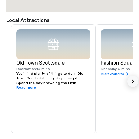
Local Attractions
Old Town Scottsdale
Fashion Square 
Recreation
10 mins
Shopping
5 mins
You’ll find plenty of things to do in Old 
Visit website
Town Scottsdale – by day or night! 
Spend the day browsing the Fifth 
Avenue shops, trying on Native American 
Read more
jewelry in Historic Old Town or splurging 
at Scottsdale Fashion Square, the 
Southwest’s largest retail destination. 
After dark, dine at one of Old Town’s 
renowned restaurants, check out the 
weekly Scottsdale ArtWalk, or hit the 
clubs in the Entertainment District. Best 
of all, you can park once and explore all 
of the city’s downtown hub with 
pedicabs or on foot!