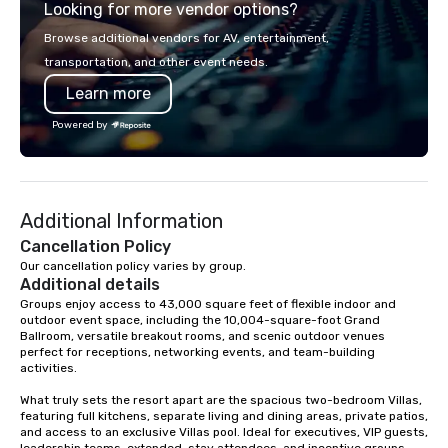
Looking for more vendor options?
private parties to weddings,
300 people, Robot Buil
anniversaries, and more, they’ve got
up to 500 people, Robo
Browse additional vendors for AV, entertainment,
you covered. Song Variety: Their
200 people, and combin
transportation, and other event needs.
extensive repertoire spans genres
to 800 people!
Learn more
and eras, including classic rock, pop,
today’s hits, country, dance, oldies,
Powered by
soft rock, and jazz. You can even
experience live band karaoke with
them! Fun and Surprises: With three
gifted co-vocalists sharing leads and
Additional Information
harmonies, their show is full of
surprises. They engage with the
Cancellation Policy
audience, create a positive
Our cancellation policy varies by group.
Additional details
atmosphere, and ensure everyone has
a great time. Acoustic Duo: In addition
Groups enjoy access to 43,000 square feet of flexible indoor and 
outdoor event space, including the 10,004-square-foot Grand 
to their full live band experience,
Ballroom, versatile breakout rooms, and scenic outdoor venues 
StarAlliance offers an acoustic duo.
perfect for receptions, networking events, and team-building 
Same great energy and variety, but in
activities.

an affordable acoustic setting.
What truly sets the resort apart are the spacious two-bedroom Villas, 
Serving the greater Phoenix/Tucson
featuring full kitchens, separate living and dining areas, private patios, 
region. ★ STAR LYNN FIEGENER- LEAD
and access to an exclusive Villas pool. Ideal for executives, VIP guests, 