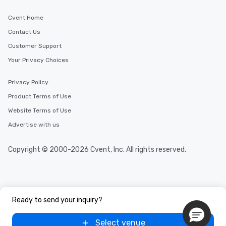
Cvent Home
Contact Us
Customer Support
Your Privacy Choices
Privacy Policy
Product Terms of Use
Website Terms of Use
Advertise with us
Copyright © 2000-2026 Cvent, Inc. All rights reserved.
Ready to send your inquiry?
Select venue