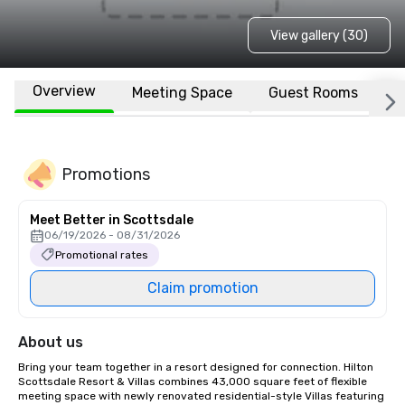
View gallery (30)
Overview
Meeting Space
Guest Rooms
L
Promotions
Meet Better in Scottsdale
06/19/2026 - 08/31/2026
Promotional rates
Claim promotion
About us
Bring your team together in a resort designed for connection. Hilton 
Scottsdale Resort & Villas combines 43,000 square feet of flexible 
meeting space with newly renovated residential-style Villas featuring 