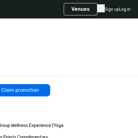
Venues
Sign up
Log in
Claim promotion
up Wellness Experience (Yoga 

r Points Complimentary 
