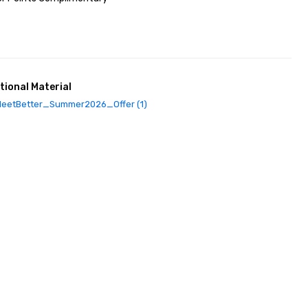
tional Material
eetBetter_Summer2026_Offer (1)