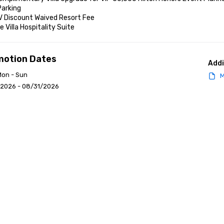
arking

V Discount Waived Resort Fee

e Villa Hospitality Suite
motion Dates
Addi
Mon - Sun
M
/2026 - 08/31/2026