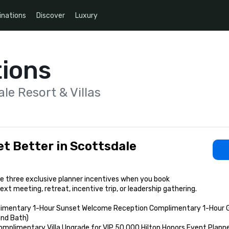
inations
Discover
Luxury
ions
le Resort & Villas
t Better in Scottsdale
 three exclusive planner incentives when you book

ext meeting, retreat, incentive trip, or leadership gathering.

imentary 1-Hour Sunset Welcome Reception Complimentary 1-Hour Gro
nd Bath)

omplimentary Villa Upgrade for VIP 50,000 Hilton Honors Event Planne