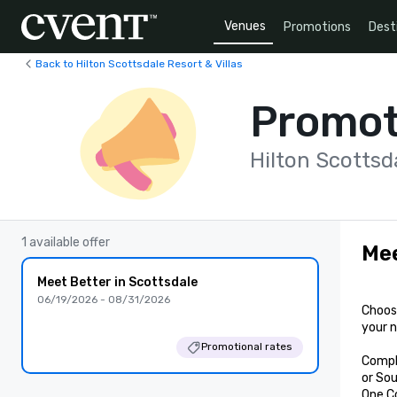
Venues
Promotions
Dest
Back to Hilton Scottsdale Resort & Villas
Promot
Hilton Scottsda
1 available offer
Mee
Meet Better in Scottsdale
06/19/2026 - 08/31/2026
Choose
your n
Promotional rates
Compl
or Sou
One C