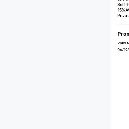
Self-P
15% A
Privat
Pro
Valid 
06/19