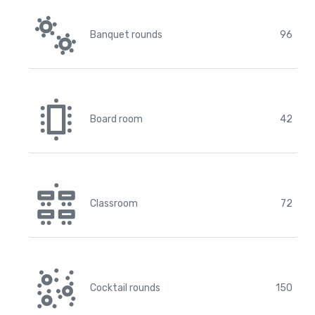
Banquet rounds
96
Board room
42
Classroom
72
Cocktail rounds
150