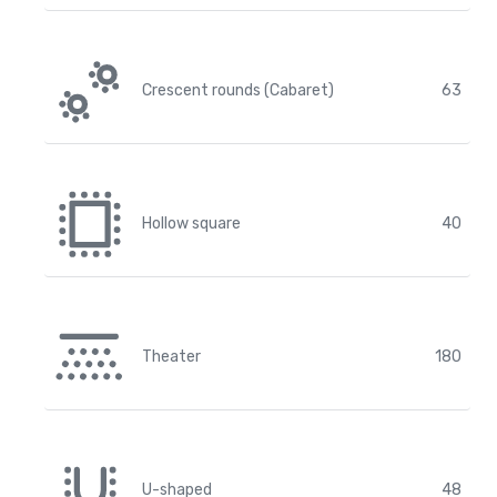
Crescent rounds (Cabaret)
63
Hollow square
40
Theater
180
U-shaped
48