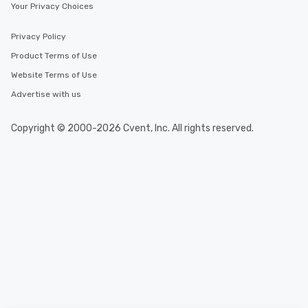
Your Privacy Choices
Privacy Policy
Product Terms of Use
Website Terms of Use
Advertise with us
Copyright © 2000-2026 Cvent, Inc. All rights reserved.