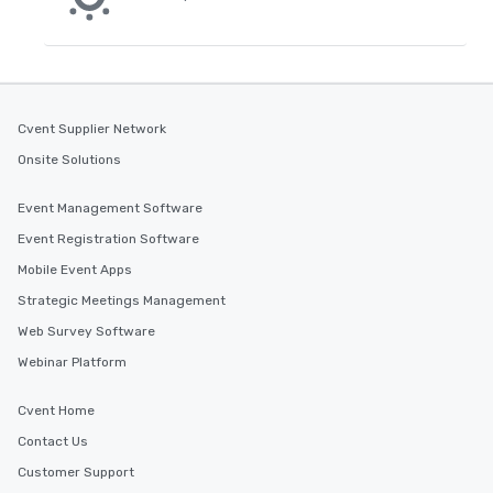
Cvent Supplier Network
Onsite Solutions
Event Management Software
Event Registration Software
Mobile Event Apps
Strategic Meetings Management
Web Survey Software
Webinar Platform
Cvent Home
Contact Us
Customer Support