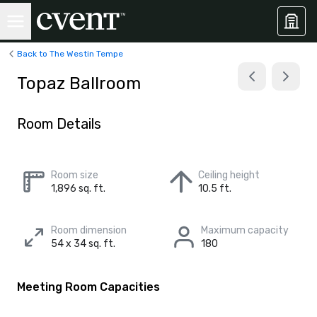
Back to The Westin Tempe
Topaz Ballroom
Room Details
Room size
Ceiling height
1,896 sq. ft.
10.5 ft.
Room dimension
Maximum capacity
54 x 34 sq. ft.
180
Meeting Room Capacities