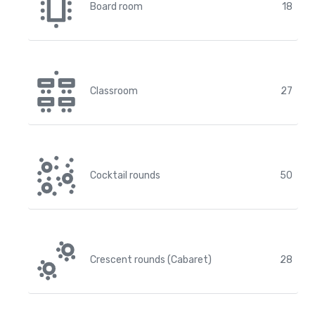
Board room
18
Classroom
27
Cocktail rounds
50
Crescent rounds (Cabaret)
28