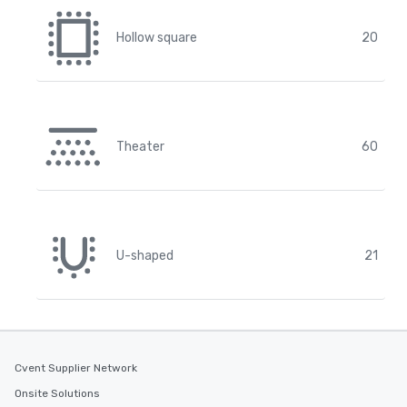
Hollow square
20
Theater
60
U-shaped
21
Cvent Supplier Network
Onsite Solutions