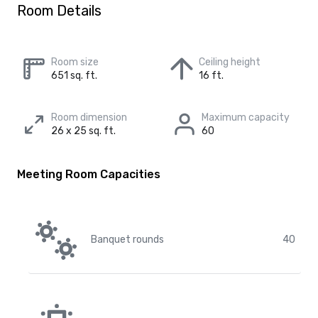
Room Details
Room size
Ceiling height
651 sq. ft.
16 ft.
Room dimension
Maximum capacity
26 x 25 sq. ft.
60
Meeting Room Capacities
Banquet rounds
40