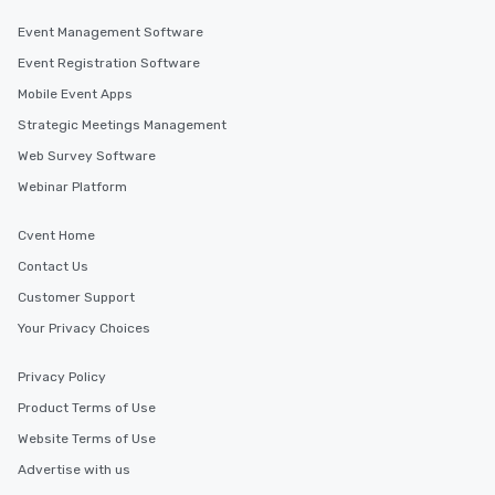
Event Management Software
Event Registration Software
Mobile Event Apps
Strategic Meetings Management
Web Survey Software
Webinar Platform
Cvent Home
Contact Us
Customer Support
Your Privacy Choices
Privacy Policy
Product Terms of Use
Website Terms of Use
Advertise with us