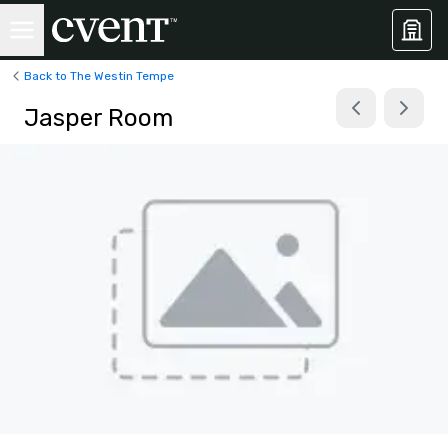
Back to The Westin Tempe
Jasper Room