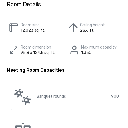
Room Details
Room size
Ceiling height
12,023 sq. ft.
23.6 ft.
Room dimension
Maximum capacity
95.8 x 124.5 sq. ft.
1,350
Meeting Room Capacities
Banquet rounds
900