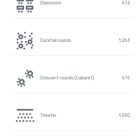
Classroom
672
Cocktail rounds
1,263
Crescent rounds (Cabaret)
576
Theater
1,350