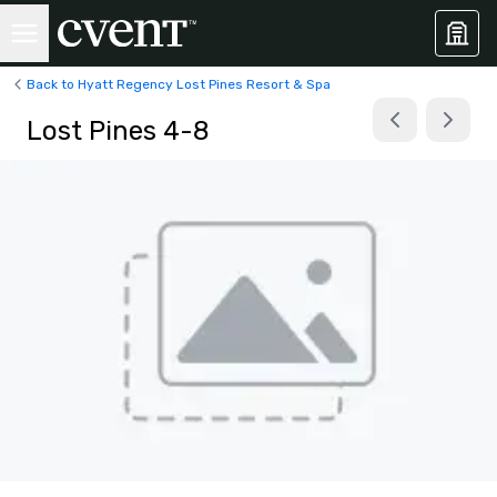
Back to Hyatt Regency Lost Pines Resort & Spa
Lost Pines 4-8