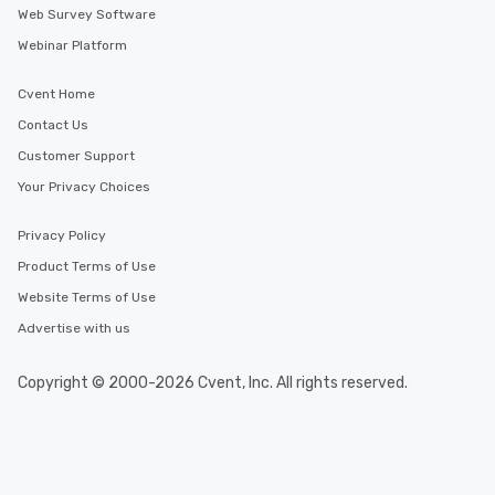
Web Survey Software
Webinar Platform
Cvent Home
Contact Us
Customer Support
Your Privacy Choices
Privacy Policy
Product Terms of Use
Website Terms of Use
Advertise with us
Copyright © 2000-2026 Cvent, Inc. All rights reserved.