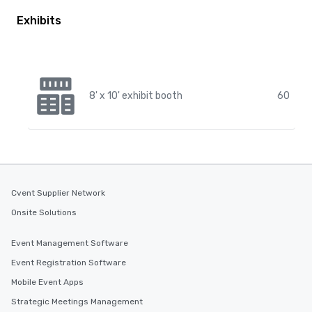
Exhibits
8' x 10' exhibit booth
60
Cvent Supplier Network
Onsite Solutions
Event Management Software
Event Registration Software
Mobile Event Apps
Strategic Meetings Management