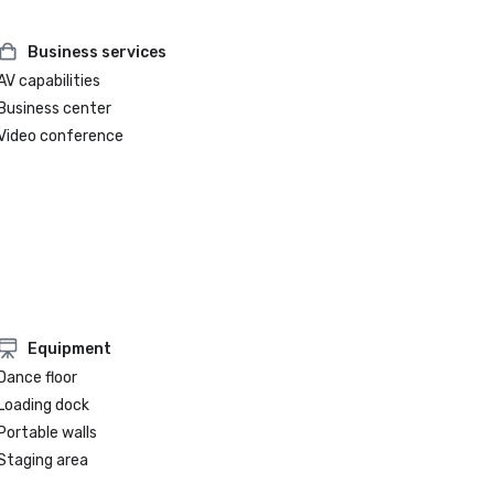
Business services
AV capabilities
Business center
Video conference
Equipment
Dance floor
Loading dock
Portable walls
Staging area