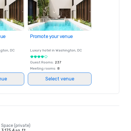
nue
Promote your venue
ngton
, DC
Luxury hotel in
Washington
, DC
Guest Rooms
:
237
Meeting rooms
:
8
nue
Select venue
Space (private)
3,175.4 sq. ft.