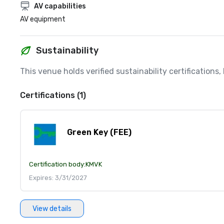
AV capabilities
AV equipment
Sustainability
This venue holds verified sustainability certifications
Certifications (1)
Green Key (FEE)
Certification body:
KMVK
Expires: 3/31/2027
View details