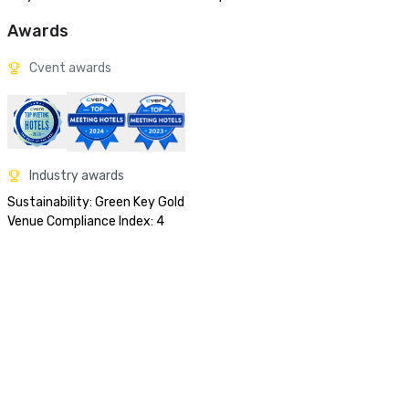
Awards
Cvent awards
Industry awards
Sustainability: Green Key Gold

Venue Compliance Index: 4