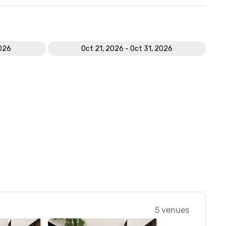
2026
Oct 21, 2026 - Oct 31, 2026
5 venues