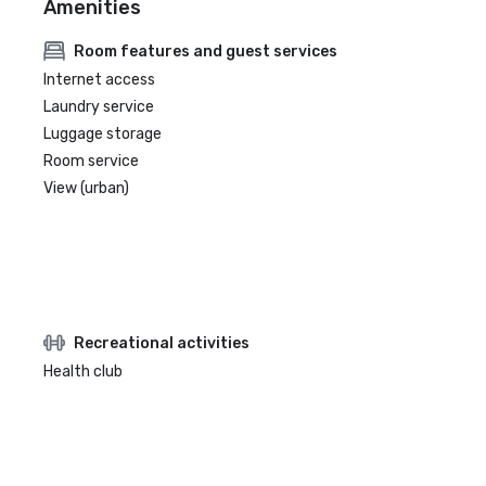
Amenities
Room features and guest services
Internet access
Laundry service
Luggage storage
Room service
View (urban)
Recreational activities
Health club