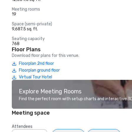
Meeting rooms
19
Space (semi-private)
9,687.5 sq. ft.
Seating capacity
768
Floor Plans
Download floor plans for this venue.
Floorplan 2nd floor
Floorplan ground floor
Virtual Tour Hotel
Explore Meeting Rooms
Find the perfect room with setup charts and interactive 3D 
Meeting space
Attendees