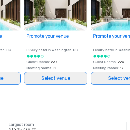
e
Promote your venue
Promote your ve
ton
, DC
Luxury hotel in
Washington
, DC
Luxury hotel in
Washi
Guest Rooms
:
237
Guest Rooms
:
220
Meeting rooms
:
8
Meeting rooms
:
17
ue
Select venue
Select ve
Largest room
10,225.7 sq. ft.