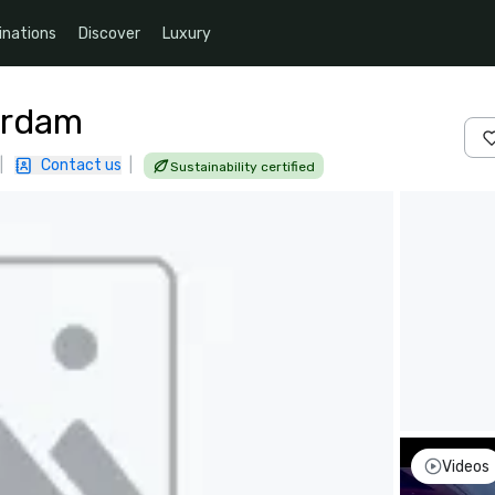
inations
Discover
Luxury
erdam
|
Contact us
|
Sustainability certified
Videos