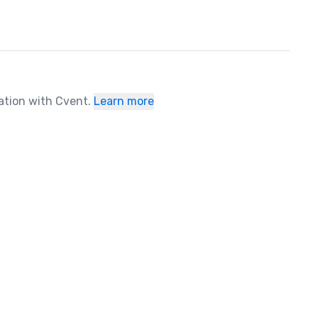
ration with Cvent.
Learn more