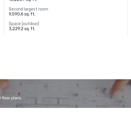
Second largest room
9,590.6 sq. ft.
Space (outdoor)
3,229.2 sq. ft.
floor plans.