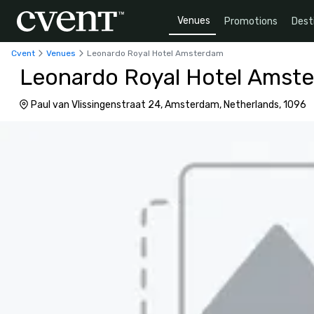
Venues
Promotions
Dest
Cvent
Venues
Leonardo Royal Hotel Amsterdam
Leonardo Royal Hotel Amst
Paul van Vlissingenstraat 24, Amsterdam, Netherlands, 1096