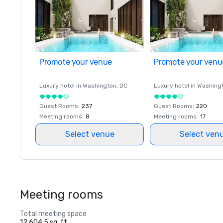
Promote your venue
Promote your venu
Luxury hotel in
Washington
, DC
Luxury hotel in
Washing
Guest Rooms
:
237
Guest Rooms
:
220
Meeting rooms
:
8
Meeting rooms
:
17
Select venue
Select ven
Meeting rooms
Total meeting space
12,604.5 sq. ft.