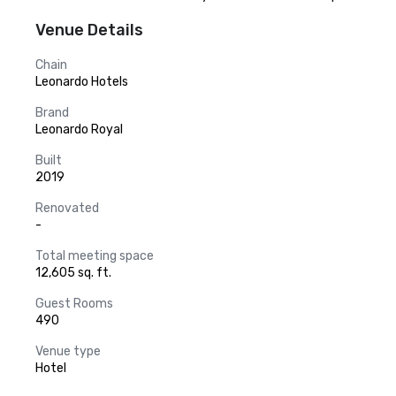
Venue Details
Chain
Leonardo Hotels
Brand
Leonardo Royal
Built
2019
Renovated
-
Total meeting space
12,605 sq. ft.
Guest Rooms
490
Venue type
Hotel