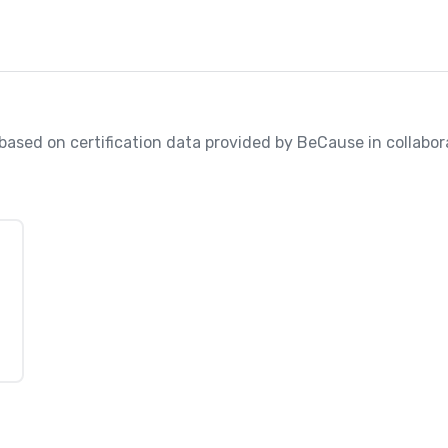
, based on certification data provided by BeCause in collabo