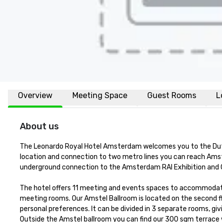
Overview
Meeting Space
Guest Rooms
L
About us
The Leonardo Royal Hotel Amsterdam welcomes you to the Dutch 
location and connection to two metro lines you can reach Amster
underground connection to the Amsterdam RAI Exhibition and 
The hotel offers 11 meeting and events spaces to accommodate y
meeting rooms. Our Amstel Ballroom is located on the second fl
personal preferences. It can be divided in 3 separate rooms, givi
Outside the Amstel ballroom you can find our 300 sqm terrace whi