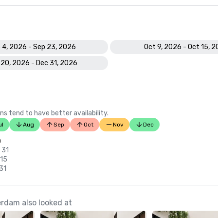
 4, 2026 - Sep 23, 2026
Oct 9, 2026 - Oct 15, 
 20, 2026 - Dec 31, 2026
ns tend to have better availability.
ul
Aug
Sep
Oct
Nov
Dec
n
 31
 15
 31
rdam also looked at