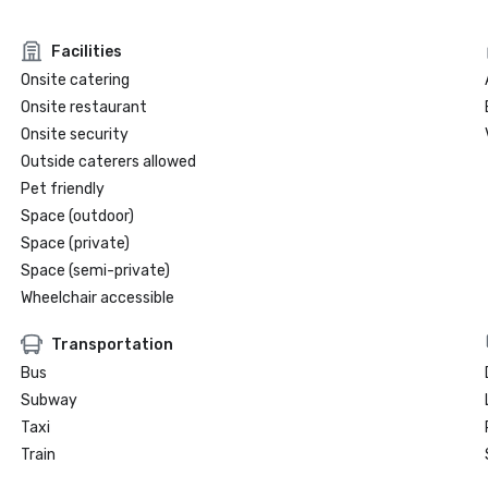
Facilities
Onsite catering
Onsite restaurant
Onsite security
Outside caterers allowed
Pet friendly
Space (outdoor)
Space (private)
Space (semi-private)
Wheelchair accessible
Transportation
Bus
Subway
Taxi
Train