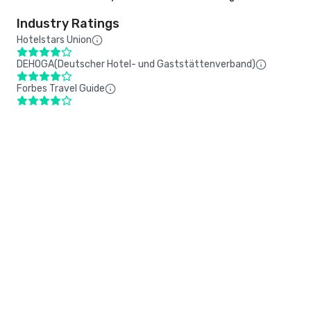
Industry Ratings
Hotelstars Union
DEHOGA(Deutscher Hotel- und Gaststättenverband)
Forbes Travel Guide