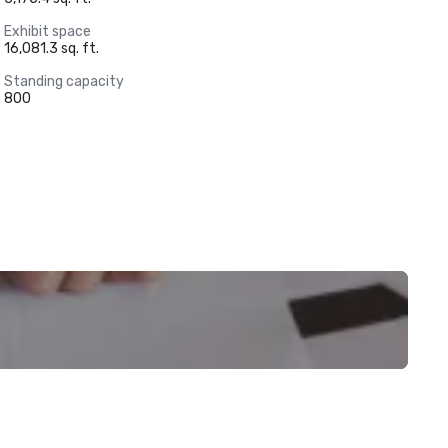
Exhibit space
16,081.3 sq. ft.
Standing capacity
800