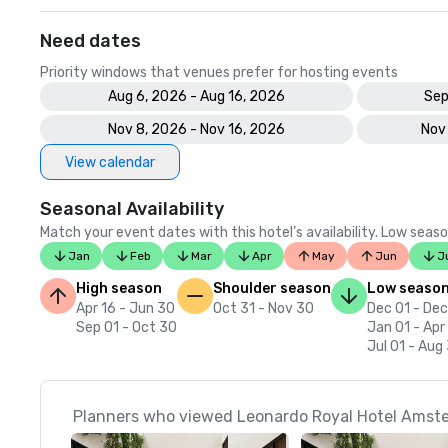
Need dates
Priority windows that venues prefer for hosting events
Aug 6, 2026 - Aug 16, 2026
Sep
Nov 8, 2026 - Nov 16, 2026
Nov
View calendar
Seasonal Availability
Match your event dates with this hotel’s availability. Low seaso
Jan
Feb
Mar
Apr
May
Jun
J
High season
Shoulder season
Low seaso
Apr 16 - Jun 30
Oct 31 - Nov 30
Dec 01 - Dec
Sep 01 - Oct 30
Jan 01 - Apr
Jul 01 - Aug
Planners who viewed Leonardo Royal Hotel Amste