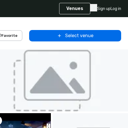
Venues
Sign up
Log in
Select venue
Favorite