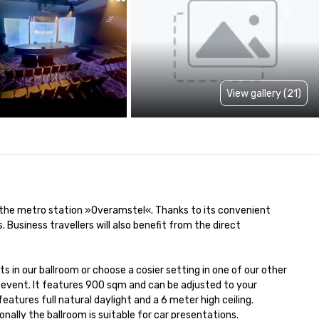
View gallery (21)
 the metro station »Overamstel«. Thanks to its convenient 
usiness travellers will also benefit from the direct 
n our ballroom or choose a cosier setting in one of our other 
 event. It features 900 sqm and can be adjusted to your 
eatures full natural daylight and a 6 meter high ceiling. 
nally the ballroom is suitable for car presentations.