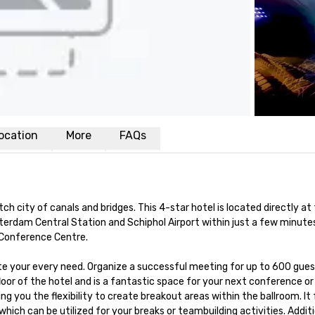
ocation
More
FAQs
city of canals and bridges. This 4-star hotel is located directly at
dam Central Station and Schiphol Airport within just a few minutes. B
Conference Centre.

our every need. Organize a successful meeting for up to 600 guests i
oor of the hotel and is a fantastic space for your next conference or
ng you the flexibility to create breakout areas within the ballroom. It f
ch can be utilized for your breaks or teambuilding activities. Additio