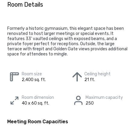
Room Details
Formerly a historic gymnasium, this elegant space has been
renovated to host larger meetings or special events. It
features 33’ vaulted ceilings with exposed beams, and a
private foyer perfect for receptions. Outside, the large
terrace with firepit and Golden Gate views provides additional
space for attendees to mingle.
Room size
Ceiling height
2,400 sq. ft.
21 ft.
Room dimension
Maximum capacity
40 x 60 sq. ft.
250
Meeting Room Capacities