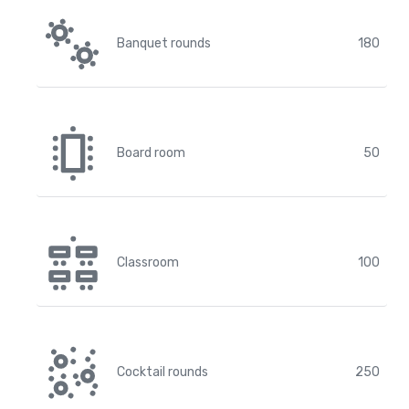
Banquet rounds
180
Board room
50
Classroom
100
Cocktail rounds
250