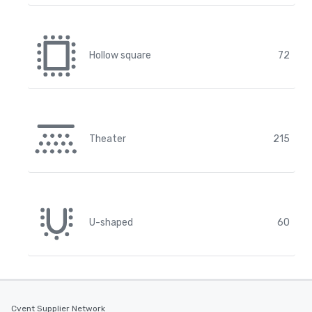
Hollow square
72
Theater
215
U-shaped
60
Cvent Supplier Network