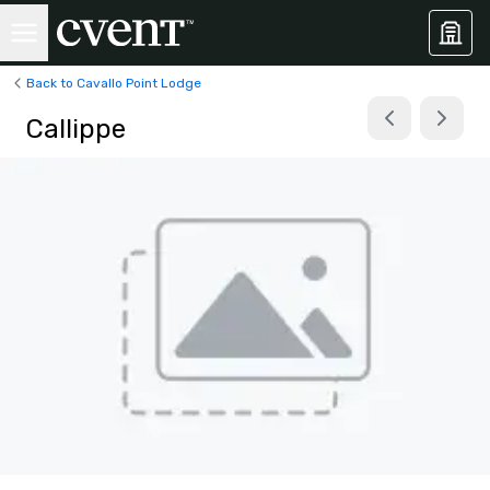
Back to Cavallo Point Lodge
Callippe