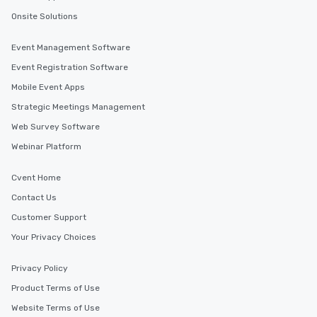
Onsite Solutions
Event Management Software
Event Registration Software
Mobile Event Apps
Strategic Meetings Management
Web Survey Software
Webinar Platform
Cvent Home
Contact Us
Customer Support
Your Privacy Choices
Privacy Policy
Product Terms of Use
Website Terms of Use