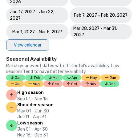
2026
Jan 17, 2027 - Jan 22,
Feb 7, 2027 - Feb 20, 2027
2027
Mar 28, 2027 - Mar 31,
Mar 1, 2027 - Mar 5, 2027
2027
View calendar
Seasonal Availability
Match your event dates with this hotel’s availability. Low
seasons tend to have better availability.
Jan
Feb
Mar
Apr
May
Jun
Jul
Aug
Sep
Oct
Nov
Dec
High season
Sep 01 - Nov 15
Shoulder season
May 01 - Jun 30
Jul 01 - Aug 31
Low season
Jan 01 - Apr 30
Nov 16 - Dec 31