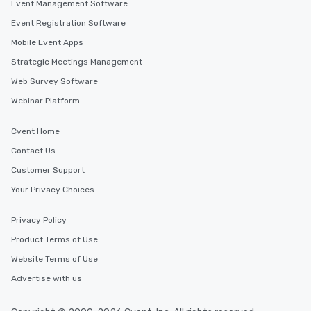
Event Management Software
Event Registration Software
Mobile Event Apps
Strategic Meetings Management
Web Survey Software
Webinar Platform
Cvent Home
Contact Us
Customer Support
Your Privacy Choices
Privacy Policy
Product Terms of Use
Website Terms of Use
Advertise with us