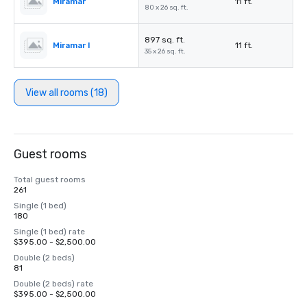
Miramar
11 ft.
80 x 26 sq. ft.
897 sq. ft.
Miramar I
11 ft.
35 x 26 sq. ft.
View all rooms (18)
Guest rooms
Total guest rooms
261
Single (1 bed)
180
Single (1 bed) rate
$395.00 - $2,500.00
Double (2 beds)
81
Double (2 beds) rate
$395.00 - $2,500.00