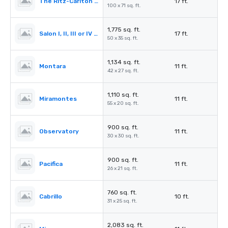
The Ritz-Carlton Ballroom
17 ft.
100 x 71 sq. ft.
1,775 sq. ft.
Salon I, II, III or IV (Ballroom)
17 ft.
50 x 35 sq. ft.
1,134 sq. ft.
Montara
11 ft.
42 x 27 sq. ft.
1,110 sq. ft.
Miramontes
11 ft.
55 x 20 sq. ft.
900 sq. ft.
Observatory
11 ft.
30 x 30 sq. ft.
900 sq. ft.
Pacifica
11 ft.
26 x 21 sq. ft.
760 sq. ft.
Cabrillo
10 ft.
31 x 25 sq. ft.
2,083 sq. ft.