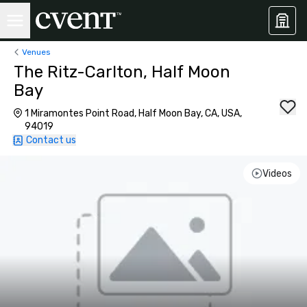
Venues
The Ritz-Carlton, Half Moon
Bay
1 Miramontes Point Road, Half Moon Bay, CA, USA,
94019
Contact us
Videos