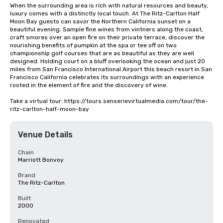
When the surrounding area is rich with natural resources and beauty, 
luxury comes with a distinctly local touch. At The Ritz-Carlton Half 
Moon Bay guests can savor the Northern California sunset on a 
beautiful evening. Sample fine wines from vintners along the coast, 
craft smores over an open fire on their private terrace, discover the 
nourishing benefits of pumpkin at the spa or tee off on two 
championship golf courses that are as beautiful as they are well 
designed. Holding court on a bluff overlooking the ocean and just 20 
miles from San Francisco International Airport this beach resort in San 
Francisco California celebrates its surroundings with an experience 
rooted in the element of fire and the discovery of wine.

Take a virtual tour: https://tours.senserievirtualmedia.com/tour/the-
ritz-carlton-half-moon-bay
Venue Details
Chain
Marriott Bonvoy
Brand
The Ritz-Carlton
Built
2000
Renovated