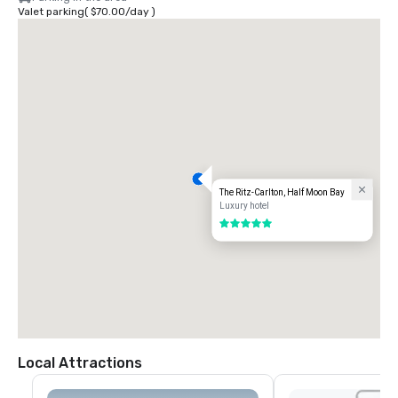
Valet parking
(
$70.00
/
day
)
The Ritz-Carlton, Half Moon Bay
Luxury hotel
5 out of 5
Local Attractions