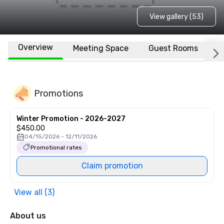
View gallery (53)
Overview
Meeting Space
Guest Rooms
L
Promotions
Winter Promotion - 2026-2027
$450.00
04/15/2026 - 12/11/2026
Promotional rates
Claim promotion
View all (3)
About us