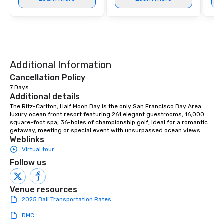
Additional Information
Cancellation Policy
7 Days
Additional details
The Ritz-Carlton, Half Moon Bay is the only San Francisco Bay Area 
luxury ocean front resort featuring 261 elegant guestrooms, 16,000 
square-foot spa, 36-holes of championship golf, ideal for a romantic 
getaway, meeting or special event with unsurpassed ocean views.
Weblinks
Virtual tour
Follow us
Venue resources
2025 Bali Transportation Rates
DMC