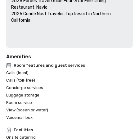
2025 Forbes Travel Guide Four-Star Fine Dining 
Restaurant, Navio

2025 Condé Nast Traveler, Top Resort in Northern 
California

Amenities
Room features and guest services
Calls (local)
Calls (toll-free)
Concierge services
Luggage storage
Room service
View (ocean or water)
Voicemail box
Facilities
Onsite catering