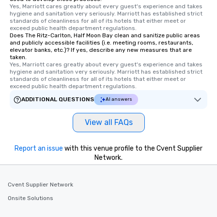
Yes, Marriott cares greatly about every guest's experience and takes 
hygiene and sanitation very seriously. Marriott has established strict 
standards of cleanliness for all of its hotels that either meet or 
exceed public health department regulations. 
Does The Ritz-Carlton, Half Moon Bay clean and sanitize public areas
and publicly accessible facilities (i.e. meeting rooms, restaurants,
elevator banks, etc.)? If yes, describe any new measures that are
taken.
Yes, Marriott cares greatly about every guest's experience and takes 
hygiene and sanitation very seriously. Marriott has established strict 
standards of cleanliness for all of its hotels that either meet or 
exceed public health department regulations. 
ADDITIONAL QUESTIONS
AI answers
View all FAQs
Report an issue
with this venue profile to the Cvent Supplier
Network.
Cvent Supplier Network
Onsite Solutions