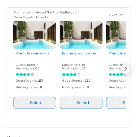
Planners who viewed The Ritz-Carlton, Half
5 venues
Moon Bay also looked at
Promote your venue
Promote your venue
Promote your ve
Luxury hotel in
Luxury hotel in
Luxury hotel in
Washington
, DC
Washington
, DC
Washington
, DC
Guest Rooms
:
237
Guest Rooms
:
220
Guest Rooms
:
237
Meeting rooms
:
8
Meeting rooms
:
17
Meeting rooms
:
8
Select
Select
Select