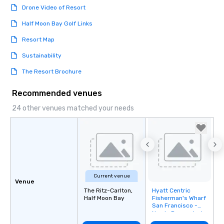
Drone Video of Resort
Half Moon Bay Golf Links
Resort Map
Sustainability
The Resort Brochure
Recommended venues
24 other venues matched your needs
Current venue
Venue
The Ritz-Carlton,
Hyatt Centric
Removed from
Half Moon Bay
Fisherman's Wharf
favorites
San Francisco -
Newly Renovated