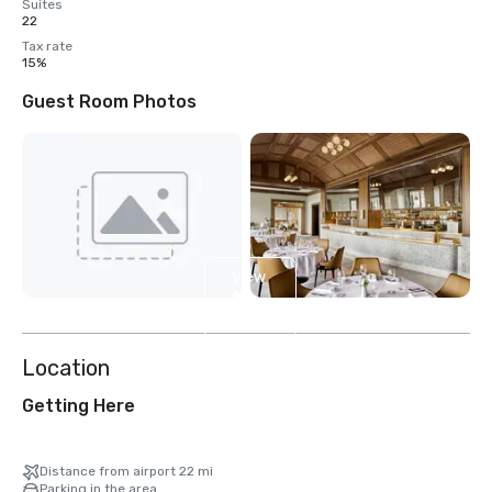
Suites
22
Tax rate
15%
Guest Room Photos
View
13
more
Location
Getting Here
Distance from airport 22 mi
Parking in the area