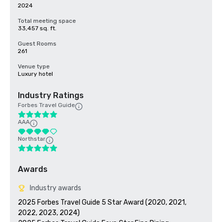
2024
Total meeting space
33,457 sq. ft.
Guest Rooms
261
Venue type
Luxury hotel
Industry Ratings
Forbes Travel Guide
AAA
Northstar
Awards
Industry awards
2025 Forbes Travel Guide 5 Star Award (2020, 2021, 
2022, 2023, 2024)
