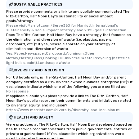
SUSTAINABLE PRACTICES
Please provide comments or a link to any publicly communicated The
Ritz-Carlton, Half Moon Bay's sustainability or social impact
goals/strategy.
Please visit Marriott.com/Serve360 for Marriott International's 
sustainability & social impact strategy and 2025 goals information.
Does The Ritz-Carlton, Half Moon Bay have a strategy that focuses on
the elimination and diversion of waste (i.e. plastics, papers,
cardboard, etc.)? If yes, please elaborate on your strategy of
elimination and diversion of waste.
Yes, Paper,Newspaper,Cardboard,Aluminum,Other 
Metals,Plastic,Glass,Cooking Oil,Universal Waste Recycling (batteries, 
light bulbs, paint),Landscape Waste
DIVERSITY AND INCLUSION
For US hotels only, is The Ritz-Carlton, Half Moon Bay and/or parent
company certified as a 51% diverse owned business enterprise (BE)? If
yes, please indicate which one of the following you are certified as:
No response.
If applicable, could you please provide a link to The Ritz-Carlton, Half
Moon Bay's public report on their commitments and initiatives related
to diversity, equity, and inclusion?
https://www.marriott.com/diversity/diversity-and-inclusion.mi
HEALTH AND SAFETY
Were practices at The Ritz-Carlton, Half Moon Bay developed based on
health service recommendations from public governmental entities or
private organizations? If Yes, please list which organizations were
used to develop these practices.