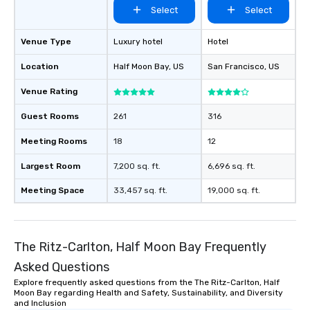
Select
Select
Venue Type
Luxury hotel
Hotel
Location
Half Moon Bay
, US
San Francisco
, US
Venue Rating
Guest Rooms
261
316
Meeting Rooms
18
12
Largest Room
7,200 sq. ft.
6,696 sq. ft.
Meeting Space
33,457 sq. ft.
19,000 sq. ft.
The Ritz-Carlton, Half Moon Bay Frequently
Asked Questions
Explore frequently asked questions from the The Ritz-Carlton, Half
Moon Bay regarding Health and Safety, Sustainability, and Diversity
and Inclusion