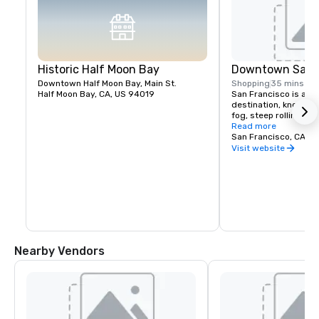
Historic Half Moon Bay
Downtown San F
Downtown Half Moon Bay, Main St.
Shopping
35 mins
Half Moon Bay, CA, US 94019
San Francisco is a pop
destination, known fo
fog, steep rolling hills
architecture, and lan
Read more
the Golden Gate Bridg
San Francisco, CA, U
former prison on Alcat
Visit website
shopping in Union Squ
Chinatown district.
Nearby Vendors