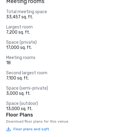
Meeting rooms
Total meeting space
33,457 sq. ft.
Largest room
7,200 sq. ft.
Space (private)
17,000 sq. ft.
Meeting rooms
18
Second largest room
7,100 sq. ft.
Space (semi-private)
3,000 sq. ft.
Space (outdoor)
13,000 sq. ft.
Floor Plans
Download floor plans for this venue.
Floor plans and sqft.