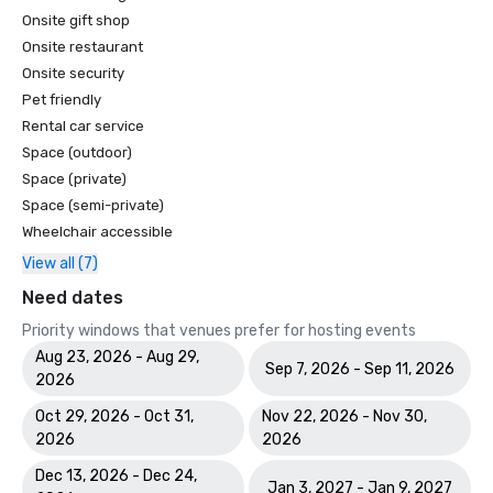
Onsite gift shop
Onsite restaurant
Onsite security
Pet friendly
Rental car service
Space (outdoor)
Space (private)
Space (semi-private)
Wheelchair accessible
View all (7)
Need dates
Priority windows that venues prefer for hosting events
Aug 23, 2026 - Aug 29,
Sep 7, 2026 - Sep 11, 2026
2026
Oct 29, 2026 - Oct 31,
Nov 22, 2026 - Nov 30,
2026
2026
Dec 13, 2026 - Dec 24,
Jan 3, 2027 - Jan 9, 2027