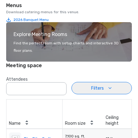
Menus
Download catering menus for this venue.
2026 Banquet Menu
Explore Meeting Rooms
Find the perfect room with setup charts and interactive 3D
floor plans.
Meeting space
Attendees
Filters
Ceiling
Name
Room size
height
7,100 sq. ft.