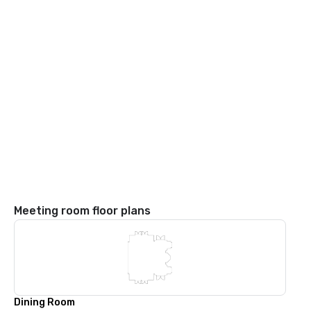
Meeting room floor plans
Dining Room