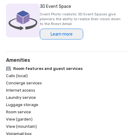
Luxury Travel Magazine -2023

3D Event Space
The Most Romantic Hotels in the World

Cvent Photo-realistic 3D Event Spaces give
planners the ability to realize their vision down
Wine Spectator Restaurant Awards – 2022

to the finest detail.
Best of Award of Excellence – One Iron Bar

Learn more
Wine Spectator Restaurant Awards – 2021

Best of Award of Excellence

Amenities
Silicon Business Journal – 2021

#1 Toughest Greater Bay Area Golf Courses

Room features and guest services
Calls (local)
Golfweek Magazine – May 2021

Concierge services
#7 Top 100 Courses You Can Play in California and #69 in 
Internet access
USA

Laundry service
Luggage storage
Forbes – February 2020

4-Star Award for the Resort

Room service
View (garden)
Forbes – 2019

View (mountain)
4-Star Award for the Resort

Voicemail box