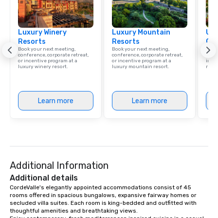
Smacking Foodie Tours, the entire
group is assured a top-notch dining
experience with three to four
Luxury Winery
signature dishes at each restaurant.
Luxury Mountain
Uni
Resorts
Resorts
Ca
Our affordable tours are priced per
Book your next meeting,
Book your next meeting,
Find 
person with tax and gratuities
conference, corporate retreat,
conference, corporate retreat,
resor
or incentive program at a
or incentive program at a
ince
included. The only thing not included
luxury winery resort.
luxury mountain resort.
retre
are drinks. However, a beverage
package upgrade is available, which
provides guests a signature cocktail
Learn more
Learn more
at various stops. Build Your Network
Our exclusive experiences provide the
ultimate networking opportunities. At
a typical sit-down dinner, you’re lucky
to engage the person to the left and
right of you. Because our tours take
Additional Information
place at multiple restaurants, with
walking in between, there are
Additional details
countless opportunities to interact
CordeValle's elegantly appointed accommodations consist of 45 
rooms offered in spacious bungalows, expansive fairway homes or 
with different people when you sit
secluded villa suites. Each room is king-bedded and outfitted with 
down at each venue and as you
thoughtful amenities and breathtaking views.

traverse along the way. Our