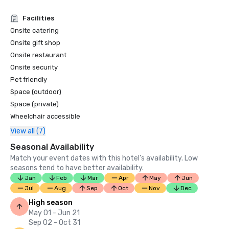
Condé Nast Traveler Readers’ Choice Awards 2019

Facilities
“Top Resorts in Northern California” - #9

Onsite catering
Onsite gift shop
Onsite restaurant
Onsite security
Pet friendly
Space (outdoor)
Space (private)
Wheelchair accessible
View all (7)
Seasonal Availability
Match your event dates with this hotel’s availability. Low
seasons tend to have better availability.
Jan
Feb
Mar
Apr
May
Jun
Jul
Aug
Sep
Oct
Nov
Dec
High season
May 01 - Jun 21
Sep 02 - Oct 31