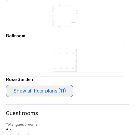
Ballroom
Rose Garden
Show all floor plans (11)
Guest rooms
Total guest rooms
45