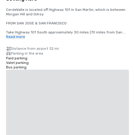
CordeValle is located off Highway 101 in San Martin, which is between 
Morgan Hill and Gilroy.

FROM SAN JOSE & SAN FRANCISCO

Take Highway 101 South approximately 30 miles (70 miles from San 
Francisco) to San Martin Avenue Exit. Take San Martin Avenue Exit, go 
Read more
West (right) to the first stop light (Monterey Road). Turn left at light 
onto Monterey Road. Turn right at the next light onto Highland Avenue. 
Distance from airport 32 mi
Follow Highland across Santa Teresa (stop sign) through our guard 
Parking in the area
gate into CordeValle.

Paid parking
Valet parking
FROM THE MONTEREY PENINSULA

Bus parking
Take Highway 101 North approximately 45 miles to the San Martin 
Avenue Exit. Turn left onto San Martin Avenue (West) to your first stop 
light (Monterey Road). Turn left at light onto Monterey Road. Turn right 
at the next light onto Highland Avenue. Follow Highland across Santa 
Teresa (stop sign) through our guard gate into CordeValle.