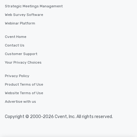
key. Whether you desire a tour during
Strategic Meetings Management
business hours or early evening right
Web Survey Software
after work, we can coordinate with
you to provide options that fit your
Webinar Platform
needs. Go for as Long or as Short as
You Like Along with flexible
Cvent Home
scheduling, Lip Smacking Foodie
Contact Us
Tours also provides a range of tour
Customer Support
durations. Our shortest tour is about
2.5 hours; our longest is about 5
Your Privacy Choices
hours, with optional add-ons and
incentives.
Privacy Policy
Product Terms of Use
Website Terms of Use
Advertise with us
Copyright © 2000-2026 Cvent, Inc. All rights reserved.