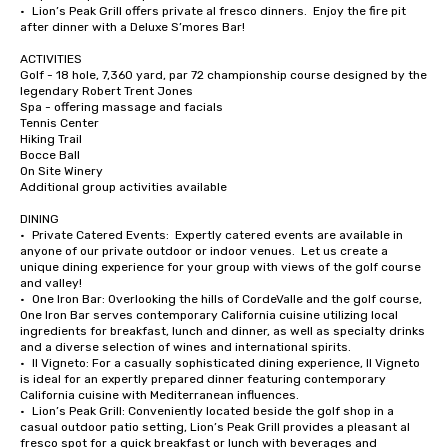
•	Lion’s Peak Grill offers private al fresco dinners.  Enjoy the fire pit 
after dinner with a Deluxe S’mores Bar!

ACTIVITIES

Golf - 18 hole, 7,360 yard, par 72 championship course designed by the 
legendary Robert Trent Jones

Spa - offering massage and facials

Tennis Center

Hiking Trail

Bocce Ball

On Site Winery

Additional group activities available

DINING

•	Private Catered Events:  Expertly catered events are available in 
anyone of our private outdoor or indoor venues.  Let us create a 
unique dining experience for your group with views of the golf course 
and valley!

•	One Iron Bar: Overlooking the hills of CordeValle and the golf course, 
One Iron Bar serves contemporary California cuisine utilizing local 
ingredients for breakfast, lunch and dinner, as well as specialty drinks 
and a diverse selection of wines and international spirits.

•	Il Vigneto: For a casually sophisticated dining experience, Il Vigneto 
is ideal for an expertly prepared dinner featuring contemporary 
California cuisine with Mediterranean influences. 

•	Lion’s Peak Grill: Conveniently located beside the golf shop in a 
casual outdoor patio setting, Lion’s Peak Grill provides a pleasant al 
fresco spot for a quick breakfast or lunch with beverages and 