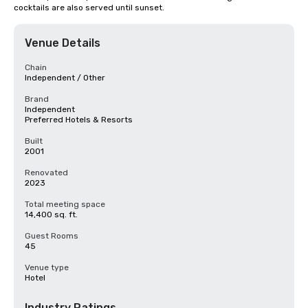
cocktails are also served until sunset.
Venue Details
Chain
Independent / Other
Brand
Independent
Preferred Hotels & Resorts
Built
2001
Renovated
2023
Total meeting space
14,400 sq. ft.
Guest Rooms
45
Venue type
Hotel
Industry Ratings