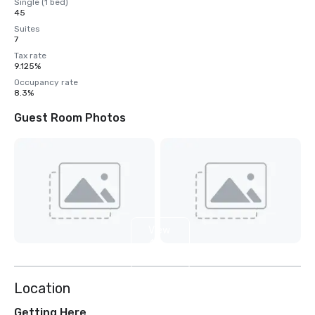
Single (1 bed)
45
Suites
7
Tax rate
9.125%
Occupancy rate
8.3%
Guest Room Photos
View
4
more
Location
Getting Here