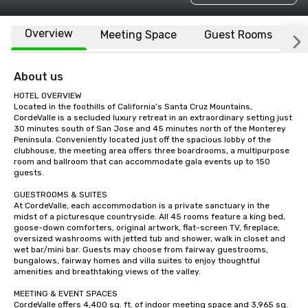
Overview
Meeting Space
Guest Rooms
L
About us
HOTEL OVERVIEW

Located in the foothills of California’s Santa Cruz Mountains, 
CordeValle is a secluded luxury retreat in an extraordinary setting just 
30 minutes south of San Jose and 45 minutes north of the Monterey 
Peninsula. Conveniently located just off the spacious lobby of the 
clubhouse, the meeting area offers three boardrooms, a multipurpose 
room and ballroom that can accommodate gala events up to 150 
guests.

GUESTROOMS & SUITES

At CordeValle, each accommodation is a private sanctuary in the 
midst of a picturesque countryside. All 45 rooms feature a king bed, 
goose-down comforters, original artwork, flat-screen TV, fireplace, 
oversized washrooms with jetted tub and shower, walk in closet and 
wet bar/mini bar. Guests may choose from fairway guestrooms, 
bungalows, fairway homes and villa suites to enjoy thoughtful 
amenities and breathtaking views of the valley.

MEETING & EVENT SPACES

CordeValle offers 4,400 sq. ft. of indoor meeting space and 3,965 sq. 