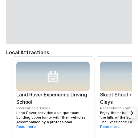
Local Attractions
Land Rover Experience Driving
Skeet Shooting 
School
Clays
Recreation
30 mins
Recreation
15 mins
Land Rover provides a unique team 
Enjoy the nature beaut
building opportunity with their vehicles. 
the hills of the Santa 
Accompanied by a professional 
The Experience Packa
instructor, your group will learn to 
Read more
Package is perfect fo
Read more
properly navigate steep ascents and 
Sporting Clays for the 
descents, pick the right line on side tilts 
groups with mixed exp