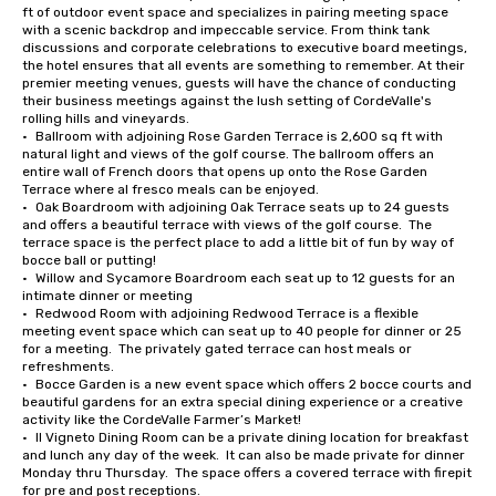
ft of outdoor event space and specializes in pairing meeting space 
with a scenic backdrop and impeccable service. From think tank 
discussions and corporate celebrations to executive board meetings, 
the hotel ensures that all events are something to remember. At their 
premier meeting venues, guests will have the chance of conducting 
their business meetings against the lush setting of CordeValle's 
rolling hills and vineyards.

•	Ballroom with adjoining Rose Garden Terrace is 2,600 sq ft with 
natural light and views of the golf course. The ballroom offers an 
entire wall of French doors that opens up onto the Rose Garden 
Terrace where al fresco meals can be enjoyed.

•	Oak Boardroom with adjoining Oak Terrace seats up to 24 guests 
and offers a beautiful terrace with views of the golf course.  The 
terrace space is the perfect place to add a little bit of fun by way of 
bocce ball or putting!

•	Willow and Sycamore Boardroom each seat up to 12 guests for an 
intimate dinner or meeting

•	Redwood Room with adjoining Redwood Terrace is a flexible 
meeting event space which can seat up to 40 people for dinner or 25 
for a meeting.  The privately gated terrace can host meals or 
refreshments.

•	Bocce Garden is a new event space which offers 2 bocce courts and 
beautiful gardens for an extra special dining experience or a creative 
activity like the CordeValle Farmer’s Market!

•	Il Vigneto Dining Room can be a private dining location for breakfast 
and lunch any day of the week.  It can also be made private for dinner 
Monday thru Thursday.  The space offers a covered terrace with firepit 
for pre and post receptions.
