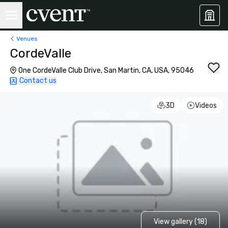
Venues
CordeValle
One CordeValle Club Drive, San Martin, CA, USA, 95046
Contact us
3D
Videos
View gallery (18)