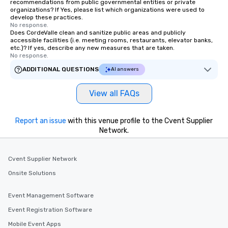
recommendations from public governmental entities or private
who leads the group on a walking tour,
organizations? If Yes, please list which organizations were used to
develop these practices.
offering engaging tidbits and
No response.
fascinating stories. Several other
Does CordeValle clean and sanitize public areas and publicly
accessible facilities (i.e. meeting rooms, restaurants, elevator banks,
interactive experiences are included
etc.)? If yes, describe any new measures that are taken.
along the way exclusively to our tours,
No response.
ensuring there is never a dull moment.
ADDITIONAL QUESTIONS
AI answers
Different Types of Cuisine Our
experiences offer the ability to enjoy
View all FAQs
several renowned restaurants in one
convenient outing, including ones you
and your guests might not have
Report an issue
with this venue profile to the Cvent Supplier
discovered otherwise on your own or
Network.
at a typical corporate dinner. We offer
a way to try some of the finest spots
in the city and dive into various
Cvent Supplier Network
cuisines and dishes. All the pre-
Onsite Solutions
selected dishes are curated to our
high standards to ensure they will
Event Management Software
delight any palate. Tours Available
Event Registration Software
from Day to Night With any corporate
group experience, booking flexibility is
Mobile Event Apps