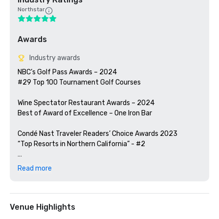
Northstar
Awards
Industry awards
NBC’s Golf Pass Awards – 2024

#29 Top 100 Tournament Golf Courses

Wine Spectator Restaurant Awards – 2024

Best of Award of Excellence – One Iron Bar

Condé Nast Traveler Readers’ Choice Awards 2023

“Top Resorts in Northern California” - #2

Golfweek Magazine – 2023

Read more
#57 Top 200 resort courses in the United States

Silicon Valley Business Journal – 2023

#1 in Greater Bay Area Golf Courses

Venue Highlights