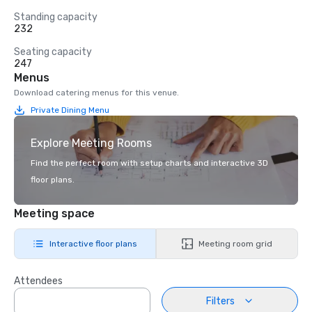
Standing capacity
232
Seating capacity
247
Menus
Download catering menus for this venue.
Private Dining Menu
Explore Meeting Rooms
Find the perfect room with setup charts and interactive 3D
floor plans.
Meeting space
Interactive floor plans
Meeting room grid
Attendees
Filters