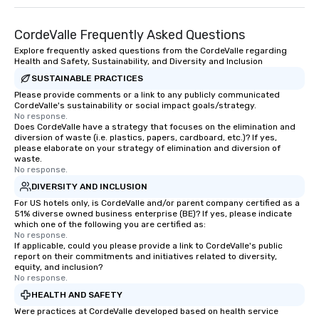
Memorable Experience for All Lip
Smacking Foodie Tours offers a way
to gather and dine that few have
CordeValle Frequently Asked Questions
experienced, and all are sure to
Explore frequently asked questions from the CordeValle regarding
Health and Safety, Sustainability, and Diversity and Inclusion
remember. Our one-of-a-kind tours
are special, from the first stop to the
SUSTAINABLE PRACTICES
last. It’s an experience that attendees
Please provide comments or a link to any publicly communicated
CordeValle's sustainability or social impact goals/strategy.
will reminisce about long after they
No response.
leave. Location, Location, Location
Does CordeValle have a strategy that focuses on the elimination and
One of the best reasons to book is the
diversion of waste (i.e. plastics, papers, cardboard, etc.)? If yes,
please elaborate on your strategy of elimination and diversion of
convenient and efficient way the
waste.
experience is designed. All
No response.
restaurants are within an easy
DIVERSITY AND INCLUSION
walking distance of each other. The
For US hotels only, is CordeValle and/or parent company certified as a
short stroll allows your group
51% diverse owned business enterprise (BE)? If yes, please indicate
which one of the following you are certified as:
members a chance to engage in prime
No response.
networking opportunities before
If applicable, could you please provide a link to CordeValle's public
heading to the next place on your tour
report on their commitments and initiatives related to diversity,
equity, and inclusion?
itinerary. You Get a Dinner and a Show
No response.
Our tours offer an exquisite feast plus
HEALTH AND SAFETY
entertainment. All tours include a
Were practices at CordeValle developed based on health service
knowledgeable, professional guide