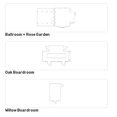
Ballroom + Rose Garden
Oak Boardroom
Willow Boardroom