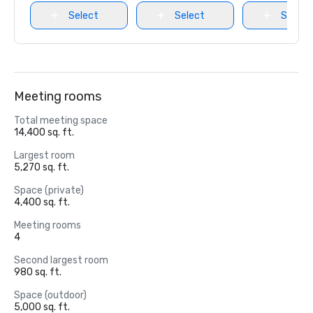
Select
Select
Select
Meeting rooms
Total meeting space
14,400 sq. ft.
Largest room
5,270 sq. ft.
Space (private)
4,400 sq. ft.
Meeting rooms
4
Second largest room
980 sq. ft.
Space (outdoor)
5,000 sq. ft.