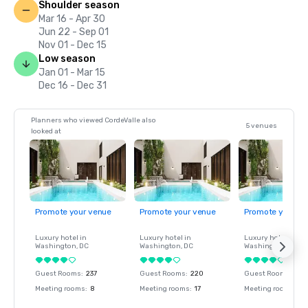
Shoulder season
Mar 16 - Apr 30
Jun 22 - Sep 01
Nov 01 - Dec 15
Low season
Jan 01 - Mar 15
Dec 16 - Dec 31
Planners who viewed CordeValle also
5 venues
looked at
Promote your venue
Promote your venue
Promote your ve
Luxury hotel in
Luxury hotel in
Luxury hotel in
Washington
, DC
Washington
, DC
Washington
, DC
Guest Rooms
:
237
Guest Rooms
:
220
Guest Rooms
:
237
Meeting rooms
:
8
Meeting rooms
:
17
Meeting rooms
:
8