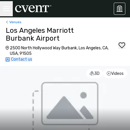
Venues
Los Angeles Marriott
Burbank Airport
2500 North Hollywood Way Burbank, Los Angeles, CA,
USA, 91505
Contact us
3D
Videos