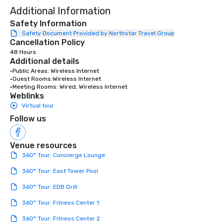
Additional Information
Safety Information
Safety Document Provided by Northstar Travel Group
Cancellation Policy
48 Hours
Additional details
•Public Areas: Wireless Internet

•Guest Rooms:Wireless Internet

•Meeting Rooms: Wired, Wireless Internet
Weblinks
Virtual tour
Follow us
Venue resources
360° Tour: Concierge Lounge
360° Tour: East Tower Pool
360° Tour: EDB Grill
360° Tour: Fitness Center 1
360° Tour: Fitness Center 2