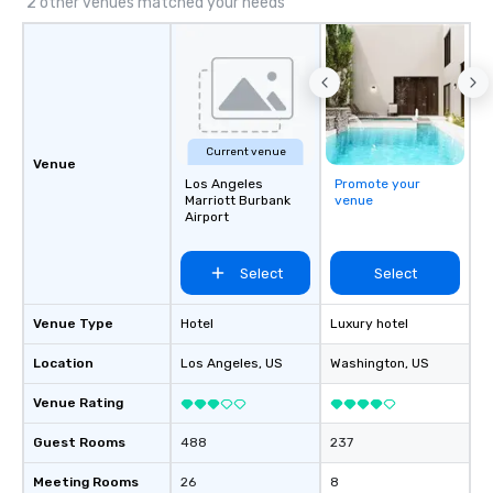
2 other venues matched your needs
Current venue
Venue
Los Angeles
Promote your
Marriott Burbank
venue
Airport
Select
Select
Venue Type
Hotel
Luxury hotel
Location
Los Angeles
, US
Washington
, US
Venue Rating
Guest Rooms
488
237
Meeting Rooms
26
8