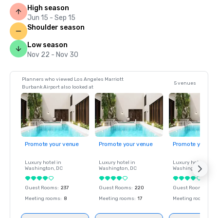
High season
Jun 15 - Sep 15
Shoulder season
Low season
Nov 22 - Nov 30
Planners who viewed Los Angeles Marriott
5 venues
Burbank Airport also looked at
Promote your venue
Promote your venue
Promote your ve
Luxury hotel in
Luxury hotel in
Luxury hotel in
Washington
, DC
Washington
, DC
Washington
, DC
Guest Rooms
:
237
Guest Rooms
:
220
Guest Rooms
:
237
Meeting rooms
:
8
Meeting rooms
:
17
Meeting rooms
:
8