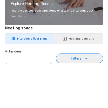
Explore Meeting Rooms
Find the perfect room with setup charts and interactive 3D
floor plans.
Meeting space
Interactive floor plans
Meeting room grid
Attendees
Filters