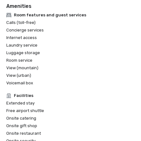
Amenities
Room features and guest services
Calls (toll-free)
Concierge services
Internet access
Laundry service
Luggage storage
Room service
View (mountain)
View (urban)
Voicemail box
Facilities
Extended stay
Free airport shuttle
Onsite catering
Onsite gift shop
Onsite restaurant
Onsite security