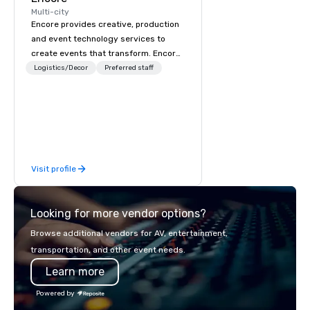
Multi-city
Encore provides creative, production
and event technology services to
create events that transform. Encore
creates memorable event experiences
Logistics/Decor
Preferred staff
that engage and transform
organizations. As the global leader for
event technology and production
services, Encore’s team of creators,
innovators and experts deliver real
results through strategy and
Visit profile
creative, advanced technology,
digital, environmental, staging, and
digital solutions for hybrid, virtual and
Looking for more vendor options?
in-person events of any type.
Browse additional vendors for AV, entertainment,
transportation, and other event needs.
Learn more
Powered by