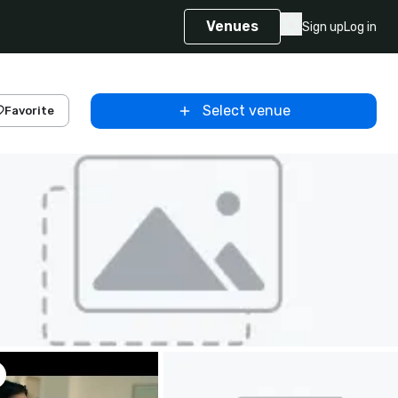
Venues
Sign up
Log in
Select venue
Favorite