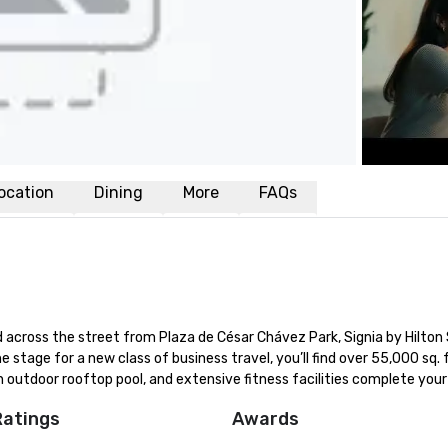
ocation
Dining
More
FAQs
across the street from Plaza de César Chávez Park, Signia by Hilton 
he stage for a new class of business travel, you’ll find over 55,000 sq. ft
 outdoor rooftop pool, and extensive fitness facilities complete your
Ratings
Awards