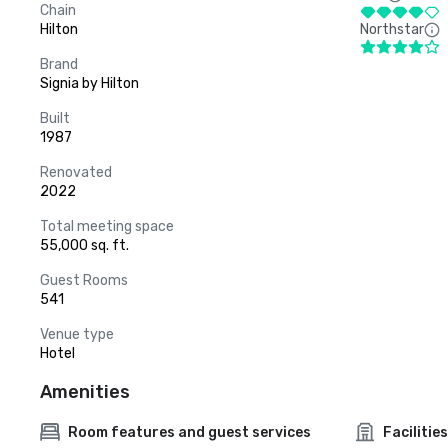
Chain
Hilton
Northstar
Brand
Signia by Hilton
Built
1987
Renovated
2022
Total meeting space
55,000 sq. ft.
Guest Rooms
541
Venue type
Hotel
Amenities
Room features and guest services
Facilities