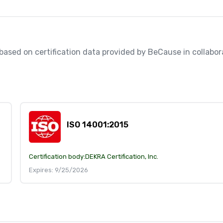
, based on certification data provided by BeCause in collabora
ISO 14001:2015
Certification body:
DEKRA Certification, Inc.
Expires: 9/25/2026