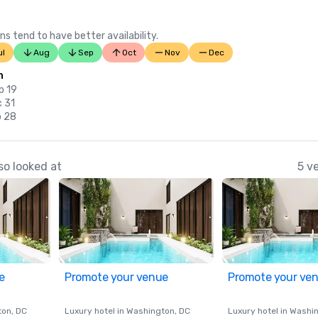
ns tend to have better availability.
ul
Aug
Sep
Oct
Nov
Dec
n
p 19
c 31
b 28
so looked at
5 v
e
Promote your venue
Promote your ve
ton
, DC
Luxury hotel in
Washington
, DC
Luxury hotel in
Washi