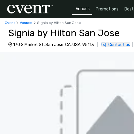
Venues
Promotions
Dest
Cvent
Venues
Signia by Hilton San Jose
Signia by Hilton San Jose
170 S Market St, San Jose, CA, USA, 95113
|
Contact us