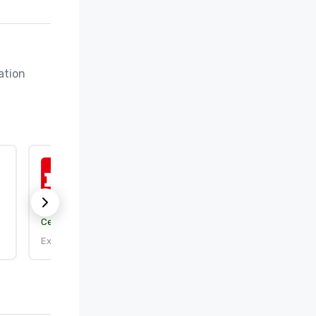
tion 
ISO 9001:2015
Certification body:
DEKRA Certification, Inc.
Expires: 9/25/2026