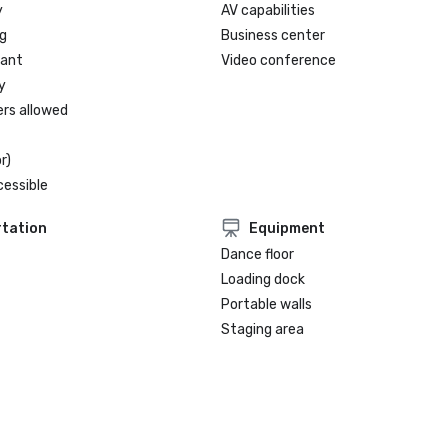
y
AV capabilities
g
Business center
rant
Video conference
y
ers allowed
r)
cessible
tation
Equipment
Dance floor
Loading dock
Portable walls
Staging area