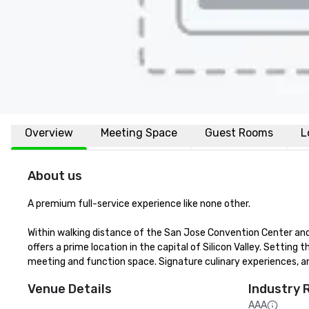
Overview
Meeting Space
Guest Rooms
L
About us
A premium full-service experience like none other.

Within walking distance of the San Jose Convention Center and 
offers a prime location in the capital of Silicon Valley. Setting t
meeting and function space. Signature culinary experiences, an
Venue Details
Industry 
AAA