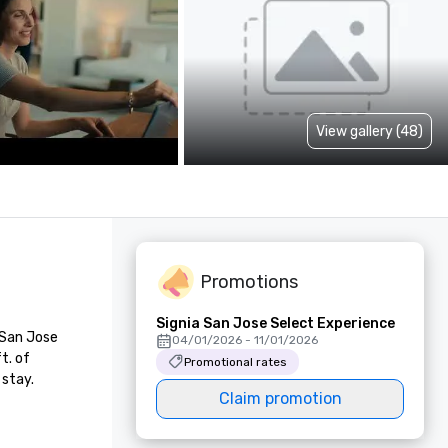
View gallery (48)
Promotions
Signia San Jose Select Experience
San Jose 
04/01/2026 - 11/01/2026
. of 
Promotional rates
 stay.
Claim promotion