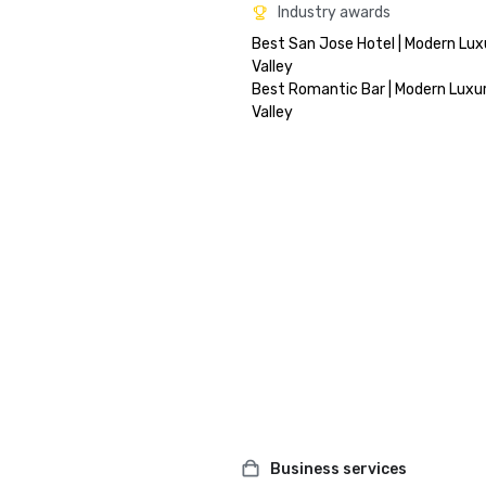
Industry awards
Best San Jose Hotel | Modern Luxu
Valley

Best Romantic Bar | Modern Luxury
Business services