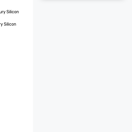
ry Silicon 
 Silicon 