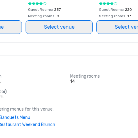
Guest Rooms
:
237
Guest Rooms
:
220
Meeting rooms
:
8
Meeting rooms
:
17
ue
Select venue
Select ve
m
Meeting rooms
.
14
oor)
ft.
ring menus for this venue.
| Banquets Menu
Restaurant Weekend Brunch