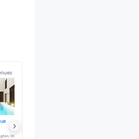
enues
nue
Promote your venue
ngton
, DC
Luxury hotel in
Washington
, DC