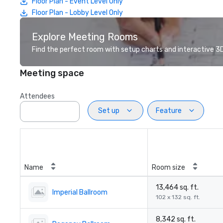
Floor Plan - Event Level Only
Floor Plan - Lobby Level Only
Explore Meeting Rooms
Find the perfect room with setup charts and interactive 3D 
Meeting space
Attendees
Set up
Feature
Name
Room size
13,464 sq. ft.
Imperial Ballroom
102 x 132 sq. ft.
8,342 sq. ft.