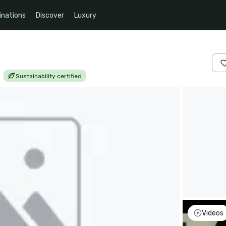
inations
Discover
Luxury
|
Sustainability certified
Videos