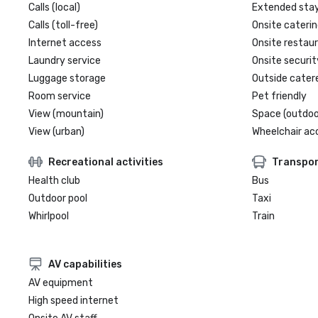
Calls (local)
Extended sta
Calls (toll-free)
Onsite caterin
Internet access
Onsite restau
Laundry service
Onsite securit
Luggage storage
Outside cater
Room service
Pet friendly
View (mountain)
Space (outdoo
View (urban)
Wheelchair ac
Recreational activities
Transpor
Health club
Bus
Outdoor pool
Taxi
Whirlpool
Train
AV capabilities
AV equipment
High speed internet