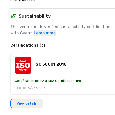
Onsite AV staff
Sustainability
This venue holds verified sustainability certifications
with Cvent.
Learn more
Certifications (3)
ISO 50001:2018
Certification body:
DEKRA Certification, Inc.
Expires: 9/25/2026
View details