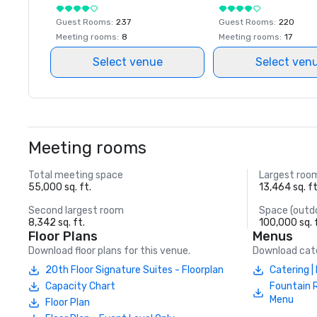
Guest Rooms
:
237
Guest Rooms
:
220
Meeting rooms
:
8
Meeting rooms
:
17
Select venue
Select ven
Meeting rooms
Total meeting space
Largest roo
55,000 sq. ft.
13,464 sq. ft
Second largest room
Space (outd
8,342 sq. ft.
100,000 sq. 
Floor Plans
Menus
Download floor plans for this venue.
Download cate
20th Floor Signature Suites - Floorplan
Catering 
Capacity Chart
Fountain 
Menu
Floor Plan