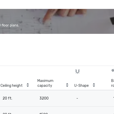
floor plans.
Maximum
B
Ceiling height
capacity
U-Shape
r
20 ft.
3200
-