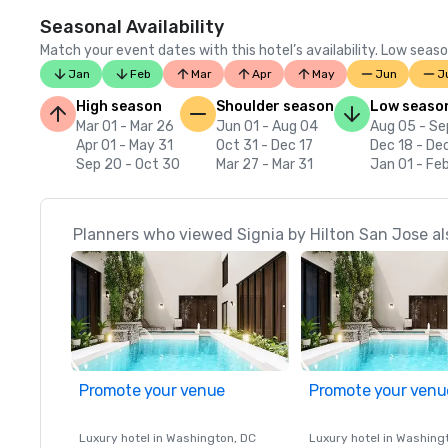
Seasonal Availability
Match your event dates with this hotel’s availability. Low seaso
Jan
Feb
Mar
Apr
May
Jun
J
High season
Shoulder season
Low seaso
Mar 01 - Mar 26
Jun 01 - Aug 04
Aug 05 - Se
Apr 01 - May 31
Oct 31 - Dec 17
Dec 18 - De
Sep 20 - Oct 30
Mar 27 - Mar 31
Jan 01 - Fe
Planners who viewed Signia by Hilton San Jose al
Promote your venue
Promote your venu
Luxury hotel in
Washington
, DC
Luxury hotel in
Washing