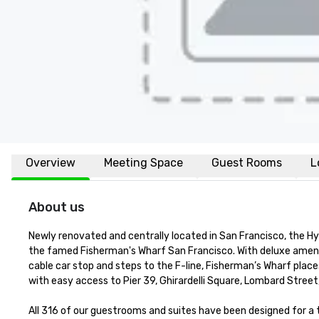
Overview
Meeting Space
Guest Rooms
L
About us
Newly renovated and centrally located in San Francisco, the H
the famed Fisherman's Wharf San Francisco. With deluxe amenit
cable car stop and steps to the F-line, Fisherman’s Wharf places
with easy access to Pier 39, Ghirardelli Square, Lombard Street
All 316 of our guestrooms and suites have been designed for 