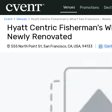
Venues
Promotions
Dest
Cvent
Venues
Hyatt Centric Fisherman's Wharf San Francisco - Newl
Hyatt Centric Fisherman's W
Newly Renovated
555 North Point St, San Francisco, CA, USA, 94133
|
Cont