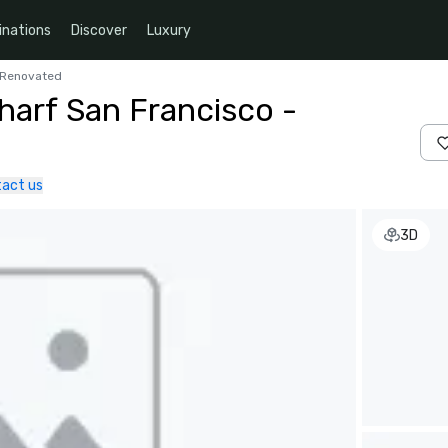
inations
Discover
Luxury
y Renovated
harf San Francisco -
act us
3D