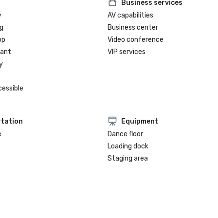
Business services
y
AV capabilities
g
Business center
op
Video conference
rant
VIP services
y
cessible
tation
Equipment
e
Dance floor
Loading dock
Staging area