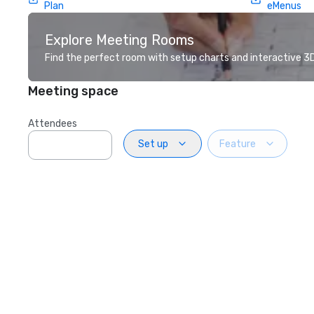
Plan
eMenus
Explore Meeting Rooms
Find the perfect room with setup charts and interactive 3D 
Meeting space
Attendees
Set up
Feature