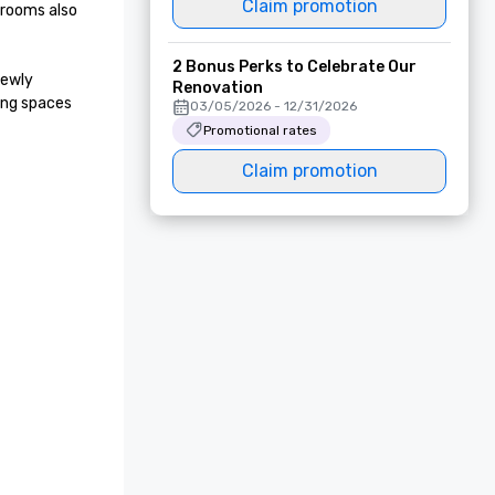
Claim promotion
rooms also 
2 Bonus Perks to Celebrate Our
ewly 
Renovation
ng spaces 
03/05/2026 - 12/31/2026
Promotional rates
Claim promotion