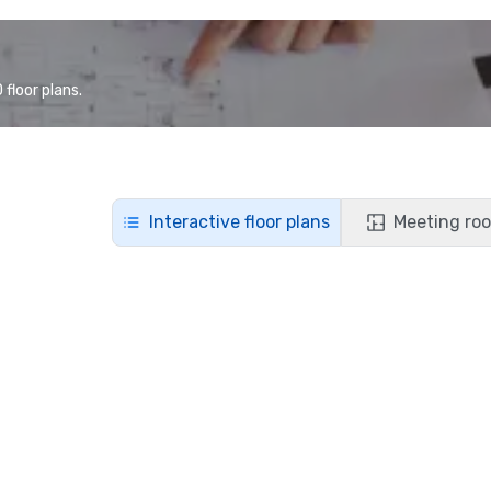
floor plans.
Interactive floor plans
Meeting roo