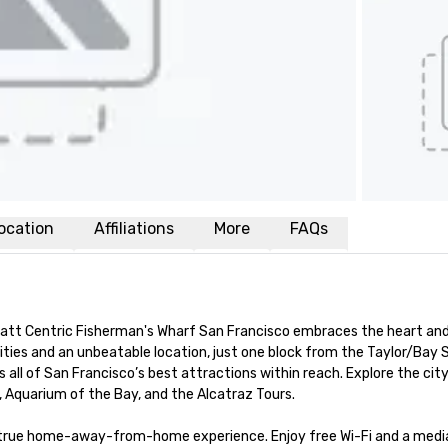
ocation
Affiliations
More
FAQs
yatt Centric Fisherman's Wharf San Francisco embraces the heart and 
ies and an unbeatable location, just one block from the Taylor/Bay S
 all of San Francisco’s best attractions within reach. Explore the city
, Aquarium of the Bay, and the Alcatraz Tours.

a true home-away-from-home experience. Enjoy free Wi-Fi and a media