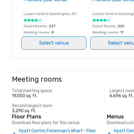
Luxury hotel in
Washington
, DC
Luxury hotel in
Washing
Guest Rooms
:
237
Guest Rooms
:
220
Meeting rooms
:
8
Meeting rooms
:
17
Select venue
Select ven
Meeting rooms
Total meeting space
Largest roo
19,000 sq. ft.
6,696 sq. ft.
Second largest room
3,290 sq. ft.
Floor Plans
Menus
Download floor plans for this venue.
Download cate
Hyatt Centric Fisherman's Wharf - Floor
Hyatt Cen