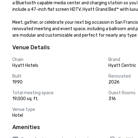
a Bluetooth capable media center and charging station so you’r
include a 47-inch flat screen HDTV, Hyatt Grand Bed™ with luxur
Meet, gather, or celebrate your next big occasion in San Franci
renovated meeting and event space, including a ballroom and pr
are modular and customizable and perfect for nearly any type 
Venue Details
Chain
Brand
Hyatt Hotels
Hyatt Centric
Built
Renovated
1990
2026
Total meeting space
Guest Rooms
19,000 sq. ft.
316
Venue type
Hotel
Amenities