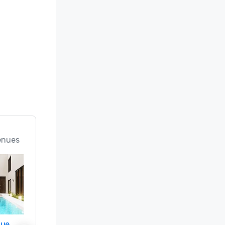
enues
nue
Promote your venue