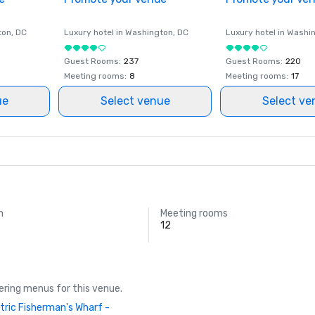
ton
, DC
Luxury hotel in
Washington
, DC
Luxury hotel in
Washi
Guest Rooms
:
237
Guest Rooms
:
220
Meeting rooms
:
8
Meeting rooms
:
17
ue
Select venue
Select ve
m
Meeting rooms
12
ring menus for this venue.
tric Fisherman's Wharf -