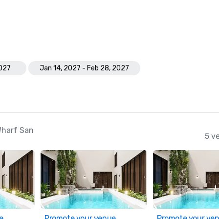
2027
Jan 14, 2027 - Feb 28, 2027
Wharf San
5 v
e
Promote your venue
Promote your ve