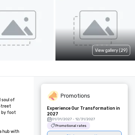
View gallery (29)
Promotions
soul of 
treet 
Experience Our Transformation in
 by foot 
2027
01/01/2027 - 12/31/2027
Promotional rates
 hub with 