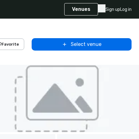
Venues
Sign up
Log in
Select venue
Favorite