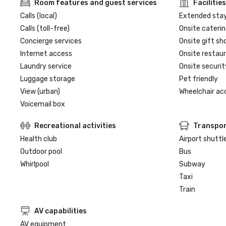
Room features and guest services
Facilities
Calls (local)
Extended sta
Calls (toll-free)
Onsite caterin
Concierge services
Onsite gift sh
Internet access
Onsite restau
Laundry service
Onsite securit
Luggage storage
Pet friendly
View (urban)
Wheelchair ac
Voicemail box
Recreational activities
Transpor
Health club
Airport shuttl
Outdoor pool
Bus
Whirlpool
Subway
Taxi
Train
AV capabilities
AV equipment