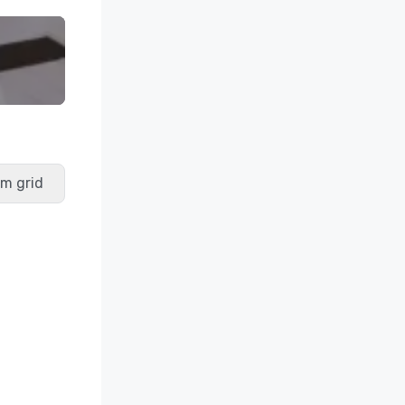
m grid