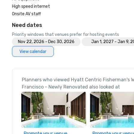
High speed internet
Onsite AV staff
Need dates
Priority windows that venues prefer for hosting events
Nov 22, 2026 - Dec 30, 2026
Jan 1, 2027 - Jan 9, 
View calendar
Planners who viewed Hyatt Centric Fisherman's 
Francisco - Newly Renovated also looked at
Promote your venue
Promote your venu