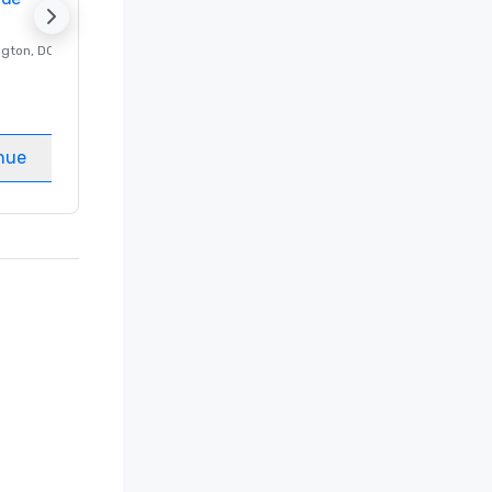
ngton
, DC
Luxury hotel in
Washington
, DC
Guest Rooms
:
237
Meeting rooms
:
8
nue
Select venue