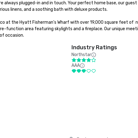
e always plugged-in and in touch. Your perfect home base, our guest 
ious linens, and a soothing bath with deluxe products.

sco at the Hyatt Fisherman's Wharf with over 19,000 square feet of  n
e-function area featuring skylights and a fireplace. Our unique meeti
of occasion.
Industry Ratings
Northstar
AAA