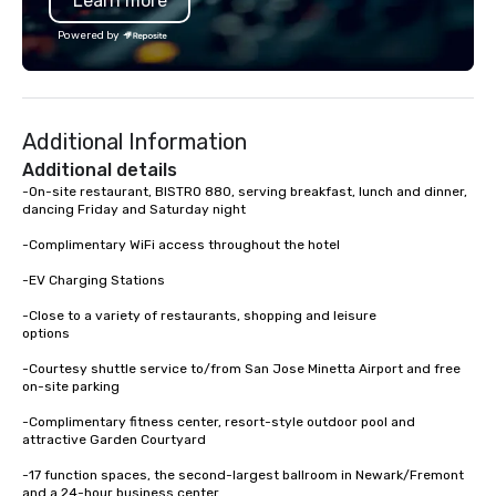
Learn more
an inclusive activity design that
Association. I don’t ju
works for every participant no artistic
I create lasting connec
Powered by
skill required. Past Clients: Adobe,
at a time. Let’s bring 
MasterCard, AWS, Capital One
event to life!
Additional Information
Additional details
-On-site restaurant, BISTRO 880, serving breakfast, lunch and dinner, 
dancing Friday and Saturday night

-Complimentary WiFi access throughout the hotel

-EV Charging Stations

-Close to a variety of restaurants, shopping and leisure 

options

-Courtesy shuttle service to/from San Jose Minetta Airport and free 
on-site parking

-Complimentary fitness center, resort-style outdoor pool and 
attractive Garden Courtyard

-17 function spaces, the second-largest ballroom in Newark/Fremont 
and a 24-hour business center
