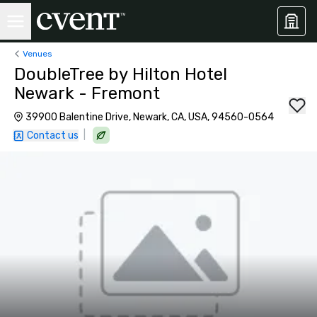
Venues
DoubleTree by Hilton Hotel
Newark - Fremont
39900 Balentine Drive, Newark, CA, USA, 94560-0564
|
Contact us