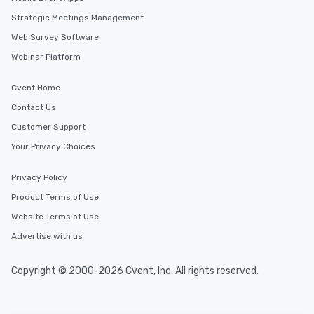
Strategic Meetings Management
Web Survey Software
Webinar Platform
Cvent Home
Contact Us
Customer Support
Your Privacy Choices
Privacy Policy
Product Terms of Use
Website Terms of Use
Advertise with us
Copyright © 2000-2026 Cvent, Inc. All rights reserved.