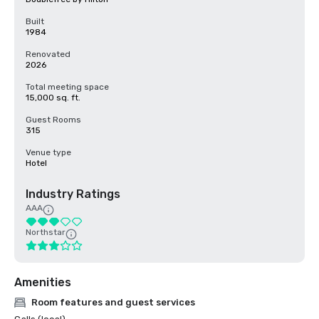
Built
1984
Renovated
2026
Total meeting space
15,000 sq. ft.
Guest Rooms
315
Venue type
Hotel
Industry Ratings
AAA
Northstar
Amenities
Room features and guest services