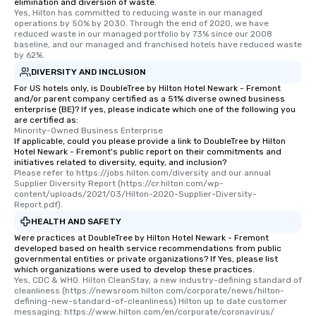
elimination and diversion of waste.
Yes, Hilton has committed to reducing waste in our managed 
operations by 50% by 2030. Through the end of 2020, we have 
reduced waste in our managed portfolio by 73% since our 2008 
baseline, and our managed and franchised hotels have reduced waste 
by 62%.
DIVERSITY AND INCLUSION
For US hotels only, is DoubleTree by Hilton Hotel Newark - Fremont
and/or parent company certified as a 51% diverse owned business
enterprise (BE)? If yes, please indicate which one of the following you
are certified as:
Minority-Owned Business Enterprise
If applicable, could you please provide a link to DoubleTree by Hilton
Hotel Newark - Fremont's public report on their commitments and
initiatives related to diversity, equity, and inclusion?
Please refer to https://jobs.hilton.com/diversity and our annual 
Supplier Diversity Report (https://cr.hilton.com/wp-
content/uploads/2021/03/Hilton-2020-Supplier-Diversity-
Report.pdf).
HEALTH AND SAFETY
Were practices at DoubleTree by Hilton Hotel Newark - Fremont
developed based on health service recommendations from public
governmental entities or private organizations? If Yes, please list
which organizations were used to develop these practices.
Yes, CDC & WHO. Hilton CleanStay, a new industry-defining standard of 
cleanliness (https://newsroom.hilton.com/corporate/news/hilton-
defining-new-standard-of-cleanliness) Hilton up to date customer 
messaging: https://www.hilton.com/en/corporate/coronavirus/