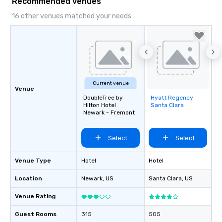
Recommended venues
16 other venues matched your needs
Current venue
Venue
DoubleTree by
Hyatt Regency
Removed from
Hilton Hotel
Santa Clara
favorites
Newark - Fremont
Select
Select
Venue Type
Hotel
Hotel
Location
Newark
, US
Santa Clara
, US
Venue Rating
Guest Rooms
315
505