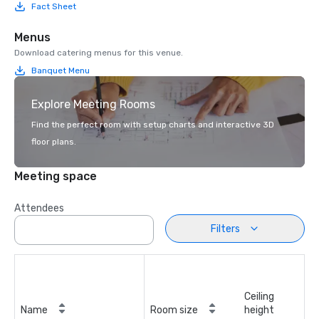
Fact Sheet
Menus
Download catering menus for this venue.
Banquet Menu
Explore Meeting Rooms
Find the perfect room with setup charts and interactive 3D
floor plans.
Meeting space
Attendees
Filters
Ceiling
Name
Room size
height