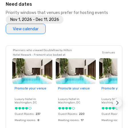
Need dates
Priority windows that venues prefer for hosting events
Nov 1, 2026 - Dec 11, 2026
View calendar
Planners who viewed DoubleTree by Hilton
5 venues
Hotel Newark - Fremont also looked at
Promote your venue
Promote your venue
Promote your ve
Luxury hotel in
Luxury hotel in
Luxury hotel in
Washington
, DC
Washington
, DC
Washington
, DC
Guest Rooms
:
237
Guest Rooms
:
220
Guest Rooms
:
237
Meeting rooms
:
8
Meeting rooms
:
17
Meeting rooms
:
8