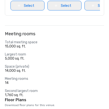
Select
Select
Select
Meeting rooms
Total meeting space
15,000 sq. ft.
Largest room
5,000 sq. ft.
Space (private)
14,000 sq. ft.
Meeting rooms
14
Second largest room
1,760 sq. ft.
Floor Plans
Download floor plans for this venue.