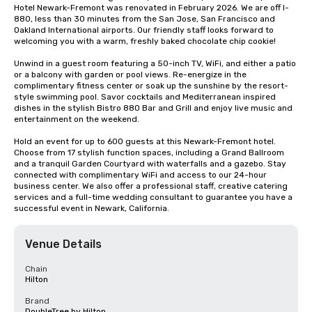
Hotel Newark-Fremont was renovated in February 2026. We are off I-
880, less than 30 minutes from the San Jose, San Francisco and 
Oakland International airports. Our friendly staff looks forward to 
welcoming you with a warm, freshly baked chocolate chip cookie! 

Unwind in a guest room featuring a 50-inch TV, WiFi, and either a patio 
or a balcony with garden or pool views. Re-energize in the 
complimentary fitness center or soak up the sunshine by the resort-
style swimming pool. Savor cocktails and Mediterranean inspired 
dishes in the stylish Bistro 880 Bar and Grill and enjoy live music and 
entertainment on the weekend.

Hold an event for up to 600 guests at this Newark-Fremont hotel. 
Choose from 17 stylish function spaces, including a Grand Ballroom 
and a tranquil Garden Courtyard with waterfalls and a gazebo. Stay 
connected with complimentary WiFi and access to our 24-hour 
business center. We also offer a professional staff, creative catering 
services and a full-time wedding consultant to guarantee you have a 
successful event in Newark, California.
Venue Details
Chain
Hilton
Brand
DoubleTree by Hilton