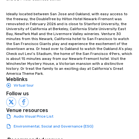
Ideally located between San Jose and Oakland, with easy access to 
the freeway, the DoubleTree by Hilton Hotel Newark-Fremont was 
renovated in February 2026 and is close to Stanford University, the 
University of California at Berkeley, California State University East 
Bay, NewPark Mall and the Livermore Valley wineries. Venture 30 
minutes from this Newark, California hotel to San Francisco to watch 
the San Francisco Giants play and experience the excitement of the 
downtown area. Or head over to Oakland to watch the Oakland A’s play. 
Check out Levi’s Stadium, the home of the San Francisco 49ers, which 
is about 15 minutes away from our Newark-Fremont hotel. Visit the 
Winchester Mystery House, a Victorian mansion with a distinctive 
history. Or treat the family to an exciting day at California’s Great 
America Theme Park.
Weblinks
Virtual tour
Follow us
Venue resources
Audio Visual Price List
Environmental, Social and Governance (ESG)