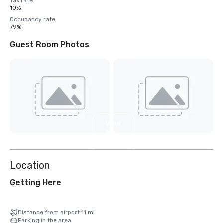
Tax rate
10%
Occupancy rate
79%
Guest Room Photos
View
12
more
Location
Getting Here
Distance from airport 11 mi
Parking in the area