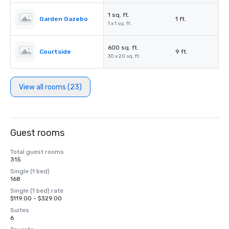
1 sq. ft.
Garden Gazebo
1 ft.
1 x 1 sq. ft.
600 sq. ft.
Courtside
9 ft.
30 x 20 sq. ft.
View all rooms (23)
Guest rooms
Total guest rooms
315
Single (1 bed)
168
Single (1 bed) rate
$119.00 - $329.00
Suites
6