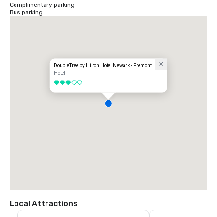
Complimentary parking
Bus parking
DoubleTree by Hilton Hotel Newark - Fremont
Hotel
3 out of 5
Local Attractions