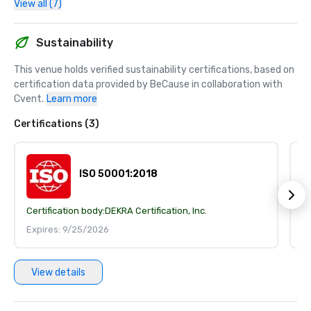
View all (7)
Sustainability
This venue holds verified sustainability certifications, based on 
certification data provided by BeCause in collaboration with 
Cvent.
Learn more
Certifications (3)
ISO 50001:2018
Certification body:
DEKRA Certification, Inc.
Ce
Expires: 9/25/2026
E
View details