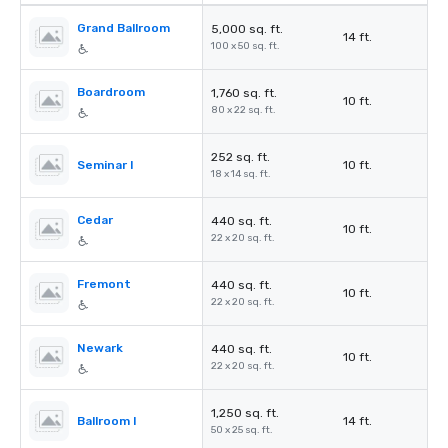
Grand Ballroom
5,000 sq. ft.
14 ft.
100 x 50 sq. ft.
Boardroom
1,760 sq. ft.
10 ft.
80 x 22 sq. ft.
252 sq. ft.
Seminar I
10 ft.
18 x 14 sq. ft.
Cedar
440 sq. ft.
10 ft.
22 x 20 sq. ft.
Fremont
440 sq. ft.
10 ft.
22 x 20 sq. ft.
Newark
440 sq. ft.
10 ft.
22 x 20 sq. ft.
1,250 sq. ft.
Ballroom I
14 ft.
50 x 25 sq. ft.