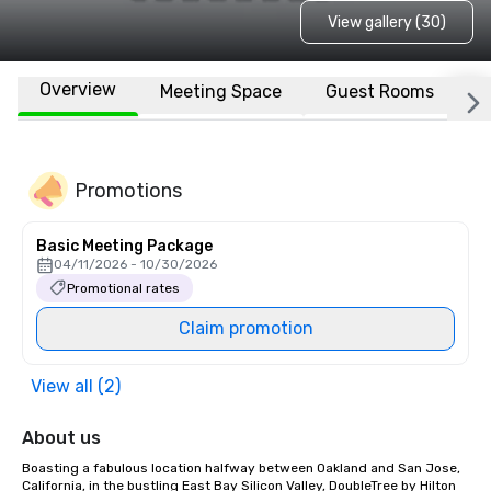
View gallery (30)
Overview
Meeting Space
Guest Rooms
L
Promotions
Basic Meeting Package
04/11/2026 - 10/30/2026
Promotional rates
Claim promotion
View all (2)
About us
Boasting a fabulous location halfway between Oakland and San Jose, 
California, in the bustling East Bay Silicon Valley, DoubleTree by Hilton 