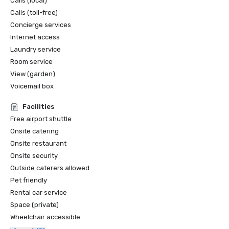
Calls (local)
Calls (toll-free)
Concierge services
Internet access
Laundry service
Room service
View (garden)
Voicemail box
Facilities
Free airport shuttle
Onsite catering
Onsite restaurant
Onsite security
Outside caterers allowed
Pet friendly
Rental car service
Space (private)
Wheelchair accessible