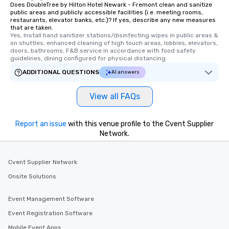
Does DoubleTree by Hilton Hotel Newark - Fremont clean and sanitize
public areas and publicly accessible facilities (i.e. meeting rooms,
restaurants, elevator banks, etc.)? If yes, describe any new measures
that are taken.
Yes, Install hand sanitizer stations/disinfecting wipes in public areas & 
on shuttles; enhanced cleaning of high touch areas, lobbies, elevators, 
doors, bathrooms; F&B service in accordance with food safety 
guidelines, dining configured for physical distancing
ADDITIONAL QUESTIONS
AI answers
View all FAQs
Report an issue
with this venue profile to the Cvent Supplier
Network.
Cvent Supplier Network
Onsite Solutions
Event Management Software
Event Registration Software
Mobile Event Apps