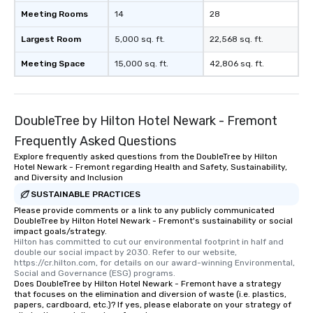
Meeting Rooms
14
28
Largest Room
5,000 sq. ft.
22,568 sq. ft.
Meeting Space
15,000 sq. ft.
42,806 sq. ft.
DoubleTree by Hilton Hotel Newark - Fremont
Frequently Asked Questions
Explore frequently asked questions from the DoubleTree by Hilton
Hotel Newark - Fremont regarding Health and Safety, Sustainability,
and Diversity and Inclusion
SUSTAINABLE PRACTICES
Please provide comments or a link to any publicly communicated
DoubleTree by Hilton Hotel Newark - Fremont's sustainability or social
impact goals/strategy.
Hilton has committed to cut our environmental footprint in half and 
double our social impact by 2030. Refer to our website, 
https://cr.hilton.com, for details on our award-winning Environmental, 
Social and Governance (ESG) programs.
Does DoubleTree by Hilton Hotel Newark - Fremont have a strategy
that focuses on the elimination and diversion of waste (i.e. plastics,
papers, cardboard, etc.)? If yes, please elaborate on your strategy of