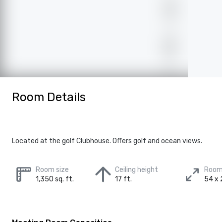
Room Details
Located at the golf Clubhouse. Offers golf and ocean views.
Room size
Ceiling height
Room
1,350 sq. ft.
17 ft.
54 x 