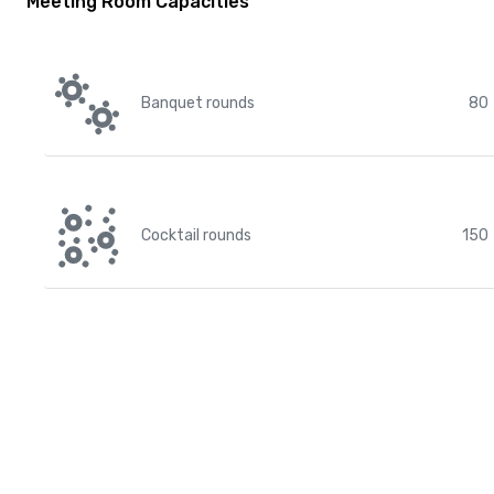
Meeting Room Capacities
Banquet rounds
80
Cocktail rounds
150