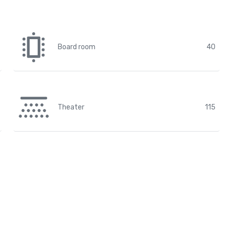
Board room
40
Theater
115