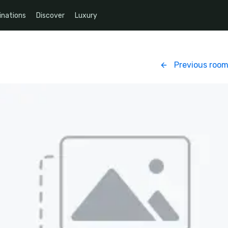
inations
Discover
Luxury
Previous roo