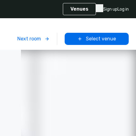
Venues
Sign up
Log in
m
Next room
Select venue