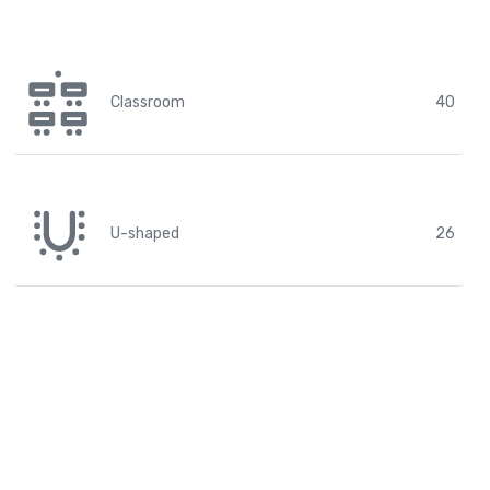
Classroom
40
U-shaped
26