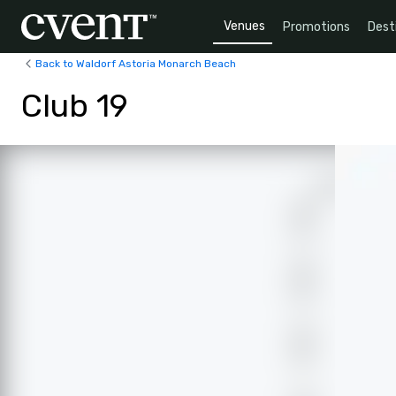
Venues
Promotions
Dest
Back to Waldorf Astoria Monarch Beach
Club 19