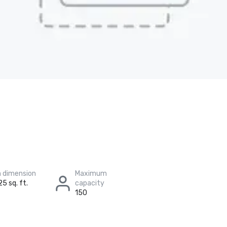
 dimension
Maximum
25 sq. ft.
capacity
150