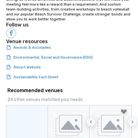
meeting feel more like a reward than a requirement. And custom 
team-building activities, from creative workshops to beach volleyball 
and our popular Beach Survivor Challenge, create stronger bonds and 
allow you to work better together.
Follow us
Venue resources
Awards & Accolades
Environmental, Social and Governance (ESG)
Resort Website
Sustainability Fact Sheet
Recommended venues
24 other venues matched your needs