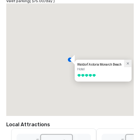
Valet parking
(
$75.00
/
day
)
Waldorf Astoria Monarch Beach
Hotel
5 out of 5
Local Attractions