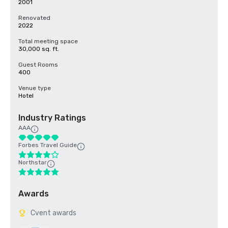
2001
Renovated
2022
Total meeting space
30,000 sq. ft.
Guest Rooms
400
Venue type
Hotel
Industry Ratings
AAA
Forbes Travel Guide
Northstar
Awards
Cvent awards