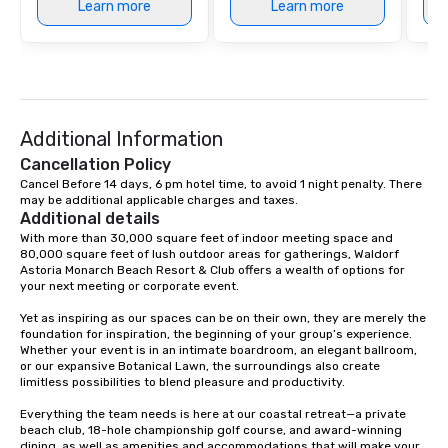
Learn more
Learn more
Additional Information
Cancellation Policy
Cancel Before 14 days, 6 pm hotel time, to avoid 1 night penalty. There 
may be additional applicable charges and taxes.
Additional details
With more than 30,000 square feet of indoor meeting space and 
80,000 square feet of lush outdoor areas for gatherings, Waldorf 
Astoria Monarch Beach Resort & Club offers a wealth of options for 
your next meeting or corporate event.

Yet as inspiring as our spaces can be on their own, they are merely the 
foundation for inspiration, the beginning of your group’s experience. 
Whether your event is in an intimate boardroom, an elegant ballroom, 
or our expansive Botanical Lawn, the surroundings also create 
limitless possibilities to blend pleasure and productivity.

Everything the team needs is here at our coastal retreat—a private 
beach club, 18-hole championship golf course, and award-winning 
dining, as well as amenities and accommodations that will make your 