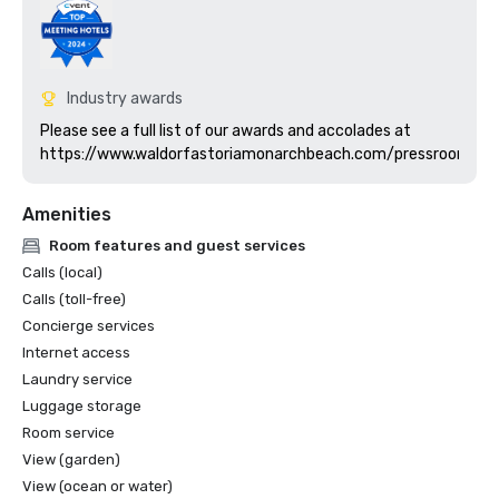
Industry awards
Please see a full list of our awards and accolades at 
https://www.waldorfastoriamonarchbeach.com/pressroom
Amenities
Room features and guest services
Calls (local)
Calls (toll-free)
Concierge services
Internet access
Laundry service
Luggage storage
Room service
View (garden)
View (ocean or water)