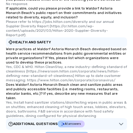
No response.
If applicable, could you please provide a link to Waldorf Astoria
Monarch Beach's public report on their commitments and initiatives
related to diversity, equity, and inclusion?
Please refer to https://jobs.hilton.com/diversity and our annual 
Supplier Diversity Report (https://cr.hilton.com/wp-
content/uploads/2021/03/Hilton-2020-Supplier-Diversity-
Report.pdf).
HEALTH AND SAFETY
Were practices at Waldorf Astoria Monarch Beach developed based on
health service recommendations from public governmental entities or
private organizations? If Yes, please list which organizations were
used to develop these practices.
Yes, CDC & WHO. Hilton CleanStay, a new industry-defining standard of 
cleanliness (https://newsroom.hilton.com/corporate/news/hilton-
defining-new-standard-of-cleanliness) Hilton up to date customer 
messaging: https://www.hilton.com/en/corporate/coronavirus/
Does Waldorf Astoria Monarch Beach clean and sanitize public areas
and publicly accessible facilities (i.e. meeting rooms, restaurants,
elevator banks, etc.)? If yes, describe any new measures that are
taken.
Yes, Install hand sanitizer stations/disinfecting wipes in public areas & 
on shuttles; enhanced cleaning of high touch areas, lobbies, elevators, 
doors, bathrooms; F&B service in accordance with food safety 
guidelines, dining configured for physical distancing
ADDITIONAL QUESTIONS
AI answers