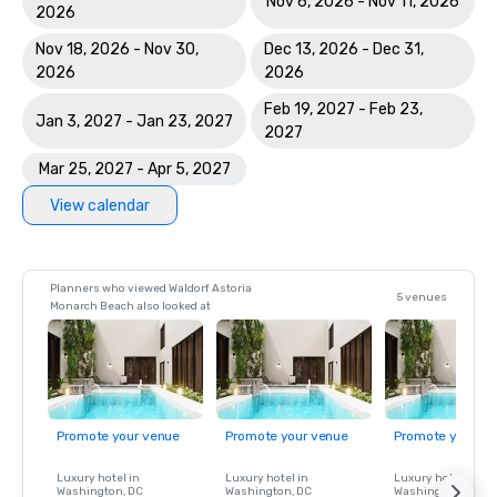
Nov 6, 2026 - Nov 11, 2026
2026
Nov 18, 2026 - Nov 30,
Dec 13, 2026 - Dec 31,
2026
2026
Feb 19, 2027 - Feb 23,
Jan 3, 2027 - Jan 23, 2027
2027
Mar 25, 2027 - Apr 5, 2027
View calendar
Planners who viewed Waldorf Astoria
5 venues
Monarch Beach also looked at
Promote your venue
Promote your venue
Promote your ve
Luxury hotel in
Luxury hotel in
Luxury hotel in
Washington
, DC
Washington
, DC
Washington
, DC