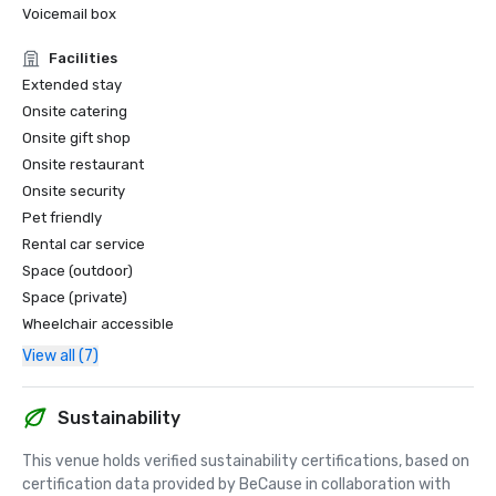
Voicemail box
Facilities
Extended stay
Onsite catering
Onsite gift shop
Onsite restaurant
Onsite security
Pet friendly
Rental car service
Space (outdoor)
Space (private)
Wheelchair accessible
View all (7)
Sustainability
This venue holds verified sustainability certifications, based on 
certification data provided by BeCause in collaboration with 