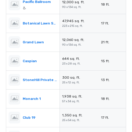
Pacific Ballroom
12,000 sq. ft.
18 ft.
90 x 134 sq. ft.
47,945 sq. ft.
Botanical Lawn South
17 ft.
223 x 215 sq. ft.
12,060 sq. ft.
Grand Lawn
21 ft.
90 x 134 sq. ft.
644 sq. ft.
Caspian
15 ft.
23 x 28 sq. ft.
300 sq. ft.
StoneHill Private Dining room
13 ft.
25 x 12 sq. ft.
1,938 sq. ft.
Monarch 1
18 ft.
57 x 34 sq. ft.
1,350 sq. ft.
Club 19
17 ft.
25 x 54 sq. ft.