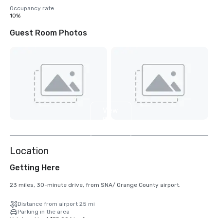
Occupancy rate
10%
Guest Room Photos
View
9
more
Location
Getting Here
23 miles, 30-minute drive, from SNA/ Orange County airport.
Distance from airport 25 mi
Parking in the area