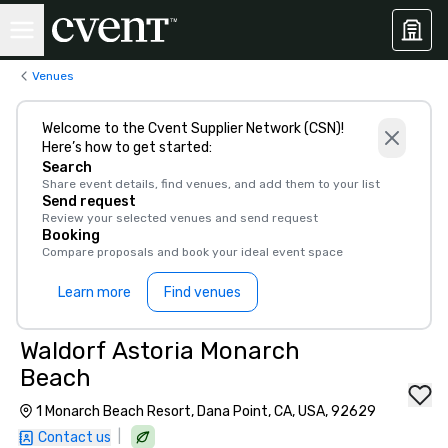
Venues
Welcome to the Cvent Supplier Network (CSN)!
Here’s how to get started:
Search
Share event details, find venues, and add them to your list
Send request
Review your selected venues and send request
Booking
Compare proposals and book your ideal event space
Learn more
Find venues
Waldorf Astoria Monarch
Beach
1 Monarch Beach Resort, Dana Point, CA, USA, 92629
|
Contact us