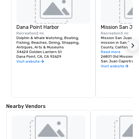
Dana Point Harbor
Mission San Jua
Recreation
2 mi
Recreation
5 mi
Dolphin & Whale Watching, Boating, 
Mission San Juan Capi
Fishing, Beaches, Dining, Shopping, 
mission in San Juan 
Antiques, Arts & Museums
County, California. F
34624 Golden Lantern St
1776, in colonial Las C
Read more
Dana Point, CA, CA 92629
Spanish Catholic miss
26801 Old Mission Rd
Franciscan Order, it 
San Juan Capistrano
Visit website
John of Capistrano. 

Visit website
The Spanish Colonial 
church was located in 
province of the Vicer
The Mission was foun
yards from the villag
Mission was seculariz
government in 1833 a
Nearby Vendors
Roman Catholic Churc
States government in 
The Mission was dam
years by a number of 
but restoration and r
date from around 1910