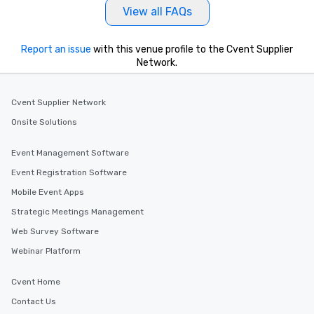
View all FAQs
Report an issue
with this venue profile to the Cvent Supplier
Network.
Cvent Supplier Network
Onsite Solutions
Event Management Software
Event Registration Software
Mobile Event Apps
Strategic Meetings Management
Web Survey Software
Webinar Platform
Cvent Home
Contact Us