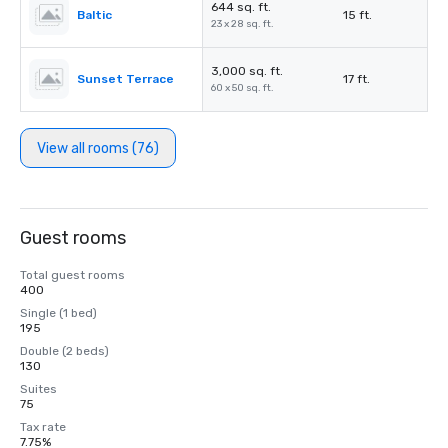
644 sq. ft.
Baltic
15 ft.
23 x 28 sq. ft.
3,000 sq. ft.
Sunset Terrace
17 ft.
60 x 50 sq. ft.
View all rooms (76)
Guest rooms
Total guest rooms
400
Single (1 bed)
195
Double (2 beds)
130
Suites
75
Tax rate
7.75%