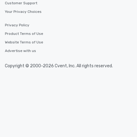
Customer Support
Your Privacy Choices
Privacy Policy
Product Terms of Use
Website Terms of Use
Advertise with us
Copyright © 2000-2026 Cvent, Inc. All rights reserved.