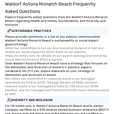
Waldorf Astoria Monarch Beach Frequently
Asked Questions
Explore frequently asked questions from the Waldorf Astoria Monarch
Beach regarding Health and Safety, Sustainability, and Diversity and
Inclusion
SUSTAINABLE PRACTICES
Please provide comments or a link to any publicly communicated
Waldorf Astoria Monarch Beach's sustainability or social impact
goals/strategy.
Hilton has committed to cut our environmental footprint in half and 
double our social impact by 2030. Refer to our website, 
https://cr.hilton.com, for details on our award-winning Environmental, 
Social and Governance (ESG) programs.
Does Waldorf Astoria Monarch Beach have a strategy that focuses on
the elimination and diversion of waste (i.e. plastics, papers,
cardboard, etc.)? If yes, please elaborate on your strategy of
elimination and diversion of waste.
Yes, Hilton has committed to reducing waste in our managed 
operations by 50% by 2030. Through the end of 2020, we have 
reduced waste in our managed portfolio by 73% since our 2008 
baseline, and our managed and franchised hotels have reduced waste 
by 62%.
DIVERSITY AND INCLUSION
For US hotels only, is Waldorf Astoria Monarch Beach and/or parent
company certified as a 51% diverse owned business enterprise (BE)? If
yes, please indicate which one of the following you are certified as: