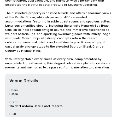
sophisticated, approachable, and intimate, with a personality that 
celebrates the playful coastal lifestyle of Southern California.

The distinctive property is nestled hillside and offers panoramic views 
of the Pacific Ocean, while showcasing 400 renovated 
accommodations featuring fireside guest rooms and spacious suites. 
Luxurious amenities abound, including the private Monarch Bay Beach 
Club; an 18-hole oceanfront golf course; the immersive experience at 
Waldorf Astoria Spa; and sparkling swimming pools with infinity-edge 
whirlpools. Seven exquisite dining concepts adorn the resort, 
celebrating seasonal cuisine and sustainable practices—ranging from 
casual grab-and-go stops to the elevated Bourbon Steak Orange 
County by Michael Mina. 

With unforgettable experiences at every turn, complemented by 
unparalleled guest service, this elegant retreat is a place to celebrate 
moments and memories to be passed from generation to generation.
Venue Details
Chain
Hilton
Brand
Waldorf Astoria Hotels and Resorts
Built