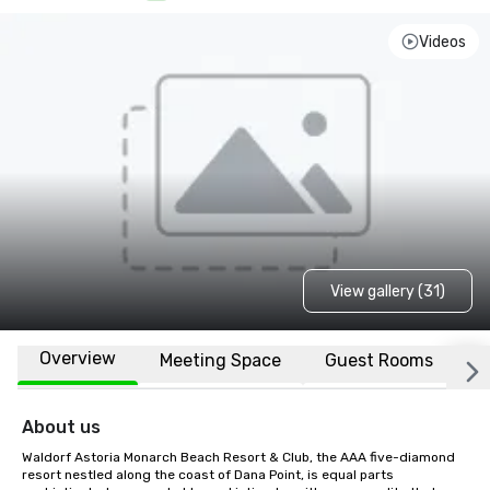
Videos
View gallery (31)
Overview
Meeting Space
Guest Rooms
L
About us
Waldorf Astoria Monarch Beach Resort & Club, the AAA five-diamond 
resort nestled along the coast of Dana Point, is equal parts 