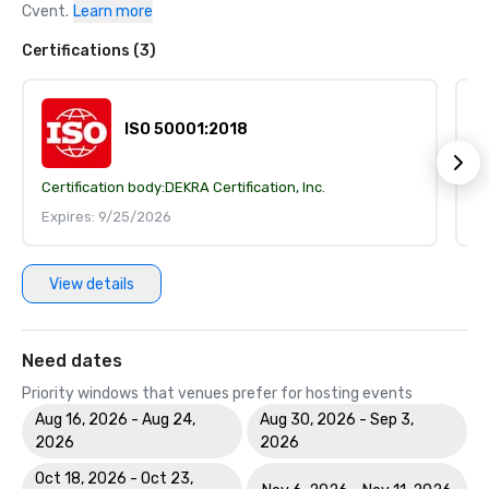
Cvent.
Learn more
Certifications (3)
ISO 50001:2018
Certification body:
DEKRA Certification, Inc.
Ce
Expires: 9/25/2026
E
View details
Need dates
Priority windows that venues prefer for hosting events
Aug 16, 2026 - Aug 24,
Aug 30, 2026 - Sep 3,
2026
2026
Oct 18, 2026 - Oct 23,