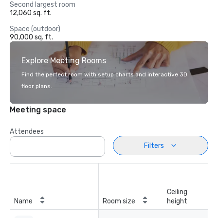
Second largest room
12,060 sq. ft.
Space (outdoor)
90,000 sq. ft.
Explore Meeting Rooms
Find the perfect room with setup charts and interactive 3D
floor plans.
Meeting space
Attendees
Filters
Ceiling
Name
Room size
height