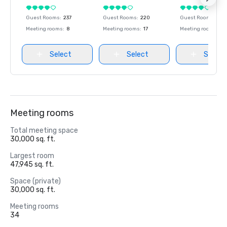
Guest Rooms
:
237
Guest Rooms
:
220
Guest Rooms
:
237
Meeting rooms
:
8
Meeting rooms
:
17
Meeting rooms
:
8
Select
Select
Select
Meeting rooms
Total meeting space
30,000 sq. ft.
Largest room
47,945 sq. ft.
Space (private)
30,000 sq. ft.
Meeting rooms
34