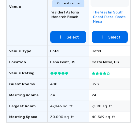
Current venue
Venue
Waldorf Astoria
The Westin South
Removed from
Monarch Beach
Coast Plaza, Costa
favorites
Mesa
Select
Select
Venue Type
Hotel
Hotel
Location
Dana Point
, US
Costa Mesa
, US
Venue Rating
Guest Rooms
400
393
Meeting Rooms
34
24
Largest Room
47,945 sq. ft.
7,598 sq. ft.
Meeting Space
30,000 sq. ft.
40,569 sq. ft.