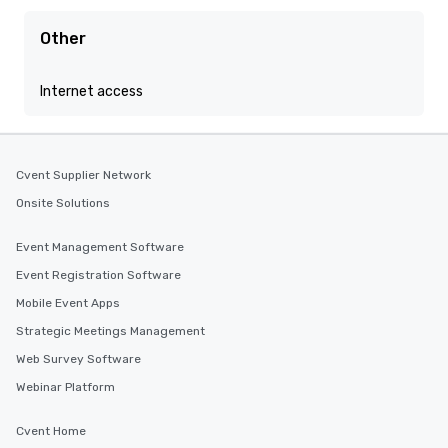
Other
Internet access
Cvent Supplier Network
Onsite Solutions
Event Management Software
Event Registration Software
Mobile Event Apps
Strategic Meetings Management
Web Survey Software
Webinar Platform
Cvent Home