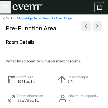
Back to Staybridge Suites Oxnard - River Ridge
Pre-Function Area
Room Details
Perfectly adjacent to our larger meeting rooms.
Room size
Ceiling height
1,971 sq. ft.
9 ft.
Room dimension
Maximum capacity
27 x 73 sq. ft.
-