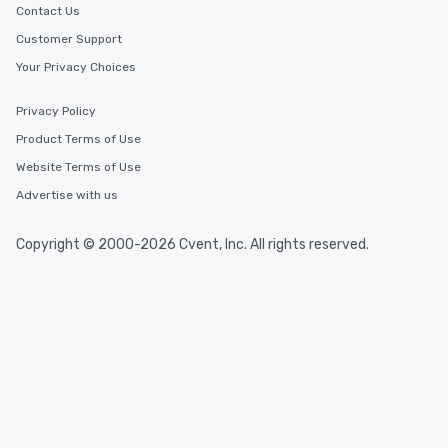
Contact Us
Customer Support
Your Privacy Choices
Privacy Policy
Product Terms of Use
Website Terms of Use
Advertise with us
Copyright © 2000-2026 Cvent, Inc. All rights reserved.