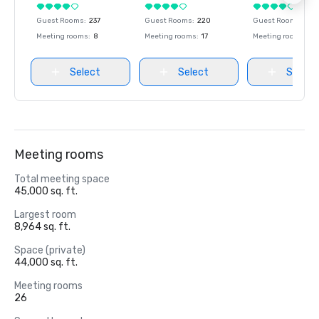
Guest Rooms
:
237
Guest Rooms
:
220
Guest Rooms
:
237
Meeting rooms
:
8
Meeting rooms
:
17
Meeting rooms
:
8
Select
Select
Select
Meeting rooms
Total meeting space
45,000 sq. ft.
Largest room
8,964 sq. ft.
Space (private)
44,000 sq. ft.
Meeting rooms
26