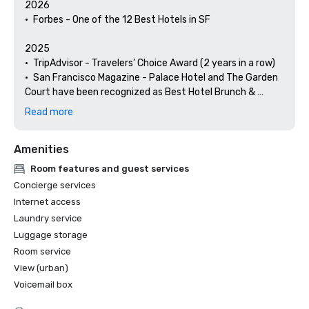
2026

•	Forbes - One of the 12 Best Hotels in SF

2025

•	TripAdvisor - Travelers’ Choice Award (2 years in a row)

•	San Francisco Magazine - Palace Hotel and The Garden 
Court have been recognized as Best Hotel Brunch & 
Setting 

Read more
•	Hospitality Net - The 27 Best Places to Visit in 
California at Least Once in Your Lifetime

Amenities
•	Thrillist - Best Things to Do in San Francisco for an Arts 
and Culture Lover

Room features and guest services
•	Local Getaways - The Palace Hotel’s Concierge 
Concierge services
Spotlights San Francisco’s Arts & Culture

Internet access
•	Haute Living San Francisco - San Francisco’s Palace 
Laundry service
Hotel Celebrates 150 Years

Luggage storage
2024

Room service
•	Travel + Leisure - Best Hotels in SF - Hotel with the Best 
View (urban)
Amenities

Voicemail box
•	Forbes Travel Guide – 1 of the 15 Hotels with 