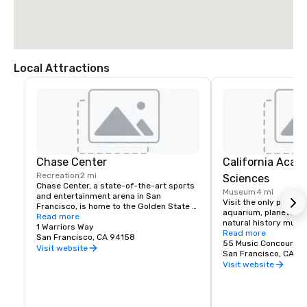
Local Attractions
Chase Center
California Acad
Recreation
2 mi
Sciences
Chase Center, a state-of-the-art sports 
Museum
4 mi
and entertainment arena in San 
Visit the only place o
Francisco, is home to the Golden State 
aquarium, planetarium
Warriors and nearly 200 events per year.
Read more
natural history muse
1 Warriors Way
living roof.
Read more
San Francisco, CA 94158
55 Music Concourse 
Visit website
San Francisco, CA 94
Visit website