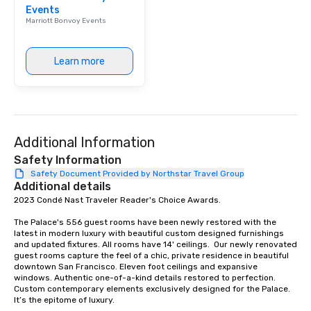
Events
Our affordable tours a
Marriott Bonvoy Events
person with tax and gr
included. The only thi
are drinks. However, 
Learn more
package upgrade is ava
provides guests a sign
at various stops. Build Your Network
Our exclusive experien
ultimate networking op
Additional Information
a typical sit-down dinn
to engage the person t
Safety Information
right of you. Because 
Safety Document Provided by Northstar Travel Group
Additional details
place at multiple resta
2023 Condé Nast Traveler Reader's Choice Awards. 

walking in between, th
countless opportunitie
The Palace's 556 guest rooms have been newly restored with the 
with different people 
latest in modern luxury with beautiful custom designed furnishings 
down at each venue a
and updated fixtures. All rooms have 14' ceilings.  Our newly renovated 
guest rooms capture the feel of a chic, private residence in beautiful 
traverse along the way
downtown San Francisco. Eleven foot ceilings and expansive 
experiences not only 
windows. Authentic one-of-a-kind details restored to perfection. 
ways to network, but a
Custom contemporary elements exclusively designed for the Palace. 
It’s the epitome of luxury. 

way to do so. Large Groups Welcome