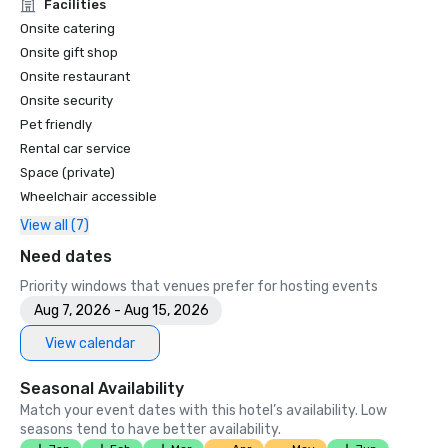
Unforgettable Caviar Experiences

Facilities
•	SF Gate – Best of the Bay Area – 5 Top Best Hotels 

Onsite catering
•	OpenTable – One of the 12 most beautiful restaurants in 
Onsite gift shop
SF

Onsite restaurant
•	Travelers’ Choice Awards -  Best of the Best

Onsite security
•	Destination I Do – One of the 6 Best LGBTQ+ Wedding 
Pet friendly
Destinations in US (top listing)

•	Insidehook – Best Hotel Bar in SF

Rental car service
•	SF Travel – Top Rated Luxury Hotels in SF

Space (private)
•	Timeout – One of the Best Luxury Hotels in SF

Wheelchair accessible
View all (7)
2023

•	Conde Nast Traveller Top Hotel

Need dates
•	Travel and Leisure Magazine - Best Hotel in SF

Priority windows that venues prefer for hosting events
Aug 7, 2026 - Aug 15, 2026
View calendar
Seasonal Availability
Match your event dates with this hotel’s availability. Low
seasons tend to have better availability.