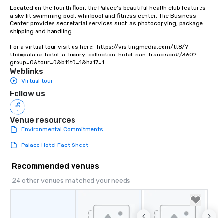
Lip Smacking Foodie To
Located on the fourth floor, the Palace's beautiful health club features 
groups, small or large.
a sky lit swimming pool, whirlpool and fitness center. The Business 
Center provides secretarial services such as photocopying, package 
experiences can acc
shipping and handling.

groups from as few as
as 500 guests, making
For a virtual tour visit us here:  https://visitingmedia.com/tt8/?
ttid=palace-hotel-a-luxury-collection-hotel-san-francisco#/360?
choice for any corpora
group=0&tour=0&b11t0=1&ha17=1
Stress-Free Booking 
Weblinks
a tour is stress-free a
Virtual tour
enjoy the company of 
Follow us
more easily. You’ll tak
knowing that everythin
of from the moment the
Venue resources
booked to the minute i
Environmental Commitments
Since the menu is alre
Palace Hotel Fact Sheet
have nothing to worry 
remember to submit ah
Recommended venues
date any dietary restr
allergies for anyone in
24 other venues matched your needs
Feel Like a VIP at Each
Smacking Foodie Tours
group members never 