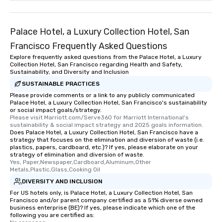
remember. Our one-of-
are special, from the fi
last. It’s an experienc
Palace Hotel, a Luxury Collection Hotel, San
will reminisce about lo
Francisco Frequently Asked Questions
leave. Location, Location, Location
Explore frequently asked questions from the Palace Hotel, a Luxury
One of the best reason
Collection Hotel, San Francisco regarding Health and Safety,
convenient and efficie
Sustainability, and Diversity and Inclusion
experience is designed
SUSTAINABLE PRACTICES
restaurants are within
Please provide comments or a link to any publicly communicated
walking distance of ea
Palace Hotel, a Luxury Collection Hotel, San Francisco's sustainability
or social impact goals/strategy.
short stroll allows you
Please visit Marriott.com/Serve360 for Marriott International's 
members a chance to 
sustainability & social impact strategy and 2025 goals information.
Does Palace Hotel, a Luxury Collection Hotel, San Francisco have a
networking opportunit
strategy that focuses on the elimination and diversion of waste (i.e.
heading to the next pl
plastics, papers, cardboard, etc.)? If yes, please elaborate on your
itinerary. You Get a Dinner and a Show
strategy of elimination and diversion of waste.
Yes, Paper,Newspaper,Cardboard,Aluminum,Other 
Our tours offer an exqu
Metals,Plastic,Glass,Cooking Oil
entertainment. All tour
DIVERSITY AND INCLUSION
knowledgeable, profes
For US hotels only, is Palace Hotel, a Luxury Collection Hotel, San
who leads the group on
Francisco and/or parent company certified as a 51% diverse owned
offering engaging tidb
business enterprise (BE)? If yes, please indicate which one of the
following you are certified as:
fascinating stories. S