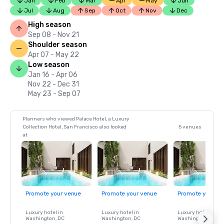
Jan
Feb
Mar
Apr
May
Jun
Jul
Aug
Sep
Oct
Nov
Dec
High season
Sep 08 - Nov 21
Shoulder season
Apr 07 - May 22
Low season
Jan 16 - Apr 06
Nov 22 - Dec 31
May 23 - Sep 07
Planners who viewed Palace Hotel, a Luxury
Collection Hotel, San Francisco also looked
5 venues
at
Promote your venue
Promote your venue
Promote your ve
Luxury hotel in
Luxury hotel in
Luxury hotel in
Washington
, DC
Washington
, DC
Washington
, DC