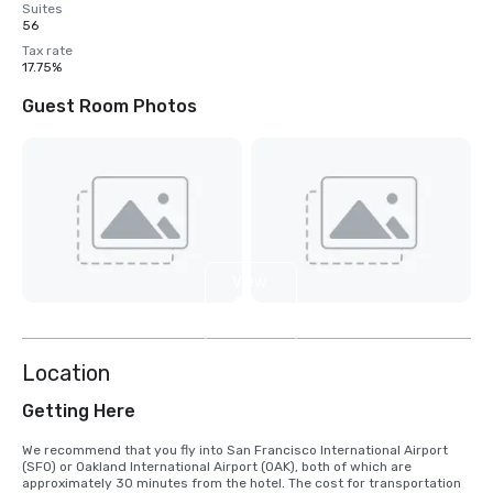
Suites
56
Tax rate
17.75%
Guest Room Photos
View
4
more
Location
Getting Here
We recommend that you fly into San Francisco International Airport 
(SFO) or Oakland International Airport (OAK), both of which are 
approximately 30 minutes from the hotel. The cost for transportation 