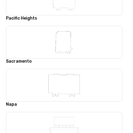
Pacific Heights
Sacramento
Napa