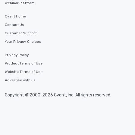
Webinar Platform
Cvent Home
Contact Us
Customer Support
Your Privacy Choices
Privacy Policy
Product Terms of Use
Website Terms of Use
Advertise with us
Copyright © 2000-2026 Cvent, Inc. All rights reserved.