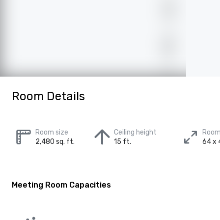
Room Details
Room size
Ceiling height
Room
2,480 sq. ft.
15 ft.
64 x 
Meeting Room Capacities