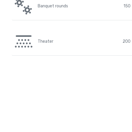
Banquet rounds
150
Theater
200