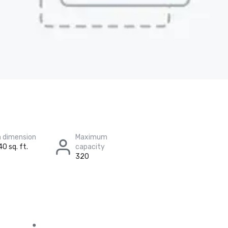
 dimension
Maximum
40 sq. ft.
capacity
320