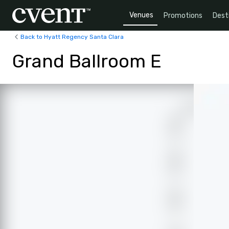
Venues
Promotions
Dest
Back to Hyatt Regency Santa Clara
Grand Ballroom E