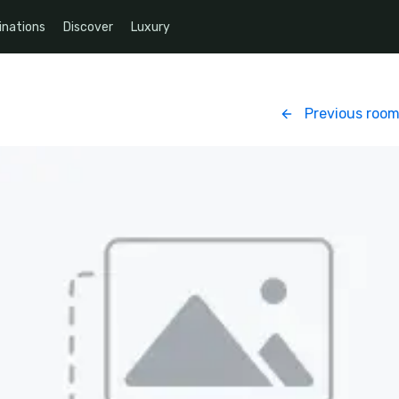
inations
Discover
Luxury
Previous roo