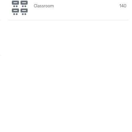
Classroom
140