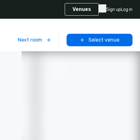
Venues
Sign up
Log in
m
Next room
Select venue