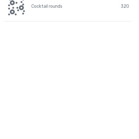
Cocktail rounds
320