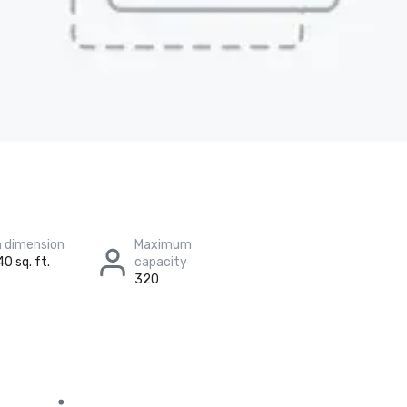
 dimension
Maximum
40 sq. ft.
capacity
320