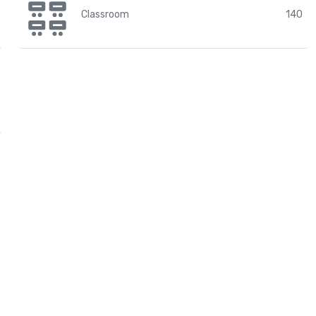
Classroom
140