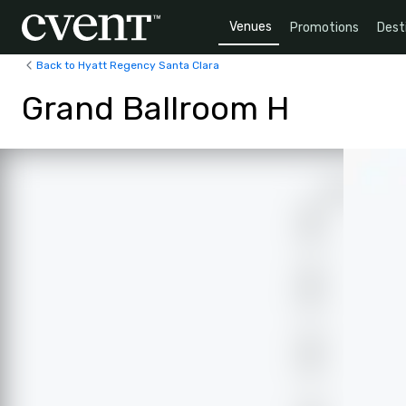
Venues
Promotions
Dest
Back to Hyatt Regency Santa Clara
Grand Ballroom H