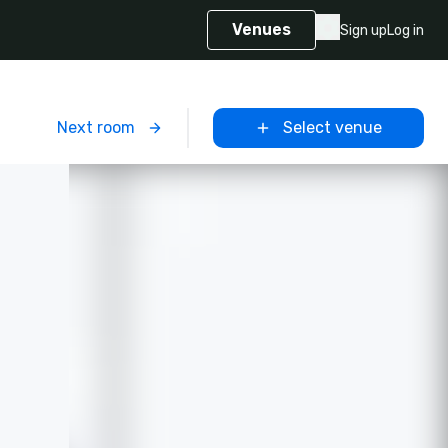
Venues
Sign up
Log in
m
Next room
Select venue