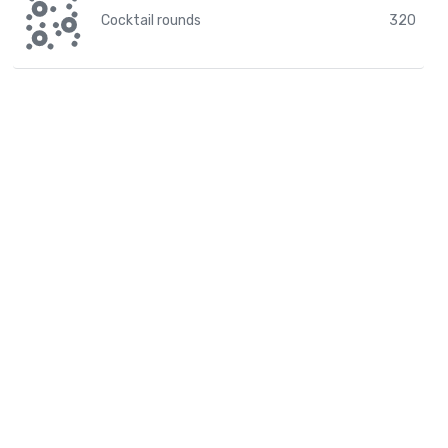
Cocktail rounds
320