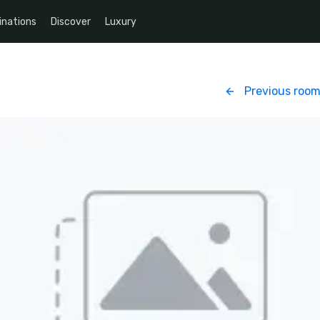
inations
Discover
Luxury
Previous roo