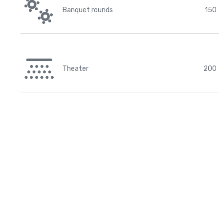
Banquet rounds
150
Theater
200