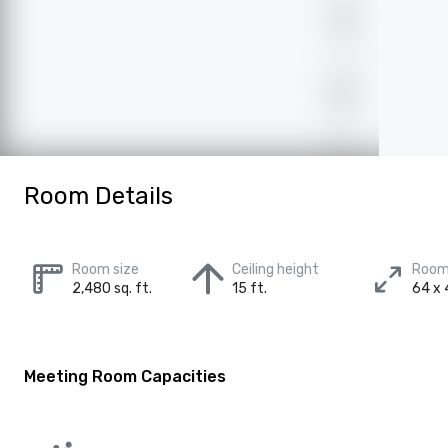
Room Details
Room size
Ceiling height
Room
2,480 sq. ft.
15 ft.
64 x 
Meeting Room Capacities