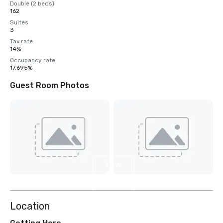
Double (2 beds)
162
Suites
3
Tax rate
14%
Occupancy rate
17.695%
Guest Room Photos
View
4
more
Location