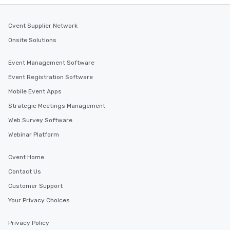
Cvent Supplier Network
Onsite Solutions
Event Management Software
Event Registration Software
Mobile Event Apps
Strategic Meetings Management
Web Survey Software
Webinar Platform
Cvent Home
Contact Us
Customer Support
Your Privacy Choices
Privacy Policy