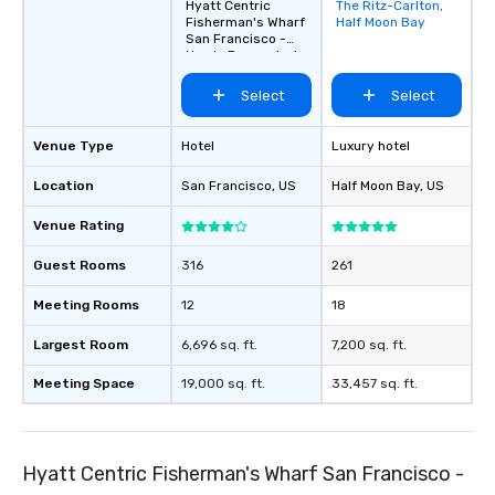
Hyatt Centric
The Ritz-Carlton,
Removed from
Fisherman's Wharf
Half Moon Bay
favorites
San Francisco -
Newly Renovated
Select
Select
Venue Type
Hotel
Luxury hotel
Location
San Francisco
, US
Half Moon Bay
, US
Venue Rating
Guest Rooms
316
261
Meeting Rooms
12
18
Largest Room
6,696 sq. ft.
7,200 sq. ft.
Meeting Space
19,000 sq. ft.
33,457 sq. ft.
Hyatt Centric Fisherman's Wharf San Francisco -