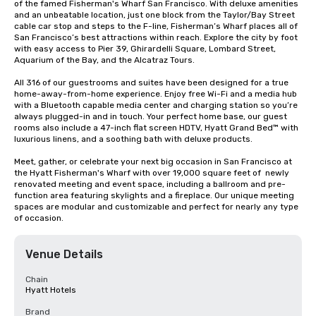
of the famed Fisherman's Wharf San Francisco. With deluxe amenities 
and an unbeatable location, just one block from the Taylor/Bay Street 
cable car stop and steps to the F-line, Fisherman’s Wharf places all of 
San Francisco’s best attractions within reach. Explore the city by foot 
with easy access to Pier 39, Ghirardelli Square, Lombard Street, 
Aquarium of the Bay, and the Alcatraz Tours.

All 316 of our guestrooms and suites have been designed for a true 
home-away-from-home experience. Enjoy free Wi-Fi and a media hub 
with a Bluetooth capable media center and charging station so you’re 
always plugged-in and in touch. Your perfect home base, our guest 
rooms also include a 47-inch flat screen HDTV, Hyatt Grand Bed™ with 
luxurious linens, and a soothing bath with deluxe products.

Meet, gather, or celebrate your next big occasion in San Francisco at 
the Hyatt Fisherman's Wharf with over 19,000 square feet of  newly 
renovated meeting and event space, including a ballroom and pre-
function area featuring skylights and a fireplace. Our unique meeting 
spaces are modular and customizable and perfect for nearly any type 
of occasion.
Venue Details
Chain
Hyatt Hotels
Brand