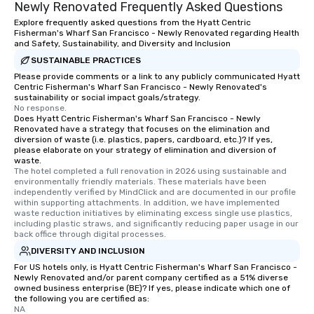
Newly Renovated Frequently Asked Questions
Explore frequently asked questions from the Hyatt Centric
Fisherman's Wharf San Francisco - Newly Renovated regarding Health
and Safety, Sustainability, and Diversity and Inclusion
SUSTAINABLE PRACTICES
Please provide comments or a link to any publicly communicated Hyatt
Centric Fisherman's Wharf San Francisco - Newly Renovated's
sustainability or social impact goals/strategy.
No response.
Does Hyatt Centric Fisherman's Wharf San Francisco - Newly
Renovated have a strategy that focuses on the elimination and
diversion of waste (i.e. plastics, papers, cardboard, etc.)? If yes,
please elaborate on your strategy of elimination and diversion of
waste.
The hotel completed a full renovation in 2026 using sustainable and 
environmentally friendly materials. These materials have been 
independently verified by MindClick and are documented in our profile 
within supporting attachments. In addition, we have implemented 
waste reduction initiatives by eliminating excess single use plastics, 
including plastic straws, and significantly reducing paper usage in our 
back office through digital processes.
DIVERSITY AND INCLUSION
For US hotels only, is Hyatt Centric Fisherman's Wharf San Francisco -
Newly Renovated and/or parent company certified as a 51% diverse
owned business enterprise (BE)? If yes, please indicate which one of
the following you are certified as:
NA