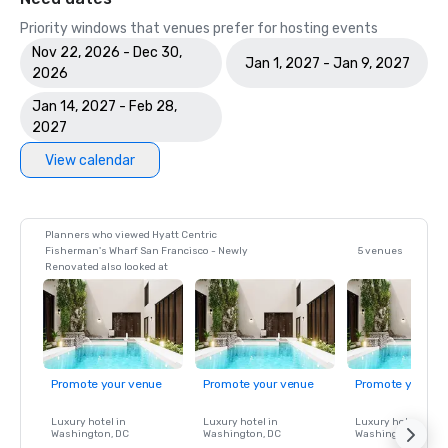
Priority windows that venues prefer for hosting events
Nov 22, 2026 - Dec 30,
Jan 1, 2027 - Jan 9, 2027
2026
Jan 14, 2027 - Feb 28,
2027
View calendar
Planners who viewed Hyatt Centric
Fisherman's Wharf San Francisco - Newly
5 venues
Renovated also looked at
Promote your venue
Promote your venue
Promote your ve
Luxury hotel in
Luxury hotel in
Luxury hotel in
Washington
, DC
Washington
, DC
Washington
, DC