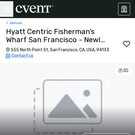
Venues
Hyatt Centric Fisherman's
Wharf San Francisco - Newly
Renovated
555 North Point St, San Francisco, CA, USA, 94133
Contact us
3D