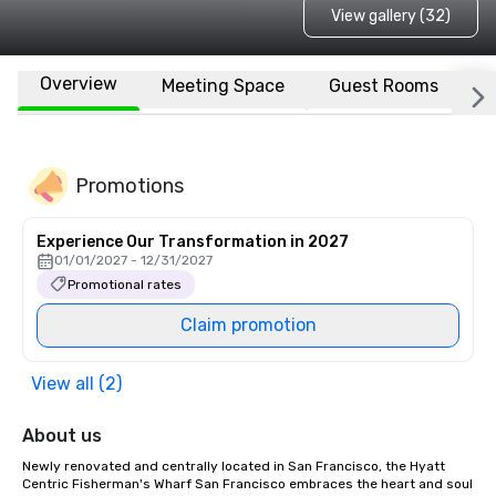
View gallery (32)
Overview
Meeting Space
Guest Rooms
L
Promotions
Experience Our Transformation in 2027
01/01/2027 - 12/31/2027
Promotional rates
Claim promotion
View all (2)
About us
Newly renovated and centrally located in San Francisco, the Hyatt 
Centric Fisherman's Wharf San Francisco embraces the heart and soul 