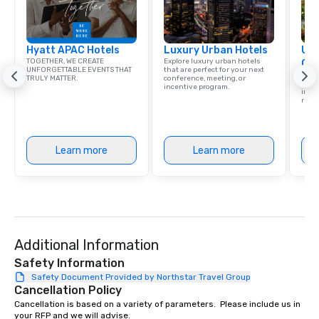
Hyatt APAC Hotels
Luxury Urban Hotels
Uni
TOGETHER, WE CREATE
Explore luxury urban hotels
Ca
UNFORGETTABLE EVENTS THAT
that are perfect for your next
Find 
TRULY MATTER.
conference, meeting, or
resor
incentive program.
ince
retre
Learn more
Learn more
Additional Information
Safety Information
Safety Document Provided by Northstar Travel Group
Cancellation Policy
Cancellation is based on a variety of parameters.  Please include us in 
your RFP and we will advise.