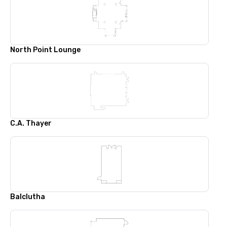
North Point Lounge
C.A. Thayer
Balclutha