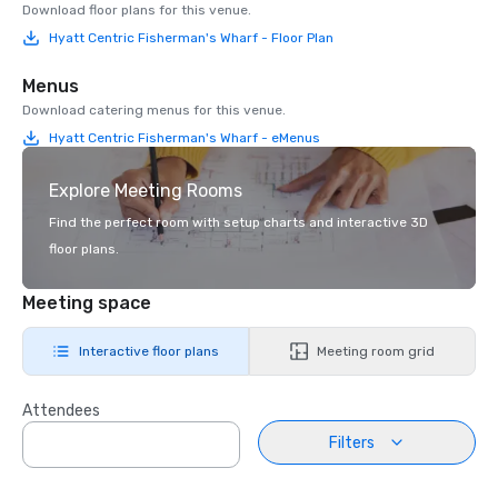
Download floor plans for this venue.
Hyatt Centric Fisherman's Wharf - Floor Plan
Menus
Download catering menus for this venue.
Hyatt Centric Fisherman's Wharf - eMenus
Explore Meeting Rooms
Find the perfect room with setup charts and interactive 3D
floor plans.
Meeting space
Interactive floor plans
Meeting room grid
Attendees
Filters