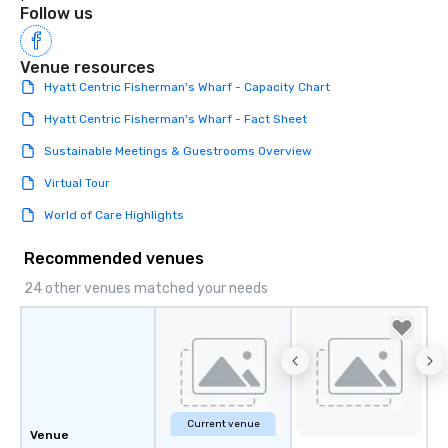
Follow us
Venue resources
Hyatt Centric Fisherman's Wharf - Capacity Chart
Hyatt Centric Fisherman's Wharf - Fact Sheet
Sustainable Meetings & Guestrooms Overview
Virtual Tour
World of Care Highlights
Recommended venues
24 other venues matched your needs
Current venue
Venue