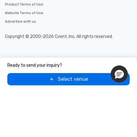
Product Terms of Use
Website Terms of Use
Advertise with us
Copyright © 2000-2026 Cvent, Inc. All rights reserved.
Ready to send your inquiry?
Select venue