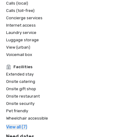
Calls (local)
Calls (toll-free)
Concierge services
Internet access
Laundry service
Luggage storage
View (urban)
Voicemail box
Facilities
Extended stay
Onsite catering
Onsite gift shop
Onsite restaurant
Onsite security
Pet friendly
Wheelchair accessible
View all (7)
Need dates