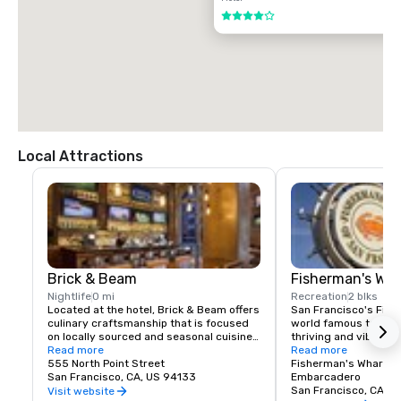
$85.00 US dollars

4 out of 5
TAXI

$70.00 US dollars.
Local Attractions
Brick & Beam
Fisherman's Wh
Nightlife
0 mi
Recreation
2 blks
Located at the hotel, Brick & Beam offers 
San Francisco's Fishe
culinary craftsmanship that is focused 
world famous tourist 
on locally sourced and seasonal cuisine. 
thriving and vibrant 
Our Seafood Watch program is a fresh 
Read more
and commercial area
Read more
approach to sustainable food, which 
555 North Point Street
class dining, shoppin
Fisherman's Wharf N
includes a responsible menu of carefully 
San Francisco, CA, US 94133
endless entertainment
Embarcadero
sourced and selected local foods. From 
Wharf is truly the pla
San Francisco, CA, U
Visit website