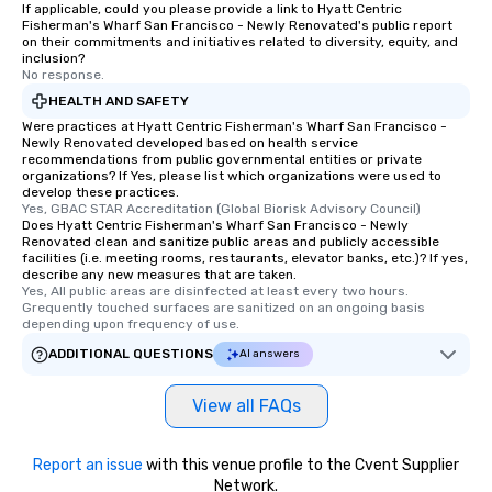
If applicable, could you please provide a link to Hyatt Centric
Fisherman's Wharf San Francisco - Newly Renovated's public report
on their commitments and initiatives related to diversity, equity, and
inclusion?
No response.
HEALTH AND SAFETY
Were practices at Hyatt Centric Fisherman's Wharf San Francisco -
Newly Renovated developed based on health service
recommendations from public governmental entities or private
organizations? If Yes, please list which organizations were used to
develop these practices.
Yes, GBAC STAR Accreditation (Global Biorisk Advisory Council)
Does Hyatt Centric Fisherman's Wharf San Francisco - Newly
Renovated clean and sanitize public areas and publicly accessible
facilities (i.e. meeting rooms, restaurants, elevator banks, etc.)? If yes,
describe any new measures that are taken.
Yes, All public areas are disinfected at least every two hours. 
Grequently touched surfaces are sanitized on an ongoing basis 
depending upon frequency of use.
ADDITIONAL QUESTIONS
AI answers
View all FAQs
Report an issue
with this venue profile to the Cvent Supplier
Network.