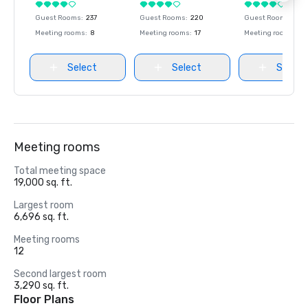
Guest Rooms
:
237
Guest Rooms
:
220
Guest Rooms
:
237
Meeting rooms
:
8
Meeting rooms
:
17
Meeting rooms
:
8
Select
Select
Select
Meeting rooms
Total meeting space
19,000 sq. ft.
Largest room
6,696 sq. ft.
Meeting rooms
12
Second largest room
3,290 sq. ft.
Floor Plans