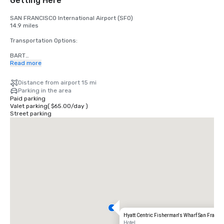
Getting Here
SAN FRANCISCO International Airport (SFO)

14.9 miles

Transportation Options:

BART

Adults

Read more
$2.75 US dollars

Distance from airport 15 mi
STREETCAR

Parking in the area
Hours: Mon to Fri - 4am to midnight, Saturday - 6am to midnight, 
Paid parking
Sunday - 8am to midnight.

Valet parking
(
$65.00
/
day
)
Free

Street parking
TAXI

One-way

$55.00 US dollars

UBER/LYFT

One-way

$60.00 US Dollars

OAKLAND International Airport (OAK)

20 miles

Transportation Options:

Hyatt Centric Fisherman's Wharf San Franci
DIRECT RIDE

Hotel