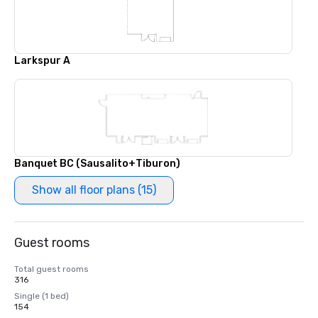
Larkspur A
Banquet BC (Sausalito+Tiburon)
Show all floor plans (15)
Guest rooms
Total guest rooms
316
Single (1 bed)
154