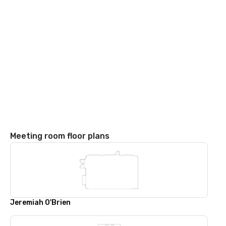
Meeting room floor plans
Jeremiah O'Brien