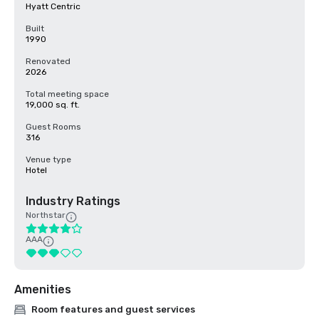
Hyatt Centric
Built
1990
Renovated
2026
Total meeting space
19,000 sq. ft.
Guest Rooms
316
Venue type
Hotel
Industry Ratings
Northstar
AAA
Amenities
Room features and guest services