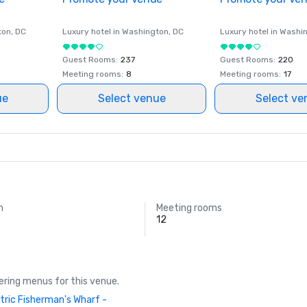
ton
, DC
Luxury hotel in
Washington
, DC
Luxury hotel in
Washi
Guest Rooms
:
237
Guest Rooms
:
220
Meeting rooms
:
8
Meeting rooms
:
17
ue
Select venue
Select ve
m
Meeting rooms
12
ring menus for this venue.
tric Fisherman's Wharf -