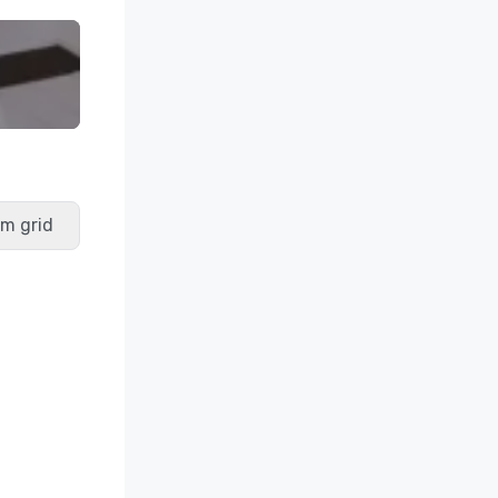
m grid