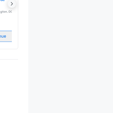
ngton
, DC
Luxury hotel in
Washington
, DC
Guest Rooms
:
237
Meeting rooms
:
8
nue
Select venue