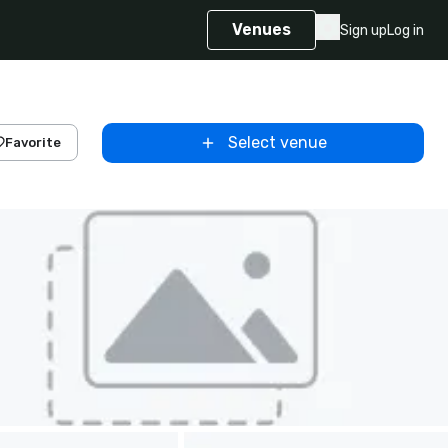
Venues
Sign up
Log in
Select venue
Favorite