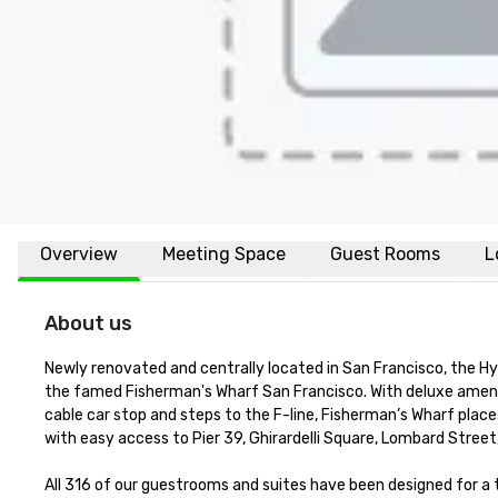
Overview
Meeting Space
Guest Rooms
L
About us
Newly renovated and centrally located in San Francisco, the H
the famed Fisherman's Wharf San Francisco. With deluxe amenit
cable car stop and steps to the F-line, Fisherman’s Wharf places
with easy access to Pier 39, Ghirardelli Square, Lombard Street
All 316 of our guestrooms and suites have been designed for 