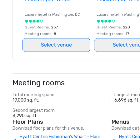
Luxury hotel in
Washington
, DC
Luxury hotel in
Washing
Guest Rooms
:
237
Guest Rooms
:
220
Meeting rooms
:
8
Meeting rooms
:
17
Select venue
Select ven
Meeting rooms
Total meeting space
Largest roo
19,000 sq. ft.
6,696 sq. ft.
Second largest room
3,290 sq. ft.
Floor Plans
Menus
Download floor plans for this venue.
Download cate
Hyatt Centric Fisherman's Wharf - Floor
Hyatt Cen