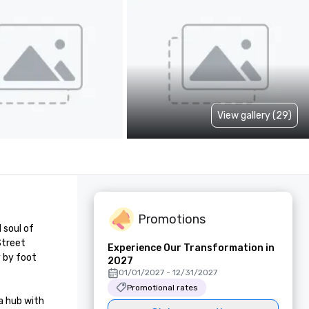
View gallery (29)
Promotions
soul of 
treet 
Experience Our Transformation in
 by foot 
2027
01/01/2027 - 12/31/2027
Promotional rates
 hub with 