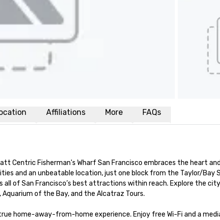
ocation
Affiliations
More
FAQs
yatt Centric Fisherman's Wharf San Francisco embraces the heart and 
ies and an unbeatable location, just one block from the Taylor/Bay S
 all of San Francisco’s best attractions within reach. Explore the city
, Aquarium of the Bay, and the Alcatraz Tours.

a true home-away-from-home experience. Enjoy free Wi-Fi and a media