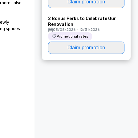
Claim promotion
rooms also 
2 Bonus Perks to Celebrate Our
ewly 
Renovation
ng spaces 
03/05/2026 - 12/31/2026
Promotional rates
Claim promotion