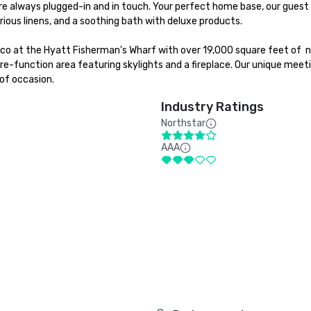
e always plugged-in and in touch. Your perfect home base, our guest 
ious linens, and a soothing bath with deluxe products.

sco at the Hyatt Fisherman's Wharf with over 19,000 square feet of  n
e-function area featuring skylights and a fireplace. Our unique meeti
of occasion.
Industry Ratings
Northstar
AAA