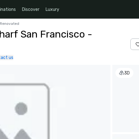
inations
Discover
Luxury
y Renovated
harf San Francisco -
act us
3D