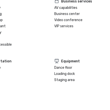
Business services
y
AV capabilities
g
Business center
op
Video conference
rant
VIP services
y
cessible
tation
Equipment
e
Dance floor
Loading dock
Staging area