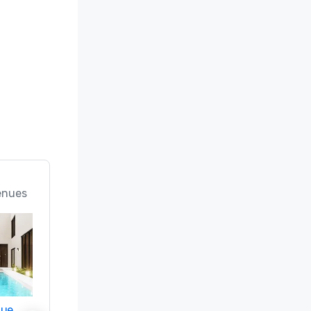
enues
nue
Promote your venue