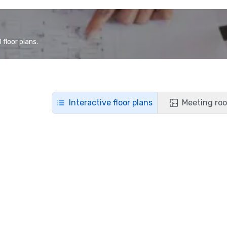
floor plans.
Interactive floor plans
Meeting roo