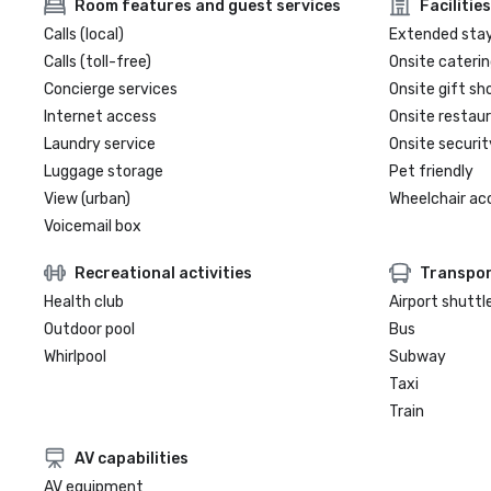
Room features and guest services
Facilities
Calls (local)
Extended sta
Calls (toll-free)
Onsite caterin
Concierge services
Onsite gift sh
Internet access
Onsite restau
Laundry service
Onsite securit
Luggage storage
Pet friendly
View (urban)
Wheelchair ac
Voicemail box
Recreational activities
Transpor
Health club
Airport shuttl
Outdoor pool
Bus
Whirlpool
Subway
Taxi
Train
AV capabilities
AV equipment