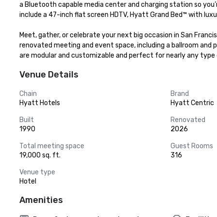
a Bluetooth capable media center and charging station so you’r
include a 47-inch flat screen HDTV, Hyatt Grand Bed™ with luxur
Meet, gather, or celebrate your next big occasion in San Franci
renovated meeting and event space, including a ballroom and pr
are modular and customizable and perfect for nearly any type 
Venue Details
Chain
Brand
Hyatt Hotels
Hyatt Centric
Built
Renovated
1990
2026
Total meeting space
Guest Rooms
19,000 sq. ft.
316
Venue type
Hotel
Amenities