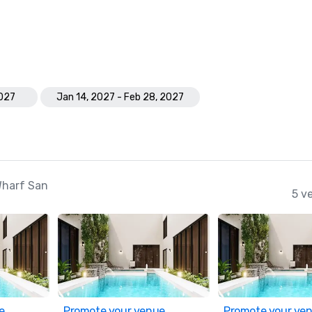
2027
Jan 14, 2027 - Feb 28, 2027
Wharf San
5 v
e
Promote your venue
Promote your ve