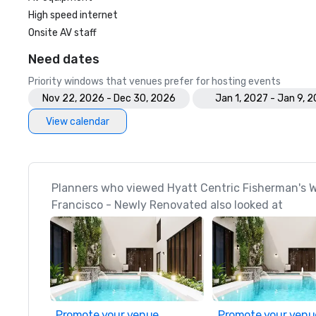
High speed internet
Onsite AV staff
Need dates
Priority windows that venues prefer for hosting events
Nov 22, 2026 - Dec 30, 2026
Jan 1, 2027 - Jan 9, 
View calendar
Planners who viewed Hyatt Centric Fisherman's 
Francisco - Newly Renovated also looked at
Promote your venue
Promote your venu