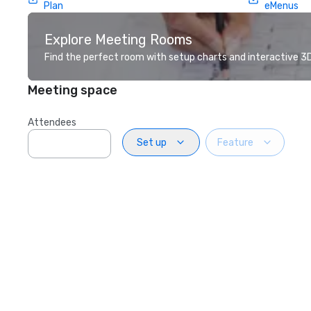
Plan
eMenus
Explore Meeting Rooms
Find the perfect room with setup charts and interactive 3D 
Meeting space
Attendees
Set up
Feature