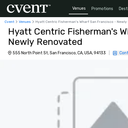
Venues
Promotions
Dest
Cvent
Venues
Hyatt Centric Fisherman's Wharf San Francisco - Newl
Hyatt Centric Fisherman's W
Newly Renovated
555 North Point St, San Francisco, CA, USA, 94133
|
Cont