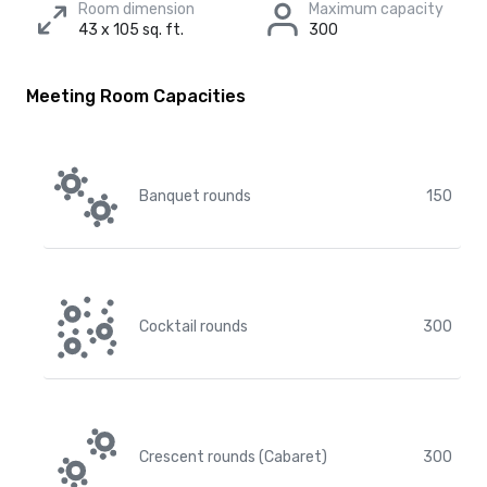
Room dimension
Maximum capacity
43 x 105 sq. ft.
300
Meeting Room Capacities
Banquet rounds
150
Cocktail rounds
300
Crescent rounds (Cabaret)
300