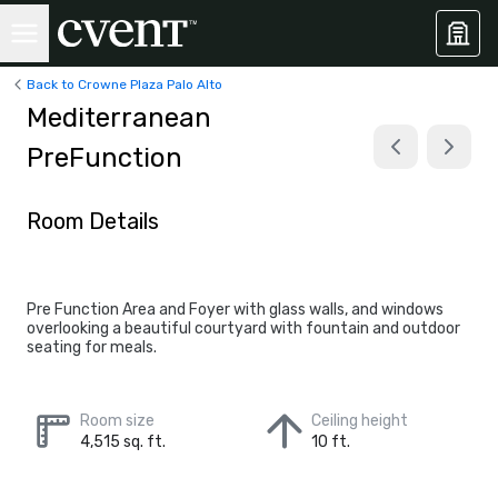
Back to Crowne Plaza Palo Alto
Mediterranean
PreFunction
Room Details
Pre Function Area and Foyer with glass walls, and windows
overlooking a beautiful courtyard with fountain and outdoor
seating for meals.
Room size
Ceiling height
4,515 sq. ft.
10 ft.