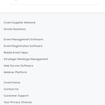
Cvent Supplier Network
Onsite Solutions
Event Management Software
Event Registration Software
Mobile Event Apps
Strategic Meetings Management
Web Survey Software
Webinar Platform
Cvent Home
Contact Us
Customer Support
Your Privacy Choices