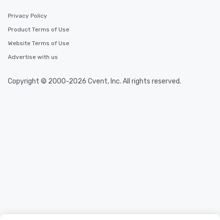
Privacy Policy
Product Terms of Use
Website Terms of Use
Advertise with us
Copyright © 2000-2026 Cvent, Inc. All rights reserved.