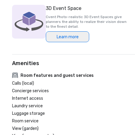
3D Event Space
Cvent Photo-realistic 3D Event Spaces give
planners the ability to realize their vision down
to the finest detail.
Learn more
Amenities
Room features and guest services
Calls (local)
Concierge services
Internet access
Laundry service
Luggage storage
Room service
View (garden)