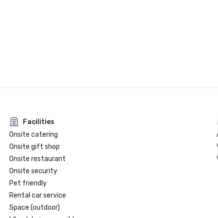
Facilities
Onsite catering
Onsite gift shop
Onsite restaurant
Onsite security
Pet friendly
Rental car service
Space (outdoor)