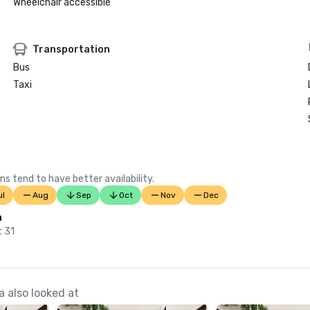
Wheelchair accessible
Transportation
Bus
Taxi
ns tend to have better availability.
ul
Aug
Sep
Oct
Nov
Dec
n
t 31
 also looked at