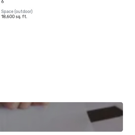
6
Space (outdoor)
18,600 sq. ft.