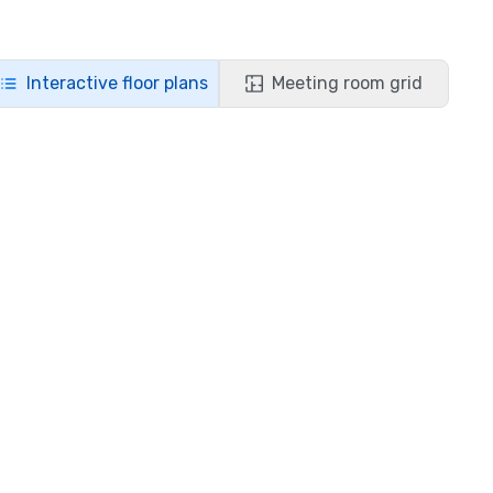
Interactive floor plans
Meeting room grid