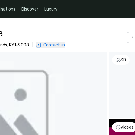
inations
Discover
Luxury
a
ands, KY1-9008
|
Contact us
3D
Videos