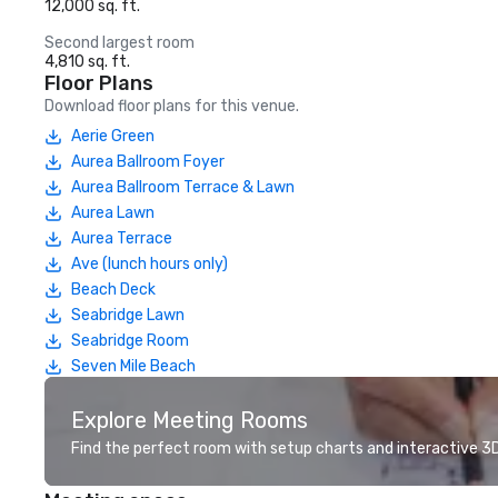
12,000 sq. ft.
Second largest room
4,810 sq. ft.
Floor Plans
Download floor plans for this venue.
Aerie Green
Aurea Ballroom Foyer
Aurea Ballroom Terrace & Lawn
Aurea Lawn
Aurea Terrace
Ave (lunch hours only)
Beach Deck
Seabridge Lawn
Seabridge Room
Seven Mile Beach
Explore Meeting Rooms
Find the perfect room with setup charts and interactive 3D 