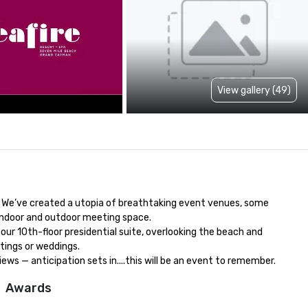
View gallery (49)
. We’ve created a utopia of breathtaking event venues, some 
indoor and outdoor meeting space.

ur 10th-floor presidential suite, overlooking the beach and 
ings or weddings.

s — anticipation sets in....this will be an event to remember.
Awards