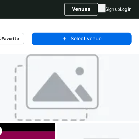
Venues
Sign up
Log in
Select venue
Favorite