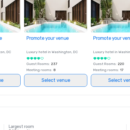
e
Promote your venue
Promote your ve
ton
, DC
Luxury hotel in
Washington
, DC
Luxury hotel in
Washi
Guest Rooms
:
237
Guest Rooms
:
220
Meeting rooms
:
8
Meeting rooms
:
17
ue
Select venue
Select ve
Largest room