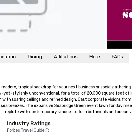
ocation
Dining
Affiliations
More
FAQs
 modern, tropical backdrop for your next business or social gathering
-yet-stylishly unconventional, for a total of 20,000 square feet of 
ith soaring ceilings and refined design. Cast corporate visions from o
h sea breezes. The expansive Seabridge Green event lawn for day meet
replete with contemporary silhouette, lush botanicals and ocean view
Industry Ratings
Forbes Travel Guide