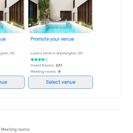
nue
Promote your venue
ngton
, DC
Luxury hotel in
Washington
, DC
Guest Rooms
:
237
Meeting rooms
:
8
nue
Select venue
Meeting rooms