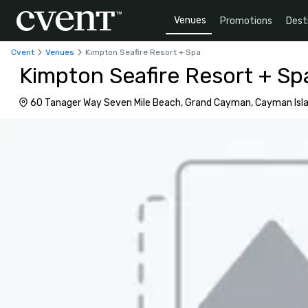
Venues
Promotions
Dest
Cvent
Venues
Kimpton Seafire Resort + Spa
Kimpton Seafire Resort + Sp
60 Tanager Way Seven Mile Beach, Grand Cayman, Cayman Isl