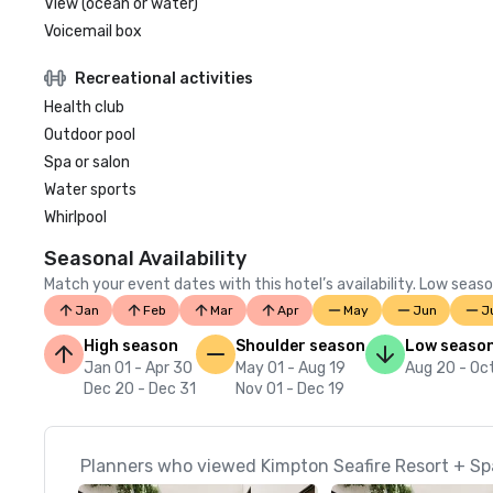
View (ocean or water)
Voicemail box
Recreational activities
Health club
Outdoor pool
Spa or salon
Water sports
Whirlpool
Seasonal Availability
Match your event dates with this hotel’s availability. Low seaso
Jan
Feb
Mar
Apr
May
Jun
J
High season
Shoulder season
Low seaso
Jan 01 - Apr 30
May 01 - Aug 19
Aug 20 - Oc
Dec 20 - Dec 31
Nov 01 - Dec 19
Planners who viewed Kimpton Seafire Resort + Spa