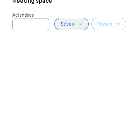
Meeting space
Attendees
Set up
Feature