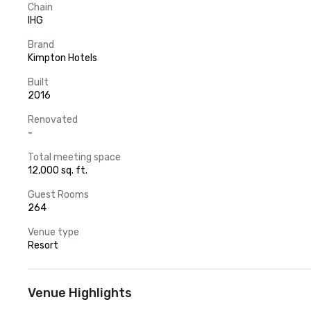
Chain
IHG
Brand
Kimpton Hotels
Built
2016
Renovated
-
Total meeting space
12,000 sq. ft.
Guest Rooms
264
Venue type
Resort
Venue Highlights