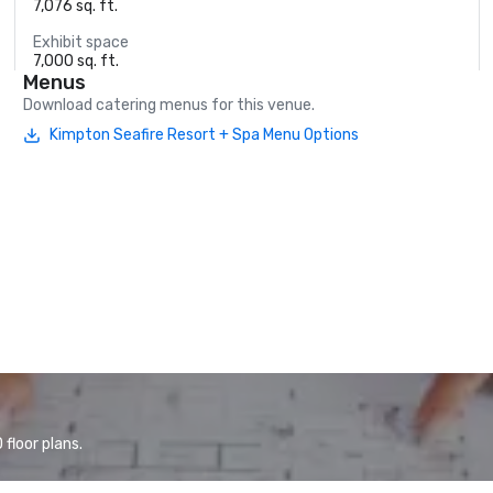
7,076 sq. ft.
Exhibit space
7,000 sq. ft.
Menus
Download catering menus for this venue.
Kimpton Seafire Resort + Spa Menu Options
floor plans.