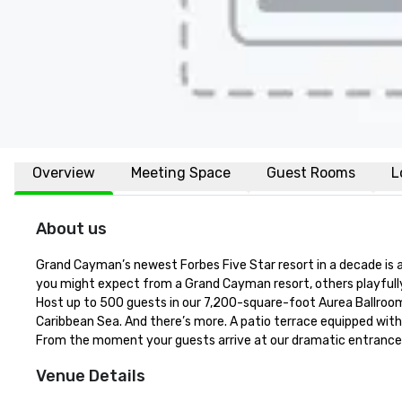
Overview
Meeting Space
Guest Rooms
L
About us
Grand Cayman’s newest Forbes Five Star resort in a decade is a
you might expect from a Grand Cayman resort, others playfully
Host up to 500 guests in our 7,200-square-foot Aurea Ballroom w
Caribbean Sea. And there’s more. A patio terrace equipped wit
From the moment your guests arrive at our dramatic entrance — 
Venue Details