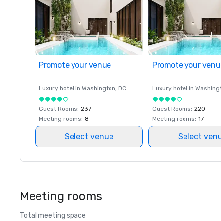
Promote your venue
Promote your venu
Luxury hotel in
Washington
, DC
Luxury hotel in
Washing
Guest Rooms
:
237
Guest Rooms
:
220
Meeting rooms
:
8
Meeting rooms
:
17
Select venue
Select ven
Meeting rooms
Total meeting space