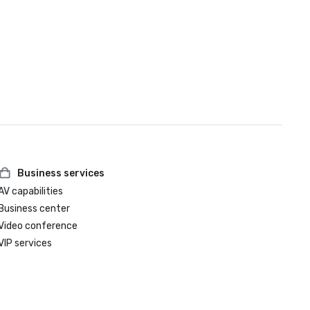
Business services
AV capabilities
Business center
Video conference
VIP services