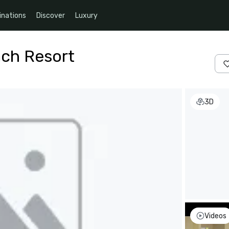
inations
Discover
Luxury
ach Resort
3D
Videos