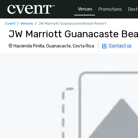
Venues
Promotions
Dest
Cvent
Venues
JW Marriott Guanacaste Beach Resort
JW Marriott Guanacaste Be
Hacienda Pinilla, Guanacaste, Costa Rica
|
Contact us