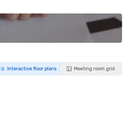
Interactive floor plans
Meeting room grid