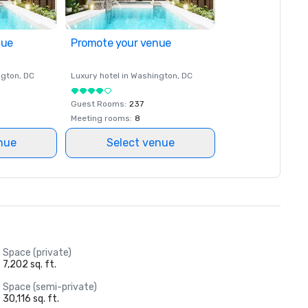
nue
Promote your venue
ngton
, DC
Luxury hotel in
Washington
, DC
Guest Rooms
:
237
Meeting rooms
:
8
nue
Select venue
Space (private)
7,202 sq. ft.
Space (semi-private)
30,116 sq. ft.