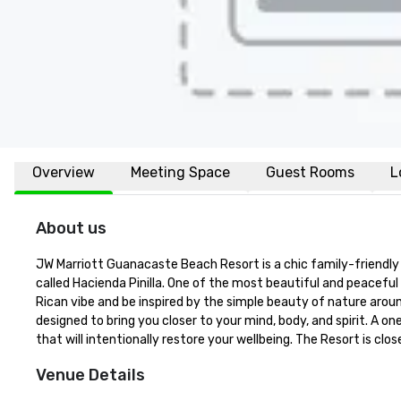
Overview
Meeting Space
Guest Rooms
L
About us
JW Marriott Guanacaste Beach Resort is a chic family-friendly
called Hacienda Pinilla. One of the most beautiful and peacefu
Rican vibe and be inspired by the simple beauty of nature arou
designed to bring you closer to your mind, body, and spirit. A o
that will intentionally restore your wellbeing. The Resort is cl
Venue Details