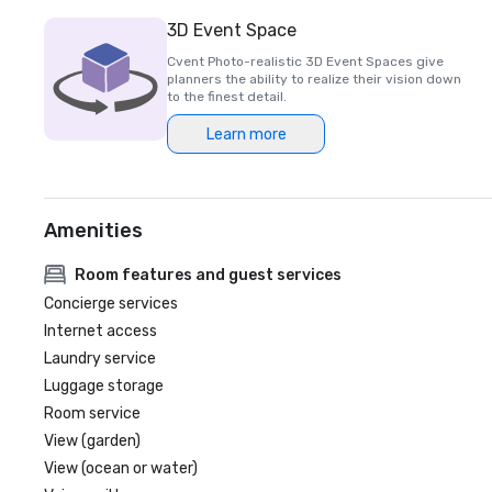
3D Event Space
Cvent Photo-realistic 3D Event Spaces give
planners the ability to realize their vision down
to the finest detail.
Learn more
Amenities
Room features and guest services
Concierge services
Internet access
Laundry service
Luggage storage
Room service
View (garden)
View (ocean or water)