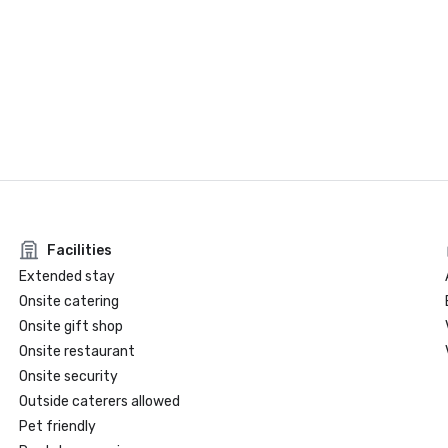
Facilities
Extended stay
Onsite catering
Onsite gift shop
Onsite restaurant
Onsite security
Outside caterers allowed
Pet friendly