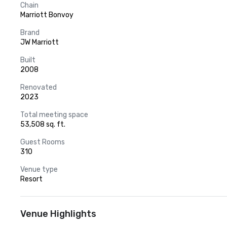
Chain
Marriott Bonvoy
Brand
JW Marriott
Built
2008
Renovated
2023
Total meeting space
53,508 sq. ft.
Guest Rooms
310
Venue type
Resort
Venue Highlights