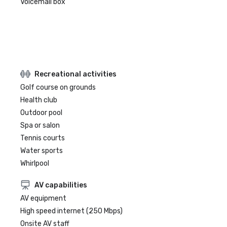
Voicemail box
Recreational activities
Golf course on grounds
Health club
Outdoor pool
Spa or salon
Tennis courts
Water sports
Whirlpool
AV capabilities
AV equipment
High speed internet (250 Mbps)
Onsite AV staff