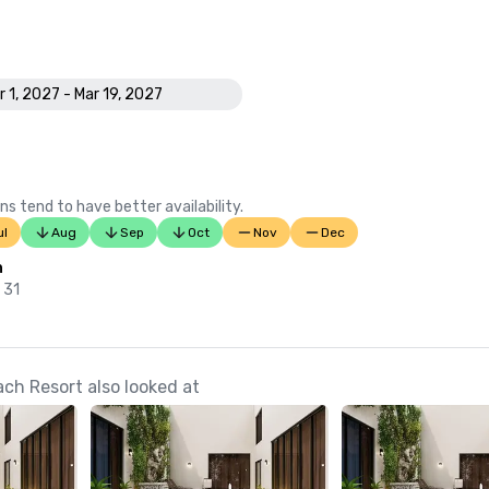
r 1, 2027 - Mar 19, 2027
ns tend to have better availability.
ul
Aug
Sep
Oct
Nov
Dec
n
 31
h Resort also looked at