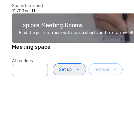
Space (outdoor)
11,700 sq. ft.
Explore Meeting Rooms
Find the perfect room with setup charts and interactive 3D 
Meeting space
Attendees
Set up
Feature