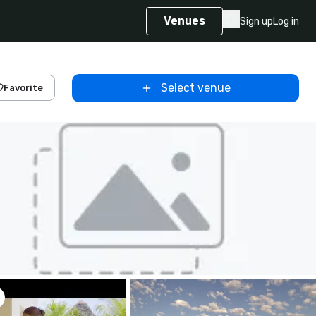
Venues
Sign up
Log in
Select venue
Favorite