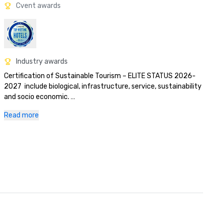
Cvent awards
Industry awards
Certification of Sustainable Tourism – ELITE STATUS 2026-
2027  include biological, infrastructure, service, sustainability 
and socio economic. 

•Blue flag program certification for Mansita Beach – 2026-
Read more
2027

World Travel Award 2025 Central America
