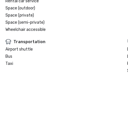
Rental car service
Space (outdoor)
Space (private)
Space (semi-private)
Wheelchair accessible
Transportation
Airport shuttle
Bus
Taxi