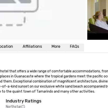
ocation
Affiliations
More
FAQs
 hotel that offers a wide range of comfortable accommodations, from
l places in Guanacaste where the tropical gardens meet the pacific oc
nd them. Exceptional combination of magnificent architecture, divine
ne-of-a-kind sunset on our exclusive white sand beach accompanied by a
ose to the quaint town of Tamarindo and many other activities.
Industry Ratings
Northstar