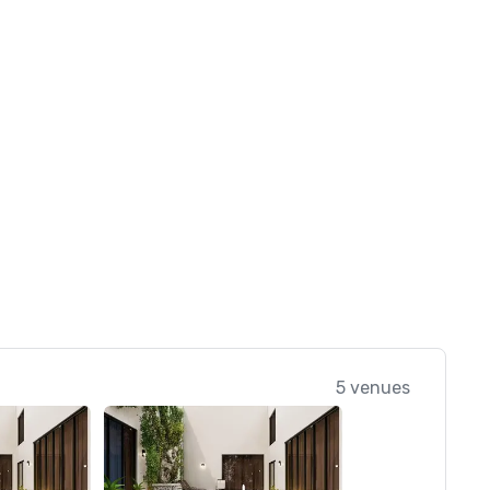
5 venues