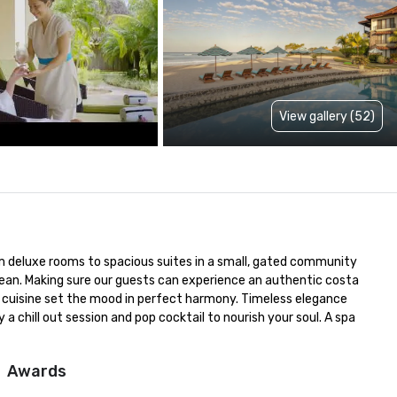
View gallery (52)
 deluxe rooms to spacious suites in a small, gated community 
ean. Making sure our guests can experience an authentic costa 
 cuisine set the mood in perfect harmony. Timeless elegance 
 chill out session and pop cocktail to nourish your soul. A spa 
Awards