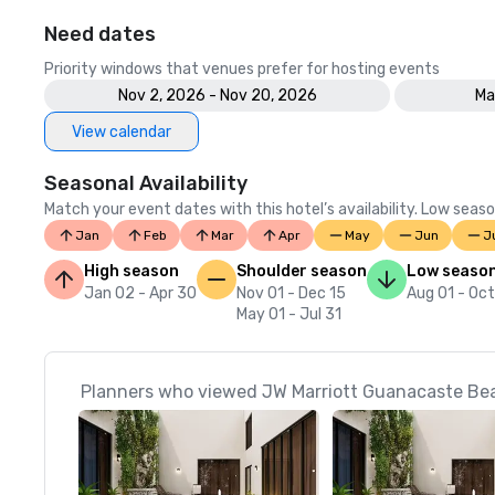
Need dates
Priority windows that venues prefer for hosting events
Nov 2, 2026 - Nov 20, 2026
Ma
View calendar
Seasonal Availability
Match your event dates with this hotel’s availability. Low seaso
Jan
Feb
Mar
Apr
May
Jun
J
High season
Shoulder season
Low seaso
Jan 02 - Apr 30
Nov 01 - Dec 15
Aug 01 - Oct
May 01 - Jul 31
Planners who viewed JW Marriott Guanacaste Beac