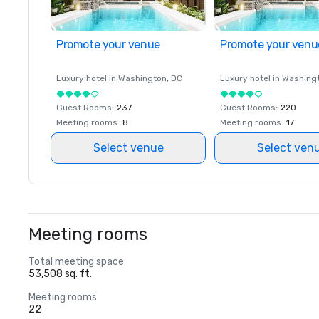
Promote your venue
Promote your venu
Luxury hotel in
Washington
, DC
Luxury hotel in
Washing
Guest Rooms
:
237
Guest Rooms
:
220
Meeting rooms
:
8
Meeting rooms
:
17
Select venue
Select ven
Meeting rooms
Total meeting space
53,508 sq. ft.
Meeting rooms
22