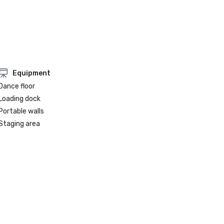
Equipment
Dance floor
Loading dock
Portable walls
Staging area