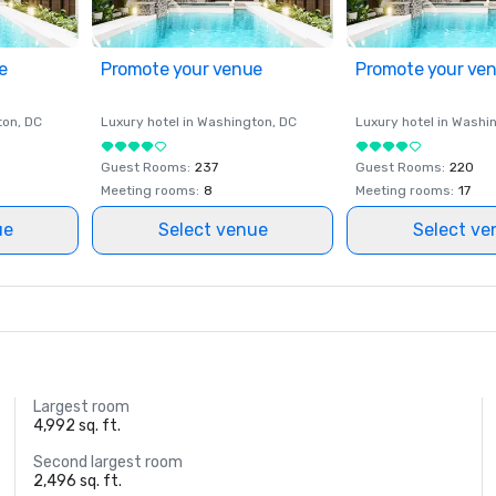
e
Promote your venue
Promote your ve
ton
, DC
Luxury hotel in
Washington
, DC
Luxury hotel in
Washi
Guest Rooms
:
237
Guest Rooms
:
220
Meeting rooms
:
8
Meeting rooms
:
17
ue
Select venue
Select ve
Largest room
4,992 sq. ft.
Second largest room
2,496 sq. ft.