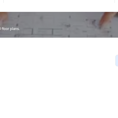
floor plans.