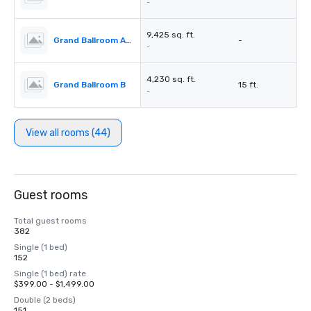
-
9,425 sq. ft.
Grand Ballroom AB + Foyer
-
-
4,230 sq. ft.
Grand Ballroom B
15 ft.
-
View all rooms (44)
Guest rooms
Total guest rooms
382
Single (1 bed)
152
Single (1 bed) rate
$399.00 - $1,499.00
Double (2 beds)
151