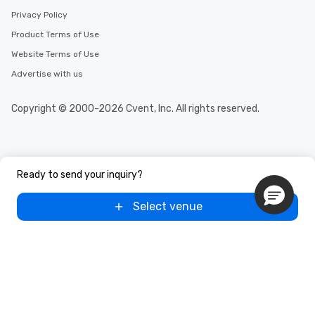
Privacy Policy
Product Terms of Use
Website Terms of Use
Advertise with us
Copyright © 2000-2026 Cvent, Inc. All rights reserved.
Ready to send your inquiry?
Select venue