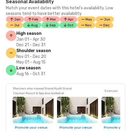
Seasonal Availability
Match your event dates with this hotel’s availability. Low
seasons tend to have better availability.
Jan
Feb
Mar
Apr
May
Jun
Jul
Aug
Sep
Oct
Nov
Dec
High season
Jan 01 - Apr 30
Dec 21 - Dec 31
Shoulder season
Nov 01 - Dec 20
May 01 - Aug 15
Low season
Aug 16 - Oct 31
Planners who viewed Grand Hyatt Grand
5 venues
Cayman Resort & Spa also looked at
Promote your venue
Promote your venue
Promote your ve