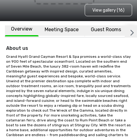
View gallery (16)
Overview
Meeting Space
Guest Rooms
L
About us
Grand Hyatt Grand Cayman Resort & Spa promises a world-class stay 
on 900 feet of spectacular oceanfront. Located on the southern end 
of Seven Mile Beach, the luxury 382-room haven will redefine the 
Caribbean getaway with inspired design, curated amenities, 
meaningful guest experiences and bespoke, world-class service. 
Unwind at the premier destination spa complete with indoor and 
outdoor treatment rooms, an ice room, tranquility pool and treatments 
inspired by the seven natural elements; indulge in six unique dining 
concepts highlighting globally-inspired fare, locally sourced seafood, 
and island-forward cuisine; or head to the swimmable beaches right 
outside the resort to enjoy a relaxing dip or head on a scuba diving 
exploration to check out The Wreck of the Gamma, located directly in 
front of the property. For more snorkeling activities, take the 
catamaran ferry, drive along the coast to Rum Point Beach or take a 
boat to see the dozens of stingrays at Stingray City. With the resort as 
a home base, additional opportunities for outdoor adventures in the 
Caribbean are endless – from paddleboarding and sailing charters to 