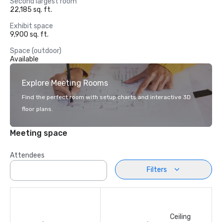
Second largest room
22,185 sq. ft.
Exhibit space
9,900 sq. ft.
Space (outdoor)
Available
Explore Meeting Rooms
Find the perfect room with setup charts and interactive 3D
floor plans.
Meeting space
Attendees
Filters
Ceiling