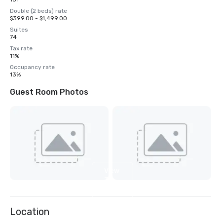
Double (2 beds) rate
$399.00 - $1,499.00
Suites
74
Tax rate
11%
Occupancy rate
13%
Guest Room Photos
View
3
more
Location