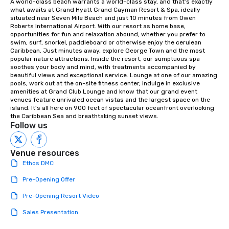
A world-class beach warrants a world-class stay, and that’s exactly 
what awaits at Grand Hyatt Grand Cayman Resort & Spa, ideally 
situated near Seven Mile Beach and just 10 minutes from Owen 
Roberts International Airport. With our resort as home base, 
opportunities for fun and relaxation abound, whether you prefer to 
swim, surf, snorkel, paddleboard or otherwise enjoy the cerulean 
Caribbean. Just minutes away, explore George Town and the most 
popular nature attractions. Inside the resort, our sumptuous spa 
soothes your body and mind, with treatments accompanied by 
beautiful views and exceptional service. Lounge at one of our amazing 
pools, work out at the on-site fitness center, indulge in exclusive 
amenities at Grand Club Lounge and know that our grand event 
venues feature unrivaled ocean vistas and the largest space on the 
island. It’s all here on 900 feet of spectacular oceanfront overlooking 
the Caribbean Sea and breathtaking sunset views.
Follow us
Venue resources
Ethos DMC
Pre-Opening Offer
Pre-Opening Resort Video
Sales Presentation