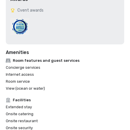
Cvent awards
Amenities
Room features and guest services
Concierge services
Internet access
Room service
View (ocean or water)
Facilities
Extended stay
Onsite catering
Onsite restaurant
Onsite security