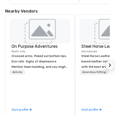
Nearby Vendors
On Purpose Adventures
Steel Horse Leat
Multi-city
Worldwide
Crossed arms. Poked out bottom lips.
Steel Horse Leather is
Eye rolls. Sighs of displeasure.
based leather compan
Mention team building, and you might
with the best artisans 
get these reactions. The thought of
handmade leather bag
Activity
Amenities/Gifting
another ropes course, forced
duffel bags, messenge
togetherness or (gasp!) trust falls
more. All of our bags are heirloom
while keeping your already busy team
quality and are crafted
from their work can create more
grain leather and are bu
stress than staying at the workplace.
Embark on a journey in
But not with On Purpose Adventures.
impeccable craftsmans
Visit profile
Visit profile
Your group may need team building
exclusive collection 