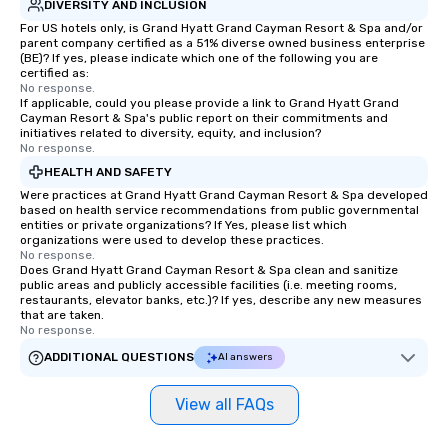
DIVERSITY AND INCLUSION
For US hotels only, is Grand Hyatt Grand Cayman Resort & Spa and/or
parent company certified as a 51% diverse owned business enterprise
(BE)? If yes, please indicate which one of the following you are
certified as:
No response.
If applicable, could you please provide a link to Grand Hyatt Grand
Cayman Resort & Spa's public report on their commitments and
initiatives related to diversity, equity, and inclusion?
No response.
HEALTH AND SAFETY
Were practices at Grand Hyatt Grand Cayman Resort & Spa developed
based on health service recommendations from public governmental
entities or private organizations? If Yes, please list which
organizations were used to develop these practices.
No response.
Does Grand Hyatt Grand Cayman Resort & Spa clean and sanitize
public areas and publicly accessible facilities (i.e. meeting rooms,
restaurants, elevator banks, etc.)? If yes, describe any new measures
that are taken.
No response.
ADDITIONAL QUESTIONS
AI answers
View all FAQs