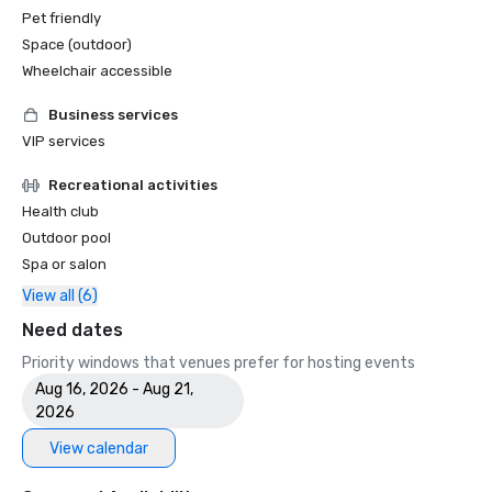
Pet friendly
Space (outdoor)
Wheelchair accessible
Business services
VIP services
Recreational activities
Health club
Outdoor pool
Spa or salon
View all (6)
Need dates
Priority windows that venues prefer for hosting events
Aug 16, 2026 - Aug 21,
2026
View calendar