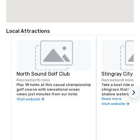
Local Attractions
North Sound Golf Club
Stingray City
Recreation
10 mins
Recreation
8 mins
Play 18 holes at this casual championship 
Take a boat ride out t
golf course with sensational ocean 
stingrays that inhabi
views just minutes from our hotel.
shallow waters. Check
company about depar
Read more
Visit website
Visit website