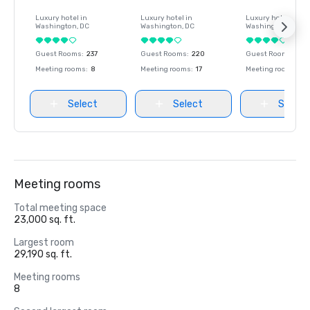
Luxury hotel in
Luxury hotel in
Luxury hotel in
Washington
, DC
Washington
, DC
Washington
, DC
Guest Rooms
:
237
Guest Rooms
:
220
Guest Rooms
:
237
Meeting rooms
:
8
Meeting rooms
:
17
Meeting rooms
:
8
Select
Select
Select
Meeting rooms
Total meeting space
23,000 sq. ft.
Largest room
29,190 sq. ft.
Meeting rooms
8