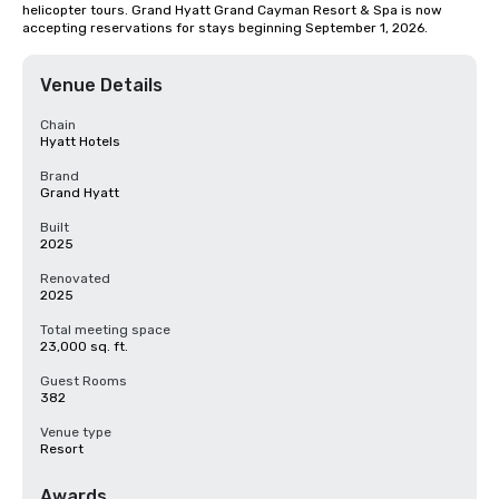
helicopter tours. Grand Hyatt Grand Cayman Resort & Spa is now 
accepting reservations for stays beginning September 1, 2026.
Venue Details
Chain
Hyatt Hotels
Brand
Grand Hyatt
Built
2025
Renovated
2025
Total meeting space
23,000 sq. ft.
Guest Rooms
382
Venue type
Resort
Awards