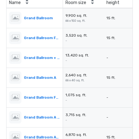
Name
Room size
height
9,900 sq. ft.
Grand Ballroom
15 ft.
66 x 150 sq. ft.
3,520 sq. ft.
Grand Ballroom Foyer
15 ft.
-
13,420 sq. ft.
Grand Ballroom + Foyer
-
-
2,640 sq. ft.
Grand Ballroom A
15 ft.
66 x 40 sq. ft.
1,075 sq. ft.
Grand Ballroom Foyer A
-
-
3,715 sq. ft.
Grand Ballroom A + Foyer
-
-
6,870 sq. ft.
Grand Ballroom A+B
15 ft.