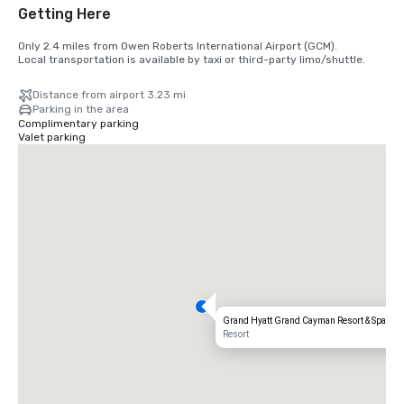
Getting Here
Only 2.4 miles from Owen Roberts International Airport (GCM).

Local transportation is available by taxi or third-party limo/shuttle.
Distance from airport 3.23 mi
Parking in the area
Complimentary parking
Valet parking
Grand Hyatt Grand Cayman Resort & Spa
Resort