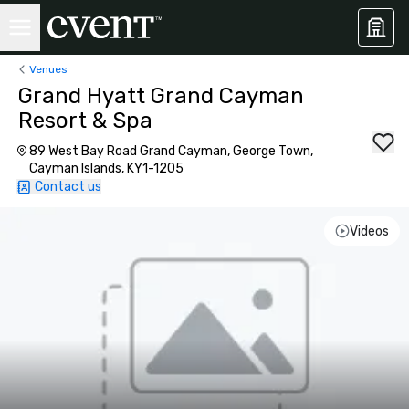
Venues
Grand Hyatt Grand Cayman
Resort & Spa
89 West Bay Road Grand Cayman, George Town,
Cayman Islands, KY1-1205
Contact us
Videos