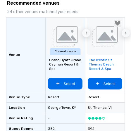
Recommended venues
24 other venues matched your needs
Current venue
Venue
Grand Hyatt Grand
The Westin St.
Removed from
Cayman Resort &
Thomas Beach
favorites
Spa
Resort & Spa
Select
Select
Venue Type
Resort
Resort
Location
George Town
, KY
St. Thomas
, VI
Venue Rating
-
Guest Rooms
382
392