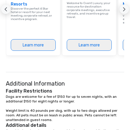
Welcome to Cvent Luxury, your
Resorts
Ma
exciting, driven, purposeful activities
resource for destination
Discover the perfect 4 Star
Brows
that make a big impression and
corporate meetings, executive
hotel or resort for your next
hotel
retreats, and incentive group
meeting, corporate retreat, or
villa
generate a genuine team response,
travel.
incentive program.
ever
keeping them productive and
ease
engaged. Skill enhancement happens
in a real-life relatable structure, so
your takeaways aren’t easily
Learn more
Learn more
forgotten or lost as soon as the fun
ends. Let us help you strengthen your
team - on purpose.
Additional Information
Facility Restrictions
Dogs are welcome for a fee of $150 for up to seven nights, with an 
additional $150 for eight nights or longer.

Weight limit is 40 pounds per dog, with up to two dogs allowed per 
room. All pets must be on leash in public areas. Pets cannot be left 
unattended in guest rooms.
Additional details