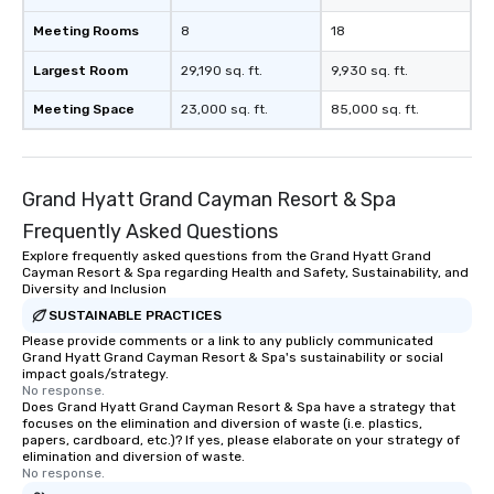
Meeting Rooms
8
18
Largest Room
29,190 sq. ft.
9,930 sq. ft.
Meeting Space
23,000 sq. ft.
85,000 sq. ft.
Grand Hyatt Grand Cayman Resort & Spa
Frequently Asked Questions
Explore frequently asked questions from the Grand Hyatt Grand
Cayman Resort & Spa regarding Health and Safety, Sustainability, and
Diversity and Inclusion
SUSTAINABLE PRACTICES
Please provide comments or a link to any publicly communicated
Grand Hyatt Grand Cayman Resort & Spa's sustainability or social
impact goals/strategy.
No response.
Does Grand Hyatt Grand Cayman Resort & Spa have a strategy that
focuses on the elimination and diversion of waste (i.e. plastics,
papers, cardboard, etc.)? If yes, please elaborate on your strategy of
elimination and diversion of waste.
No response.