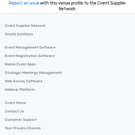
Report an issue
with this venue profile to the Cvent Supplier
Network.
Cvent Supplier Network
Onsite Solutions
Event Management Software
Event Registration Software
Mobile Event Apps
Strategic Meetings Management
Web Survey Software
Webinar Platform
Cvent Home
Contact Us
Customer Support
Your Privacy Choices