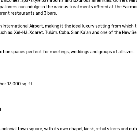
 balconies, spa-style bathrooms and luxurious amenities. Golfers will 
 lovers can indulge in the various treatments offered at the Fairmon
rent restaurants and 3 bars. 

nternational Airport, making it the ideal luxury setting from which t
uch as: Xel-Há, Xcaret, Tulúm, Coba, Sian Ka'an and one of the New Se
ion spaces perfect for meetings, weddings and groups of all sizes.

r 13,000 sq. ft. 



colonial town square, with its own chapel, kiosk, retail stores and out