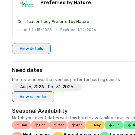
Preferred by Nature
Certification body:
Preferred by Nature
Issued: 11/15/2023
•
Expires: 11/14/2026
View details
Need dates
Priority windows that venues prefer for hosting events
Aug 6, 2026 - Oct 31, 2026
View calendar
Seasonal Availability
Match your event dates with this hotel’s availability. Low seaso
Jan
Feb
Mar
Apr
May
Jun
J
High season
Shoulder season
Low season