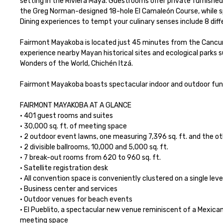
setting in the Riviera Maya. Guestrooms offer private furnished
the Greg Norman-designed 18-hole El Camaleón Course, while spa
Dining experiences to tempt your culinary senses include 8 diffe
Fairmont Mayakoba is located just 45 minutes from the Cancun I
experience nearby Mayan historical sites and ecological parks s
Wonders of the World, Chichén Itzá. 

Fairmont Mayakoba boasts spectacular indoor and outdoor funct
FAIRMONT MAYAKOBA AT A GLANCE

• 401 guest rooms and suites

• 30,000 sq. ft. of meeting space

• 2 outdoor event lawns, one measuring 7,396 sq. ft. and the othe
• 2 divisible ballrooms, 10,000 and 5,000 sq. ft.

• 7 break-out rooms from 620 to 960 sq. ft.

• Satellite registration desk

• All convention space is conveniently clustered on a single level
• Business center and services

• Outdoor venues for beach events

• El Pueblito, a spectacular new venue reminiscent of a Mexican 
meeting space
