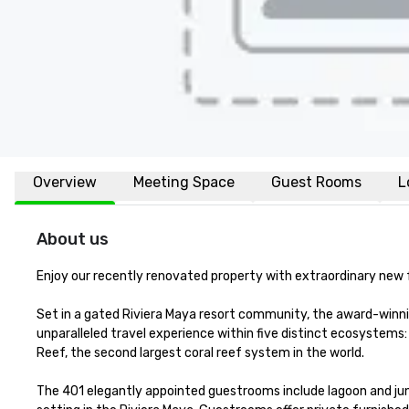
Overview
Meeting Space
Guest Rooms
L
About us
Enjoy our recently renovated property with extraordinary new fac
Set in a gated Riviera Maya resort community, the award-winn
unparalleled travel experience within five distinct ecosystems
Reef, the second largest coral reef system in the world. 

The 401 elegantly appointed guestrooms include lagoon and jung