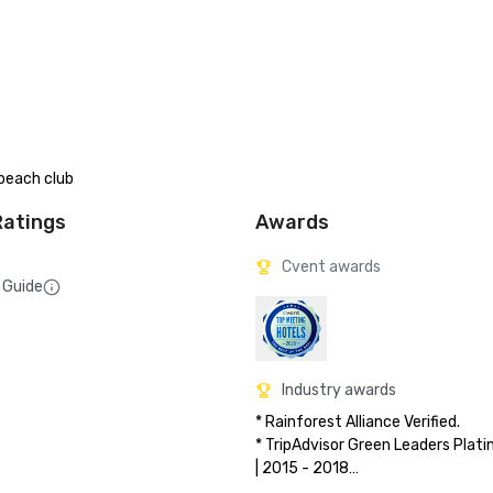
beach club
Ratings
Awards
Cvent awards
 Guide
Industry awards
* Rainforest Alliance Verified.

* TripAdvisor Green Leaders Plati
| 2015 - 2018

* TripAdvisor Traveler’s Choice: To