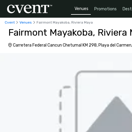
Venues
Promotions
Dest
Cvent
Venues
Fairmont Mayakoba, Riviera Maya
Fairmont Mayakoba, Riviera
Carretera Federal Cancun Chetumal KM 298, Playa del Carmen,
77710