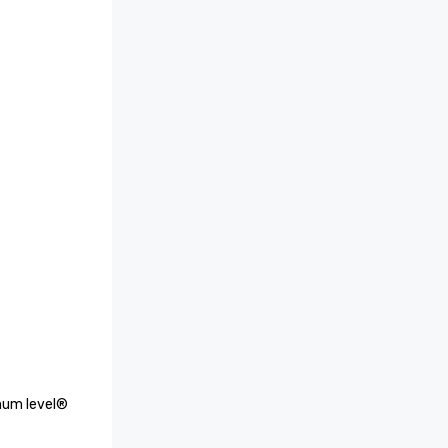
num level® 
p 25 