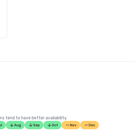
ns tend to have better availability.
ul
Aug
Sep
Oct
Nov
Dec