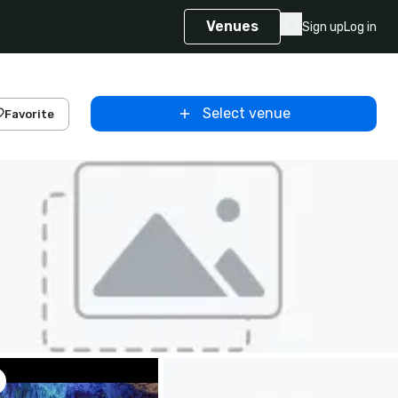
Venues
Sign up
Log in
Select venue
Favorite