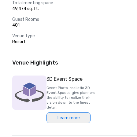
Total meeting space
49,474 sq. ft.
Guest Rooms
401
Venue type
Resort
Venue Highlights
3D Event Space
Cvent Photo-realistic 3D
Event Spaces give planners
the ability to realize their
vision down to the finest
detail.
Learn more