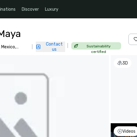
inations
Discover
Luxury
 Maya
Contact
|
Sustainability
 Mexico,
|
us
certified
3D
Videos