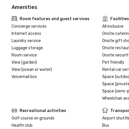
Amenities
Room features and guest services
Facilities
Concierge services
All inclusive
Internet access
Onsite caterin
Laundry service
Onsite gift sh
Luggage storage
Onsite restau
Room service
Onsite securit
View (garden)
Pet friendly
View (ocean or water)
Rental car ser
Voicemail box
Space (outdoo
Space (private
Space (semi-p
Wheelchair ac
Recreational activities
Transpor
Golf course on grounds
Airport shuttl
Health club
Bus