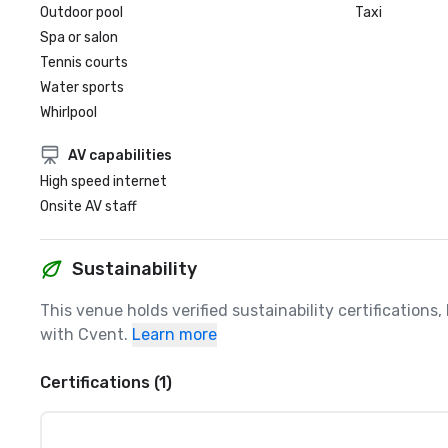
Outdoor pool
Taxi
Spa or salon
Tennis courts
Water sports
Whirlpool
AV capabilities
High speed internet
Onsite AV staff
Sustainability
This venue holds verified sustainability certifications
with Cvent.
Learn more
Certifications (1)