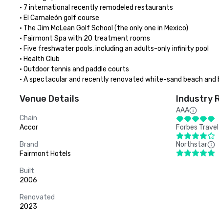
• 7 international recently remodeled restaurants

• El Camaleón golf course

• The Jim McLean Golf School (the only one in Mexico)

• Fairmont Spa with 20 treatment rooms

• Five freshwater pools, including an adults-only infinity pool

• Health Club

• Outdoor tennis and paddle courts

• A spectacular and recently renovated white-sand beach and 
Venue Details
Industry 
AAA
Chain
Accor
Forbes Travel
Brand
Northstar
Fairmont Hotels
Built
2006
Renovated
2023