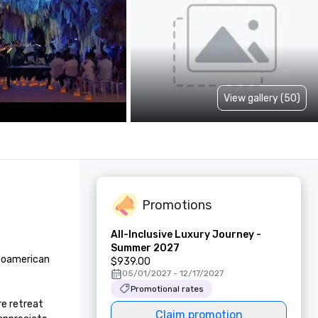
View gallery (50)
Promotions
All-Inclusive Luxury Journey -
Summer 2027
soamerican 
$939.00
05/01/2027 - 12/17/2027
Promotional rates
e retreat 
Claim promotion