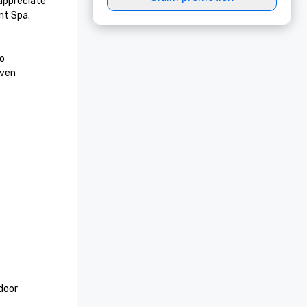
appreciate 
t Spa. 
o 
ven 
door 