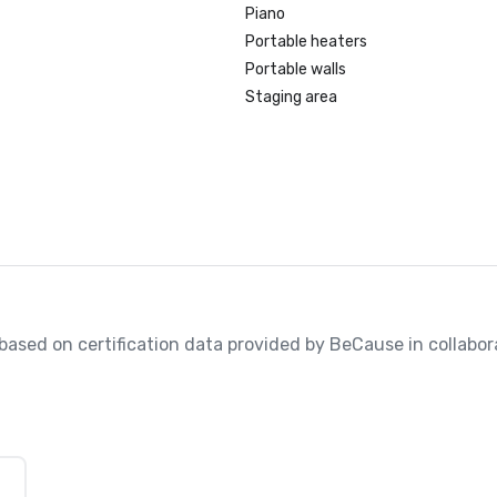
Piano
Portable heaters
Portable walls
Staging area
, based on certification data provided by BeCause in collabora