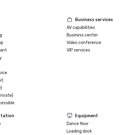
Business services
AV capabilities
g
Business center
op
Video conference
rant
VIP services
y
vice
r)
)
rivate)
cessible
tation
Equipment
e
Dance floor
Loading dock