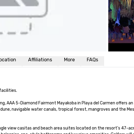
ocation
Affiliations
More
FAQs
ilities. 

ing, AAA 5-Diamond Fairmont Mayakoba in Playa del Carmen offers an 
: dune, navigable water canals, tropical forest, mangroves and the Me
le view casitas and beach area suites located on the resort's 47-acr