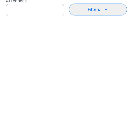
Attendees
Filters