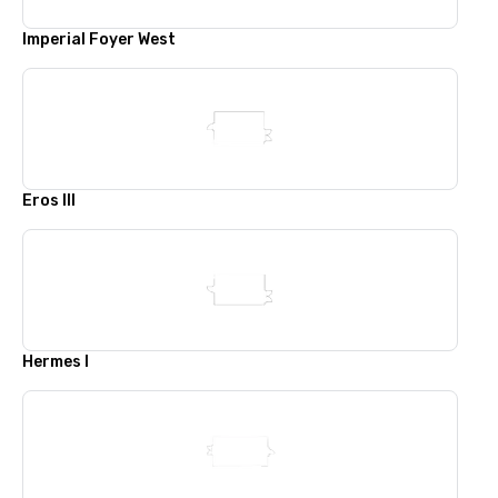
Imperial Foyer West
Eros III
Hermes I