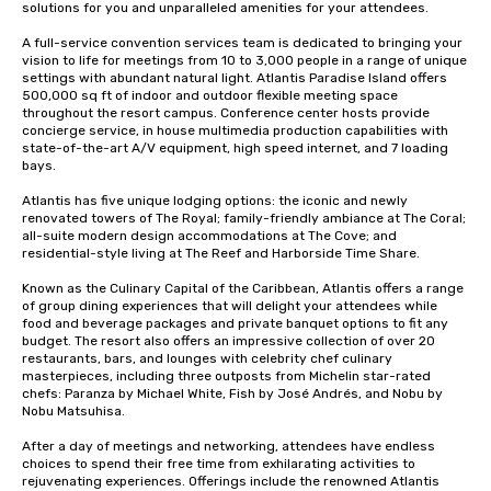
solutions for you and unparalleled amenities for your attendees.

A full-service convention services team is dedicated to bringing your 
vision to life for meetings from 10 to 3,000 people in a range of unique 
settings with abundant natural light. Atlantis Paradise Island offers 
500,000 sq ft of indoor and outdoor flexible meeting space 
throughout the resort campus. Conference center hosts provide 
concierge service, in house multimedia production capabilities with 
state-of-the-art A/V equipment, high speed internet, and 7 loading 
bays. 

Atlantis has five unique lodging options: the iconic and newly 
renovated towers of The Royal; family-friendly ambiance at The Coral; 
all-suite modern design accommodations at The Cove; and 
residential-style living at The Reef and Harborside Time Share. 

Known as the Culinary Capital of the Caribbean, Atlantis offers a range 
of group dining experiences that will delight your attendees while 
food and beverage packages and private banquet options to fit any 
budget. The resort also offers an impressive collection of over 20 
restaurants, bars, and lounges with celebrity chef culinary 
masterpieces, including three outposts from Michelin star-rated 
chefs: Paranza by Michael White, Fish by José Andrés, and Nobu by 
Nobu Matsuhisa. 

After a day of meetings and networking, attendees have endless 
choices to spend their free time from exhilarating activities to 
rejuvenating experiences. Offerings include the renowned Atlantis 