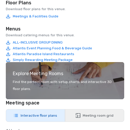
Floor Plans
Download floor plans for this venue.
Meetings & Facilities Guide
Menus
Download catering menus for this venue.
ALL-INCLUSIVE GROUP DINING
Atlantis Event Planning Food & Beverage Guide
Atlantis Paradise Island Restaurants
Simply Rewarding Meeting Package
Explore Meeting Rooms
Find the perfect room with setup charts and interactive 3D
floor plans.
Meeting space
Interactive floor plans
Meeting room grid