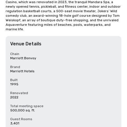
Casino, which was renovated in 2023, the tranquil Mandara Spa, a 
newly opened tennis, pickleball, and fitness center, indoor and outdoor 
regulation basketball courts, a 500-seat movie theater, Jokers’ Wild 
comedy club, an award-winning 18-hole golf course designed by Tom 
Weiskopf, an array of boutique duty-free shopping, and the unrivaled 
Aquaventure featuring miles of beaches, pools, waterparks, and 
marine life.
Venue Details
Chain
Marriott Bonvoy
Brand
Marriott Hotels
Built
1995
Renovated
2022
Total meeting space
500,000 sq. ft.
Guest Rooms
3,401