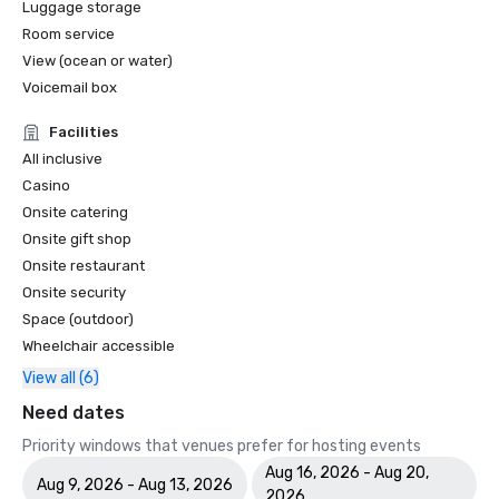
Luggage storage
Room service
World Travel Awards

•	Caribbean's Leading Conference Hotel 2024: Atlantis 
View (ocean or water)
Paradise Island, Bahamas

Voicemail box
•	Bahamas' Leading Resort 2024 - Atlantis Paradise 
Island

Facilities
All inclusive
2023 WINS & NOMINATIONS

Casino
Onsite catering
Conde Nast Travelers Reader's Choice Awards: "The Cove 
Onsite gift shop
(#8 Best Resorts); Atlantis Paradise Island (#14 Best 
Onsite restaurant
Resorts)"

Onsite security
Prevue Visionary Award 	

Space (outdoor)
•	Best Caribbean/Mexico Hotel Indoor/Outdoor Meeting 
Wheelchair accessible
Space - Gold

View all (6)
•	Best Caribbean/Mexico Golf & Spa Resort - Gold

Need dates
Smart Meetings - Best Gaming/Casino Hotel

Priority windows that venues prefer for hosting events
Aug 16, 2026 - Aug 20,
World Golf Awards: Bahamas' Best Golf Hotel; Best Golf 
Aug 9, 2026 - Aug 13, 2026
2026