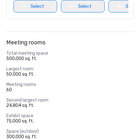
Select
Select
Select
Meeting rooms
Total meeting space
500,000 sq. ft.
Largest room
50,000 sq. ft.
Meeting rooms
60
Second largest room
24,804 sq. ft.
Exhibit space
75,000 sq. ft.
Space (outdoor)
300,000 sq. ft.