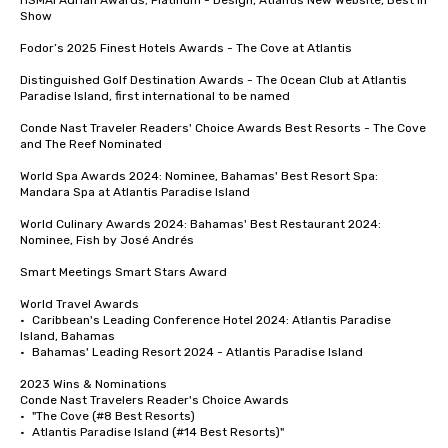
HSMAI Adrian Awards; Platinum - Design, Atlantis New Website, Best in 
Show

Fodor’s 2025 Finest Hotels Awards - The Cove at Atlantis 

Distinguished Golf Destination Awards - The Ocean Club at Atlantis 
Paradise Island, first international to be named

Conde Nast Traveler Readers' Choice Awards Best Resorts - The Cove 
and The Reef Nominated 

World Spa Awards 2024: Nominee, Bahamas' Best Resort Spa: 
Mandara Spa at Atlantis Paradise Island

World Culinary Awards 2024: Bahamas' Best Restaurant 2024: 
Nominee, Fish by José Andrés

Smart Meetings Smart Stars Award	

World Travel Awards

•	Caribbean's Leading Conference Hotel 2024: Atlantis Paradise 
Island, Bahamas

•	Bahamas' Leading Resort 2024 - Atlantis Paradise Island

2023 Wins & Nominations

Conde Nast Travelers Reader's Choice Awards

•	"The Cove (#8 Best Resorts)

•	Atlantis Paradise Island (#14 Best Resorts)"
