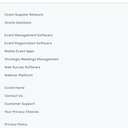
Cvent Supplier Network
Onsite Solutions
Event Management Software
Event Registration Software
Mobile Event Apps
Strategic Meetings Management
Web Survey Software
Webinar Platform
Cvent Home
Contact Us
Customer Support
Your Privacy Choices
Privacy Policy