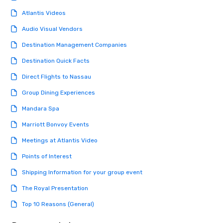
Atlantis Videos
Audio Visual Vendors
Destination Management Companies
Destination Quick Facts
Direct Flights to Nassau
Group Dining Experiences
Mandara Spa
Marriott Bonvoy Events
Meetings at Atlantis Video
Points of Interest
Shipping Information for your group event
The Royal Presentation
Top 10 Reasons (General)