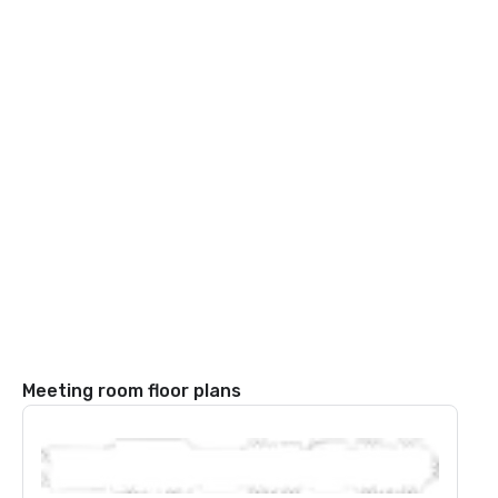
Meeting room floor plans