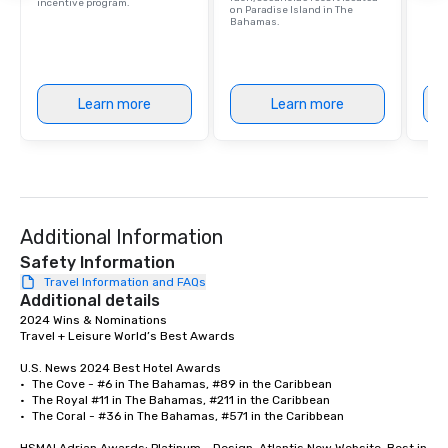
incentive program.
on Paradise Island in The
Bahamas.
Learn more
Learn more
Additional Information
Safety Information
Travel Information and FAQs
Additional details
2024 Wins & Nominations	

Travel + Leisure World’s Best Awards	

U.S. News 2024 Best Hotel Awards	

•	The Cove - #6 in The Bahamas, #89 in the Caribbean

•	The Royal #11 in The Bahamas, #211 in the Caribbean

•	The Coral - #36 in The Bahamas, #571 in the Caribbean
