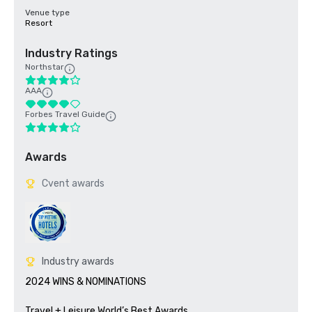
Venue type
Resort
Industry Ratings
Northstar
AAA
Forbes Travel Guide
Awards
Cvent awards
Industry awards
2024 WINS & NOMINATIONS

Travel + Leisure World’s Best Awards	
