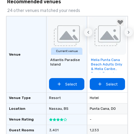
Recommended venues
24 other venues matched your needs
Current venue
Venue
Atlantis Paradise
Melia Punta Cana
Removed from
Island
Beach Adults Only
favorites
& Melia Caribe
Beach Resort
Select
Select
Venue Type
Resort
Hotel
Location
Nassau
, BS
Punta Cana
, DO
Venue Rating
-
Guest Rooms
3,401
1,233