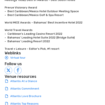
Meetings Today Best of Awards – Best South Hotels 

Prevue Visionary Award

•	Best Caribbean/Mexico Hotel Outdoor Meeting Space

•	Best Caribbean/Mexico Golf & Spa Resort

World MICE Awards – Bahamas' Best Incentive Hotel 2022

World Travel Awards

•	Caribbean's Leading Casino Resort 2022

•	Bahamas’ Leading Hotel Suite 2022 (Bridge Suite)

•	Bahamas’ Leading Resort 2022

Travel + Leisure – Editor's Pick, #1 resort
Weblinks
Virtual tour
Follow us
Venue resources
Atlantis At a Glance
Atlantis Commitment
Atlantis Love Brochure
Atlantis Top Reasons