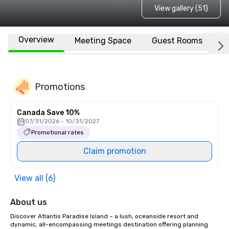
View gallery (51)
Overview
Meeting Space
Guest Rooms
L
Promotions
Canada Save 10%
07/31/2026 - 10/31/2027
Promotional rates
Claim promotion
View all (6)
About us
Discover Atlantis Paradise Island – a lush, oceanside resort and 
dynamic, all-encompassing meetings destination offering planning 