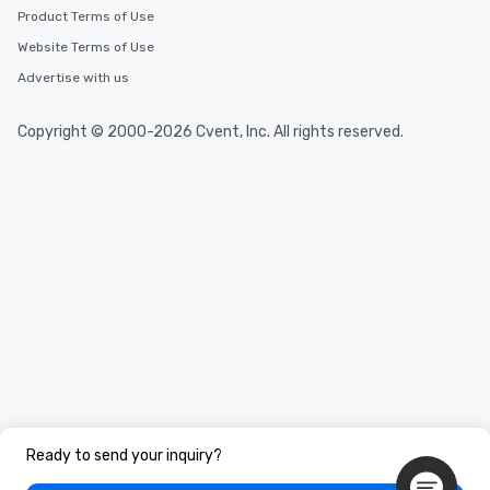
Product Terms of Use
Website Terms of Use
Advertise with us
Copyright © 2000-2026 Cvent, Inc. All rights reserved.
Ready to send your inquiry?