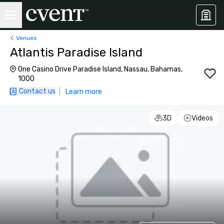
Venues
Atlantis Paradise Island
One Casino Drive Paradise Island, Nassau, Bahamas,
1000
Contact us
|
Learn more
3D
Videos