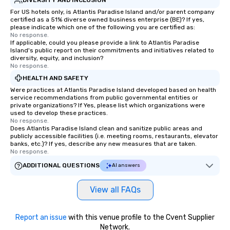
For US hotels only, is Atlantis Paradise Island and/or parent company
certified as a 51% diverse owned business enterprise (BE)? If yes,
please indicate which one of the following you are certified as:
No response.
If applicable, could you please provide a link to Atlantis Paradise
Island's public report on their commitments and initiatives related to
diversity, equity, and inclusion?
No response.
HEALTH AND SAFETY
Were practices at Atlantis Paradise Island developed based on health
service recommendations from public governmental entities or
private organizations? If Yes, please list which organizations were
used to develop these practices.
No response.
Does Atlantis Paradise Island clean and sanitize public areas and
publicly accessible facilities (i.e. meeting rooms, restaurants, elevator
banks, etc.)? If yes, describe any new measures that are taken.
No response.
ADDITIONAL QUESTIONS
AI answers
View all FAQs
Report an issue
with this venue profile to the Cvent Supplier
Network.