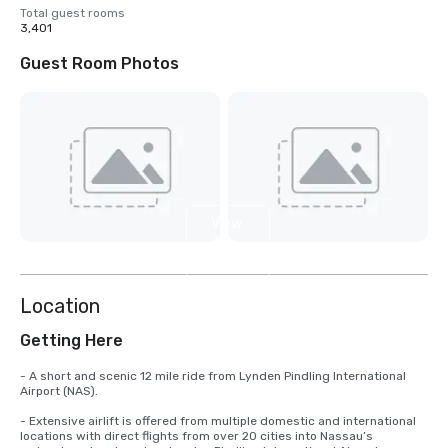
Total guest rooms
3,401
Guest Room Photos
View
3
more
Location
Getting Here
- A short and scenic 12 mile ride from Lynden Pindling International 
Airport (NAS).

- Extensive airlift is offered from multiple domestic and international 
locations with direct flights from over 20 cities into Nassau’s 