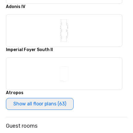
Adonis IV
Imperial Foyer South II
Atropos
Show all floor plans (63)
Guest rooms