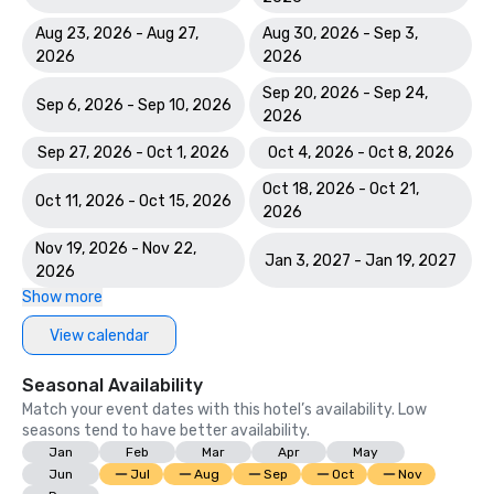
Course

Aug 23, 2026 - Aug 27,
Aug 30, 2026 - Sep 3,
World Spa Awards 2023: World's Best Casino Hotel Spa - 
2026
2026
Mandara Spa; Bahamas' Best Resort Spa 2023 - Mandara 
Sep 20, 2026 - Sep 24,
Spa at Atlantis Paradise Island

Sep 6, 2026 - Sep 10, 2026
2026
World Travel Awards: Bahamas Leading Resort 2023; The 
Sep 27, 2026 - Oct 1, 2026
Oct 4, 2026 - Oct 8, 2026
Royal - Bahamas Leading Hotel Suite 2023

Oct 18, 2026 - Oct 21,
Oct 11, 2026 - Oct 15, 2026
2026
World Casino Awards: Best Casino Hotel Suite; Best Casino 
Hotel Caribbean; Best Casino Hotel the Bahamas 

Nov 19, 2026 - Nov 22,
Jan 3, 2027 - Jan 19, 2027
2026
2022 WINS	

Show more
Conde Nast Traveler Reader's Choice Awards: "The Reef 
View calendar
(#7 Best Resort in the Atlantic); The Cove (#11 Best 
Resorts in the Atlantic); Atlantis Paradise Island (#18 Best 
Seasonal Availability
Resorts in the Atlantic)

Match your event dates with this hotel’s availability. Low
seasons tend to have better availability.
HSMAI Adrian Awards – Silver Award

Jan
Feb
Mar
Apr
May
Jun
Jul
Aug
Sep
Oct
Nov
Meetings Today Best of Awards – Best South Hotels 
