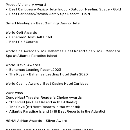
Prevue Visionary Award 	

•	Best Caribbean/Mexico Hotel Indoor/Outdoor Meeting Space - Gold

•	Best Caribbean/Mexico Golf & Spa Resort - Gold

Smart Meetings - Best Gaming/Casino Hotel

World Golf Awards	

•	Bahamas' Best Golf Hotel

•	Best Golf Course

World Spa Awards 2023: Bahamas' Best Resort Spa 2023 - Mandara 
Spa at Atlantis Paradise Island

World Travel Awards

•	Bahamas Leading Resort 2023

•	The Royal - Bahamas Leading Hotel Suite 2023

World Casino Awards: Best Casino Hotel Caribbean 

2022 Wins	

Conde Nast Traveler Reader's Choice Awards	

•	"The Reef (#7 Best Resort in the Atlantic)

•	The Cove (#11 Best Resorts in the Atlantic)

•	Atlantis Paradise Island (#18 Best Resorts in the Atlantic)

HSMAI Adrian Awards – Silver Award
