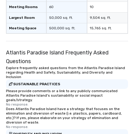
Meeting Rooms
60
10
Largest Room
50,000 sq. ft.
9,504 sq. ft.
Meeting Space
500,000 sq. ft.
15,765 sq. ft.
Atlantis Paradise Island Frequently Asked
Questions
Explore frequently asked questions from the Atlantis Paradise Island
regarding Health and Safety, Sustainability, and Diversity and
Inclusion
SUSTAINABLE PRACTICES
Please provide comments or a link to any publicly communicated
Atlantis Paradise Island's sustainability or social impact
goals/strategy.
No response.
Does Atlantis Paradise Island have a strategy that focuses on the
elimination and diversion of waste (i.e. plastics, papers, cardboard,
etc.)? If yes, please elaborate on your strategy of elimination and
diversion of waste.
No response.
DIVERSITY AND INCLUSION