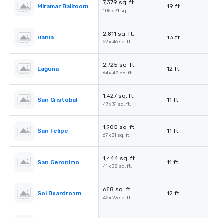
7,379 sq. ft.
Miramar Ballroom
19 ft.
105 x 71 sq. ft.
2,811 sq. ft.
Bahia
13 ft.
62 x 46 sq. ft.
2,725 sq. ft.
Laguna
12 ft.
64 x 48 sq. ft.
1,427 sq. ft.
San Cristobal
11 ft.
47 x 31 sq. ft.
1,905 sq. ft.
San Felipe
11 ft.
67 x 31 sq. ft.
1,444 sq. ft.
San Geronimo
11 ft.
41 x 38 sq. ft.
688 sq. ft.
Sol Boardroom
12 ft.
46 x 23 sq. ft.