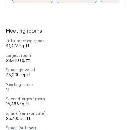
Meeting rooms
Total meeting space
41,473 sq. ft.
Largest room
28,410 sq. ft.
Space (private)
35,000 sq. ft.
Meeting rooms
11
Second largest room
15,486 sq. ft.
Space (semi-private)
23,700 sq. ft.
Space (outdoor)