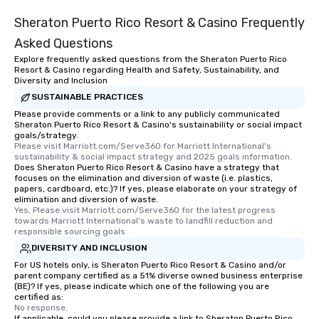
Sheraton Puerto Rico Resort & Casino Frequently
Asked Questions
Explore frequently asked questions from the Sheraton Puerto Rico
Resort & Casino regarding Health and Safety, Sustainability, and
Diversity and Inclusion
SUSTAINABLE PRACTICES
Please provide comments or a link to any publicly communicated
Sheraton Puerto Rico Resort & Casino's sustainability or social impact
goals/strategy.
Please visit Marriott.com/Serve360 for Marriott International's 
sustainability & social impact strategy and 2025 goals information.
Does Sheraton Puerto Rico Resort & Casino have a strategy that
focuses on the elimination and diversion of waste (i.e. plastics,
papers, cardboard, etc.)? If yes, please elaborate on your strategy of
elimination and diversion of waste.
Yes, Please visit Marriott.com/Serve360 for the latest progress 
towards Marriott International's waste to landfill reduction and 
responsible sourcing goals
DIVERSITY AND INCLUSION
For US hotels only, is Sheraton Puerto Rico Resort & Casino and/or
parent company certified as a 51% diverse owned business enterprise
(BE)? If yes, please indicate which one of the following you are
certified as:
No response.
If applicable, could you please provide a link to Sheraton Puerto Rico