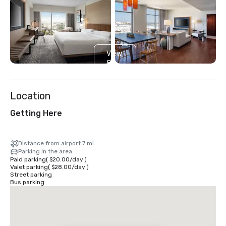
View
5
more
Location
Getting Here
Distance from airport 7 mi
Parking in the area
Paid parking
(
$20.00
/
day
)
Valet parking
(
$28.00
/
day
)
Street parking
Bus parking