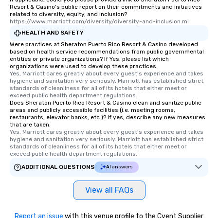
Resort & Casino's public report on their commitments and initiatives
related to diversity, equity, and inclusion?
https://www.marriott.com/diversity/diversity-and-inclusion.mi
HEALTH AND SAFETY
Were practices at Sheraton Puerto Rico Resort & Casino developed
based on health service recommendations from public governmental
entities or private organizations? If Yes, please list which
organizations were used to develop these practices.
Yes, Marriott cares greatly about every guest's experience and takes 
hygiene and sanitation very seriously. Marriott has established strict 
standards of cleanliness for all of its hotels that either meet or 
exceed public health department regulations. 
Does Sheraton Puerto Rico Resort & Casino clean and sanitize public
areas and publicly accessible facilities (i.e. meeting rooms,
restaurants, elevator banks, etc.)? If yes, describe any new measures
that are taken.
Yes, Marriott cares greatly about every guest's experience and takes 
hygiene and sanitation very seriously. Marriott has established strict 
standards of cleanliness for all of its hotels that either meet or 
exceed public health department regulations. 
ADDITIONAL QUESTIONS
AI answers
View all FAQs
Report an issue
with this venue profile to the Cvent Supplier