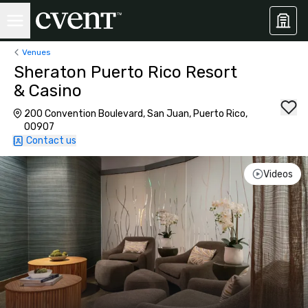
Venues
Sheraton Puerto Rico Resort
& Casino
200 Convention Boulevard, San Juan, Puerto Rico,
00907
Contact us
Videos