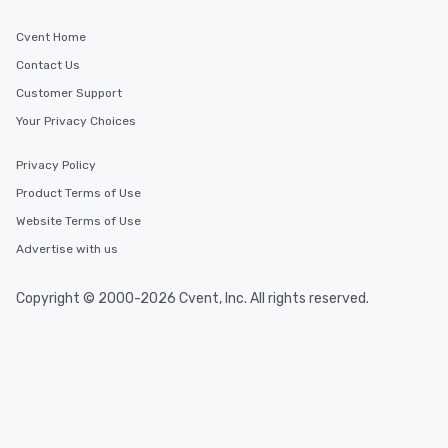
Cvent Home
Contact Us
Customer Support
Your Privacy Choices
Privacy Policy
Product Terms of Use
Website Terms of Use
Advertise with us
Copyright © 2000-2026 Cvent, Inc. All rights reserved.