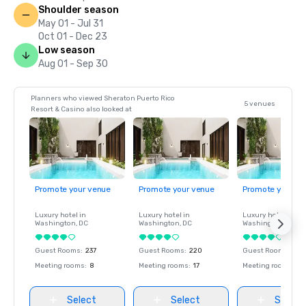
Shoulder season
May 01 - Jul 31
Oct 01 - Dec 23
Low season
Aug 01 - Sep 30
Planners who viewed Sheraton Puerto Rico
5 venues
Resort & Casino also looked at
Promote your venue
Promote your venue
Promote your ve
Luxury hotel in
Luxury hotel in
Luxury hotel in
Washington
, DC
Washington
, DC
Washington
, DC
Guest Rooms
:
237
Guest Rooms
:
220
Guest Rooms
:
237
Meeting rooms
:
8
Meeting rooms
:
17
Meeting rooms
:
8
Select
Select
Select