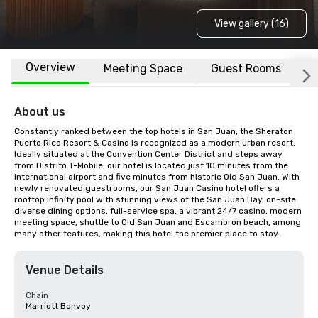
View gallery (16)
Overview
Meeting Space
Guest Rooms
L
About us
Constantly ranked between the top hotels in San Juan, the Sheraton 
Puerto Rico Resort & Casino is recognized as a modern urban resort. 
Ideally situated at the Convention Center District and steps away 
from Distrito T-Mobile, our hotel is located just 10 minutes from the 
international airport and five minutes from historic Old San Juan. With 
newly renovated guestrooms, our San Juan Casino hotel offers a 
rooftop infinity pool with stunning views of the San Juan Bay, on-site 
diverse dining options, full-service spa, a vibrant 24/7 casino, modern 
meeting space, shuttle to Old San Juan and Escambron beach, among 
many other features, making this hotel the premier place to stay.
Venue Details
Chain
Marriott Bonvoy