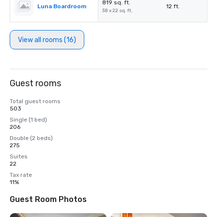
819 sq. ft.
Luna Boardroom
12 ft.
38 x 22 sq. ft.
View all rooms (16)
Guest rooms
Total guest rooms
503
Single (1 bed)
206
Double (2 beds)
275
Suites
22
Tax rate
11%
Guest Room Photos