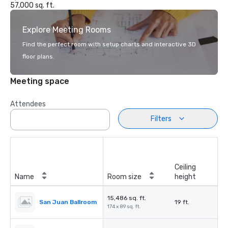
57,000 sq. ft.
Explore Meeting Rooms
Find the perfect room with setup charts and interactive 3D
floor plans.
Meeting space
Attendees
Filters
Ceiling
Name
Room size
height
15,486 sq. ft.
San Juan Ballroom
19 ft.
174 x 89 sq. ft.