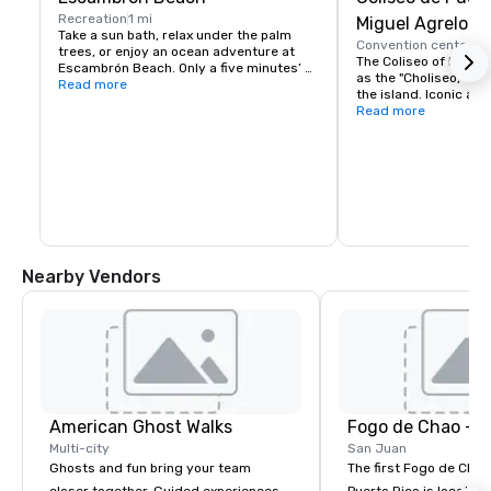
Recreation
1 mi
Miguel Agrelot
Take a sun bath, relax under the palm 
Convention center
3 
trees, or enjoy an ocean adventure at 
The Coliseo of Puerto 
Escambrón Beach. Only a five minutes’ 
as the "Choliseo," is 
drive from our property or a 10 minutes’ 
Read more
the island. Iconic arti
walk. Complimentary shuttle available 
Madonna, Phil Collins,
Read more
every day from 9:00 a.m. to 6:00 p.m.
Daddy Yankee, and mo
stage with almost 20
capacity.
Nearby Vendors
American Ghost Walks
Fogo de Chao - 
Multi-city
San Juan
Ghosts and fun bring your team
The first Fogo de Chão
closer together. Guided experiences
Puerto Rico is located 