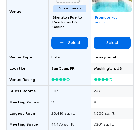
Current venue
Venue
Sheraton Puerto
Promote your
Rico Resort &
venue
Casino
Select
Select
Venue Type
Hotel
Luxury hotel
Location
San Juan
, PR
Washington
, US
Venue Rating
Guest Rooms
503
237
Meeting Rooms
11
8
Largest Room
28,410 sq. ft.
1,800 sq. ft.
Meeting Space
41,473 sq. ft.
7,201 sq. ft.