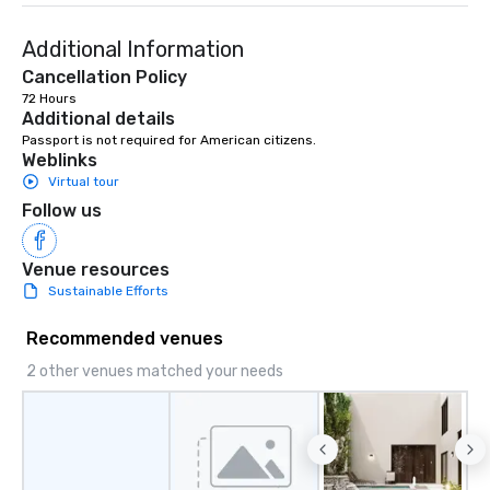
Additional Information
Cancellation Policy
72 Hours
Additional details
Passport is not required for American citizens.
Weblinks
Virtual tour
Follow us
Venue resources
Sustainable Efforts
Recommended venues
2 other venues matched your needs