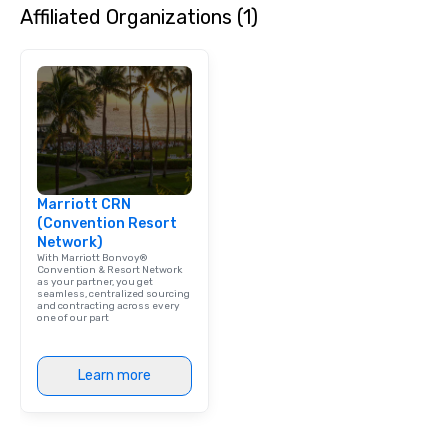
Affiliated Organizations (1)
will have the perfect opportunity to
get to know each other better! Your
guide is well-versed in local culture,
so you can expect a fun, engaging,
and spooky event.
Marriott CRN
(Convention Resort
Network)
With Marriott Bonvoy®
Convention & Resort Network
as your partner, you get
seamless, centralized sourcing
and contracting across every
one of our part
Learn more