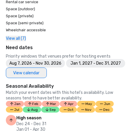
Rental car service
Space (outdoor)
Space (private)
Space (semi-private)
Wheelchair accessible
View all (7)
Need dates
Priority windows that venues prefer for hosting events
Aug 7, 2026 - Nov 30, 2026
Jan 1, 2027 - Dec 31, 2027
View calendar
Seasonal Availability
Match your event dates with this hotel’s availability. Low
seasons tend to have better availability.
Jan
Feb
Mar
Apr
May
Jun
Jul
Aug
Sep
Oct
Nov
Dec
High season
Dec 24 - Dec 31
Jan 01 - Apr 30