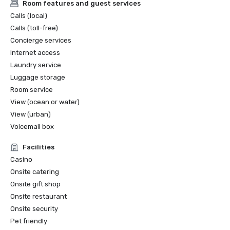
Room features and guest services
Calls (local)
Calls (toll-free)
Concierge services
Internet access
Laundry service
Luggage storage
Room service
View (ocean or water)
View (urban)
Voicemail box
Facilities
Casino
Onsite catering
Onsite gift shop
Onsite restaurant
Onsite security
Pet friendly