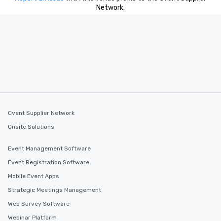
Network.
Cvent Supplier Network
Onsite Solutions
Event Management Software
Event Registration Software
Mobile Event Apps
Strategic Meetings Management
Web Survey Software
Webinar Platform