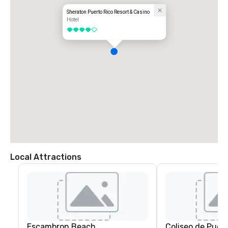
Sheraton Puerto Rico Resort & Casino
Hotel
4 out of 5
Local Attractions
Escambron Beach
Coliseo de Puer