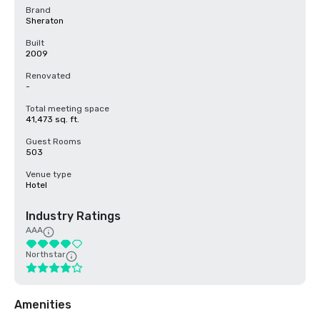
Brand
Sheraton
Built
2009
Renovated
-
Total meeting space
41,473 sq. ft.
Guest Rooms
503
Venue type
Hotel
Industry Ratings
AAA
Northstar
Amenities