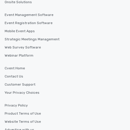
Onsite Solutions
Event Management Software
Event Registration Software
Mobile Event Apps
Strategic Meetings Management
Web Survey Software
Webinar Platform
Cvent Home
Contact Us
Customer Support
Your Privacy Choices
Privacy Policy
Product Terms of Use
Website Terms of Use
Advertise with us