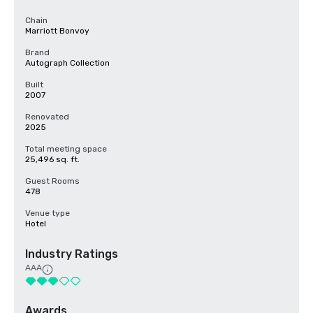
Chain
Marriott Bonvoy
Brand
Autograph Collection
Built
2007
Renovated
2025
Total meeting space
25,496 sq. ft.
Guest Rooms
478
Venue type
Hotel
Industry Ratings
AAA
Awards