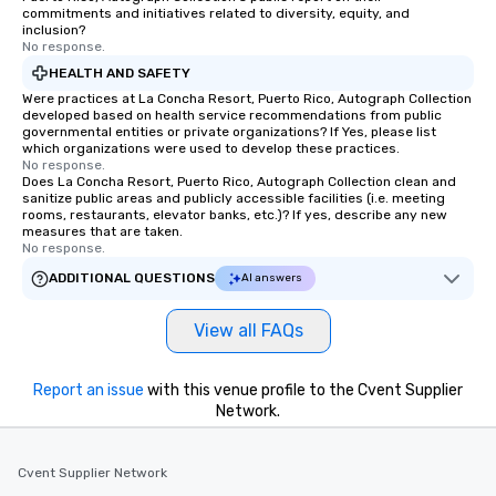
commitments and initiatives related to diversity, equity, and
inclusion?
No response.
HEALTH AND SAFETY
Were practices at La Concha Resort, Puerto Rico, Autograph Collection
developed based on health service recommendations from public
governmental entities or private organizations? If Yes, please list
which organizations were used to develop these practices.
No response.
Does La Concha Resort, Puerto Rico, Autograph Collection clean and
sanitize public areas and publicly accessible facilities (i.e. meeting
rooms, restaurants, elevator banks, etc.)? If yes, describe any new
measures that are taken.
No response.
ADDITIONAL QUESTIONS
AI answers
View all FAQs
Report an issue
with this venue profile to the Cvent Supplier
Network.
Cvent Supplier Network