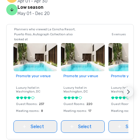
Apr 01 - Apr 30
Low season
May 01 - Dec 20
Planners who viewed La Concha Resort,
Puerto Rico, Autograph Collection also
5 venues
looked at
Promote your venue
Promote your venue
Promote your ve
Luxury hotel in
Luxury hotel in
Luxury hotel in
Washington
, DC
Washington
, DC
Washington
, DC
Guest Rooms
:
237
Guest Rooms
:
220
Guest Rooms
:
237
Meeting rooms
:
8
Meeting rooms
:
17
Meeting rooms
:
8
Select
Select
Select