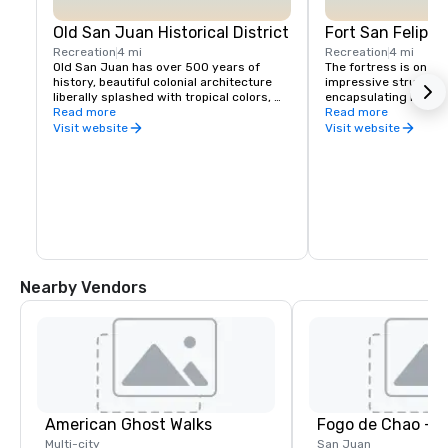
Old San Juan Historical District
Fort San Felipe 
Recreation
4 mi
Recreation
4 mi
Old San Juan has over 500 years of 
The fortress is one o
history, beautiful colonial architecture 
impressive structures
liberally splashed with tropical colors, 
encapsulating Puerto 
and a timeless magic that makes it one 
Read more
guardian of the New W
Read more
of the most enchanting destinations in 
walls, you can feel 
Visit website
Visit website
the Caribbean.
this bastion of defen
commanded, and you 
to nearly half a centur
history that began wi
conquistadores and e
War II.
Nearby Vendors
American Ghost Walks
Fogo de Chao - 
Multi-city
San Juan