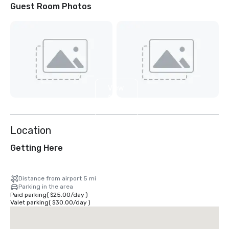
Guest Room Photos
View
16
more
Location
Getting Here
Distance from airport 5 mi
Parking in the area
Paid parking
(
$25.00
/
day
)
Valet parking
(
$30.00
/
day
)