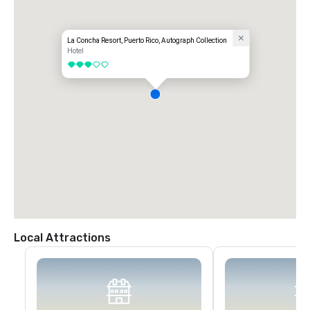
La Concha Resort, Puerto Rico, Autograph Collection
Hotel
3 out of 5
Local Attractions