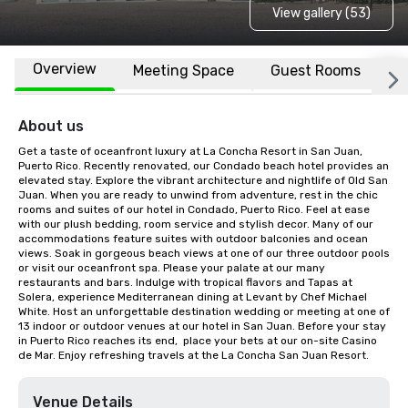
View gallery (53)
Overview
Meeting Space
Guest Rooms
L
About us
Get a taste of oceanfront luxury at La Concha Resort in San Juan, 
Puerto Rico. Recently renovated, our Condado beach hotel provides an 
elevated stay. Explore the vibrant architecture and nightlife of Old San 
Juan. When you are ready to unwind from adventure, rest in the chic 
rooms and suites of our hotel in Condado, Puerto Rico. Feel at ease 
with our plush bedding, room service and stylish decor. Many of our 
accommodations feature suites with outdoor balconies and ocean 
views. Soak in gorgeous beach views at one of our three outdoor pools 
or visit our oceanfront spa. Please your palate at our many 
restaurants and bars. Indulge with tropical flavors and Tapas at 
Solera, experience Mediterranean dining at Levant by Chef Michael 
White. Host an unforgettable destination wedding or meeting at one of 
13 indoor or outdoor venues at our hotel in San Juan. Before your stay 
in Puerto Rico reaches its end,  place your bets at our on-site Casino 
de Mar. Enjoy refreshing travels at the La Concha San Juan Resort.
Venue Details