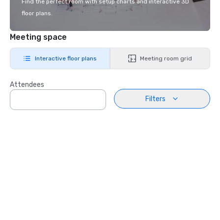
Find the perfect room with setup charts and interactive 3D
floor plans.
Meeting space
Interactive floor plans
Meeting room grid
Attendees
Filters