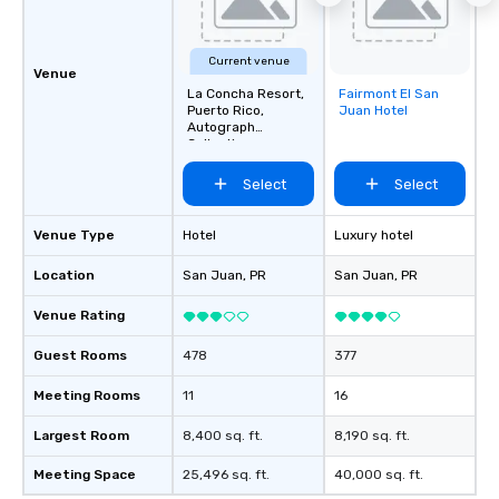
Current venue
Venue
La Concha Resort,
Fairmont El San
Removed from
Puerto Rico,
Juan Hotel
favorites
Autograph
Collection
Select
Select
Venue Type
Hotel
Luxury hotel
Location
San Juan
, PR
San Juan
, PR
Venue Rating
Guest Rooms
478
377
Meeting Rooms
11
16
Largest Room
8,400 sq. ft.
8,190 sq. ft.
Meeting Space
25,496 sq. ft.
40,000 sq. ft.