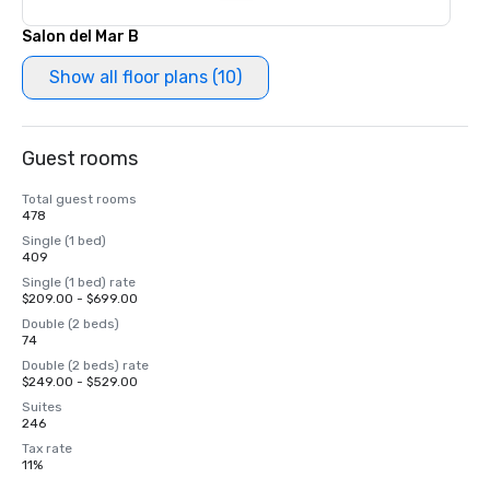
Salon del Mar B
Show all floor plans (10)
Guest rooms
Total guest rooms
478
Single (1 bed)
409
Single (1 bed) rate
$209.00 - $699.00
Double (2 beds)
74
Double (2 beds) rate
$249.00 - $529.00
Suites
246
Tax rate
11%