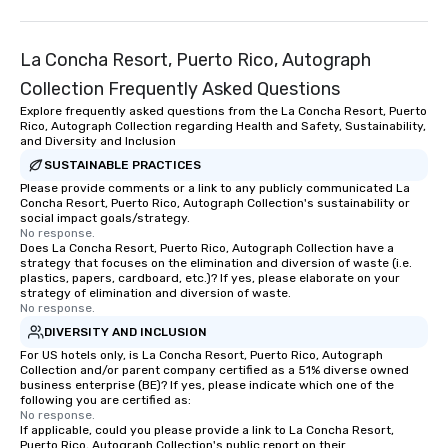
La Concha Resort, Puerto Rico, Autograph
Collection Frequently Asked Questions
Explore frequently asked questions from the La Concha Resort, Puerto
Rico, Autograph Collection regarding Health and Safety, Sustainability,
and Diversity and Inclusion
SUSTAINABLE PRACTICES
Please provide comments or a link to any publicly communicated La
Concha Resort, Puerto Rico, Autograph Collection's sustainability or
social impact goals/strategy.
No response.
Does La Concha Resort, Puerto Rico, Autograph Collection have a
strategy that focuses on the elimination and diversion of waste (i.e.
plastics, papers, cardboard, etc.)? If yes, please elaborate on your
strategy of elimination and diversion of waste.
No response.
DIVERSITY AND INCLUSION
For US hotels only, is La Concha Resort, Puerto Rico, Autograph
Collection and/or parent company certified as a 51% diverse owned
business enterprise (BE)? If yes, please indicate which one of the
following you are certified as:
No response.
If applicable, could you please provide a link to La Concha Resort,
Puerto Rico, Autograph Collection's public report on their