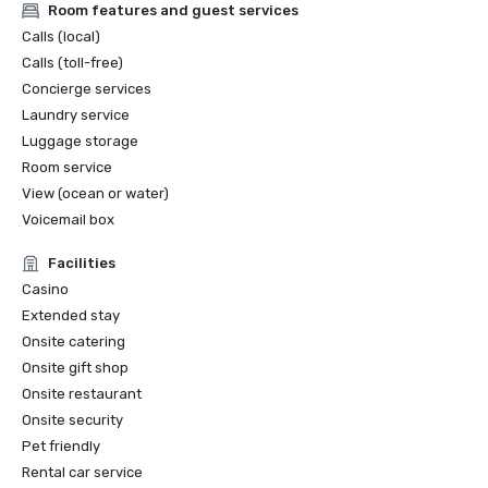
Room features and guest services
Calls (local)
Calls (toll-free)
Concierge services
Laundry service
Luggage storage
Room service
View (ocean or water)
Voicemail box
Facilities
Casino
Extended stay
Onsite catering
Onsite gift shop
Onsite restaurant
Onsite security
Pet friendly
Rental car service