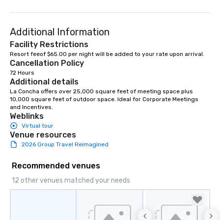
Additional Information
Facility Restrictions
Resort feeof $65.00 per night will be added to your rate upon arrival. 
Cancellation Policy
72 Hours
Additional details
La Concha offers over 25,000 square feet of meeting space plus 
10,000 square feet of outdoor space. Ideal for Corporate Meetings 
and Incentives.
Weblinks
Virtual tour
Venue resources
2026 Group Travel Reimagined
Recommended venues
12 other venues matched your needs