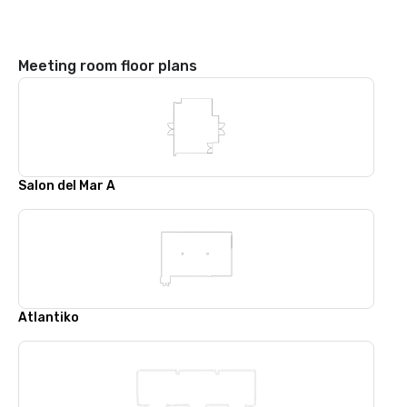
Meeting room floor plans
Salon del Mar A
Atlantiko