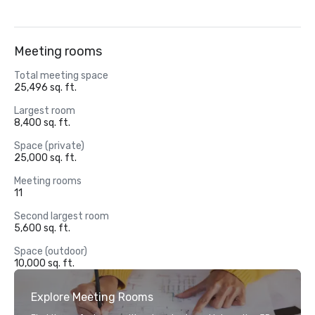
Meeting rooms
Total meeting space
25,496 sq. ft.
Largest room
8,400 sq. ft.
Space (private)
25,000 sq. ft.
Meeting rooms
11
Second largest room
5,600 sq. ft.
Space (outdoor)
10,000 sq. ft.
Explore Meeting Rooms