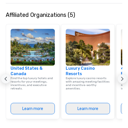
Past with Your Entire Team On this
special evening, you and your team
Affiliated Organizations (5)
will have the perfect opportunity to
get to know each other better! Your
guide is well-versed in local culture,
so you can expect a fun, engaging,
and spooky event.
United States &
Luxury Casino
4 S
Canada
Resorts
Res
Find the top luxury hotels and
Explore luxury casino resorts
Disco
resorts for your meetings,
with amazing meeting facilities
hotel
incentives, and executive
and incentive-worthy
meeti
retreats.
amenities.
ince
Learn more
Learn more