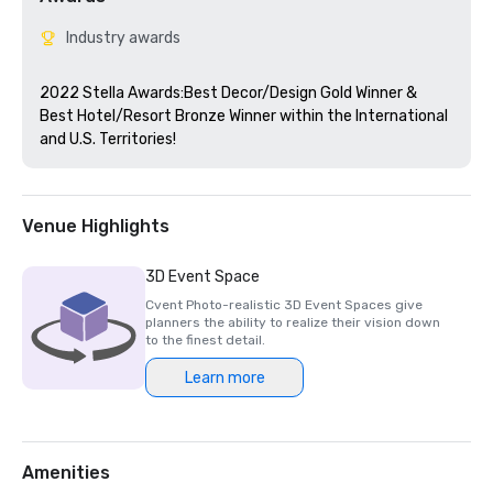
Industry awards
2022 Stella Awards:Best Decor/Design Gold Winner & 
Best Hotel/Resort Bronze Winner within the International 
and U.S. Territories! 
Venue Highlights
3D Event Space
Cvent Photo-realistic 3D Event Spaces give
planners the ability to realize their vision down
to the finest detail.
Learn more
Amenities