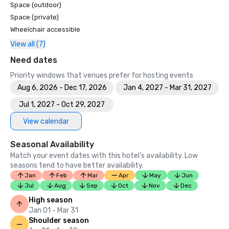
Space (outdoor)
Space (private)
Wheelchair accessible
View all (7)
Need dates
Priority windows that venues prefer for hosting events
Aug 6, 2026 - Dec 17, 2026
Jan 4, 2027 - Mar 31, 2027
Jul 1, 2027 - Oct 29, 2027
View calendar
Seasonal Availability
Match your event dates with this hotel’s availability. Low
seasons tend to have better availability.
Jan
Feb
Mar
Apr
May
Jun
Jul
Aug
Sep
Oct
Nov
Dec
High season
Jan 01 - Mar 31
Shoulder season