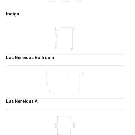
Indigo
Las Nereidas Ballroom
Las Nereidas A