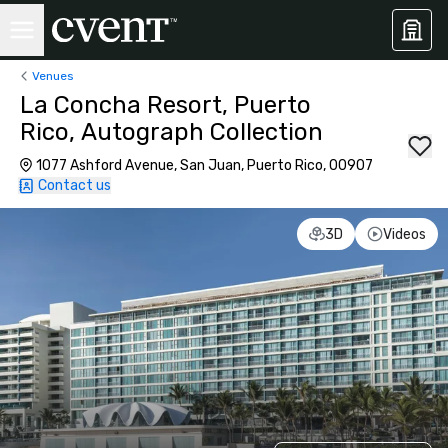
Venues
La Concha Resort, Puerto
Rico, Autograph Collection
1077 Ashford Avenue, San Juan, Puerto Rico, 00907
Contact us
3D
Videos