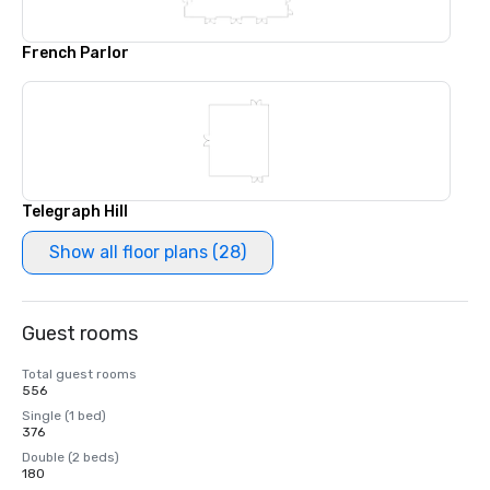
French Parlor
Telegraph Hill
Show all floor plans (28)
Guest rooms
Total guest rooms
556
Single (1 bed)
376
Double (2 beds)
180