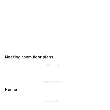
Meeting room floor plans
Marina