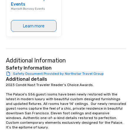
Events
Marriott Bonvoy Events
Learn more
Additional Information
Safety Information
Safety Document Provided by Northstar Travel Group
Additional details
2023 Condé Nast Traveler Reader's Choice Awards. 

The Palace's 556 guest rooms have been newly restored with the 
latest in modern luxury with beautiful custom designed furnishings 
and updated fixtures. All rooms have 14' ceilings.  Our newly renovated 
guest rooms capture the feel of a chic, private residence in beautiful 
downtown San Francisco. Eleven foot ceilings and expansive 
windows. Authentic one-of-a-kind details restored to perfection. 
Custom contemporary elements exclusively designed for the Palace. 
It’s the epitome of luxury. 
