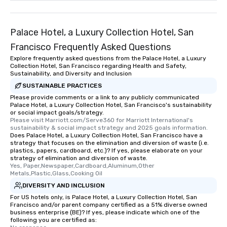
Palace Hotel, a Luxury Collection Hotel, San
Francisco Frequently Asked Questions
Explore frequently asked questions from the Palace Hotel, a Luxury
Collection Hotel, San Francisco regarding Health and Safety,
Sustainability, and Diversity and Inclusion
SUSTAINABLE PRACTICES
Please provide comments or a link to any publicly communicated
Palace Hotel, a Luxury Collection Hotel, San Francisco's sustainability
or social impact goals/strategy.
Please visit Marriott.com/Serve360 for Marriott International's 
sustainability & social impact strategy and 2025 goals information.
Does Palace Hotel, a Luxury Collection Hotel, San Francisco have a
strategy that focuses on the elimination and diversion of waste (i.e.
plastics, papers, cardboard, etc.)? If yes, please elaborate on your
strategy of elimination and diversion of waste.
Yes, Paper,Newspaper,Cardboard,Aluminum,Other 
Metals,Plastic,Glass,Cooking Oil
DIVERSITY AND INCLUSION
For US hotels only, is Palace Hotel, a Luxury Collection Hotel, San
Francisco and/or parent company certified as a 51% diverse owned
business enterprise (BE)? If yes, please indicate which one of the
following you are certified as: