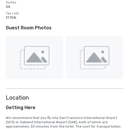
Suites
56
Tax rate
17.75%
Guest Room Photos
View
4
more
Location
Getting Here
We recommend that you fly into San Francisco International Airport 
(SFO) or Oakland International Airport (OAK), both of which are 
approximately 30 minutes from the hotel. The cost for transportation 