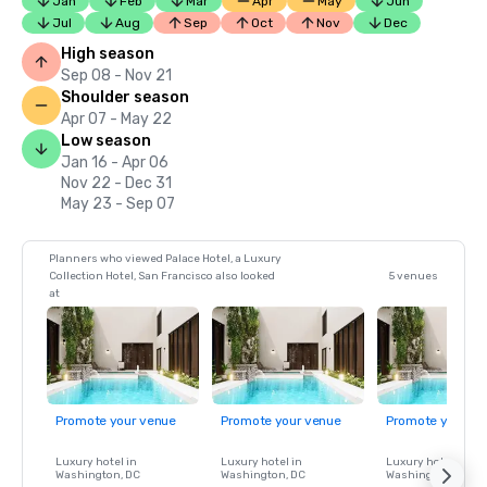
Jan
Feb
Mar
Apr
May
Jun
Jul
Aug
Sep
Oct
Nov
Dec
High season
Sep 08 - Nov 21
Shoulder season
Apr 07 - May 22
Low season
Jan 16 - Apr 06
Nov 22 - Dec 31
May 23 - Sep 07
Planners who viewed Palace Hotel, a Luxury
Collection Hotel, San Francisco also looked
5 venues
at
Promote your venue
Promote your venue
Promote your ve
Luxury hotel in
Luxury hotel in
Luxury hotel in
Washington
, DC
Washington
, DC
Washington
, DC