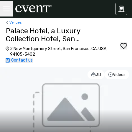
Venues
Palace Hotel, a Luxury
Collection Hotel, San
Francisco
2 New Montgomery Street, San Francisco, CA, USA,
94105-3402
Contact us
3D
Videos