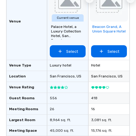
Current venue
Venue
Palace Hotel, a
Beacon Grand, A
Removed from
Luxury Collection
Union Square Hotel
favorites
Hotel, San
Francisco
Select
Select
Venue Type
Luxury hotel
Hotel
Location
San Francisco
, US
San Francisco
, US
Venue Rating
Guest Rooms
556
418
Meeting Rooms
26
16
Largest Room
8,964 sq. ft.
3,081 sq. ft.
Meeting Space
45,000 sq. ft.
15,176 sq. ft.