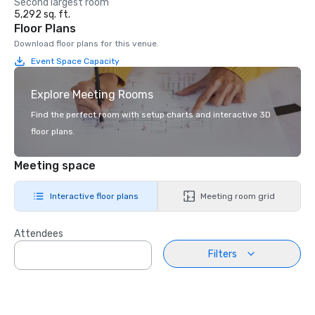
Second largest room
5,292 sq. ft.
Floor Plans
Download floor plans for this venue.
Event Space Capacity
Explore Meeting Rooms
Find the perfect room with setup charts and interactive 3D
floor plans.
Meeting space
Interactive floor plans
Meeting room grid
Attendees
Filters