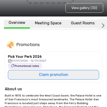
View gallery (30)
Overview
Meeting Space
Guest Rooms
L
Promotions
Pick Your Perk 2026
01/01/2026 - 12/31/2027
Promotional rates
Claim promotion
About us
Built in 1875 to celebrate the West Coast boom, the Palace Hotel is one 
of San Francisco's most treasured landmarks. The Palace Hotel-San 
Francisco is located just steps away from the Ferry Building 