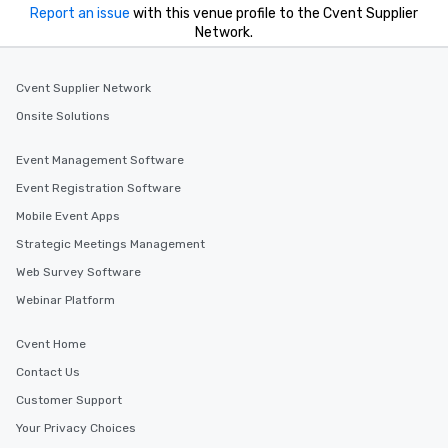
Report an issue
with this venue profile to the Cvent Supplier
Network.
Cvent Supplier Network
Onsite Solutions
Event Management Software
Event Registration Software
Mobile Event Apps
Strategic Meetings Management
Web Survey Software
Webinar Platform
Cvent Home
Contact Us
Customer Support
Your Privacy Choices