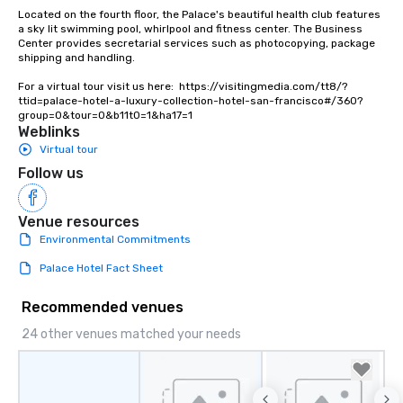
Located on the fourth floor, the Palace's beautiful health club features 
a sky lit swimming pool, whirlpool and fitness center. The Business 
Center provides secretarial services such as photocopying, package 
shipping and handling.

For a virtual tour visit us here:  https://visitingmedia.com/tt8/?
ttid=palace-hotel-a-luxury-collection-hotel-san-francisco#/360?
group=0&tour=0&b11t0=1&ha17=1
Weblinks
Virtual tour
Follow us
Venue resources
Environmental Commitments
Palace Hotel Fact Sheet
Recommended venues
24 other venues matched your needs