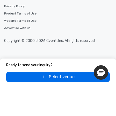
Privacy Policy
Product Terms of Use
Website Terms of Use
Advertise with us
Copyright © 2000-2026 Cvent, Inc. All rights reserved.
Ready to send your inquiry?
Select venue