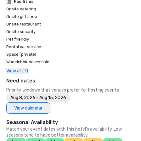
Unforgettable Caviar Experiences

Facilities
•	SF Gate – Best of the Bay Area – 5 Top Best Hotels 

Onsite catering
•	OpenTable – One of the 12 most beautiful restaurants in 
Onsite gift shop
SF

Onsite restaurant
•	Travelers’ Choice Awards -  Best of the Best

Onsite security
•	Destination I Do – One of the 6 Best LGBTQ+ Wedding 
Pet friendly
Destinations in US (top listing)

•	Insidehook – Best Hotel Bar in SF

Rental car service
•	SF Travel – Top Rated Luxury Hotels in SF

Space (private)
•	Timeout – One of the Best Luxury Hotels in SF

Wheelchair accessible
View all (7)
2023

•	Conde Nast Traveller Top Hotel

Need dates
•	Travel and Leisure Magazine - Best Hotel in SF

Priority windows that venues prefer for hosting events
Aug 8, 2026 - Aug 15, 2026
View calendar
Seasonal Availability
Match your event dates with this hotel’s availability. Low
seasons tend to have better availability.