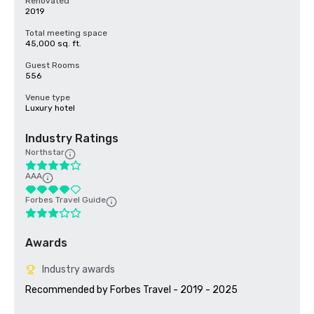
Renovated
2019
Total meeting space
45,000 sq. ft.
Guest Rooms
556
Venue type
Luxury hotel
Industry Ratings
Northstar
AAA
Forbes Travel Guide
Awards
Industry awards
Recommended by Forbes Travel - 2019 - 2025
