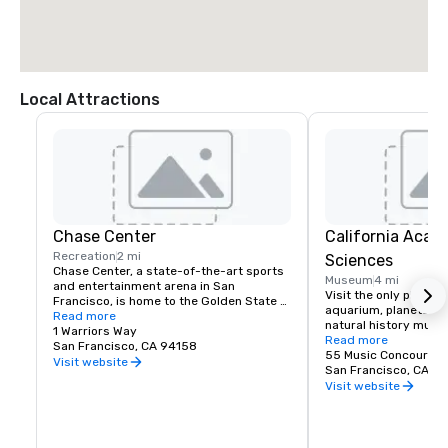
Local Attractions
Chase Center
California Acad
Recreation
2 mi
Sciences
Chase Center, a state-of-the-art sports 
Museum
4 mi
and entertainment arena in San 
Visit the only place o
Francisco, is home to the Golden State 
aquarium, planetarium
Warriors and nearly 200 events per year.
Read more
natural history muse
1 Warriors Way
living roof.
Read more
San Francisco, CA 94158
55 Music Concourse 
Visit website
San Francisco, CA 94
Visit website