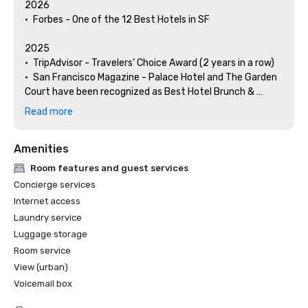
2026

•	Forbes - One of the 12 Best Hotels in SF

2025

•	TripAdvisor - Travelers’ Choice Award (2 years in a row)

•	San Francisco Magazine - Palace Hotel and The Garden 
Court have been recognized as Best Hotel Brunch & 
Setting 

Read more
•	Hospitality Net - The 27 Best Places to Visit in 
California at Least Once in Your Lifetime

Amenities
•	Thrillist - Best Things to Do in San Francisco for an Arts 
and Culture Lover

Room features and guest services
•	Local Getaways - The Palace Hotel’s Concierge 
Concierge services
Spotlights San Francisco’s Arts & Culture

Internet access
•	Haute Living San Francisco - San Francisco’s Palace 
Laundry service
Hotel Celebrates 150 Years

Luggage storage
2024

Room service
•	Travel + Leisure - Best Hotels in SF - Hotel with the Best 
View (urban)
Amenities

Voicemail box
•	Forbes Travel Guide – 1 of the 15 Hotels with 