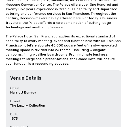
Marketplace, Union Square, Chinatown, the Financial District and the 
Moscone Convention Center. The Palace offers over One Hundred and 
Twenty Five years experience in Gracious Hospitality and Unparelled 
catering and conference services in San Francisco. Throughout the 
century, decision-makers have gathered here. For today`s business 
travelers, the Palace affords a rare combination of cutting-edge 
technology and aesthetic pleasure.

The Palace Hotel, San Francisco applies its exceptional standard of 
hospitality to every meeting, event and function held with us. This San 
Francisco hotel's elaborate 45,000 square feet of newly-renovated 
meeting space is divided into 23 rooms - including 3 elegant 
ballrooms, 4 high-caliber boardrooms. From intimate business 
meetings to large scale presentations, the Palace Hotel will ensure 
your function is a resounding success.
Venue Details
Chain
Marriott Bonvoy
Brand
The Luxury Collection
Built
1875