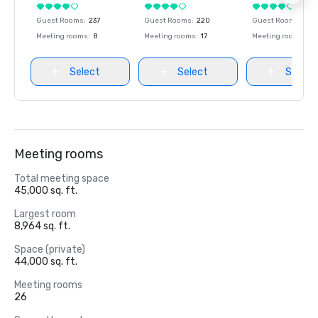
Guest Rooms
:
237
Guest Rooms
:
220
Guest Rooms
:
237
Meeting rooms
:
8
Meeting rooms
:
17
Meeting rooms
:
8
Select
Select
Select
Meeting rooms
Total meeting space
45,000 sq. ft.
Largest room
8,964 sq. ft.
Space (private)
44,000 sq. ft.
Meeting rooms
26