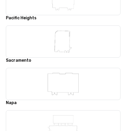
Pacific Heights
Sacramento
Napa