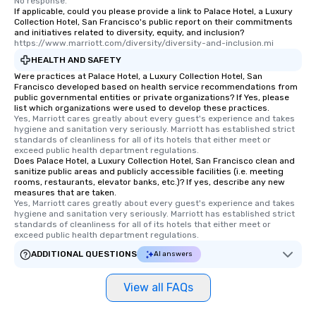
No response.
If applicable, could you please provide a link to Palace Hotel, a Luxury
Collection Hotel, San Francisco's public report on their commitments
and initiatives related to diversity, equity, and inclusion?
https://www.marriott.com/diversity/diversity-and-inclusion.mi
HEALTH AND SAFETY
Were practices at Palace Hotel, a Luxury Collection Hotel, San
Francisco developed based on health service recommendations from
public governmental entities or private organizations? If Yes, please
list which organizations were used to develop these practices.
Yes, Marriott cares greatly about every guest's experience and takes 
hygiene and sanitation very seriously. Marriott has established strict 
standards of cleanliness for all of its hotels that either meet or 
exceed public health department regulations. 
Does Palace Hotel, a Luxury Collection Hotel, San Francisco clean and
sanitize public areas and publicly accessible facilities (i.e. meeting
rooms, restaurants, elevator banks, etc.)? If yes, describe any new
measures that are taken.
Yes, Marriott cares greatly about every guest's experience and takes 
hygiene and sanitation very seriously. Marriott has established strict 
standards of cleanliness for all of its hotels that either meet or 
exceed public health department regulations. 
ADDITIONAL QUESTIONS
AI answers
View all FAQs