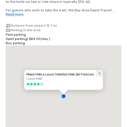
to the hotel via taxi or ride share is typically $35-60.

For guests who wish to take the train, the Bay Area Rapid Transit 
(BART) train runs between SFO and San Francisco every 15-20 
Read more
minutes. Simply board any San Francisco bound train at the BART 
station located in the international terminal. Exit the train at the 
Distance from airport 12.7 mi
Montgomery Street Station. The Palace Hotel is located at the corner 
Parking in the area
of Market and New Montgomery Street, directly across from the train 
Paid parking
station. The total cost is $8.65. Travel time is approximately 45 
Valet parking
(
$84.00
/
day
)
minutes.
Bus parking
Palace Hotel, a Luxury Collection Hotel, San Francisco
Luxury hotel
4 out of 5