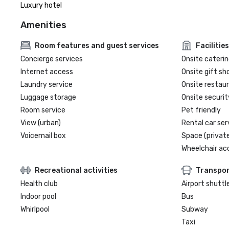
Luxury hotel
Amenities
Room features and guest services
Facilities
Concierge services
Onsite caterin
Internet access
Onsite gift sh
Laundry service
Onsite restau
Luggage storage
Onsite securit
Room service
Pet friendly
View (urban)
Rental car ser
Voicemail box
Space (private
Wheelchair ac
Recreational activities
Transpor
Health club
Airport shuttl
Indoor pool
Bus
Whirlpool
Subway
Taxi