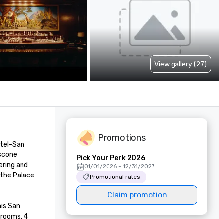
View gallery (27)
Promotions
tel-San 
scone 
Pick Your Perk 2026
ring and 
01/01/2026 - 12/31/2027
the Palace 
Promotional rates
Claim promotion
is San 
rooms, 4 