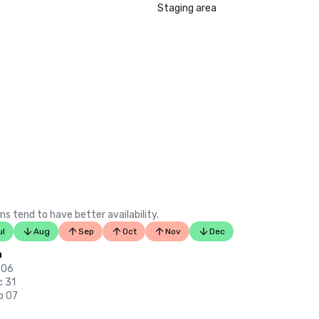
LGBTQ+ Wedding Destinations in U
Staging area
listing)

•	Insidehook – Best Hotel Bar in SF
•	SF Travel – Top Rated Luxury Hot
•	Timeout – One of the Best Luxu
in SF

2023

•	Conde Nast Traveller Top Hotel

•	Travel and Leisure Magazine - Be
SF

ns tend to have better availability.
ul
Aug
Sep
Oct
Nov
Dec
n
 06
c 31
p 07