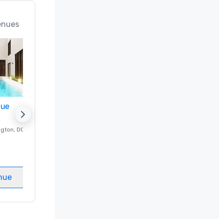
enues
nue
Promote your venue
ngton
, DC
Luxury hotel in
Washington
, DC
Guest Rooms
:
237
Meeting rooms
:
8
nue
Select venue