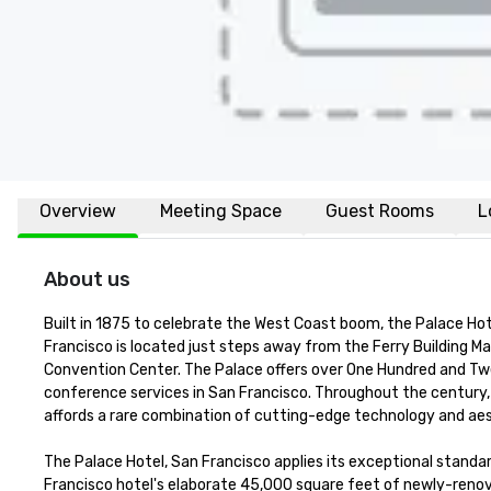
Overview
Meeting Space
Guest Rooms
L
About us
Built in 1875 to celebrate the West Coast boom, the Palace Hot
Francisco is located just steps away from the Ferry Building Ma
Convention Center. The Palace offers over One Hundred and Twen
conference services in San Francisco. Throughout the century, 
affords a rare combination of cutting-edge technology and aest
The Palace Hotel, San Francisco applies its exceptional standar
Francisco hotel's elaborate 45,000 square feet of newly-renova