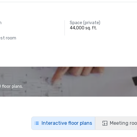
m
Space (private)
44,000 sq. ft.
est room
floor plans.
Interactive floor plans
Meeting roo