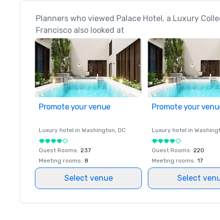
Planners who viewed Palace Hotel, a Luxury Colle
Francisco also looked at
Promote your venue
Promote your venu
Luxury hotel in
Washington
, DC
Luxury hotel in
Washing
Guest Rooms
:
237
Guest Rooms
:
220
Meeting rooms
:
8
Meeting rooms
:
17
Select venue
Select ven