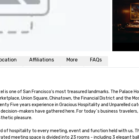
ocation
Affiliations
More
FAQs
el is one of San Francisco's most treasured landmarks. The Palace Ho
rketplace, Union Square, Chinatown, the Financial District and the Mo
ty Five years experience in Gracious Hospitality and Unparelled cate
decision-makers have gathered here. For today`s business travelers, 
hetic pleasure.

d of hospitality to every meeting, event and function held with us. Th
ted meeting space is divided into 23 rooms - including 3 elegant ball