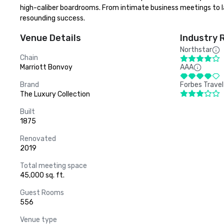
high-caliber boardrooms. From intimate business meetings to lar
resounding success.
Venue Details
Industry 
Northstar
Chain
Marriott Bonvoy
AAA
Brand
Forbes Travel
The Luxury Collection
Built
1875
Renovated
2019
Total meeting space
45,000 sq. ft.
Guest Rooms
556
Venue type