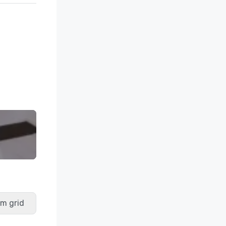
m grid