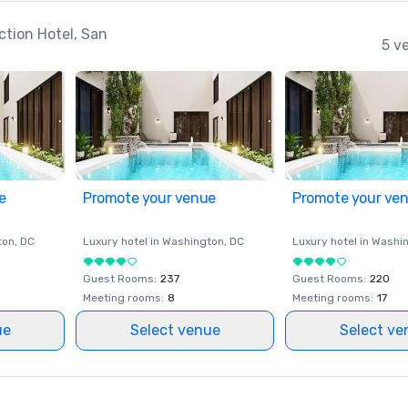
ction Hotel, San
5 v
e
Promote your venue
Promote your ve
ton
, DC
Luxury hotel in
Washington
, DC
Luxury hotel in
Washi
Guest Rooms
:
237
Guest Rooms
:
220
Meeting rooms
:
8
Meeting rooms
:
17
ue
Select venue
Select ve