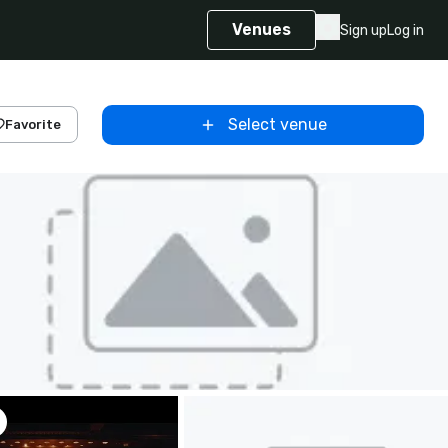
Venues
Sign up
Log in
Select venue
Favorite