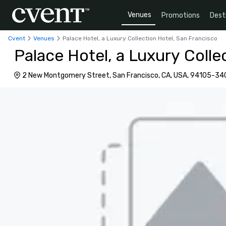
Venues
Promotions
Dest
Cvent
Venues
Palace Hotel, a Luxury Collection Hotel, San Francisco
Palace Hotel, a Luxury Colle
2 New Montgomery Street, San Francisco, CA, USA, 94105-34