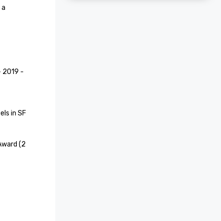
a 
2019 - 
ls in SF

Award (2 
e Hotel 
recognized 
aces to 
 Your 