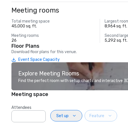
Meeting rooms
Total meeting space
Largest roo
45,000 sq. ft.
8,964 sq. ft.
Meeting rooms
Second larg
26
5,292 sq. ft.
Floor Plans
Download floor plans for this venue.
Event Space Capacity
Explore Meeting Rooms
Find the perfect room with setup charts and interactive 3D 
Meeting space
Attendees
Set up
Feature