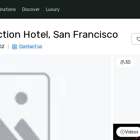
inations
Discover
Luxury
ction Hotel, San Francisco
02
|
Contact us
3D
Videos