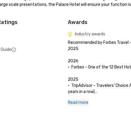
ge scale presentations, the Palace Hotel will ensure your function is 
Ratings
Awards
Industry awards
Recommended by Forbes Travel - 
2025

 Guide
2026

•	Forbes - One of the 12 Best Hote
2025

•	TripAdvisor - Travelers’ Choice 
years in a row)

•	San Francisco Magazine - Palac
Read more
and The Garden Court have been 
as Best Hotel Brunch & Setting 

•	Hospitality Net - The 27 Best Pl
Visit in California at Least Once in
Lifetime
