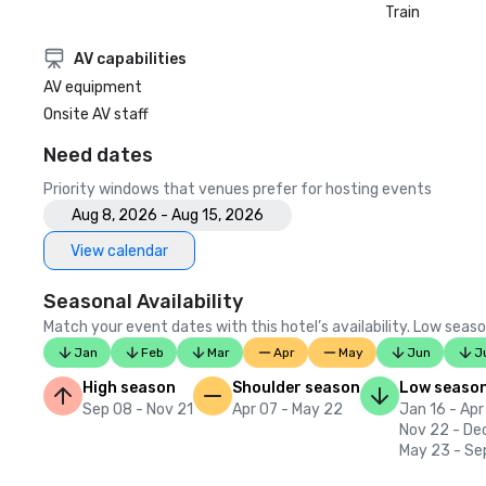
Train
AV capabilities
AV equipment
Onsite AV staff
Need dates
Priority windows that venues prefer for hosting events
Aug 8, 2026 - Aug 15, 2026
View calendar
Seasonal Availability
Match your event dates with this hotel’s availability. Low seaso
Jan
Feb
Mar
Apr
May
Jun
J
High season
Shoulder season
Low seaso
Sep 08 - Nov 21
Apr 07 - May 22
Jan 16 - Apr
Nov 22 - De
May 23 - Se