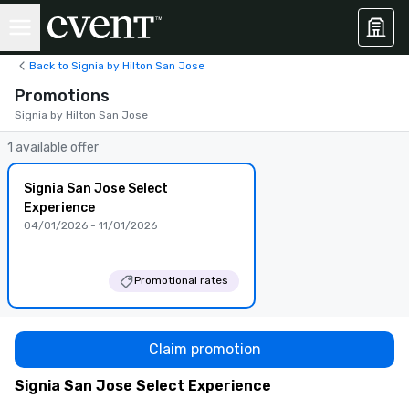
Back to Signia by Hilton San Jose
Promotions
Signia by Hilton San Jose
1 available offer
Signia San Jose Select
Experience
04/01/2026 - 11/01/2026
Promotional rates
Claim promotion
Signia San Jose Select Experience