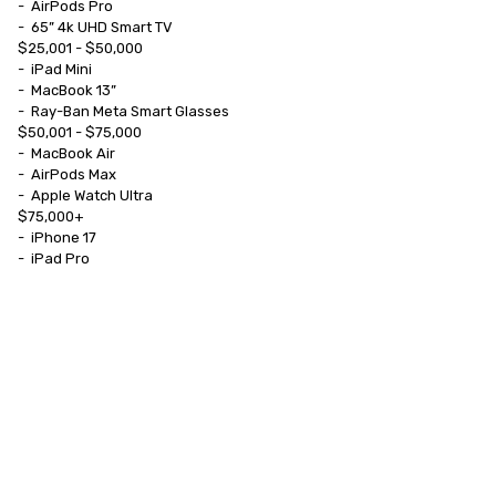
-	AirPods Pro

-	65” 4k UHD Smart TV

$25,001 - $50,000

-	iPad Mini

-	MacBook 13”

-	Ray-Ban Meta Smart Glasses

$50,001 - $75,000

-	MacBook Air

-	AirPods Max

-	Apple Watch Ultra

$75,000+

-	iPhone 17

-	iPad Pro