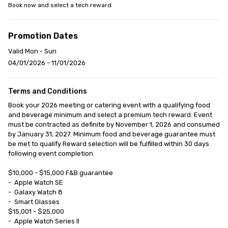
Book now and select a tech reward
Promotion Dates
Valid Mon - Sun
04/01/2026 - 11/01/2026
Terms and Conditions
Book your 2026 meeting or catering event with a qualifying food 
and beverage minimum and select a premium tech reward. Event 
must be contracted as definite by November 1, 2026 and consumed 
by January 31, 2027. Minimum food and beverage guarantee must 
be met to qualify Reward selection will be fulfilled within 30 days 
following event completion.

$10,000 - $15,000 F&B guarantee

-	Apple Watch SE

-	Galaxy Watch 8

-	Smart Glasses

$15,001 - $25,000

-	Apple Watch Series II
