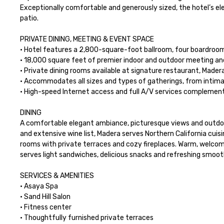
Exceptionally comfortable and generously sized, the hotel’s ele
patio.

PRIVATE DINING, MEETING & EVENT SPACE

· Hotel features a 2,800-square-foot ballroom, four boardroo
· 18,000 square feet of premier indoor and outdoor meeting an
· Private dining rooms available at signature restaurant, Madera
· Accommodates all sizes and types of gatherings, from intima
· High-speed Internet access and full A/V services complement 
DINING

A comfortable elegant ambiance, picturesque views and outdoor
and extensive wine list, Madera serves Northern California cuisi
rooms with private terraces and cozy fireplaces. Warm, welcoming
serves light sandwiches, delicious snacks and refreshing smooth
SERVICES & AMENITIES

· Asaya Spa

· Sand Hill Salon

· Fitness center

· Thoughtfully furnished private terraces
