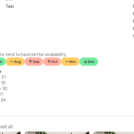
Taxi
ns tend to have better availability.
ul
Aug
Sep
Oct
Nov
Dec
n
 31
 10
v 30
31
 26
ked at