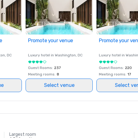
e
Promote your venue
Promote your ve
ton
, DC
Luxury hotel in
Washington
, DC
Luxury hotel in
Washi
Guest Rooms
:
237
Guest Rooms
:
220
Meeting rooms
:
8
Meeting rooms
:
17
ue
Select venue
Select ve
Largest room