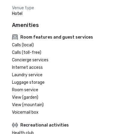
Venue type
Hotel
Amenities
Room features and guest services
Calls (local)
Calls (toll-free)
Concierge services
Internet access
Laundry service
Luggage storage
Room service
View (garden)
View (mountain)
Voicemail box
Recreational activities
Health club