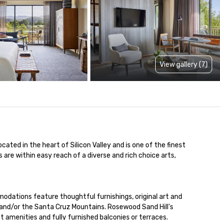
View gallery (7)
ated in the heart of Silicon Valley and is one of the finest 
are within easy reach of a diverse and rich choice arts, 
modations feature thoughtful furnishings, original art and 
and/or the Santa Cruz Mountains. Rosewood Sand Hill's 
amenities and fully furnished balconies or terraces. 