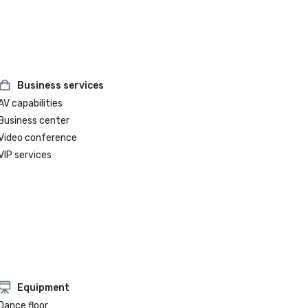
Business services
AV capabilities
Business center
Video conference
VIP services
Equipment
Dance floor