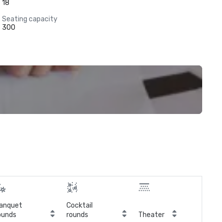
18
Seating capacity
300
anquet
Cocktail
ounds
rounds
Theater
Cla