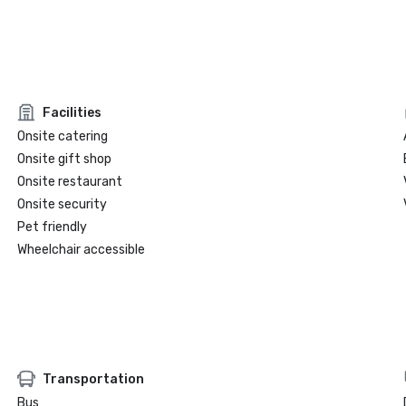
Facilities
Onsite catering
Onsite gift shop
Onsite restaurant
Onsite security
Pet friendly
Wheelchair accessible
Transportation
Bus