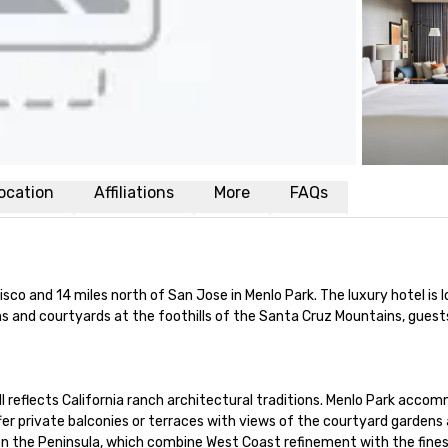
ocation
Affiliations
More
FAQs
o and 14 miles north of San Jose in Menlo Park. The luxury hotel is loc
s and courtyards at the foothills of the Santa Cruz Mountains, guests 
ll reflects California ranch architectural traditions. Menlo Park accom
r private balconies or terraces with views of the courtyard gardens 
 the Peninsula, which combine West Coast refinement with the finest 