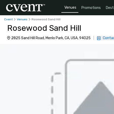
Venues
Promotions
Dest
Cvent
Venues
Rosewood Sand Hill
Rosewood Sand Hill
2825 Sand Hill Road, Menlo Park, CA, USA, 94025
|
Contac