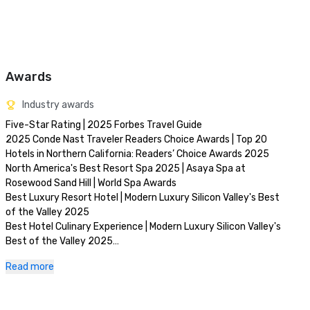
Awards
Industry awards
Five-Star Rating | 2025 Forbes Travel Guide

2025 Conde Nast Traveler Readers Choice Awards | Top 20 
Hotels in Northern California: Readers’ Choice Awards 2025

North America's Best Resort Spa 2025 | Asaya Spa at 
Rosewood Sand Hill | World Spa Awards 

Best Luxury Resort Hotel | Modern Luxury Silicon Valley's Best 
of the Valley 2025

Best Hotel Culinary Experience | Modern Luxury Silicon Valley's 
Best of the Valley 2025

Best Day Spa | Modern Luxury Silicon Valley's Best of the 
Read more
Valley 2025