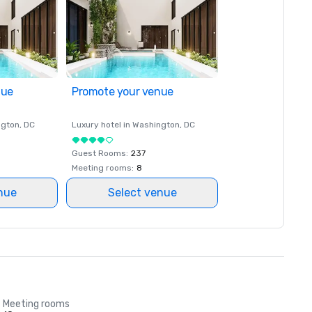
nue
Promote your venue
ngton
, DC
Luxury hotel in
Washington
, DC
Guest Rooms
:
237
Meeting rooms
:
8
nue
Select venue
Meeting rooms