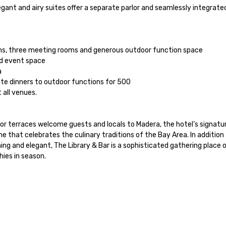
gant and airy suites offer a separate parlor and seamlessly integrated
ms, three meeting rooms and generous outdoor function space

d event space



te dinners to outdoor functions for 500

all venues.

 terraces welcome guests and locals to Madera, the hotel’s signatur
ne that celebrates the culinary traditions of the Bay Area. In addition 
 and elegant, The Library & Bar is a sophisticated gathering place offe
ies in season.
