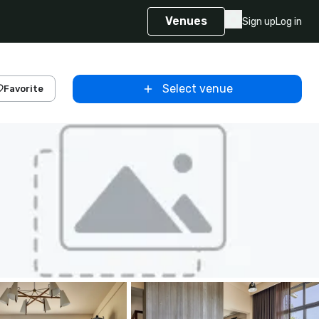
Venues
Sign up
Log in
Select venue
Favorite