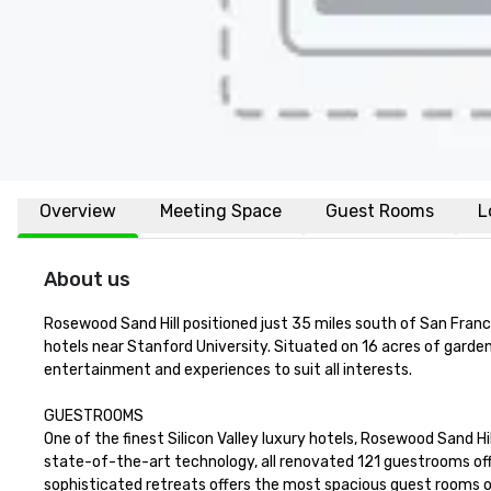
Overview
Meeting Space
Guest Rooms
L
About us
Rosewood Sand Hill positioned just 35 miles south of San Francisc
hotels near Stanford University. Situated on 16 acres of garden
entertainment and experiences to suit all interests.

GUESTROOMS

One of the finest Silicon Valley luxury hotels, Rosewood Sand Hi
state-of-the-art technology, all renovated 121 guestrooms offe
sophisticated retreats offers the most spacious guest rooms on