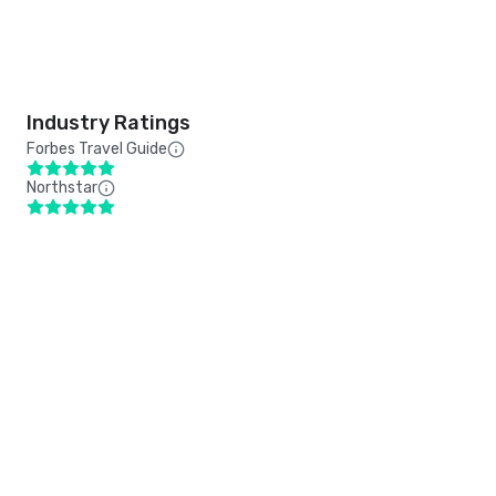
Industry Ratings
Forbes Travel Guide
Northstar