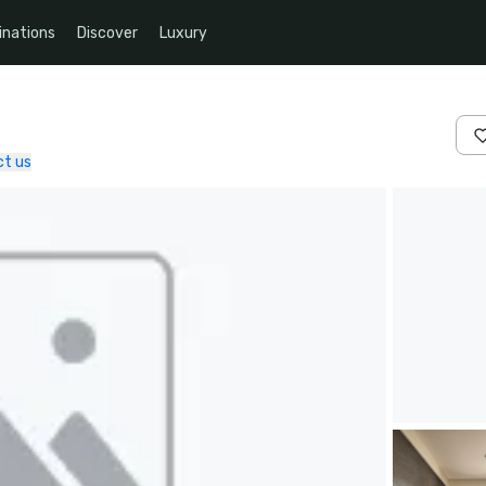
inations
Discover
Luxury
t us