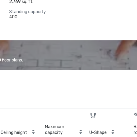
2,769 sq. ft.
Standing capacity
400
floor plans.
Maximum
B
Ceiling height
capacity
U-Shape
r