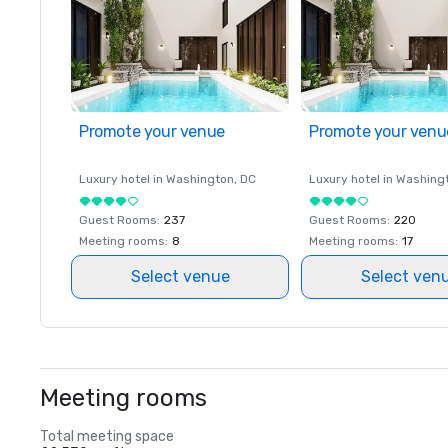
Promote your venue
Promote your venu
Luxury hotel in
Washington
, DC
Luxury hotel in
Washing
Guest Rooms
:
237
Guest Rooms
:
220
Meeting rooms
:
8
Meeting rooms
:
17
Select venue
Select ven
Meeting rooms
Total meeting space