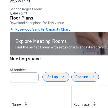
22,539 sq. ft.
Second largest room
1,384 sq. ft.
Floor Plans
Download floor plans for this venue.
Rosewood Sand Hill Capacity Chart
Explore Meeting Rooms
Find the perfect room with setup charts and interactive 3D 
Meeting space
Attendees
Set up
Feature
Name
Room size