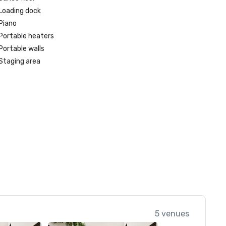
Loading dock
Piano
Portable heaters
Portable walls
Staging area
5 venues