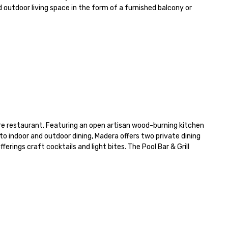
 outdoor living space in the form of a furnished balcony or 
e restaurant. Featuring an open artisan wood-burning kitchen 
to indoor and outdoor dining, Madera offers two private dining 
rings craft cocktails and light bites. The Pool Bar & Grill 