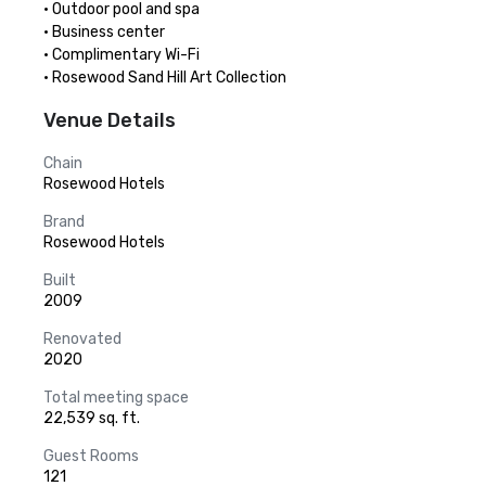
· Outdoor pool and spa

· Business center

· Complimentary Wi-Fi

· Rosewood Sand Hill Art Collection
Venue Details
Chain
Rosewood Hotels
Brand
Rosewood Hotels
Built
2009
Renovated
2020
Total meeting space
22,539 sq. ft.
Guest Rooms
121