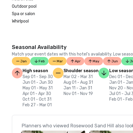
Outdoor pool
Spa or salon
Whirlpool
Seasonal Availability
Match your event dates with this hotel’s availability. Low seaso
Jan
Feb
Mar
Apr
May
Jun
J
High season
Shoulder season
Low seaso
Sep 01 - Sep 30
Mar 02 - Mar 31
Dec 01 - Dec
Jun 01 - Jun 30
Aug 01 - Aug 31
Jan 01 - Jan
May 01 - May 31
Jan 11 - Jan 31
Nov 20 - No
Apr 01 - Apr 30
Nov 01 - Nov 19
Jul 01 - Jul 
Oct 01 - Oct 31
Feb 01 - Feb
Feb 27 - Mar 01
Planners who viewed Rosewood Sand Hill also loo