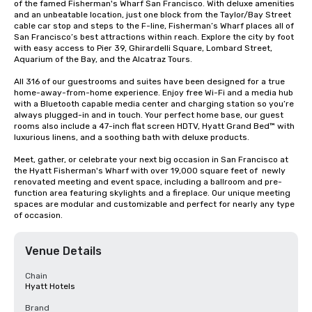
of the famed Fisherman's Wharf San Francisco. With deluxe amenities 
and an unbeatable location, just one block from the Taylor/Bay Street 
cable car stop and steps to the F-line, Fisherman’s Wharf places all of 
San Francisco’s best attractions within reach. Explore the city by foot 
with easy access to Pier 39, Ghirardelli Square, Lombard Street, 
Aquarium of the Bay, and the Alcatraz Tours.

All 316 of our guestrooms and suites have been designed for a true 
home-away-from-home experience. Enjoy free Wi-Fi and a media hub 
with a Bluetooth capable media center and charging station so you’re 
always plugged-in and in touch. Your perfect home base, our guest 
rooms also include a 47-inch flat screen HDTV, Hyatt Grand Bed™ with 
luxurious linens, and a soothing bath with deluxe products.

Meet, gather, or celebrate your next big occasion in San Francisco at 
the Hyatt Fisherman's Wharf with over 19,000 square feet of  newly 
renovated meeting and event space, including a ballroom and pre-
function area featuring skylights and a fireplace. Our unique meeting 
spaces are modular and customizable and perfect for nearly any type 
of occasion.
Venue Details
Chain
Hyatt Hotels
Brand