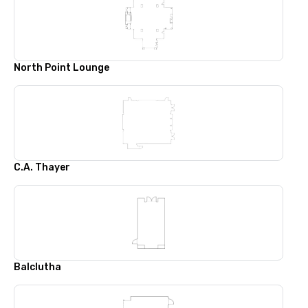
North Point Lounge
C.A. Thayer
Balclutha