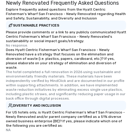
Newly Renovated Frequently Asked Questions
Explore frequently asked questions from the Hyatt Centric
Fisherman's Wharf San Francisco - Newly Renovated regarding Health
and Safety, Sustainability, and Diversity and Inclusion
SUSTAINABLE PRACTICES
Please provide comments or a link to any publicly communicated Hyatt
Centric Fisherman's Wharf San Francisco - Newly Renovated's
sustainability or social impact goals/strategy.
No response.
Does Hyatt Centric Fisherman's Wharf San Francisco - Newly
Renovated have a strategy that focuses on the elimination and
diversion of waste (i.e. plastics, papers, cardboard, etc.)? If yes,
please elaborate on your strategy of elimination and diversion of
waste.
The hotel completed a full renovation in 2026 using sustainable and 
environmentally friendly materials. These materials have been 
independently verified by MindClick and are documented in our profile 
within supporting attachments. In addition, we have implemented 
waste reduction initiatives by eliminating excess single use plastics, 
including plastic straws, and significantly reducing paper usage in our 
back office through digital processes.
DIVERSITY AND INCLUSION
For US hotels only, is Hyatt Centric Fisherman's Wharf San Francisco -
Newly Renovated and/or parent company certified as a 51% diverse
owned business enterprise (BE)? If yes, please indicate which one of
the following you are certified as:
NA