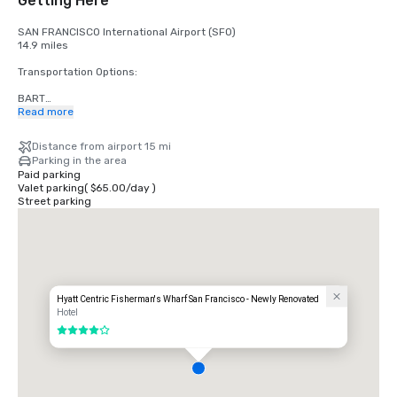
Getting Here
SAN FRANCISCO International Airport (SFO)

14.9 miles

Transportation Options:

BART

Adults

Read more
$2.75 US dollars

Distance from airport 15 mi
STREETCAR

Parking in the area
Hours: Mon to Fri - 4am to midnight, Saturday - 6am to midnight, 
Paid parking
Sunday - 8am to midnight.

Valet parking
(
$65.00
/
day
)
Free

Street parking
TAXI

One-way

$55.00 US dollars

UBER/LYFT

One-way

$60.00 US Dollars

Hyatt Centric Fisherman's Wharf San Francisco - Newly Renovated
Hotel
OAKLAND International Airport (OAK)

4 out of 5
20 miles

Transportation Options:

DIRECT RIDE
