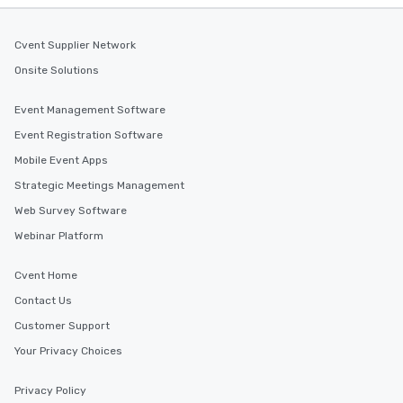
Cvent Supplier Network
Onsite Solutions
Event Management Software
Event Registration Software
Mobile Event Apps
Strategic Meetings Management
Web Survey Software
Webinar Platform
Cvent Home
Contact Us
Customer Support
Your Privacy Choices
Privacy Policy