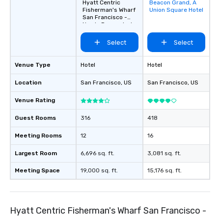
Hyatt Centric
Beacon Grand, A
Removed from
Fisherman's Wharf
Union Square Hotel
favorites
San Francisco -
Newly Renovated
Select
Select
Venue Type
Hotel
Hotel
Location
San Francisco
, US
San Francisco
, US
Venue Rating
Guest Rooms
316
418
Meeting Rooms
12
16
Largest Room
6,696 sq. ft.
3,081 sq. ft.
Meeting Space
19,000 sq. ft.
15,176 sq. ft.
Hyatt Centric Fisherman's Wharf San Francisco -