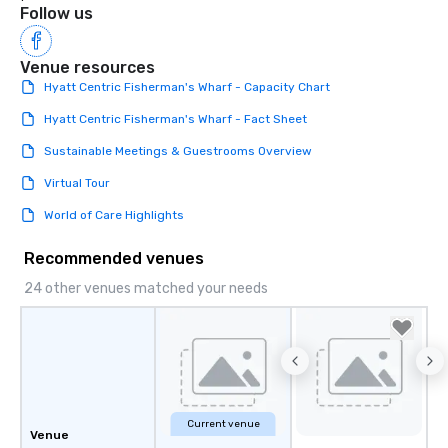
Follow us
Venue resources
Hyatt Centric Fisherman's Wharf - Capacity Chart
Hyatt Centric Fisherman's Wharf - Fact Sheet
Sustainable Meetings & Guestrooms Overview
Virtual Tour
World of Care Highlights
Recommended venues
24 other venues matched your needs
Current venue
Venue