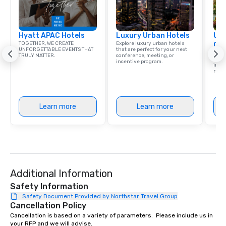
Hyatt APAC Hotels
Luxury Urban Hotels
Uni
TOGETHER, WE CREATE
Explore luxury urban hotels
Ca
UNFORGETTABLE EVENTS THAT
that are perfect for your next
Find 
TRULY MATTER.
conference, meeting, or
resor
incentive program.
ince
retre
Learn more
Learn more
Additional Information
Safety Information
Safety Document Provided by Northstar Travel Group
Cancellation Policy
Cancellation is based on a variety of parameters.  Please include us in 
your RFP and we will advise.