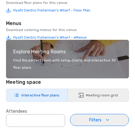
Download floor plans for this venue.
Hyatt Centric Fisherman's Wharf - Floor Plan
Menus
Download catering menus for this venue.
Hyatt Centric Fisherman's Wharf - eMenus
Explore Meeting Rooms
Find the perfect room with setup charts and interactive 3D
floor plans.
Meeting space
Interactive floor plans
Meeting room grid
Attendees
Filters