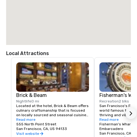
$85.00 US dollars

TAXI

$70.00 US dollars.
Local Attractions
Brick & Beam
Fisherman's Wh
Nightlife
0 mi
Recreation
2 blks
Located at the hotel, Brick & Beam offers 
San Francisco's Fishe
culinary craftsmanship that is focused 
world famous tourist 
on locally sourced and seasonal cuisine. 
thriving and vibrant 
Our Seafood Watch program is a fresh 
Read more
and commercial area
Read more
approach to sustainable food, which 
555 North Point Street
class dining, shoppin
Fisherman's Wharf N
includes a responsible menu of carefully 
San Francisco, CA, US 94133
endless entertainment
Embarcadero
sourced and selected local foods. From 
Wharf is truly the pla
San Francisco, CA, U
Visit website