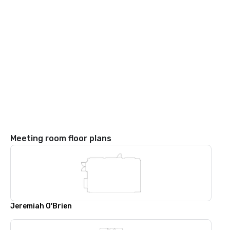
Meeting room floor plans
Jeremiah O'Brien