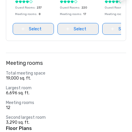
Guest Rooms
:
237
Guest Rooms
:
220
Guest Rooms
:
237
Meeting rooms
:
8
Meeting rooms
:
17
Meeting rooms
:
8
Select
Select
Select
Meeting rooms
Total meeting space
19,000 sq. ft.
Largest room
6,696 sq. ft.
Meeting rooms
12
Second largest room
3,290 sq. ft.
Floor Plans