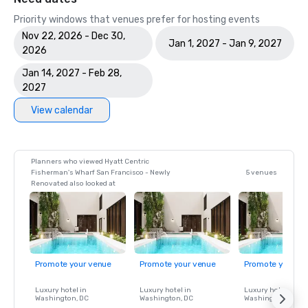
Priority windows that venues prefer for hosting events
Nov 22, 2026 - Dec 30,
Jan 1, 2027 - Jan 9, 2027
2026
Jan 14, 2027 - Feb 28,
2027
View calendar
Planners who viewed Hyatt Centric
Fisherman's Wharf San Francisco - Newly
5 venues
Renovated also looked at
Promote your venue
Promote your venue
Promote your ve
Luxury hotel in
Luxury hotel in
Luxury hotel in
Washington
, DC
Washington
, DC
Washington
, DC