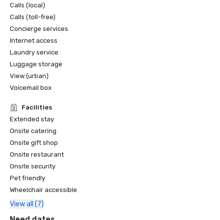
Calls (local)
Calls (toll-free)
Concierge services
Internet access
Laundry service
Luggage storage
View (urban)
Voicemail box
Facilities
Extended stay
Onsite catering
Onsite gift shop
Onsite restaurant
Onsite security
Pet friendly
Wheelchair accessible
View all (7)
Need dates