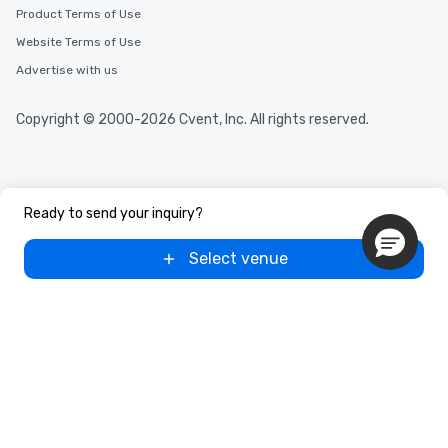
Product Terms of Use
Website Terms of Use
Advertise with us
Copyright © 2000-2026 Cvent, Inc. All rights reserved.
Ready to send your inquiry?
Select venue