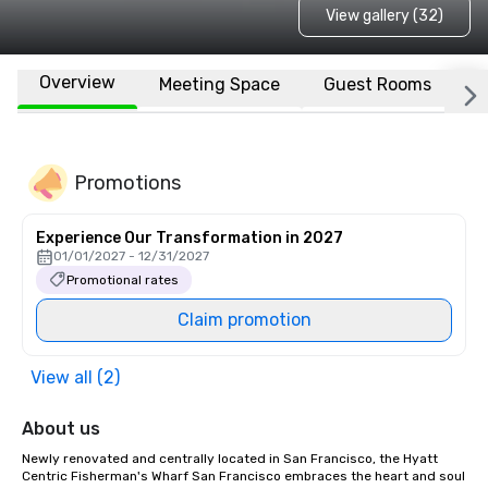
View gallery (32)
Overview
Meeting Space
Guest Rooms
L
Promotions
Experience Our Transformation in 2027
01/01/2027 - 12/31/2027
Promotional rates
Claim promotion
View all (2)
About us
Newly renovated and centrally located in San Francisco, the Hyatt 
Centric Fisherman's Wharf San Francisco embraces the heart and soul 