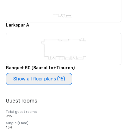
Larkspur A
Banquet BC (Sausalito+Tiburon)
Show all floor plans (15)
Guest rooms
Total guest rooms
316
Single (1 bed)
154