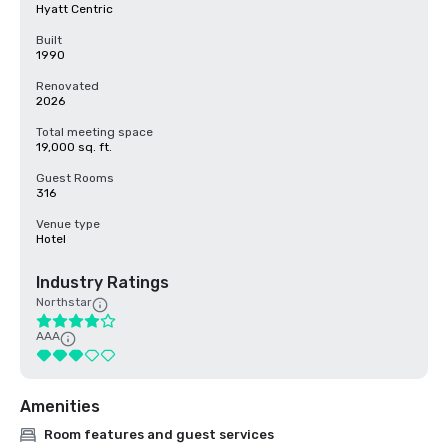
Hyatt Centric
Built
1990
Renovated
2026
Total meeting space
19,000 sq. ft.
Guest Rooms
316
Venue type
Hotel
Industry Ratings
Northstar
AAA
Amenities
Room features and guest services