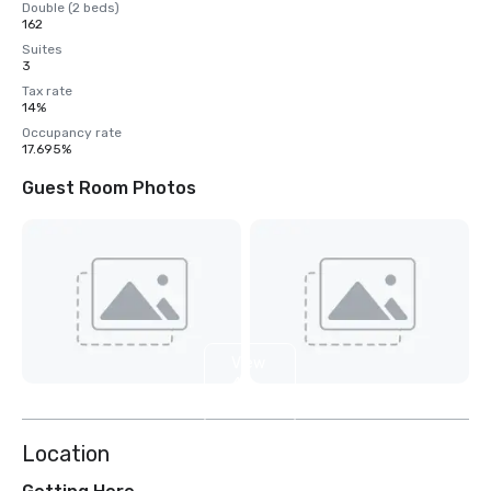
Double (2 beds)
162
Suites
3
Tax rate
14%
Occupancy rate
17.695%
Guest Room Photos
View
4
more
Location