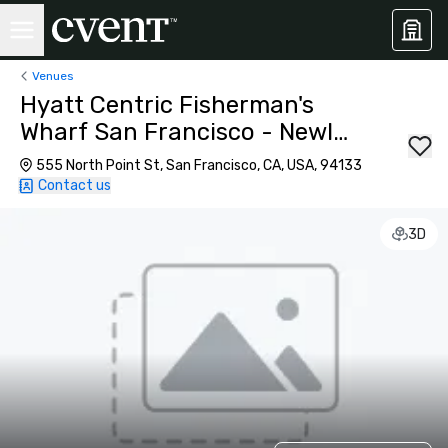
Venues
Hyatt Centric Fisherman's
Wharf San Francisco - Newly
Renovated
555 North Point St, San Francisco, CA, USA, 94133
Contact us
3D