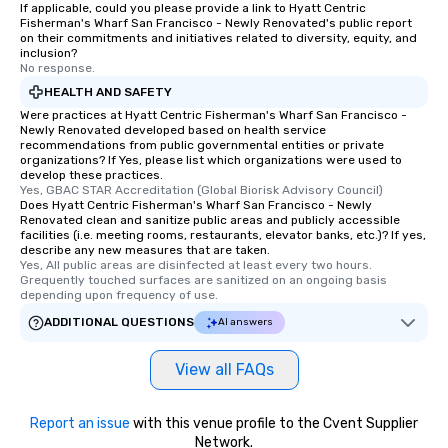
If applicable, could you please provide a link to Hyatt Centric
Fisherman's Wharf San Francisco - Newly Renovated's public report
on their commitments and initiatives related to diversity, equity, and
inclusion?
No response.
HEALTH AND SAFETY
Were practices at Hyatt Centric Fisherman's Wharf San Francisco -
Newly Renovated developed based on health service
recommendations from public governmental entities or private
organizations? If Yes, please list which organizations were used to
develop these practices.
Yes, GBAC STAR Accreditation (Global Biorisk Advisory Council)
Does Hyatt Centric Fisherman's Wharf San Francisco - Newly
Renovated clean and sanitize public areas and publicly accessible
facilities (i.e. meeting rooms, restaurants, elevator banks, etc.)? If yes,
describe any new measures that are taken.
Yes, All public areas are disinfected at least every two hours. 
Grequently touched surfaces are sanitized on an ongoing basis 
depending upon frequency of use.
ADDITIONAL QUESTIONS
AI answers
View all FAQs
Report an issue
with this venue profile to the Cvent Supplier
Network.