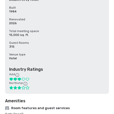
Built
1984
Renovated
2026
Total meeting space
15,000 sq. ft.
Guest Rooms
315
Venue type
Hotel
Industry Ratings
AAA
Northstar
Amenities
Room features and guest services