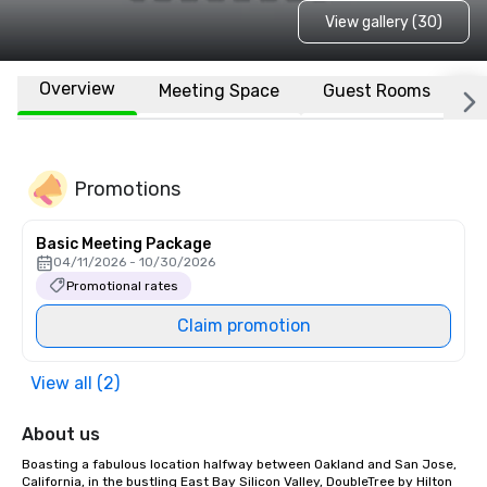
View gallery (30)
Overview
Meeting Space
Guest Rooms
L
Promotions
Basic Meeting Package
04/11/2026 - 10/30/2026
Promotional rates
Claim promotion
View all (2)
About us
Boasting a fabulous location halfway between Oakland and San Jose, 
California, in the bustling East Bay Silicon Valley, DoubleTree by Hilton 