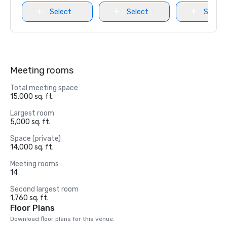
Select
Select
Select
Meeting rooms
Total meeting space
15,000 sq. ft.
Largest room
5,000 sq. ft.
Space (private)
14,000 sq. ft.
Meeting rooms
14
Second largest room
1,760 sq. ft.
Floor Plans
Download floor plans for this venue.