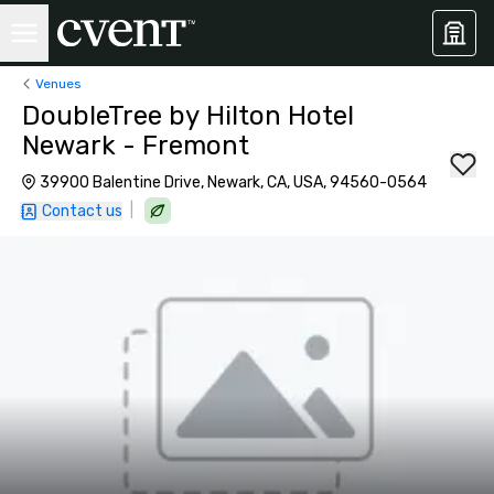
Venues
DoubleTree by Hilton Hotel
Newark - Fremont
39900 Balentine Drive, Newark, CA, USA, 94560-0564
|
Contact us