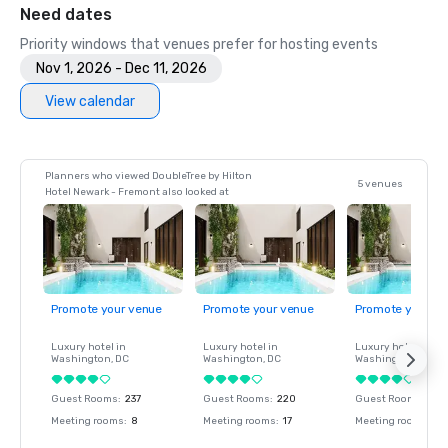
Need dates
Priority windows that venues prefer for hosting events
Nov 1, 2026 - Dec 11, 2026
View calendar
Planners who viewed DoubleTree by Hilton
5 venues
Hotel Newark - Fremont also looked at
Promote your venue
Promote your venue
Promote your ve
Luxury hotel in
Luxury hotel in
Luxury hotel in
Washington
, DC
Washington
, DC
Washington
, DC
Guest Rooms
:
237
Guest Rooms
:
220
Guest Rooms
:
237
Meeting rooms
:
8
Meeting rooms
:
17
Meeting rooms
:
8