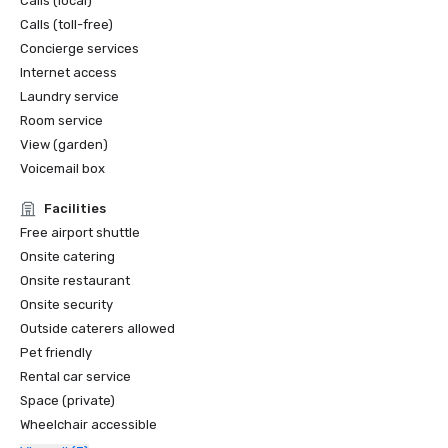
Calls (local)
Calls (toll-free)
Concierge services
Internet access
Laundry service
Room service
View (garden)
Voicemail box
Facilities
Free airport shuttle
Onsite catering
Onsite restaurant
Onsite security
Outside caterers allowed
Pet friendly
Rental car service
Space (private)
Wheelchair accessible