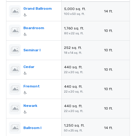
Grand Ballroom
5,000 sq. ft.
14 ft.
100 x 50 sq. ft.
Boardroom
1,760 sq. ft.
10 ft.
80 x 22 sq. ft.
252 sq. ft.
Seminar I
10 ft.
18 x 14 sq. ft.
Cedar
440 sq. ft.
10 ft.
22 x 20 sq. ft.
Fremont
440 sq. ft.
10 ft.
22 x 20 sq. ft.
Newark
440 sq. ft.
10 ft.
22 x 20 sq. ft.
1,250 sq. ft.
Ballroom I
14 ft.
50 x 25 sq. ft.