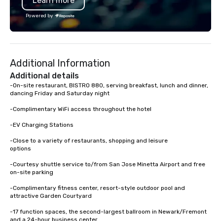
Learn more
an inclusive activity design that
Association. I don’t ju
works for every participant no artistic
I create lasting connec
Powered by
skill required. Past Clients: Adobe,
at a time. Let’s bring 
MasterCard, AWS, Capital One
event to life!
Additional Information
Additional details
-On-site restaurant, BISTRO 880, serving breakfast, lunch and dinner, 
dancing Friday and Saturday night

-Complimentary WiFi access throughout the hotel

-EV Charging Stations

-Close to a variety of restaurants, shopping and leisure 

options

-Courtesy shuttle service to/from San Jose Minetta Airport and free 
on-site parking

-Complimentary fitness center, resort-style outdoor pool and 
attractive Garden Courtyard

-17 function spaces, the second-largest ballroom in Newark/Fremont 
and a 24-hour business center
