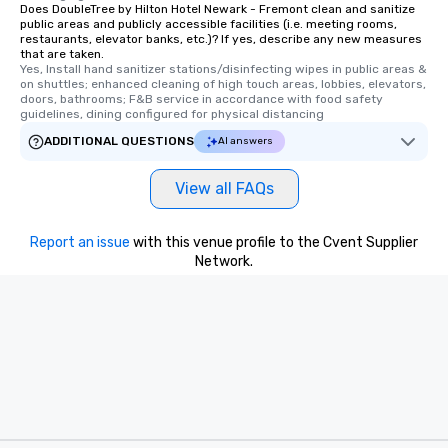
Does DoubleTree by Hilton Hotel Newark - Fremont clean and sanitize
public areas and publicly accessible facilities (i.e. meeting rooms,
restaurants, elevator banks, etc.)? If yes, describe any new measures
that are taken.
Yes, Install hand sanitizer stations/disinfecting wipes in public areas & 
on shuttles; enhanced cleaning of high touch areas, lobbies, elevators, 
doors, bathrooms; F&B service in accordance with food safety 
guidelines, dining configured for physical distancing
ADDITIONAL QUESTIONS
AI answers
View all FAQs
Report an issue
with this venue profile to the Cvent Supplier
Network.