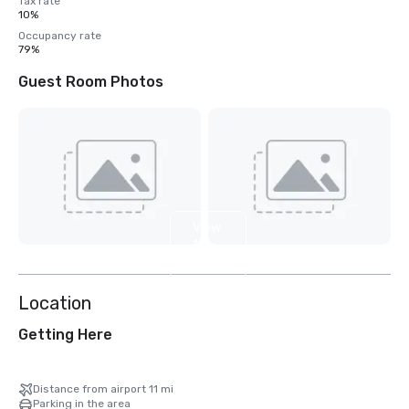
Tax rate
10%
Occupancy rate
79%
Guest Room Photos
View
12
more
Location
Getting Here
Distance from airport 11 mi
Parking in the area