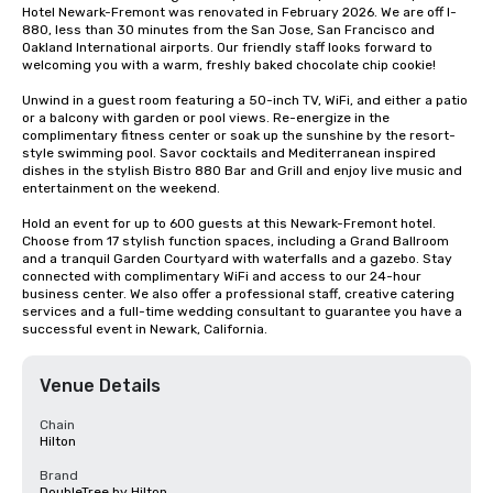
Hotel Newark-Fremont was renovated in February 2026. We are off I-
880, less than 30 minutes from the San Jose, San Francisco and 
Oakland International airports. Our friendly staff looks forward to 
welcoming you with a warm, freshly baked chocolate chip cookie! 

Unwind in a guest room featuring a 50-inch TV, WiFi, and either a patio 
or a balcony with garden or pool views. Re-energize in the 
complimentary fitness center or soak up the sunshine by the resort-
style swimming pool. Savor cocktails and Mediterranean inspired 
dishes in the stylish Bistro 880 Bar and Grill and enjoy live music and 
entertainment on the weekend.

Hold an event for up to 600 guests at this Newark-Fremont hotel. 
Choose from 17 stylish function spaces, including a Grand Ballroom 
and a tranquil Garden Courtyard with waterfalls and a gazebo. Stay 
connected with complimentary WiFi and access to our 24-hour 
business center. We also offer a professional staff, creative catering 
services and a full-time wedding consultant to guarantee you have a 
successful event in Newark, California.
Venue Details
Chain
Hilton
Brand
DoubleTree by Hilton