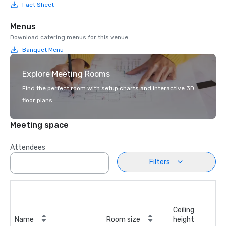
Fact Sheet
Menus
Download catering menus for this venue.
Banquet Menu
Explore Meeting Rooms
Find the perfect room with setup charts and interactive 3D
floor plans.
Meeting space
Attendees
Filters
Ceiling
Name
Room size
height