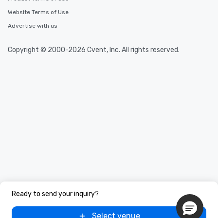
Website Terms of Use
Advertise with us
Copyright © 2000-2026 Cvent, Inc. All rights reserved.
Ready to send your inquiry?
Select venue