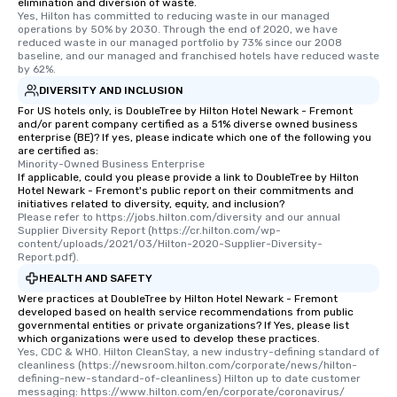
elimination and diversion of waste.
Yes, Hilton has committed to reducing waste in our managed 
operations by 50% by 2030. Through the end of 2020, we have 
reduced waste in our managed portfolio by 73% since our 2008 
baseline, and our managed and franchised hotels have reduced waste 
by 62%.
DIVERSITY AND INCLUSION
For US hotels only, is DoubleTree by Hilton Hotel Newark - Fremont
and/or parent company certified as a 51% diverse owned business
enterprise (BE)? If yes, please indicate which one of the following you
are certified as:
Minority-Owned Business Enterprise
If applicable, could you please provide a link to DoubleTree by Hilton
Hotel Newark - Fremont's public report on their commitments and
initiatives related to diversity, equity, and inclusion?
Please refer to https://jobs.hilton.com/diversity and our annual 
Supplier Diversity Report (https://cr.hilton.com/wp-
content/uploads/2021/03/Hilton-2020-Supplier-Diversity-
Report.pdf).
HEALTH AND SAFETY
Were practices at DoubleTree by Hilton Hotel Newark - Fremont
developed based on health service recommendations from public
governmental entities or private organizations? If Yes, please list
which organizations were used to develop these practices.
Yes, CDC & WHO. Hilton CleanStay, a new industry-defining standard of 
cleanliness (https://newsroom.hilton.com/corporate/news/hilton-
defining-new-standard-of-cleanliness) Hilton up to date customer 
messaging: https://www.hilton.com/en/corporate/coronavirus/