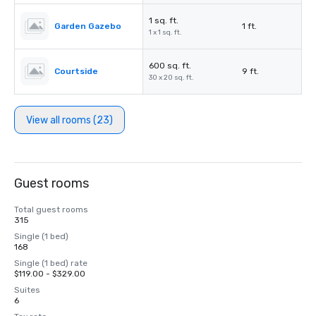
1 sq. ft.
Garden Gazebo
1 ft.
1 x 1 sq. ft.
600 sq. ft.
Courtside
9 ft.
30 x 20 sq. ft.
View all rooms (23)
Guest rooms
Total guest rooms
315
Single (1 bed)
168
Single (1 bed) rate
$119.00 - $329.00
Suites
6