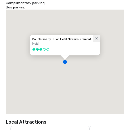
Complimentary parking
Bus parking
DoubleTree by Hilton Hotel Newark - Fremont
Hotel
3 out of 5
Local Attractions