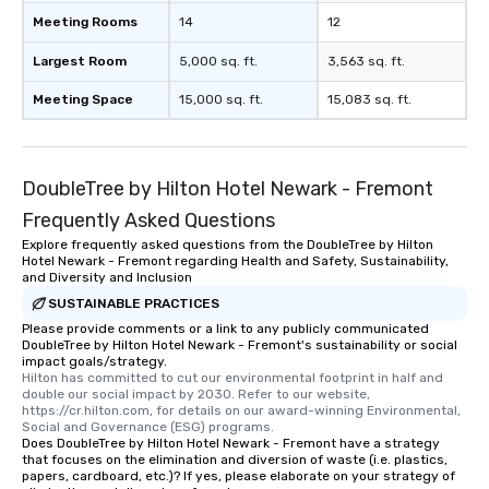
Meeting Rooms
14
12
Largest Room
5,000 sq. ft.
3,563 sq. ft.
Meeting Space
15,000 sq. ft.
15,083 sq. ft.
DoubleTree by Hilton Hotel Newark - Fremont
Frequently Asked Questions
Explore frequently asked questions from the DoubleTree by Hilton
Hotel Newark - Fremont regarding Health and Safety, Sustainability,
and Diversity and Inclusion
SUSTAINABLE PRACTICES
Please provide comments or a link to any publicly communicated
DoubleTree by Hilton Hotel Newark - Fremont's sustainability or social
impact goals/strategy.
Hilton has committed to cut our environmental footprint in half and 
double our social impact by 2030. Refer to our website, 
https://cr.hilton.com, for details on our award-winning Environmental, 
Social and Governance (ESG) programs.
Does DoubleTree by Hilton Hotel Newark - Fremont have a strategy
that focuses on the elimination and diversion of waste (i.e. plastics,
papers, cardboard, etc.)? If yes, please elaborate on your strategy of