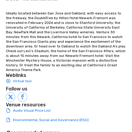
Ideally located between San Jose and Oakland, with easy access to 
the freeway, the DoubleTree by Hilton Hotel Newark-Fremont was 
renovated in February 2026 and is close to Stanford University, the 
University of California at Berkeley, California State University East 
Bay, NewPark Mall and the Livermore Valley wineries. Venture 30 
minutes from this Newark, California hotel to San Francisco to watch 
the San Francisco Giants play and experience the excitement of the 
downtown area. Or head over to Oakland to watch the Oakland A’s play. 
Check out Levi’s Stadium, the home of the San Francisco 49ers, which 
is about 15 minutes away from our Newark-Fremont hotel. Visit the 
Winchester Mystery House, a Victorian mansion with a distinctive 
history. Or treat the family to an exciting day at California’s Great 
America Theme Park.
Weblinks
Virtual tour
Follow us
Venue resources
Audio Visual Price List
Environmental, Social and Governance (ESG)