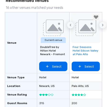
Recommended venues
16 other venues matched your needs
Current venue
Venue
DoubleTree by
Four Seasons
Removed from
Hilton Hotel
Hotel Silicon Valley
favorites
Newark - Fremont
at Palo Alto
Select
Select
Venue Type
Hotel
Hotel
Location
Newark
, US
Palo Alto
, US
Venue Rating
Guest Rooms
315
200