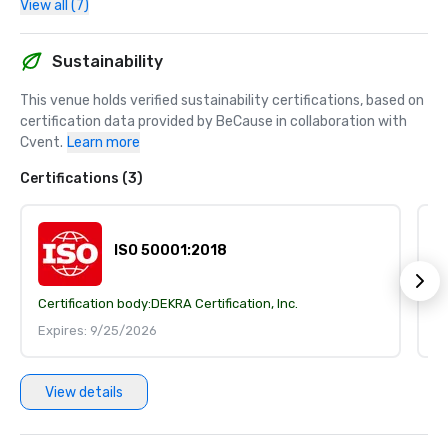
View all (7)
Sustainability
This venue holds verified sustainability certifications, based on 
certification data provided by BeCause in collaboration with 
Cvent.
Learn more
Certifications (3)
ISO 50001:2018
Certification body:
DEKRA Certification, Inc.
Ce
Expires: 9/25/2026
E
View details