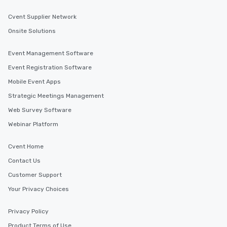
Cvent Supplier Network
Onsite Solutions
Event Management Software
Event Registration Software
Mobile Event Apps
Strategic Meetings Management
Web Survey Software
Webinar Platform
Cvent Home
Contact Us
Customer Support
Your Privacy Choices
Privacy Policy
Product Terms of Use