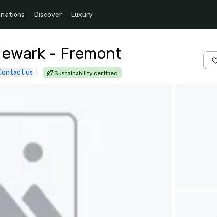
inations
Discover
Luxury
 Newark - Fremont
Contact us
|
Sustainability certified