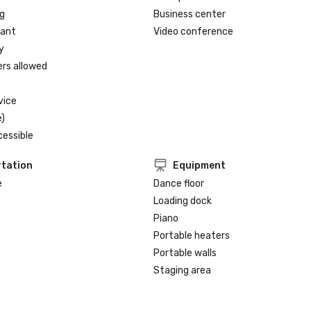
g
Business center
rant
Video conference
y
ers allowed
vice
)
cessible
tation
Equipment
e
Dance floor
Loading dock
Piano
Portable heaters
Portable walls
Staging area