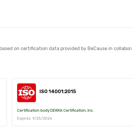
, based on certification data provided by BeCause in collabora
ISO 14001:2015
Certification body:
DEKRA Certification, Inc.
Expires: 9/25/2026