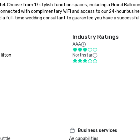
l. Choose from 17 stylish function spaces, including a Grand Ballroom
connected with complimentary WiFi and access to our 24-hour busines
and a full-time wedding consultant to guarantee you have a successful 
Industry Ratings
AAA
Hilton
Northstar
Business services
huttle
AV capabilities