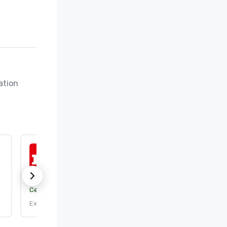
tion 
ISO 9001:2015
Certification body:
DEKRA Certification, Inc.
Expires: 9/25/2026