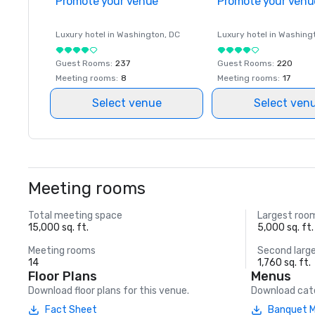
Promote your venue
Promote your venu
Luxury hotel in
Washington
, DC
Luxury hotel in
Washing
Guest Rooms
:
237
Guest Rooms
:
220
Meeting rooms
:
8
Meeting rooms
:
17
Select venue
Select ven
Meeting rooms
Total meeting space
Largest roo
15,000 sq. ft.
5,000 sq. ft.
Meeting rooms
Second larg
14
1,760 sq. ft.
Floor Plans
Menus
Download floor plans for this venue.
Download cate
Fact Sheet
Banquet 