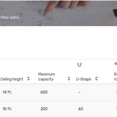
floor plans.
Maximum
B
Ceiling height
capacity
U-Shape
r
14 ft.
600
-
10 ft.
200
60