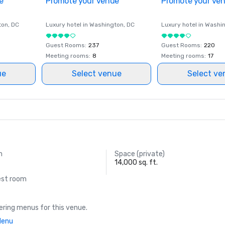
e
Promote your venue
Promote your ve
ton
, DC
Luxury hotel in
Washington
, DC
Luxury hotel in
Washi
Guest Rooms
:
237
Guest Rooms
:
220
Meeting rooms
:
8
Meeting rooms
:
17
ue
Select venue
Select ve
m
Space (private)
14,000 sq. ft.
est room
ring menus for this venue.
Menu