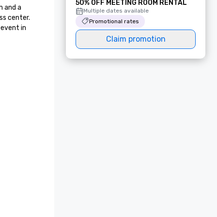
50% OFF MEETING ROOM RENTAL
 and a 
Multiple dates available
s center. 
Promotional rates
event in 
Claim promotion