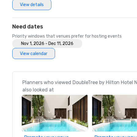
View details
Need dates
Priority windows that venues prefer for hosting events
Nov 1, 2026 - Dec 11, 2026
View calendar
Planners who viewed DoubleTree by Hilton Hotel 
also looked at