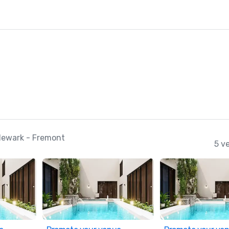
Newark - Fremont
5 v