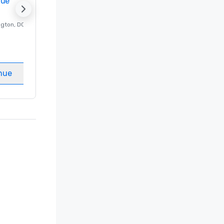
nue
Promote your venue
ngton
, DC
Luxury hotel in
Washington
, DC
Guest Rooms
:
237
Meeting rooms
:
8
nue
Select venue