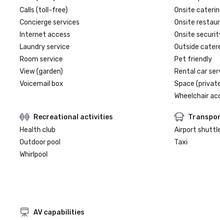
Calls (toll-free)
Onsite caterin
Concierge services
Onsite restau
Internet access
Onsite securit
Laundry service
Outside cater
Room service
Pet friendly
View (garden)
Rental car ser
Voicemail box
Space (private
Wheelchair ac
Recreational activities
Transpor
Health club
Airport shuttl
Outdoor pool
Taxi
Whirlpool
AV capabilities