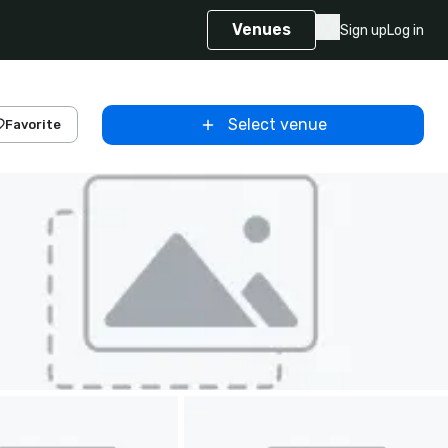
Venues
Sign up
Log in
Select venue
Favorite