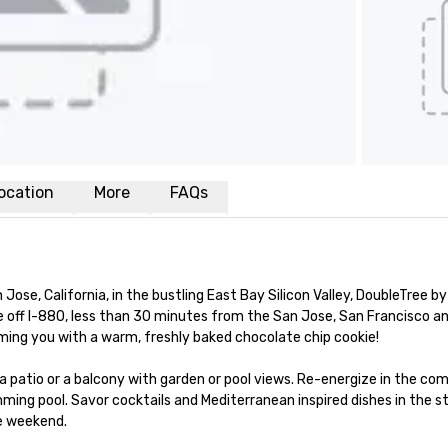
ocation
More
FAQs
e, California, in the bustling East Bay Silicon Valley, DoubleTree by 
off I-880, less than 30 minutes from the San Jose, San Francisco an
oming you with a warm, freshly baked chocolate chip cookie! 

 a patio or a balcony with garden or pool views. Re-energize in the co
ing pool. Savor cocktails and Mediterranean inspired dishes in the sty
e weekend.
