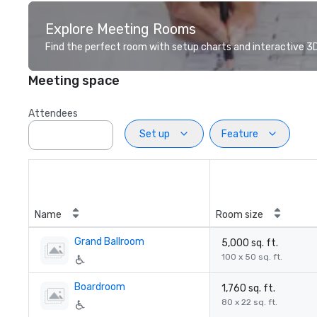
Explore Meeting Rooms
Find the perfect room with setup charts and interactive 3D 
Meeting space
Attendees
Set up
Feature
Name
Room size
Grand Ballroom
5,000 sq. ft.
100 x 50 sq. ft.
Boardroom
1,760 sq. ft.
80 x 22 sq. ft.