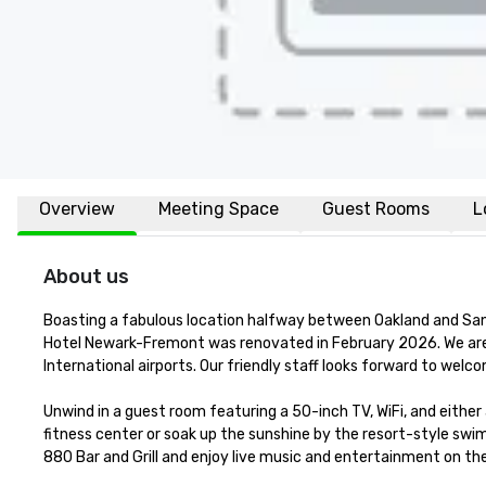
Overview
Meeting Space
Guest Rooms
L
About us
Boasting a fabulous location halfway between Oakland and San Jos
Hotel Newark-Fremont was renovated in February 2026. We are 
International airports. Our friendly staff looks forward to welc
Unwind in a guest room featuring a 50-inch TV, WiFi, and either
fitness center or soak up the sunshine by the resort-style swimm
880 Bar and Grill and enjoy live music and entertainment on th