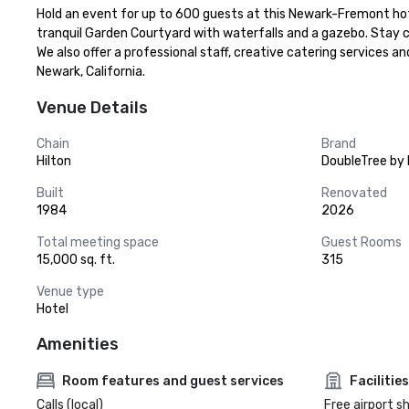
Hold an event for up to 600 guests at this Newark-Fremont hote
tranquil Garden Courtyard with waterfalls and a gazebo. Stay 
We also offer a professional staff, creative catering services 
Newark, California.
Venue Details
Chain
Brand
Hilton
DoubleTree by 
Built
Renovated
1984
2026
Total meeting space
Guest Rooms
15,000 sq. ft.
315
Venue type
Hotel
Amenities
Room features and guest services
Facilities
Calls (local)
Free airport s