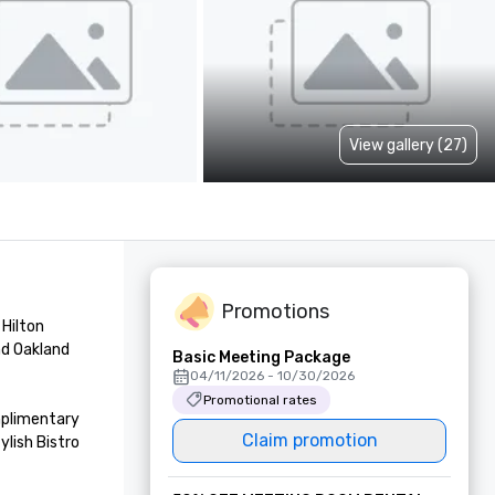
View gallery (27)
Promotions
Hilton 
d Oakland 
Basic Meeting Package
04/11/2026 - 10/30/2026
Promotional rates
mplimentary 
Claim promotion
lish Bistro 