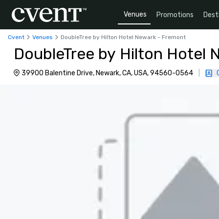
Venues
Promotions
Dest
Cvent
Venues
DoubleTree by Hilton Hotel Newark - Fremont
DoubleTree by Hilton Hotel
39900 Balentine Drive, Newark, CA, USA, 94560-0564
|