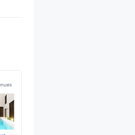
enues