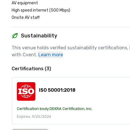
AV equipment
High speed internet (500 Mbps)
Onsite AV staff
Sustainability
This venue holds verified sustainability certifications
with Cvent.
Learn more
Certifications (3)
ISO 50001:2018
Certification body:
DEKRA Certification, Inc.
Expires: 9/25/2026