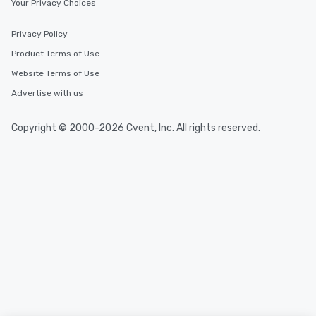
Your Privacy Choices
Privacy Policy
Product Terms of Use
Website Terms of Use
Advertise with us
Copyright © 2000-2026 Cvent, Inc. All rights reserved.