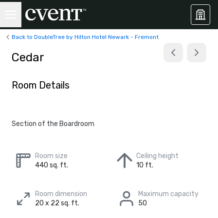
Back to DoubleTree by Hilton Hotel Newark - Fremont
Cedar
Room Details
Section of the Boardroom
Room size
Ceiling height
440 sq. ft.
10 ft.
Room dimension
Maximum capacity
20 x 22 sq. ft.
50