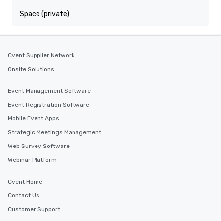
Space (private)
Cvent Supplier Network
Onsite Solutions
Event Management Software
Event Registration Software
Mobile Event Apps
Strategic Meetings Management
Web Survey Software
Webinar Platform
Cvent Home
Contact Us
Customer Support