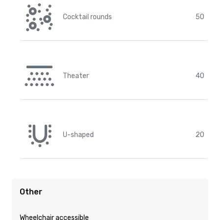
Cocktail rounds
50
Theater
40
U-shaped
20
Other
Wheelchair accessible