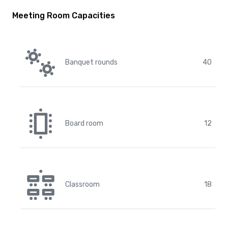
Meeting Room Capacities
Banquet rounds
40
Board room
12
Classroom
18