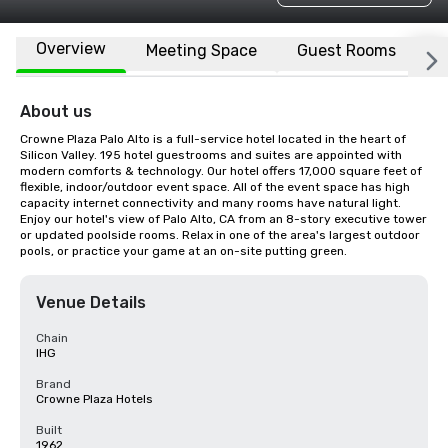
Overview
Meeting Space
Guest Rooms
L
About us
Crowne Plaza Palo Alto is a full-service hotel located in the heart of 
Silicon Valley. 195 hotel guestrooms and suites are appointed with 
modern comforts & technology. Our hotel offers 17,000 square feet of 
flexible, indoor/outdoor event space. All of the event space has high 
capacity internet connectivity and many rooms have natural light. 
Enjoy our hotel's view of Palo Alto, CA from an 8-story executive tower 
or updated poolside rooms. Relax in one of the area's largest outdoor 
pools, or practice your game at an on-site putting green.
Venue Details
Chain
IHG
Brand
Crowne Plaza Hotels
Built
1962