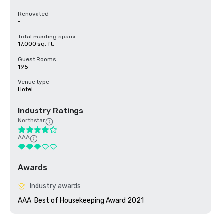
Renovated
-
Total meeting space
17,000 sq. ft.
Guest Rooms
195
Venue type
Hotel
Industry Ratings
Northstar
AAA
Awards
Industry awards
AAA  Best of Housekeeping Award 2021