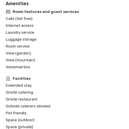
Amenities
Room features and guest services
Calls (toll-free)
Internet access
Laundry service
Luggage storage
Room service
View (garden)
View (mountain)
Voicemail box
Facilities
Extended stay
Onsite catering
Onsite restaurant
Outside caterers allowed
Pet friendly
Space (outdoor)
Space (private)