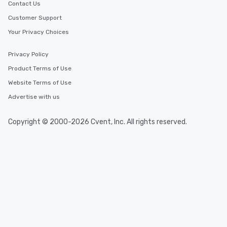
Contact Us
Customer Support
Your Privacy Choices
Privacy Policy
Product Terms of Use
Website Terms of Use
Advertise with us
Copyright © 2000-2026 Cvent, Inc. All rights reserved.