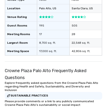
Location
Palo Alto
, US
Santa Clara
, US
Venue Rating
Guest Rooms
195
505
Meeting Rooms
17
28
Largest Room
8,700 sq. ft.
22,568 sq. ft.
Meeting Space
17,000 sq. ft.
42,806 sq. ft.
Crowne Plaza Palo Alto Frequently Asked
Questions
Explore frequently asked questions from the Crowne Plaza Palo Alto
regarding Health and Safety, Sustainability, and Diversity and
Inclusion
SUSTAINABLE PRACTICES
Please provide comments or a link to any publicly communicated
Crowne Plaza Palo Alto's sustainability or social impact