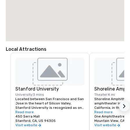
Local Attractions
Stanford University
Shoreline Amphi
University
3 mins
Theater
4 mi
Located between San Francisco and San 
Shoreline Amphitheatr
Jose in the heart of Silicon Valley, 
amphitheater located 
Stanford University is recognized as one 
California, in the San
of the world's leading research and 
Read more
The venue has a capa
Read more
teaching institutions.
450 Serra Mall
One Amphitheatre P
Stanford, CA, US 94305
Mountain View, CA
Visit website
Visit website