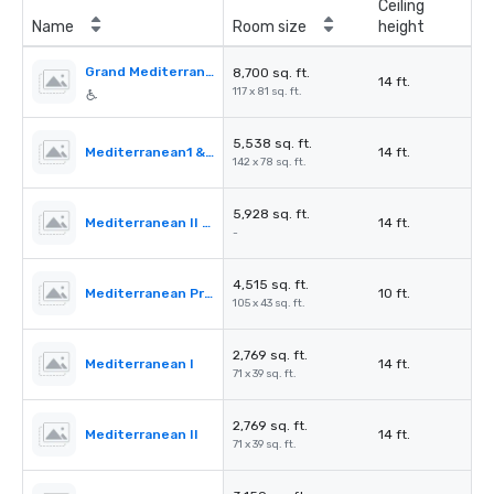
Ceiling
Name
Room size
height
Grand Mediterranean Ballroom
8,700 sq. ft.
14 ft.
117 x 81 sq. ft.
5,538 sq. ft.
Mediterranean1 & 2
14 ft.
142 x 78 sq. ft.
5,928 sq. ft.
Mediterranean II & III
14 ft.
-
4,515 sq. ft.
Mediterranean PreFunction
10 ft.
105 x 43 sq. ft.
2,769 sq. ft.
Mediterranean I
14 ft.
71 x 39 sq. ft.
2,769 sq. ft.
Mediterranean II
14 ft.
71 x 39 sq. ft.