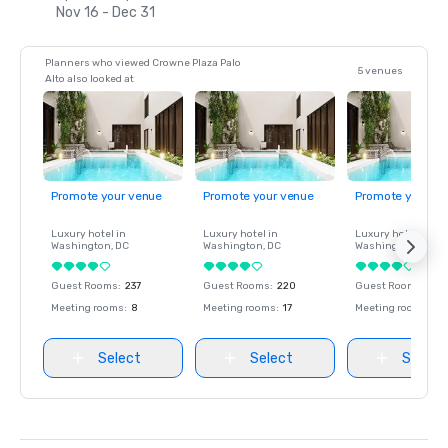
Nov 16 - Dec 31
Planners who viewed Crowne Plaza Palo
5 venues
Alto also looked at
Promote your venue
Promote your venue
Promote your ve
Luxury hotel in
Luxury hotel in
Luxury hotel in
Washington
, DC
Washington
, DC
Washington
, DC
Guest Rooms
:
237
Guest Rooms
:
220
Guest Rooms
:
237
Meeting rooms
:
8
Meeting rooms
:
17
Meeting rooms
:
8
Select
Select
Select