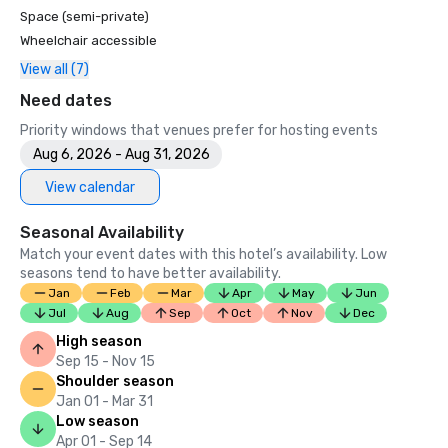
Space (semi-private)
Wheelchair accessible
View all (7)
Need dates
Priority windows that venues prefer for hosting events
Aug 6, 2026 - Aug 31, 2026
View calendar
Seasonal Availability
Match your event dates with this hotel’s availability. Low
seasons tend to have better availability.
Jan
Feb
Mar
Apr
May
Jun
Jul
Aug
Sep
Oct
Nov
Dec
High season
Sep 15 - Nov 15
Shoulder season
Jan 01 - Mar 31
Low season
Apr 01 - Sep 14