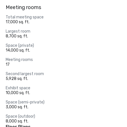
Meeting rooms
Total meeting space
17,000 sq. ft.
Largest room
8,700 sq. ft.
Space (private)
14,000 sq. ft.
Meeting rooms
17
Second largest room
5,928 sq. ft.
Exhibit space
10,000 sq. ft.
Space (semi-private)
3,000 sq. ft.
Space (outdoor)
8,000 sq. ft.
Floor Plans