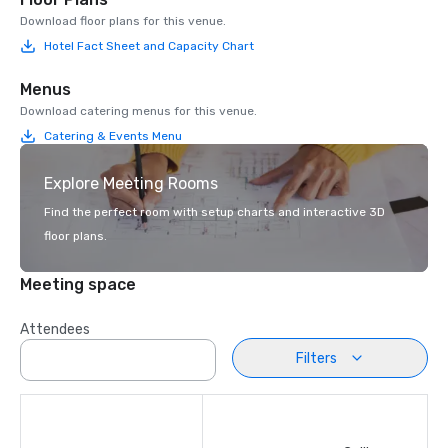
Download floor plans for this venue.
Hotel Fact Sheet and Capacity Chart
Menus
Download catering menus for this venue.
Catering & Events Menu
Explore Meeting Rooms
Find the perfect room with setup charts and interactive 3D
floor plans.
Meeting space
Attendees
Filters