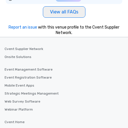
View all FAQs
Report an issue
with this venue profile to the Cvent Supplier
Network.
Cvent Supplier Network
Onsite Solutions
Event Management Software
Event Registration Software
Mobile Event Apps
Strategic Meetings Management
Web Survey Software
Webinar Platform
Cvent Home