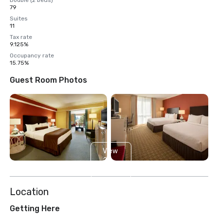
Double (2 beds)
79
Suites
11
Tax rate
9.125%
Occupancy rate
15.75%
Guest Room Photos
View
2
more
Location
Getting Here