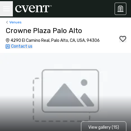
Venues
Crowne Plaza Palo Alto
4290 El Camino Real, Palo Alto, CA, USA, 94306
Contact us
View gallery (15)