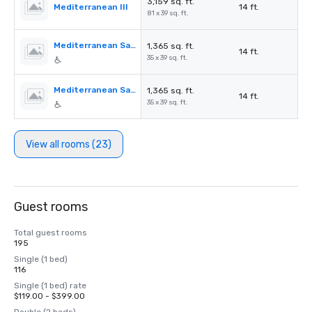
3,159 sq. ft.
Mediterranean III
14 ft.
81 x 39 sq. ft.
Mediterranean Salon A
1,365 sq. ft.
14 ft.
35 x 39 sq. ft.
Mediterranean Salon B
1,365 sq. ft.
14 ft.
35 x 39 sq. ft.
View all rooms (23)
Guest rooms
Total guest rooms
195
Single (1 bed)
116
Single (1 bed) rate
$119.00 - $399.00