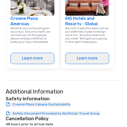
Crowne Plaza
IHG Hotels and
Americas
Resorts - Global
Whether you’re traveling for
We can't create the deck, but we
business, leisure or both, we
can definitely make meetings
connect you to the people,
more fun. So come meet how
places and possibilities to
you meet. We'll get your group
make your stay remarkable.
in the right headspace.
Learn more
Learn more
Additional Information
Safety Information
Crowne Plaza Cabana Sustainability
Safety Document Provided by Northstar Travel Group
Cancellation Policy
48 hours prior to arrival date.