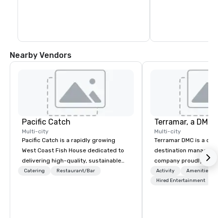
Nearby Vendors
Pacific Catch
Multi-city
Multi-city
Pacific Catch is a rapidly growing
Terramar DMC is a co
West Coast Fish House dedicated to
destination manageme
delivering high-quality, sustainable
company proudly celeb
seafood with a unique Pacific-inspired
years in business. Ren
Catering
Restaurant/Bar
Activity
Amenities/Gi
flair. If you're not a fan of fish, we have
outstanding service, 
Hired Entertainment
a variety of delicious options available
secured its position as
from our robust menu to ensure
most esteemed destin
everyone finds something they'll love.
management companie