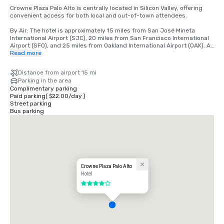
Crowne Plaza Palo Alto is centrally located in Silicon Valley, offering 
convenient access for both local and out-of-town attendees.

By Air: The hotel is approximately 15 miles from San José Mineta 
International Airport (SJC), 20 miles from San Francisco International 
Airport (SFO), and 25 miles from Oakland International Airport (OAK). All 
airports offer a variety of ground transportation options, including 
Read more
rideshare services, taxis, and rental cars.

Distance from airport 15 mi
By Car: Conveniently located just off Highway 101, the hotel is easily 
Parking in the area
accessible from major Bay Area freeways, including Interstate 280. 
Complimentary parking
On-site parking is available for guests.

Paid parking
(
$22.00
/
day
)
Street parking
By Public Transportation: The hotel is located near the Caltrain station, 
Bus parking
providing direct service to San Francisco, San Jose, and neighboring 
cities. Rideshare services are also readily available for local travel.

Local Area: Situated near Stanford University, major tech campuses, 
and downtown Palo Alto, the hotel offers a central location for 
meetings, events, and leisure activities.
Crowne Plaza Palo Alto
Hotel
4 out of 5