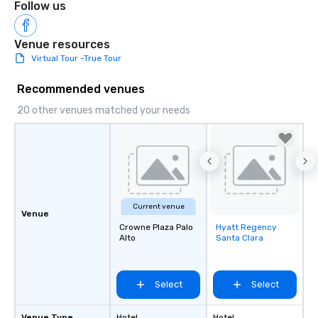
Follow us
Venue resources
Virtual Tour -True Tour
Recommended venues
20 other venues matched your needs
Current venue
Venue
Crowne Plaza Palo
Hyatt Regency
Removed from
Alto
Santa Clara
favorites
Select
Select
Venue Type
Hotel
Hotel