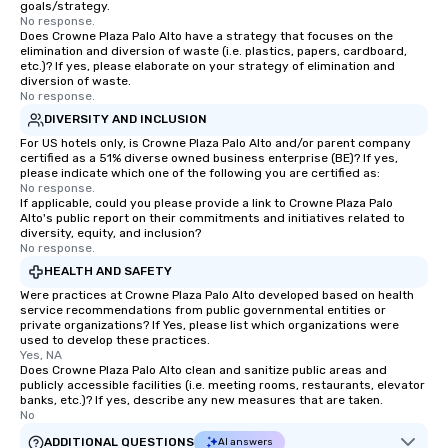
goals/strategy.
No response.
Does Crowne Plaza Palo Alto have a strategy that focuses on the
elimination and diversion of waste (i.e. plastics, papers, cardboard,
etc.)? If yes, please elaborate on your strategy of elimination and
diversion of waste.
No response.
DIVERSITY AND INCLUSION
For US hotels only, is Crowne Plaza Palo Alto and/or parent company
certified as a 51% diverse owned business enterprise (BE)? If yes,
please indicate which one of the following you are certified as:
No response.
If applicable, could you please provide a link to Crowne Plaza Palo
Alto's public report on their commitments and initiatives related to
diversity, equity, and inclusion?
No response.
HEALTH AND SAFETY
Were practices at Crowne Plaza Palo Alto developed based on health
service recommendations from public governmental entities or
private organizations? If Yes, please list which organizations were
used to develop these practices.
Yes, NA
Does Crowne Plaza Palo Alto clean and sanitize public areas and
publicly accessible facilities (i.e. meeting rooms, restaurants, elevator
banks, etc.)? If yes, describe any new measures that are taken.
No
ADDITIONAL QUESTIONS
AI answers