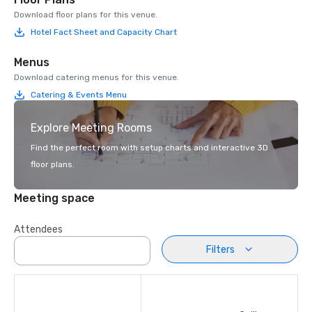
Download floor plans for this venue.
Hotel Fact Sheet and Capacity Chart
Menus
Download catering menus for this venue.
Catering & Events Menu
Explore Meeting Rooms
Find the perfect room with setup charts and interactive 3D
floor plans.
Meeting space
Attendees
Filters