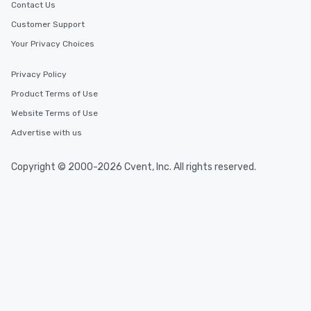
Contact Us
Customer Support
Your Privacy Choices
Privacy Policy
Product Terms of Use
Website Terms of Use
Advertise with us
Copyright © 2000-2026 Cvent, Inc. All rights reserved.