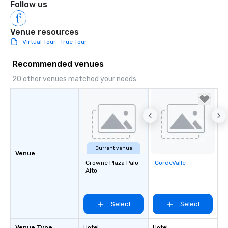
Follow us
Venue resources
Virtual Tour -True Tour
Recommended venues
20 other venues matched your needs
Current venue
Venue
Crowne Plaza Palo
CordeValle
Removed from
Alto
favorites
Select
Select
Venue Type
Hotel
Hotel