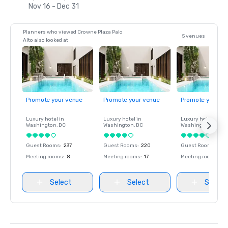
Nov 16 - Dec 31
Planners who viewed Crowne Plaza Palo
5 venues
Alto also looked at
Promote your venue
Promote your venue
Promote your ve
Luxury hotel in
Luxury hotel in
Luxury hotel in
Washington
, DC
Washington
, DC
Washington
, DC
Guest Rooms
:
237
Guest Rooms
:
220
Guest Rooms
:
237
Meeting rooms
:
8
Meeting rooms
:
17
Meeting rooms
:
8
Select
Select
Select