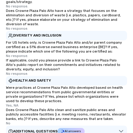
goals/strategy.
No response.
Does Crowne Plaza Palo Alto have a strategy that focuses on the
elimination and diversion of waste (i.e. plastics, papers, cardboard,
etc.)? If yes, please elaborate on your strategy of elimination and
diversion of waste.
No response.
DIVERSITY AND INCLUSION
For US hotels only, is Crowne Plaza Palo Alto and/or parent company
certified as a 51% diverse owned business enterprise (BE)? If yes,
please indicate which one of the following you are certified as:
No response.
If applicable, could you please provide a link to Crowne Plaza Palo
Alto's public report on their commitments and initiatives related to
diversity, equity, and inclusion?
No response.
HEALTH AND SAFETY
Were practices at Crowne Plaza Palo Alto developed based on health
service recommendations from public governmental entities or
private organizations? If Yes, please list which organizations were
used to develop these practices.
Yes, NA
Does Crowne Plaza Palo Alto clean and sanitize public areas and
publicly accessible facilities (i.e. meeting rooms, restaurants, elevator
banks, etc.)? If yes, describe any new measures that are taken.
No
ADDITIONAL QUESTIONS
AI answers