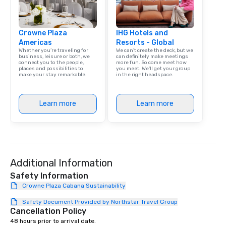
Crowne Plaza
IHG Hotels and
Americas
Resorts - Global
Whether you’re traveling for
We can't create the deck, but we
business, leisure or both, we
can definitely make meetings
connect you to the people,
more fun. So come meet how
places and possibilities to
you meet. We'll get your group
make your stay remarkable.
in the right headspace.
Learn more
Learn more
Additional Information
Safety Information
Crowne Plaza Cabana Sustainability
Safety Document Provided by Northstar Travel Group
Cancellation Policy
48 hours prior to arrival date.