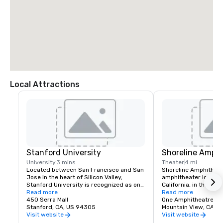
Local Attractions
Stanford University
Shoreline Amphi
University
3 mins
Theater
4 mi
Located between San Francisco and San 
Shoreline Amphitheatr
Jose in the heart of Silicon Valley, 
amphitheater located 
Stanford University is recognized as one 
California, in the San
of the world's leading research and 
Read more
The venue has a capa
Read more
teaching institutions.
450 Serra Mall
One Amphitheatre P
Stanford, CA, US 94305
Mountain View, CA
Visit website
Visit website