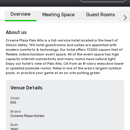
Overview
Meeting Space
Guest Rooms
L
About us
Crowne Plaza Palo Alto is a full-service hotel located in the heart of 
Silicon Valley. 195 hotel guestrooms and suites are appointed with 
modern comforts & technology. Our hotel offers 17,000 square feet of 
flexible, indoor/outdoor event space. All of the event space has high 
capacity internet connectivity and many rooms have natural light. 
Enjoy our hotel's view of Palo Alto, CA from an 8-story executive tower 
or updated poolside rooms. Relax in one of the area's largest outdoor 
pools, or practice your game at an on-site putting green.
Venue Details
Chain
IHG
Brand
Crowne Plaza Hotels
Built
1962