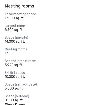
Meeting rooms
Total meeting space
17,000 sq. ft.
Largest room
8,700 sq. ft.
Space (private)
14,000 sq. ft.
Meeting rooms
17
Second largest room
5,928 sq. ft.
Exhibit space
10,000 sq. ft.
Space (semi-private)
3,000 sq. ft.
Space (outdoor)
8,000 sq. ft.
Floor Plans