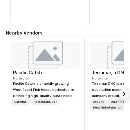
Nearby Vendors
Pacific Catch
Multi-city
Multi-city
Pacific Catch is a rapidly growing
Terramar DMC is a co
West Coast Fish House dedicated to
destination manageme
delivering high-quality, sustainable
company proudly celeb
seafood with a unique Pacific-inspired
years in business. Ren
Catering
Restaurant/Bar
Activity
Amenities/Gi
flair. If you're not a fan of fish, we have
outstanding service, 
Hired Entertainment
a variety of delicious options available
secured its position as
from our robust menu to ensure
most esteemed destin
everyone finds something they'll love.
management companie