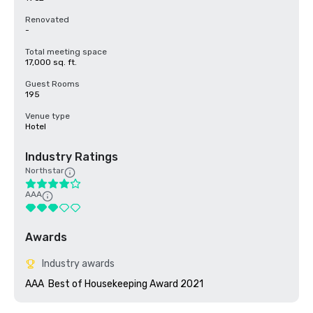
Renovated
-
Total meeting space
17,000 sq. ft.
Guest Rooms
195
Venue type
Hotel
Industry Ratings
Northstar
AAA
Awards
Industry awards
AAA  Best of Housekeeping Award 2021