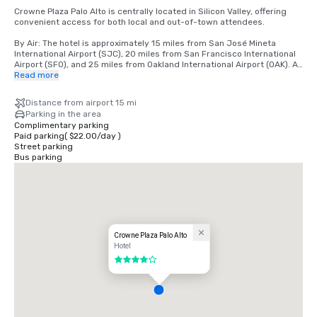
Crowne Plaza Palo Alto is centrally located in Silicon Valley, offering 
convenient access for both local and out-of-town attendees.

By Air: The hotel is approximately 15 miles from San José Mineta 
International Airport (SJC), 20 miles from San Francisco International 
Airport (SFO), and 25 miles from Oakland International Airport (OAK). All 
airports offer a variety of ground transportation options, including 
Read more
rideshare services, taxis, and rental cars.

Distance from airport 15 mi
By Car: Conveniently located just off Highway 101, the hotel is easily 
Parking in the area
accessible from major Bay Area freeways, including Interstate 280. 
Complimentary parking
On-site parking is available for guests.

Paid parking
(
$22.00
/
day
)
Street parking
By Public Transportation: The hotel is located near the Caltrain station, 
Bus parking
providing direct service to San Francisco, San Jose, and neighboring 
cities. Rideshare services are also readily available for local travel.

Local Area: Situated near Stanford University, major tech campuses, 
and downtown Palo Alto, the hotel offers a central location for 
meetings, events, and leisure activities.
Crowne Plaza Palo Alto
Hotel
4 out of 5