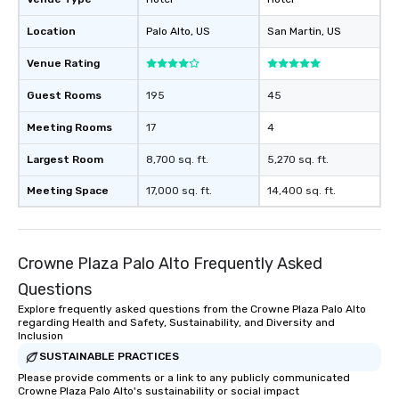
Location
Palo Alto
, US
San Martin
, US
Venue Rating
Guest Rooms
195
45
Meeting Rooms
17
4
Largest Room
8,700 sq. ft.
5,270 sq. ft.
Meeting Space
17,000 sq. ft.
14,400 sq. ft.
Crowne Plaza Palo Alto Frequently Asked
Questions
Explore frequently asked questions from the Crowne Plaza Palo Alto
regarding Health and Safety, Sustainability, and Diversity and
Inclusion
SUSTAINABLE PRACTICES
Please provide comments or a link to any publicly communicated
Crowne Plaza Palo Alto's sustainability or social impact