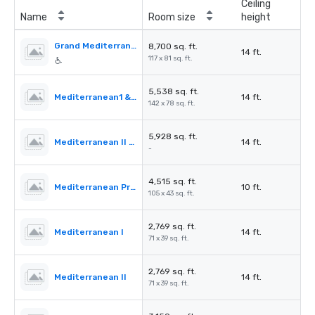
Ceiling
Name
Room size
height
Grand Mediterranean Ballroom
8,700 sq. ft.
14 ft.
117 x 81 sq. ft.
5,538 sq. ft.
Mediterranean1 & 2
14 ft.
142 x 78 sq. ft.
5,928 sq. ft.
Mediterranean II & III
14 ft.
-
4,515 sq. ft.
Mediterranean PreFunction
10 ft.
105 x 43 sq. ft.
2,769 sq. ft.
Mediterranean I
14 ft.
71 x 39 sq. ft.
2,769 sq. ft.
Mediterranean II
14 ft.
71 x 39 sq. ft.