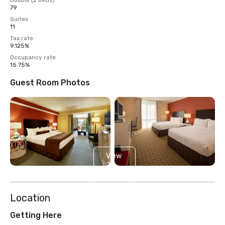
Double (2 beds)
79
Suites
11
Tax rate
9.125%
Occupancy rate
15.75%
Guest Room Photos
View
2
more
Location
Getting Here