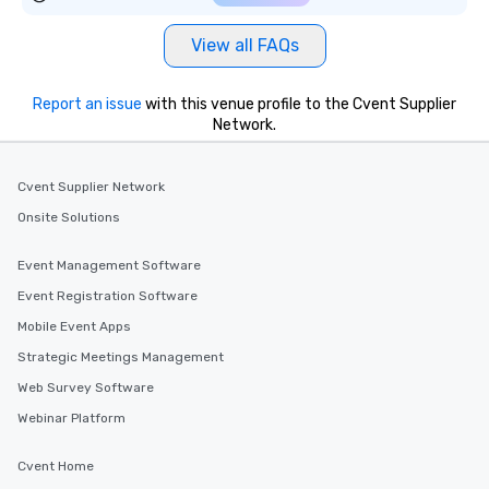
View all FAQs
Report an issue
with this venue profile to the Cvent Supplier
Network.
Cvent Supplier Network
Onsite Solutions
Event Management Software
Event Registration Software
Mobile Event Apps
Strategic Meetings Management
Web Survey Software
Webinar Platform
Cvent Home