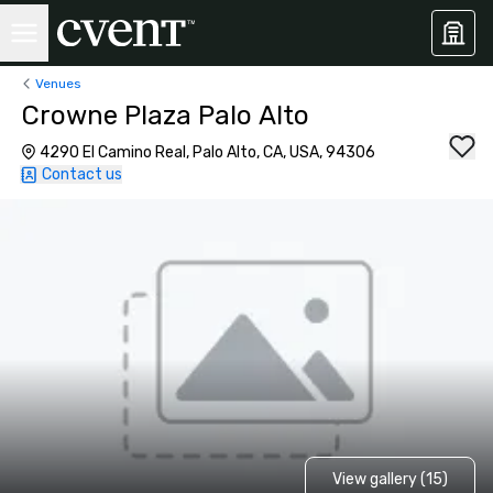
Venues
Crowne Plaza Palo Alto
4290 El Camino Real, Palo Alto, CA, USA, 94306
Contact us
View gallery (15)