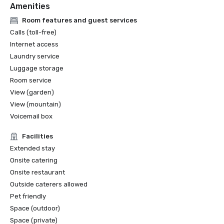
Amenities
Room features and guest services
Calls (toll-free)
Internet access
Laundry service
Luggage storage
Room service
View (garden)
View (mountain)
Voicemail box
Facilities
Extended stay
Onsite catering
Onsite restaurant
Outside caterers allowed
Pet friendly
Space (outdoor)
Space (private)