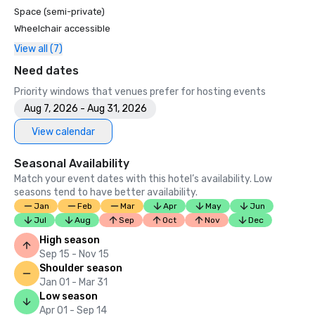
Space (semi-private)
Wheelchair accessible
View all (7)
Need dates
Priority windows that venues prefer for hosting events
Aug 7, 2026 - Aug 31, 2026
View calendar
Seasonal Availability
Match your event dates with this hotel’s availability. Low
seasons tend to have better availability.
Jan
Feb
Mar
Apr
May
Jun
Jul
Aug
Sep
Oct
Nov
Dec
High season
Sep 15 - Nov 15
Shoulder season
Jan 01 - Mar 31
Low season
Apr 01 - Sep 14