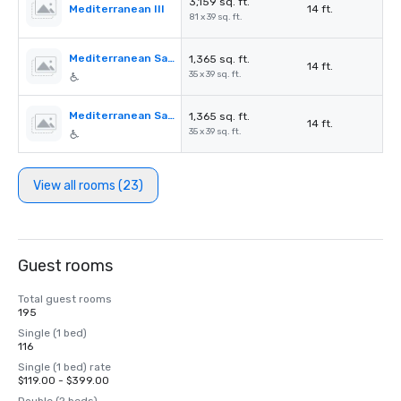
3,159 sq. ft.
Mediterranean III
14 ft.
81 x 39 sq. ft.
Mediterranean Salon A
1,365 sq. ft.
14 ft.
35 x 39 sq. ft.
Mediterranean Salon B
1,365 sq. ft.
14 ft.
35 x 39 sq. ft.
View all rooms (23)
Guest rooms
Total guest rooms
195
Single (1 bed)
116
Single (1 bed) rate
$119.00 - $399.00