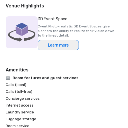
2018 & 2019 Readers' Choice Award - Condé Nast Traveler

Venue Highlights
2016 & 2017 Platinum Choice Award - Smart Meetings

2017 Best of Resorts - Meetings Today 

3D Event Space
2016 Top Northern California Resort - Condé Nast 
Cvent Photo-realistic 3D Event Spaces give
planners the ability to realize their vision down
to the finest detail.
Learn more
Amenities
Room features and guest services
Calls (local)
Calls (toll-free)
Concierge services
Internet access
Laundry service
Luggage storage
Room service