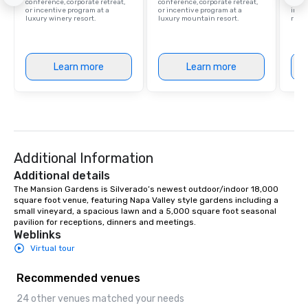
conference, corporate retreat,
conference, corporate retreat,
resor
or incentive program at a
or incentive program at a
ince
luxury winery resort.
luxury mountain resort.
retre
Learn more
Learn more
Additional Information
Additional details
The Mansion Gardens is Silverado’s newest outdoor/indoor 18,000 
square foot venue, featuring Napa Valley style gardens including a 
small vineyard, a spacious lawn and a 5,000 square foot seasonal 
pavilion for receptions, dinners and meetings.
Weblinks
Virtual tour
Recommended venues
24 other venues matched your needs