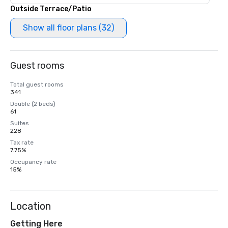
Outside Terrace/Patio
Show all floor plans (32)
Guest rooms
Total guest rooms
341
Double (2 beds)
61
Suites
228
Tax rate
7.75%
Occupancy rate
15%
Location
Getting Here