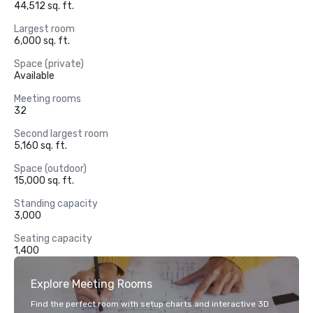
44,512 sq. ft.
Largest room
6,000 sq. ft.
Space (private)
Available
Meeting rooms
32
Second largest room
5,160 sq. ft.
Space (outdoor)
15,000 sq. ft.
Standing capacity
3,000
Seating capacity
1,400
Explore Meeting Rooms
Find the perfect room with setup charts and interactive 3D