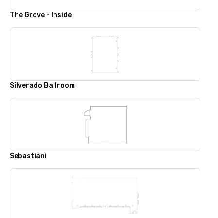
The Grove - Inside
Silverado Ballroom
Sebastiani