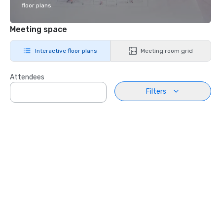
floor plans.
Meeting space
Interactive floor plans
Meeting room grid
Attendees
Filters