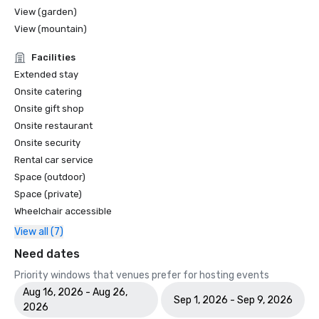
View (garden)
View (mountain)
Facilities
Extended stay
Onsite catering
Onsite gift shop
Onsite restaurant
Onsite security
Rental car service
Space (outdoor)
Space (private)
Wheelchair accessible
View all (7)
Need dates
Priority windows that venues prefer for hosting events
Aug 16, 2026 - Aug 26,
Sep 1, 2026 - Sep 9, 2026
2026