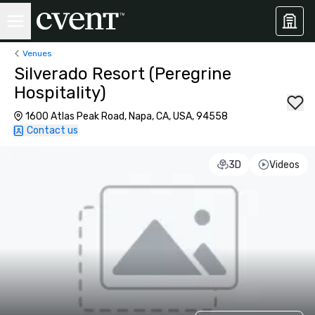
Venues
Silverado Resort (Peregrine
Hospitality)
1600 Atlas Peak Road, Napa, CA, USA, 94558
Contact us
3D
Videos