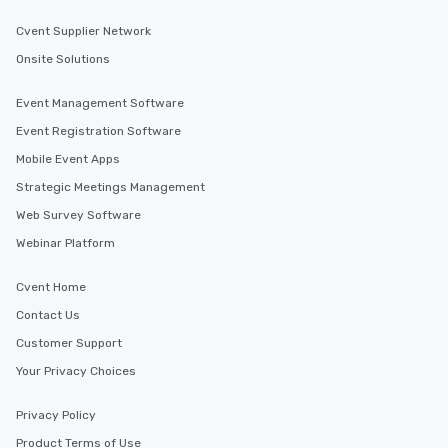
Cvent Supplier Network
Onsite Solutions
Event Management Software
Event Registration Software
Mobile Event Apps
Strategic Meetings Management
Web Survey Software
Webinar Platform
Cvent Home
Contact Us
Customer Support
Your Privacy Choices
Privacy Policy
Product Terms of Use