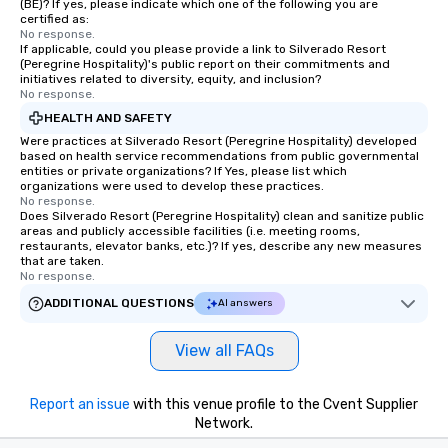
(BE)? If yes, please indicate which one of the following you are
certified as:
No response.
If applicable, could you please provide a link to Silverado Resort
(Peregrine Hospitality)'s public report on their commitments and
initiatives related to diversity, equity, and inclusion?
No response.
HEALTH AND SAFETY
Were practices at Silverado Resort (Peregrine Hospitality) developed
based on health service recommendations from public governmental
entities or private organizations? If Yes, please list which
organizations were used to develop these practices.
No response.
Does Silverado Resort (Peregrine Hospitality) clean and sanitize public
areas and publicly accessible facilities (i.e. meeting rooms,
restaurants, elevator banks, etc.)? If yes, describe any new measures
that are taken.
No response.
ADDITIONAL QUESTIONS
AI answers
View all FAQs
Report an issue
with this venue profile to the Cvent Supplier
Network.