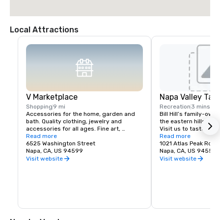
Local Attractions
V Marketplace
Napa Valley Tas
Shopping
9 mi
Recreation
3 mins
Accessories for the home, garden and 
Bill Hill’s family-own
bath. Quality clothing, jewelry and 
the eastern hills of Na
accessories for all ages. Fine art, 
Visit us to taste Pri
gourmet foods, chocolates, wines and 
Read more
38° & Tetra wines.
Read more
wine tasting. Romantic gifts and 
6525 Washington Street
1021 Atlas Peak Rd
collectibles from Napa Valley and around 
Napa, CA, US 94599
Napa, CA, US 94559
the world, complementing a delightful 
Visit website
Visit website
variety of Wine Country dining.