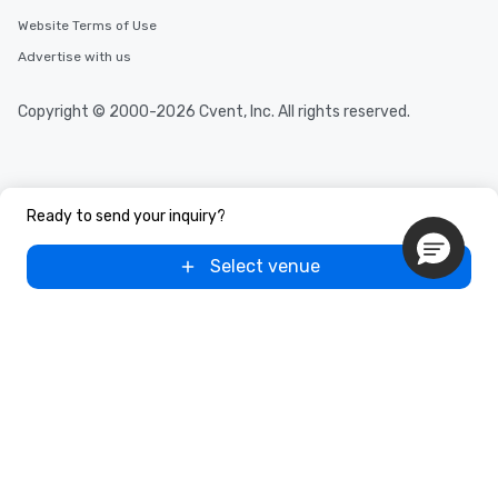
Website Terms of Use
Advertise with us
Copyright © 2000-2026 Cvent, Inc. All rights reserved.
Ready to send your inquiry?
Select venue