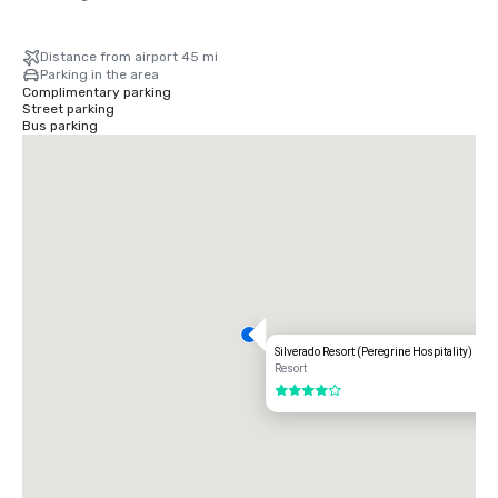
Distance from airport 45 mi
Parking in the area
Complimentary parking
Street parking
Bus parking
Silverado Resort (Peregrine Hospitality)
Resort
4 out of 5