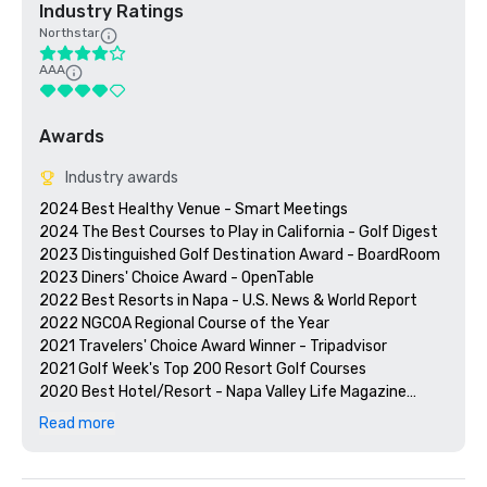
Industry Ratings
Northstar
AAA
Awards
Industry awards
2024 Best Healthy Venue - Smart Meetings

2024 The Best Courses to Play in California - Golf Digest

2023 Distinguished Golf Destination Award - BoardRoom

2023 Diners' Choice Award - OpenTable  

2022 Best Resorts in Napa - U.S. News & World Report 

2022 NGCOA Regional Course of the Year

2021 Travelers' Choice Award Winner - Tripadvisor

2021 Golf Week's Top 200 Resort Golf Courses

2020 Best Hotel/Resort - Napa Valley Life Magazine

2020 Travelers' Choice Award - Tripadvisor

Read more
2020 Best Day Spa - Napa Valley Life Magazine 

2020 USPTA NorCal Pro of the Year - Katie Dellich

2018 & 2019 TripAdvisor Certificate of Excellence
