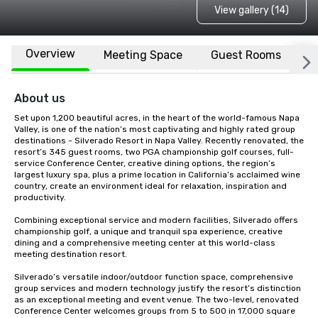
View gallery (14)
Overview
Meeting Space
Guest Rooms
L
About us
Set upon 1,200 beautiful acres, in the heart of the world-famous Napa 
Valley, is one of the nation’s most captivating and highly rated group 
destinations - Silverado Resort in Napa Valley. Recently renovated, the 
resort’s 345 guest rooms, two PGA championship golf courses, full-
service Conference Center, creative dining options, the region’s 
largest luxury spa, plus a prime location in California’s acclaimed wine 
country, create an environment ideal for relaxation, inspiration and 
productivity.

Combining exceptional service and modern facilities, Silverado offers 
championship golf, a unique and tranquil spa experience, creative 
dining and a comprehensive meeting center at this world-class 
meeting destination resort. 

Silverado’s versatile indoor/outdoor function space, comprehensive 
group services and modern technology justify the resort’s distinction 
as an exceptional meeting and event venue. The two-level, renovated 
Conference Center welcomes groups from 5 to 500 in 17,000 square 