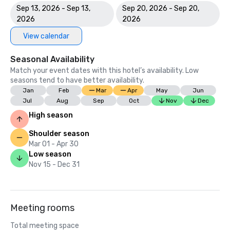
Sep 13, 2026 - Sep 13,
Sep 20, 2026 - Sep 20,
2026
2026
View calendar
Seasonal Availability
Match your event dates with this hotel’s availability. Low
seasons tend to have better availability.
Jan
Feb
Mar
Apr
May
Jun
Jul
Aug
Sep
Oct
Nov
Dec
High season
Shoulder season
Mar 01 - Apr 30
Low season
Nov 15 - Dec 31
Meeting rooms
Total meeting space