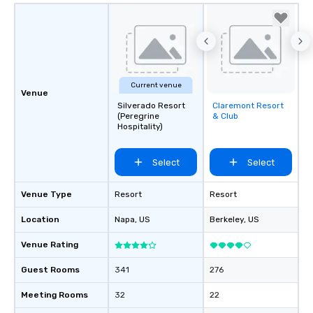
Current venue
Venue
Silverado Resort
Claremont Resort
Removed from
(Peregrine
& Club
favorites
Hospitality)
Select
Select
Venue Type
Resort
Resort
Location
Napa
, US
Berkeley
, US
Venue Rating
Guest Rooms
341
276
Meeting Rooms
32
22