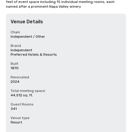
feet of event space including 15 individual meeting rooms, each 
named after a prominent Napa Valley winery.
Venue Details
Chain
Independent / Other
Brand
Independent
Preferred Hotels & Resorts
Built
1870
Renovated
2024
Total meeting space
44,512 sq. ft.
Guest Rooms
341
Venue type
Resort