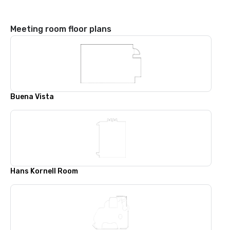
Meeting room floor plans
Buena Vista
Hans Kornell Room