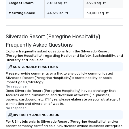
Largest Room
6,000 sq. ft.
4,928 sq. ft.
Meeting Space
44,512 sq. ft.
30,000 sq. ft.
Silverado Resort (Peregrine Hospitality)
Frequently Asked Questions
Explore frequently asked questions from the Silverado Resort
(Peregrine Hospitality) regarding Health and Safety, Sustainability, and
Diversity and Inclusion
SUSTAINABLE PRACTICES
Please provide comments or a link to any publicly communicated
Silverado Resort (Peregrine Hospitality)'s sustainability or social
impact goals/strategy.
No response.
Does Silverado Resort (Peregrine Hospitality) have a strategy that
focuses on the elimination and diversion of waste (i.e. plastics,
papers, cardboard, etc.)? If yes, please elaborate on your strategy of
elimination and diversion of waste.
No response.
DIVERSITY AND INCLUSION
For US hotels only, is Silverado Resort (Peregrine Hospitality) and/or
parent company certified as a 51% diverse owned business enterprise