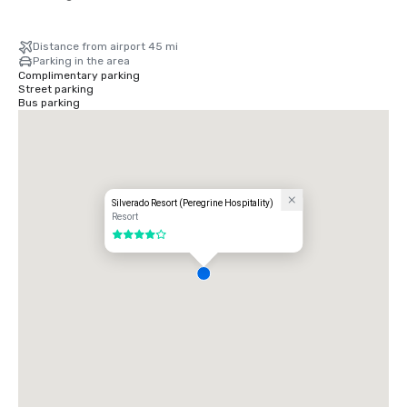
Distance from airport 45 mi
Parking in the area
Complimentary parking
Street parking
Bus parking
Silverado Resort (Peregrine Hospitality)
Resort
4 out of 5