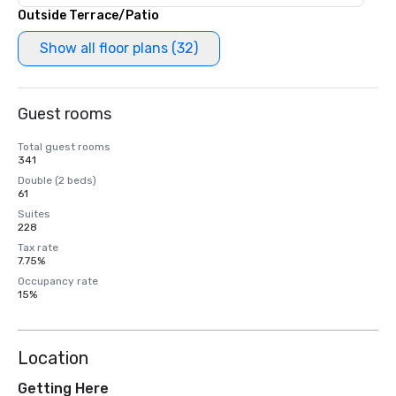
Outside Terrace/Patio
Show all floor plans (32)
Guest rooms
Total guest rooms
341
Double (2 beds)
61
Suites
228
Tax rate
7.75%
Occupancy rate
15%
Location
Getting Here