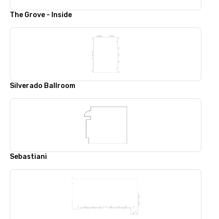
The Grove - Inside
Silverado Ballroom
Sebastiani