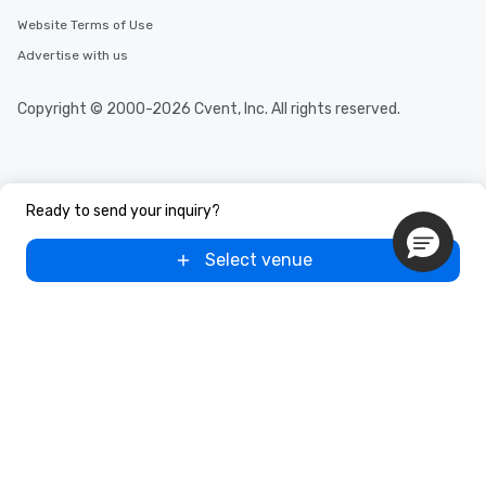
Website Terms of Use
Advertise with us
Copyright © 2000-2026 Cvent, Inc. All rights reserved.
Ready to send your inquiry?
Select venue