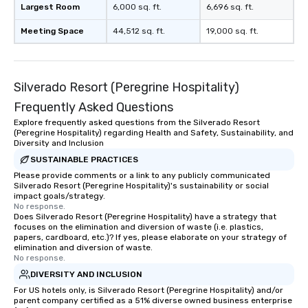
Largest Room
6,000 sq. ft.
6,696 sq. ft.
Meeting Space
44,512 sq. ft.
19,000 sq. ft.
Silverado Resort (Peregrine Hospitality)
Frequently Asked Questions
Explore frequently asked questions from the Silverado Resort
(Peregrine Hospitality) regarding Health and Safety, Sustainability, and
Diversity and Inclusion
SUSTAINABLE PRACTICES
Please provide comments or a link to any publicly communicated
Silverado Resort (Peregrine Hospitality)'s sustainability or social
impact goals/strategy.
No response.
Does Silverado Resort (Peregrine Hospitality) have a strategy that
focuses on the elimination and diversion of waste (i.e. plastics,
papers, cardboard, etc.)? If yes, please elaborate on your strategy of
elimination and diversion of waste.
No response.
DIVERSITY AND INCLUSION
For US hotels only, is Silverado Resort (Peregrine Hospitality) and/or
parent company certified as a 51% diverse owned business enterprise