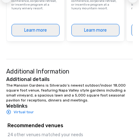
conference, corporate retreat,
conference, corporate retreat,
resor
or incentive program at a
or incentive program at a
ince
luxury winery resort.
luxury mountain resort.
retre
Learn more
Learn more
Additional Information
Additional details
The Mansion Gardens is Silverado’s newest outdoor/indoor 18,000 
square foot venue, featuring Napa Valley style gardens including a 
small vineyard, a spacious lawn and a 5,000 square foot seasonal 
pavilion for receptions, dinners and meetings.
Weblinks
Virtual tour
Recommended venues
24 other venues matched your needs