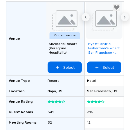
Current venue
Venue
Silverado Resort
Hyatt Centric
Removed from
(Peregrine
Fisherman's Wharf
favorites
Hospitality)
San Francisco -
Newly Renovated
Select
Select
Venue Type
Resort
Hotel
Location
Napa
, US
San Francisco
, US
Venue Rating
Guest Rooms
341
316
Meeting Rooms
32
12