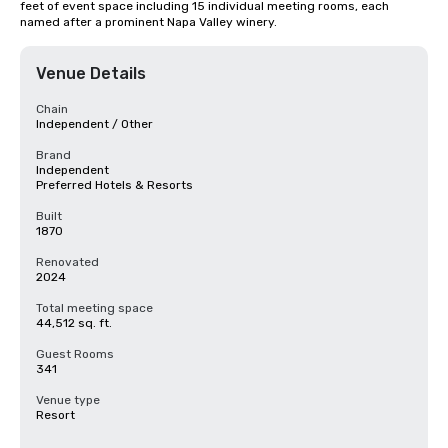
feet of event space including 15 individual meeting rooms, each 
named after a prominent Napa Valley winery.
Venue Details
Chain
Independent / Other
Brand
Independent
Preferred Hotels & Resorts
Built
1870
Renovated
2024
Total meeting space
44,512 sq. ft.
Guest Rooms
341
Venue type
Resort