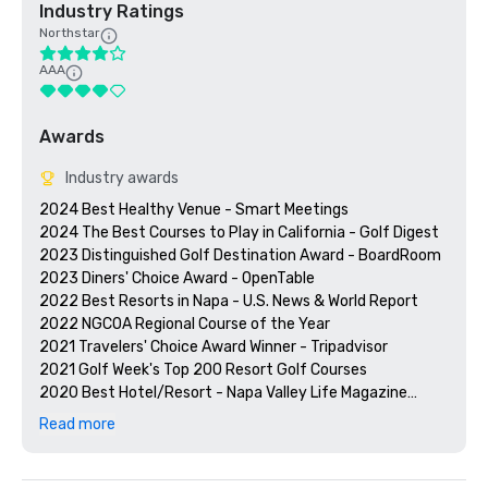
Industry Ratings
Northstar
AAA
Awards
Industry awards
2024 Best Healthy Venue - Smart Meetings

2024 The Best Courses to Play in California - Golf Digest

2023 Distinguished Golf Destination Award - BoardRoom

2023 Diners' Choice Award - OpenTable  

2022 Best Resorts in Napa - U.S. News & World Report 

2022 NGCOA Regional Course of the Year

2021 Travelers' Choice Award Winner - Tripadvisor

2021 Golf Week's Top 200 Resort Golf Courses

2020 Best Hotel/Resort - Napa Valley Life Magazine

2020 Travelers' Choice Award - Tripadvisor

Read more
2020 Best Day Spa - Napa Valley Life Magazine 

2020 USPTA NorCal Pro of the Year - Katie Dellich

2018 & 2019 TripAdvisor Certificate of Excellence
