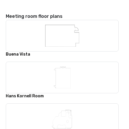
Meeting room floor plans
Buena Vista
Hans Kornell Room