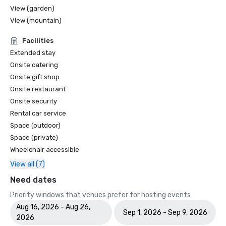
View (garden)
View (mountain)
Facilities
Extended stay
Onsite catering
Onsite gift shop
Onsite restaurant
Onsite security
Rental car service
Space (outdoor)
Space (private)
Wheelchair accessible
View all (7)
Need dates
Priority windows that venues prefer for hosting events
Aug 16, 2026 - Aug 26,
Sep 1, 2026 - Sep 9, 2026
2026