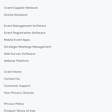
Cvent Supplier Network
Onsite Solutions
Event Management Software
Event Registration Software
Mobile Event Apps
Strategic Meetings Management
Web Survey Software
Webinar Platform
Cvent Home
Contact Us
Customer Support
Your Privacy Choices
Privacy Policy
Product Terms of Use