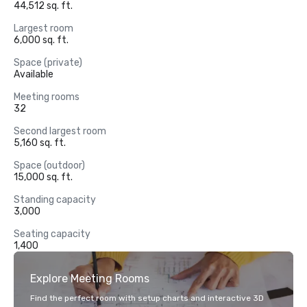
44,512 sq. ft.
Largest room
6,000 sq. ft.
Space (private)
Available
Meeting rooms
32
Second largest room
5,160 sq. ft.
Space (outdoor)
15,000 sq. ft.
Standing capacity
3,000
Seating capacity
1,400
Explore Meeting Rooms
Find the perfect room with setup charts and interactive 3D