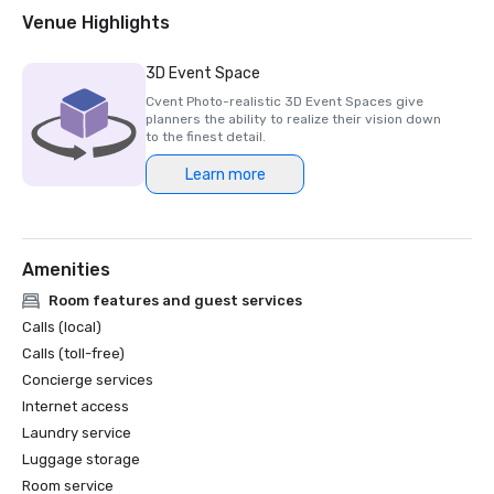
2018 & 2019 Readers' Choice Award - Condé Nast Traveler

Venue Highlights
2016 & 2017 Platinum Choice Award - Smart Meetings

2017 Best of Resorts - Meetings Today 

3D Event Space
2016 Top Northern California Resort - Condé Nast 
Cvent Photo-realistic 3D Event Spaces give
planners the ability to realize their vision down
to the finest detail.
Learn more
Amenities
Room features and guest services
Calls (local)
Calls (toll-free)
Concierge services
Internet access
Laundry service
Luggage storage
Room service