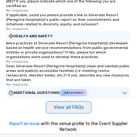
(BE)? If yes, please indicate which one of the following you are
certified as:
No response.
If applicable, could you please provide a link to Silverado Resort
(Peregrine Hospitality)'s public report on their commitments and
initiatives related to diversity, equity, and inclusion?
No response.
HEALTH AND SAFETY
Were practices at Silverado Resort (Peregrine Hospitality) developed
based on health service recommendations from public governmental
entities or private organizations? If Yes, please list which
organizations were used to develop these practices.
No response.
Does Silverado Resort (Peregrine Hospitality) clean and sanitize public
areas and publicly accessible facilities (i.e. meeting rooms,
restaurants, elevator banks, etc.)? If yes, describe any new measures
that are taken.
No response.
ADDITIONAL QUESTIONS
AI answers
View all FAQs
Report an issue
with this venue profile to the Cvent Supplier
Network.