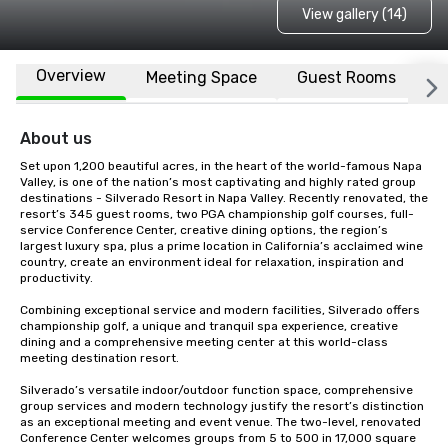
View gallery (14)
Overview
Meeting Space
Guest Rooms
L
About us
Set upon 1,200 beautiful acres, in the heart of the world-famous Napa 
Valley, is one of the nation’s most captivating and highly rated group 
destinations - Silverado Resort in Napa Valley. Recently renovated, the 
resort’s 345 guest rooms, two PGA championship golf courses, full-
service Conference Center, creative dining options, the region’s 
largest luxury spa, plus a prime location in California’s acclaimed wine 
country, create an environment ideal for relaxation, inspiration and 
productivity.

Combining exceptional service and modern facilities, Silverado offers 
championship golf, a unique and tranquil spa experience, creative 
dining and a comprehensive meeting center at this world-class 
meeting destination resort. 

Silverado’s versatile indoor/outdoor function space, comprehensive 
group services and modern technology justify the resort’s distinction 
as an exceptional meeting and event venue. The two-level, renovated 
Conference Center welcomes groups from 5 to 500 in 17,000 square 