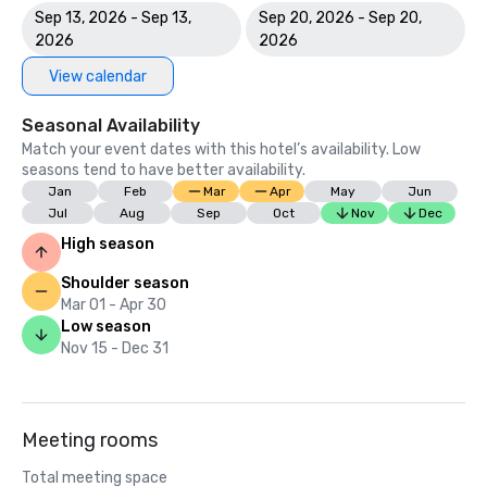
Sep 13, 2026 - Sep 13,
Sep 20, 2026 - Sep 20,
2026
2026
View calendar
Seasonal Availability
Match your event dates with this hotel’s availability. Low
seasons tend to have better availability.
Jan
Feb
Mar
Apr
May
Jun
Jul
Aug
Sep
Oct
Nov
Dec
High season
Shoulder season
Mar 01 - Apr 30
Low season
Nov 15 - Dec 31
Meeting rooms
Total meeting space