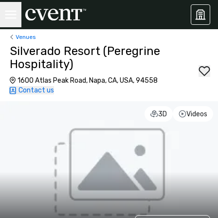
Venues
Silverado Resort (Peregrine
Hospitality)
1600 Atlas Peak Road, Napa, CA, USA, 94558
Contact us
3D
Videos