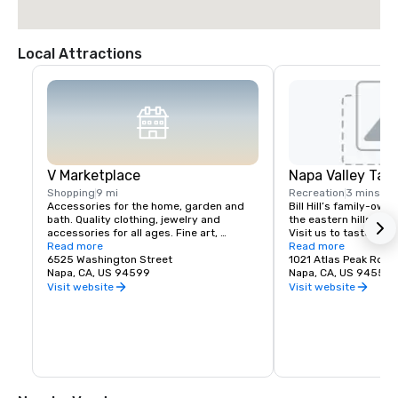
Local Attractions
V Marketplace
Napa Valley Tas
Shopping
9 mi
Recreation
3 mins
Accessories for the home, garden and 
Bill Hill’s family-own
bath. Quality clothing, jewelry and 
the eastern hills of Na
accessories for all ages. Fine art, 
Visit us to taste Pri
gourmet foods, chocolates, wines and 
Read more
38° & Tetra wines.
Read more
wine tasting. Romantic gifts and 
6525 Washington Street
1021 Atlas Peak Rd
collectibles from Napa Valley and around 
Napa, CA, US 94599
Napa, CA, US 94559
the world, complementing a delightful 
Visit website
Visit website
variety of Wine Country dining.