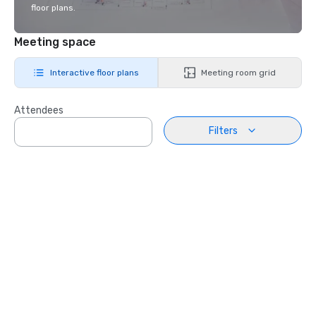
floor plans.
Meeting space
Interactive floor plans
Meeting room grid
Attendees
Filters