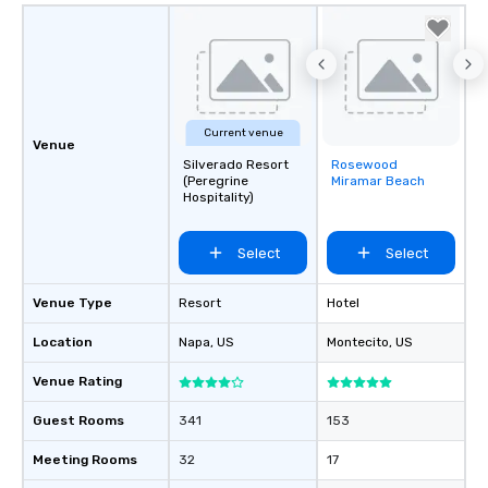
Current venue
Venue
Silverado Resort
Rosewood
Removed from
(Peregrine
Miramar Beach
favorites
Hospitality)
Select
Select
Venue Type
Resort
Hotel
Location
Napa
, US
Montecito
, US
Venue Rating
Guest Rooms
341
153
Meeting Rooms
32
17