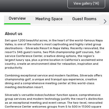
View gallery (14)
Overview
Meeting Space
Guest Rooms
L
About us
Set upon 1,200 beautiful acres, in the heart of the world-famous Napa 
Valley, is one of the nation’s most captivating and highly rated group 
destinations - Silverado Resort in Napa Valley. Recently renovated, the 
resort’s 345 guest rooms, two PGA championship golf courses, full-
service Conference Center, creative dining options, the region’s 
largest luxury spa, plus a prime location in California’s acclaimed wine 
country, create an environment ideal for relaxation, inspiration and 
productivity.

Combining exceptional service and modern facilities, Silverado offers 
championship golf, a unique and tranquil spa experience, creative 
dining and a comprehensive meeting center at this world-class 
meeting destination resort. 

Silverado’s versatile indoor/outdoor function space, comprehensive 
group services and modern technology justify the resort’s distinction 
as an exceptional meeting and event venue. The two-level, renovated 
Conference Center welcomes groups from 5 to 500 in 17,000 square 