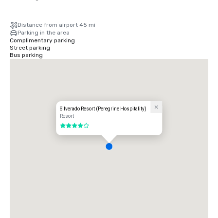
Distance from airport 45 mi
Parking in the area
Complimentary parking
Street parking
Bus parking
Silverado Resort (Peregrine Hospitality)
Resort
4 out of 5