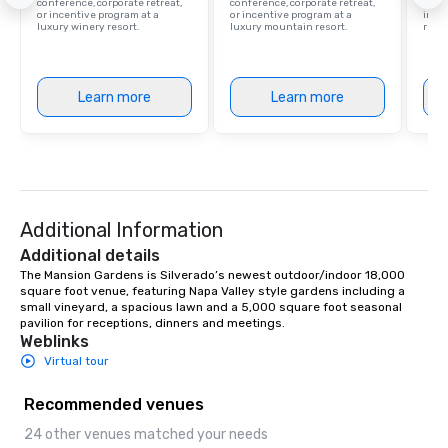
conference, corporate retreat,
conference, corporate retreat,
resor
or incentive program at a
or incentive program at a
ince
luxury winery resort.
luxury mountain resort.
retre
Learn more
Learn more
Additional Information
Additional details
The Mansion Gardens is Silverado’s newest outdoor/indoor 18,000 
square foot venue, featuring Napa Valley style gardens including a 
small vineyard, a spacious lawn and a 5,000 square foot seasonal 
pavilion for receptions, dinners and meetings.
Weblinks
Virtual tour
Recommended venues
24 other venues matched your needs