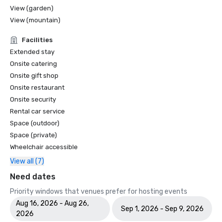
View (garden)
View (mountain)
Facilities
Extended stay
Onsite catering
Onsite gift shop
Onsite restaurant
Onsite security
Rental car service
Space (outdoor)
Space (private)
Wheelchair accessible
View all (7)
Need dates
Priority windows that venues prefer for hosting events
Aug 16, 2026 - Aug 26,
Sep 1, 2026 - Sep 9, 2026
2026