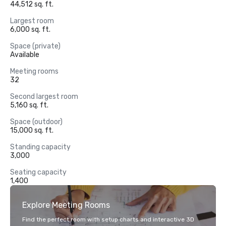
44,512 sq. ft.
Largest room
6,000 sq. ft.
Space (private)
Available
Meeting rooms
32
Second largest room
5,160 sq. ft.
Space (outdoor)
15,000 sq. ft.
Standing capacity
3,000
Seating capacity
1,400
Explore Meeting Rooms
Find the perfect room with setup charts and interactive 3D