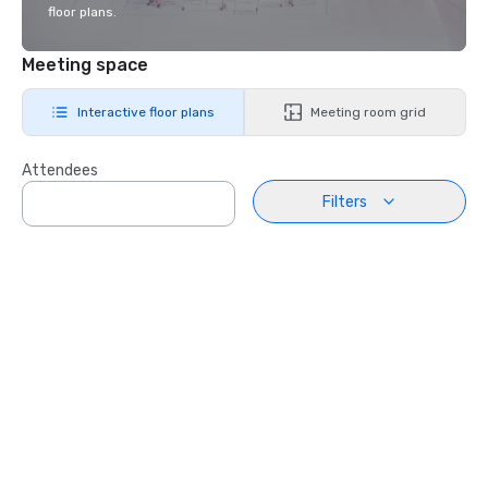
floor plans.
Meeting space
Interactive floor plans
Meeting room grid
Attendees
Filters