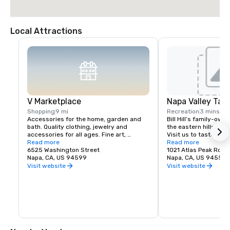
Local Attractions
V Marketplace
Napa Valley Tas
Shopping
9 mi
Recreation
3 mins
Accessories for the home, garden and 
Bill Hill’s family-own
bath. Quality clothing, jewelry and 
the eastern hills of Na
accessories for all ages. Fine art, 
Visit us to taste Pri
gourmet foods, chocolates, wines and 
Read more
38° & Tetra wines.
Read more
wine tasting. Romantic gifts and 
6525 Washington Street
1021 Atlas Peak Rd
collectibles from Napa Valley and around 
Napa, CA, US 94599
Napa, CA, US 94559
the world, complementing a delightful 
Visit website
Visit website
variety of Wine Country dining.