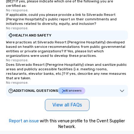
(BE)? If yes, please indicate which one of the following you are
certified as:
No response.
If applicable, could you please provide a link to Silverado Resort
(Peregrine Hospitality)'s public report on their commitments and
initiatives related to diversity, equity, and inclusion?
No response.
HEALTH AND SAFETY
Were practices at Silverado Resort (Peregrine Hospitality) developed
based on health service recommendations from public governmental
entities or private organizations? If Yes, please list which
organizations were used to develop these practices.
No response.
Does Silverado Resort (Peregrine Hospitality) clean and sanitize public
areas and publicly accessible facilities (i.e. meeting rooms,
restaurants, elevator banks, etc.)? If yes, describe any new measures
that are taken.
No response.
ADDITIONAL QUESTIONS
AI answers
View all FAQs
Report an issue
with this venue profile to the Cvent Supplier
Network.