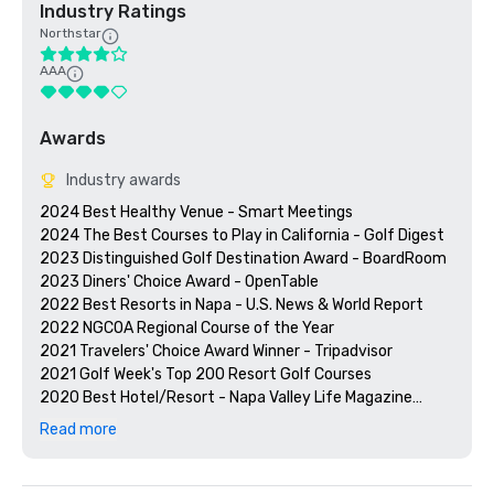
Industry Ratings
Northstar
AAA
Awards
Industry awards
2024 Best Healthy Venue - Smart Meetings

2024 The Best Courses to Play in California - Golf Digest

2023 Distinguished Golf Destination Award - BoardRoom

2023 Diners' Choice Award - OpenTable  

2022 Best Resorts in Napa - U.S. News & World Report 

2022 NGCOA Regional Course of the Year

2021 Travelers' Choice Award Winner - Tripadvisor

2021 Golf Week's Top 200 Resort Golf Courses

2020 Best Hotel/Resort - Napa Valley Life Magazine

2020 Travelers' Choice Award - Tripadvisor

Read more
2020 Best Day Spa - Napa Valley Life Magazine 

2020 USPTA NorCal Pro of the Year - Katie Dellich

2018 & 2019 TripAdvisor Certificate of Excellence
