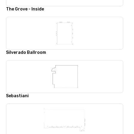
The Grove - Inside
Silverado Ballroom
Sebastiani