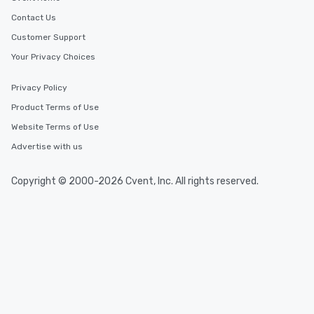
Contact Us
Customer Support
Your Privacy Choices
Privacy Policy
Product Terms of Use
Website Terms of Use
Advertise with us
Copyright © 2000-2026 Cvent, Inc. All rights reserved.