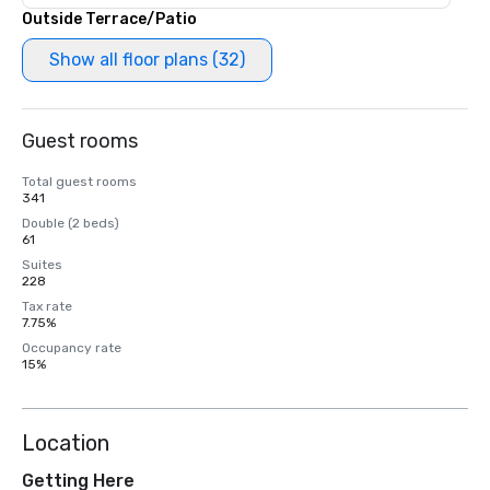
Outside Terrace/Patio
Show all floor plans (32)
Guest rooms
Total guest rooms
341
Double (2 beds)
61
Suites
228
Tax rate
7.75%
Occupancy rate
15%
Location
Getting Here