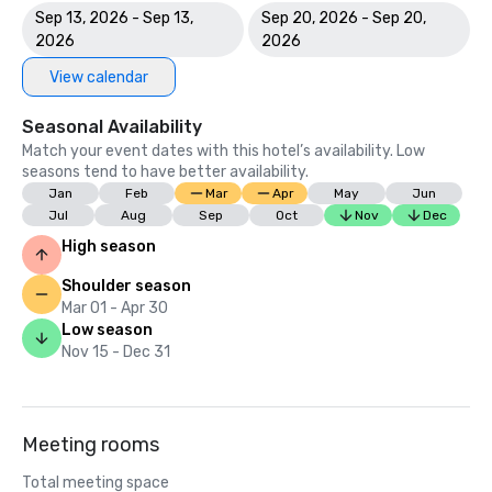
Sep 13, 2026 - Sep 13,
Sep 20, 2026 - Sep 20,
2026
2026
View calendar
Seasonal Availability
Match your event dates with this hotel’s availability. Low
seasons tend to have better availability.
Jan
Feb
Mar
Apr
May
Jun
Jul
Aug
Sep
Oct
Nov
Dec
High season
Shoulder season
Mar 01 - Apr 30
Low season
Nov 15 - Dec 31
Meeting rooms
Total meeting space