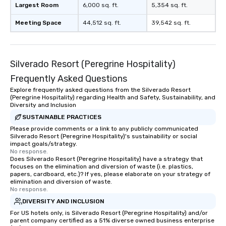
Largest Room
6,000 sq. ft.
5,354 sq. ft.
Meeting Space
44,512 sq. ft.
39,542 sq. ft.
Silverado Resort (Peregrine Hospitality)
Frequently Asked Questions
Explore frequently asked questions from the Silverado Resort
(Peregrine Hospitality) regarding Health and Safety, Sustainability, and
Diversity and Inclusion
SUSTAINABLE PRACTICES
Please provide comments or a link to any publicly communicated
Silverado Resort (Peregrine Hospitality)'s sustainability or social
impact goals/strategy.
No response.
Does Silverado Resort (Peregrine Hospitality) have a strategy that
focuses on the elimination and diversion of waste (i.e. plastics,
papers, cardboard, etc.)? If yes, please elaborate on your strategy of
elimination and diversion of waste.
No response.
DIVERSITY AND INCLUSION
For US hotels only, is Silverado Resort (Peregrine Hospitality) and/or
parent company certified as a 51% diverse owned business enterprise