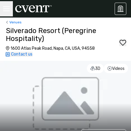
Venues
Silverado Resort (Peregrine
Hospitality)
1600 Atlas Peak Road, Napa, CA, USA, 94558
Contact us
3D
Videos