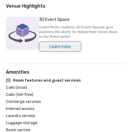
2018 & 2019 Readers' Choice Award - Condé Nast Traveler

Venue Highlights
2016 & 2017 Platinum Choice Award - Smart Meetings

2017 Best of Resorts - Meetings Today 

3D Event Space
2016 Top Northern California Resort - Condé Nast 
Cvent Photo-realistic 3D Event Spaces give
planners the ability to realize their vision down
to the finest detail.
Learn more
Amenities
Room features and guest services
Calls (local)
Calls (toll-free)
Concierge services
Internet access
Laundry service
Luggage storage
Room service