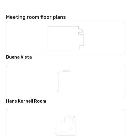
Meeting room floor plans
Buena Vista
Hans Kornell Room