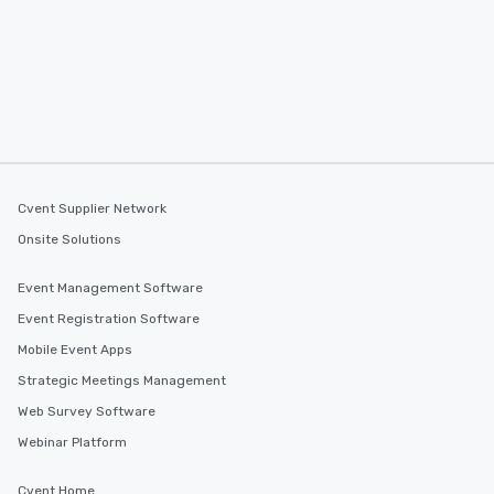
Cvent Supplier Network
Onsite Solutions
Event Management Software
Event Registration Software
Mobile Event Apps
Strategic Meetings Management
Web Survey Software
Webinar Platform
Cvent Home