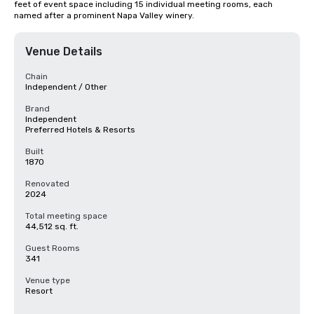
feet of event space including 15 individual meeting rooms, each 
named after a prominent Napa Valley winery.
Venue Details
Chain
Independent / Other
Brand
Independent
Preferred Hotels & Resorts
Built
1870
Renovated
2024
Total meeting space
44,512 sq. ft.
Guest Rooms
341
Venue type
Resort